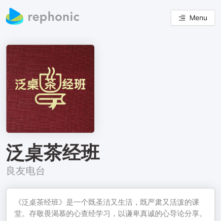
Menu
泛桌茶经班
良友电台
《泛桌茶经班》是一个既圣洁又生活，既严肃又活泼的课
堂。存敬畏渴慕的心查经学习，以谦卑真诚的心导论分享。