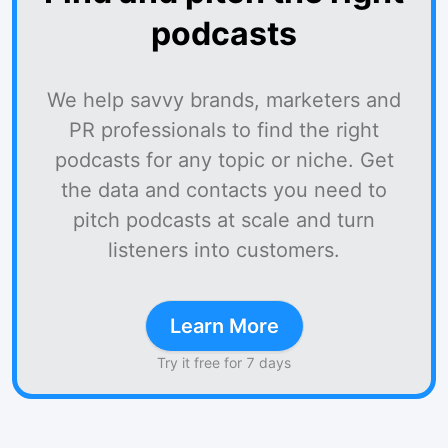
podcasts
We help savvy brands, marketers and
PR professionals to find the right
podcasts for any topic or niche. Get
the data and contacts you need to
pitch podcasts at scale and turn
listeners into customers.
Learn More
Try it free for 7 days