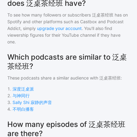
does 泛桌茶经班 have?
To see how many followers or subscribers
泛桌茶经班
has on
Spotify and other platforms such as Castbox and Podcast
Addict, simply
upgrade your account
. You'll also find
viewership figures for their YouTube channel if they have
one.
Which podcasts are similar to 泛桌
茶经班?
These podcasts share a similar audience with
泛桌茶经班
:
1
.
深度泛桌派
2
.
与神同行
3
.
Sally Shi 寂静的声音
4
.
不明白播客
How many episodes of 泛桌茶经班
are there?