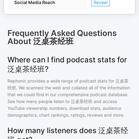
Social Media Reach
Reveal
Frequently Asked Questions
About
泛桌茶经班
Where can I find podcast stats for
泛桌茶经班?
Rephonic provides a wide range of podcast stats for
泛桌茶
经班
. We scanned the web and collated all of the information
that we could find in our comprehensive podcast database.
See how many people listen to
泛桌茶经班
and access
YouTube viewership numbers, download stats, audience
demographics, chart rankings, ratings, reviews and more.
How many listeners does 泛桌茶经