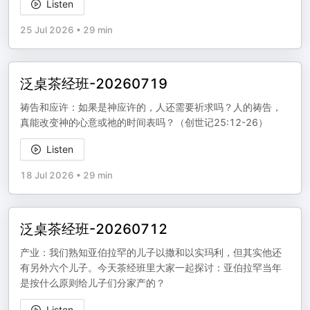
Listen
25 Jul 2026
•
29 min
泛桌茶经班-20260719
祷告和应许：如果是神应许的，人还需要祈求吗？人的祷告，
真能改变神的心意或祂的时间表吗？（创世记25:12-26）
Listen
18 Jul 2026
•
29 min
泛桌茶经班-20260712
产业：我们熟知亚伯拉罕的儿子以撒和以实玛利，但其实他还
有另外六个儿子。今天茶经班里大家一起探讨：亚伯拉罕当年
是按什么原则给儿子们分家产的？
Listen