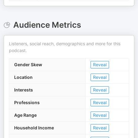
Audience Metrics
Listeners, social reach, demographics and more for this
podcast.
Gender Skew
Reveal
Location
Reveal
Interests
Reveal
Professions
Reveal
Age Range
Reveal
Household Income
Reveal