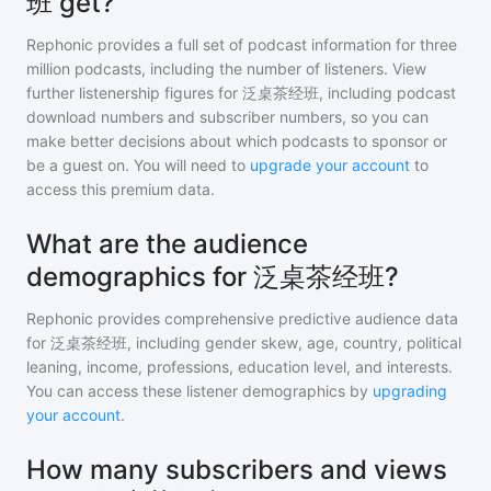
班 get?
Rephonic provides a full set of podcast information for
three
million
podcasts, including the number of listeners. View
further listenership figures for
泛桌茶经班
, including podcast
download numbers and subscriber numbers, so you can
make better decisions about which podcasts to sponsor or
be a guest on. You will need to
upgrade your account
to
access this premium data.
What are the audience
demographics for 泛桌茶经班?
Rephonic provides comprehensive predictive audience data
for
泛桌茶经班
, including gender skew, age, country, political
leaning, income, professions, education level, and interests.
You can access these listener demographics by
upgrading
your account
.
How many subscribers and views