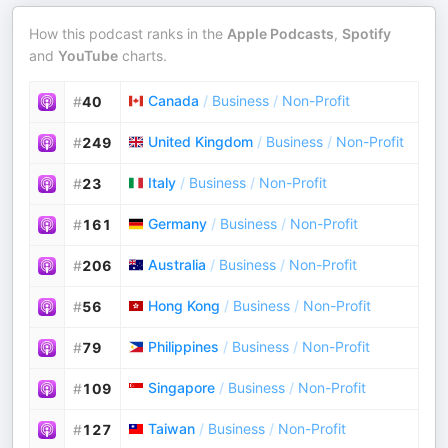
How this podcast ranks in the
Apple Podcasts
,
Spotify
and
YouTube
charts.
Canada
/
Business
/
Non-Profit
#
40
United Kingdom
/
Business
/
Non-Profit
#
249
Italy
/
Business
/
Non-Profit
#
23
Germany
/
Business
/
Non-Profit
#
161
Australia
/
Business
/
Non-Profit
#
206
Hong Kong
/
Business
/
Non-Profit
#
56
Philippines
/
Business
/
Non-Profit
#
79
Singapore
/
Business
/
Non-Profit
#
109
Taiwan
/
Business
/
Non-Profit
#
127