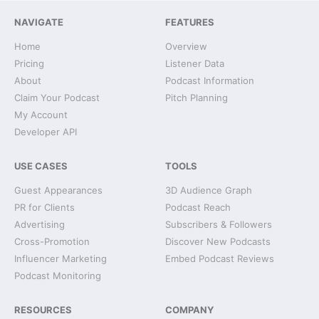
NAVIGATE
FEATURES
Home
Overview
Pricing
Listener Data
About
Podcast Information
Claim Your Podcast
Pitch Planning
My Account
Developer API
USE CASES
TOOLS
Guest Appearances
3D Audience Graph
PR for Clients
Podcast Reach
Advertising
Subscribers & Followers
Cross-Promotion
Discover New Podcasts
Influencer Marketing
Embed Podcast Reviews
Podcast Monitoring
RESOURCES
COMPANY