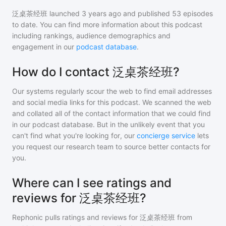
泛桌茶经班
launched 3 years ago and
published
53
episodes
to date. You can find more information about this podcast
including rankings, audience demographics and
engagement in our
podcast database
.
How do I contact 泛桌茶经班?
Our systems regularly scour the web to find email addresses
and social media links for this podcast. We scanned the web
and collated all of the contact information that we could find
in our podcast database. But in the unlikely event that you
can't find what you're looking for, our
concierge service
lets
you request our research team to source better contacts for
you.
Where can I see ratings and
reviews for 泛桌茶经班?
Rephonic pulls ratings and reviews for
泛桌茶经班
from