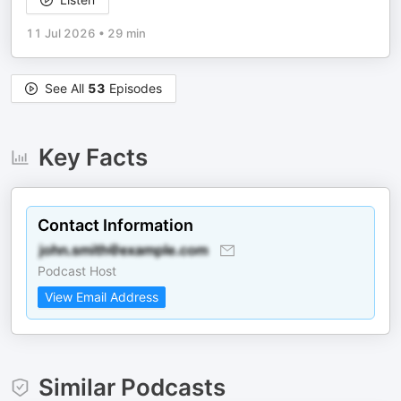
11 Jul 2026
•
29 min
See All
53
Episodes
Key Facts
Contact Information
Podcast Host
View Email Address
Similar Podcasts