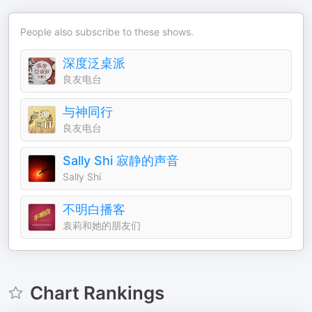
People also subscribe to these shows.
深度泛桌派
良友电台
与神同行
良友电台
Sally Shi 寂静的声音
Sally Shi
不明白播客
袁莉和她的朋友们
Chart Rankings