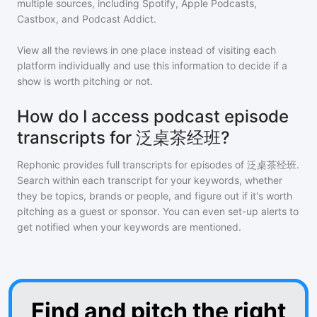
multiple sources, including Spotify, Apple Podcasts,
Castbox, and Podcast Addict.
View all the reviews in one place instead of visiting each
platform individually and use this information to decide if a
show is worth pitching or not.
How do I access podcast episode
transcripts for 泛桌茶经班?
Rephonic provides full transcripts for episodes of
泛桌茶经班
.
Search within each transcript for your keywords, whether
they be topics, brands or people, and figure out if it's worth
pitching as a guest or sponsor. You can even set-up alerts to
get notified when your keywords are mentioned.
Find and pitch the right