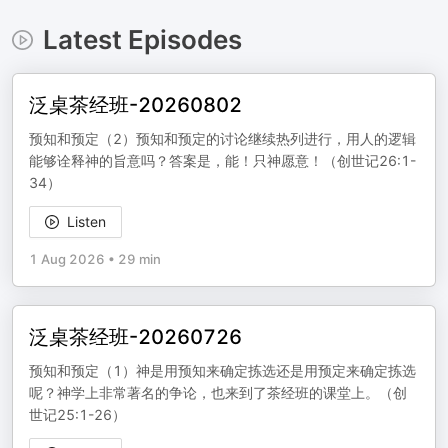
Latest Episodes
泛桌茶经班-20260802
预知和预定（2）预知和预定的讨论继续热列进行，用人的逻辑
能够诠释神的旨意吗？答案是，能！只神愿意！（创世记26:1-
34）
Listen
1 Aug 2026
•
29 min
泛桌茶经班-20260726
预知和预定（1）神是用预知来确定拣选还是用预定来确定拣选
呢？神学上非常著名的争论，也来到了茶经班的课堂上。（创
世记25:1-26）