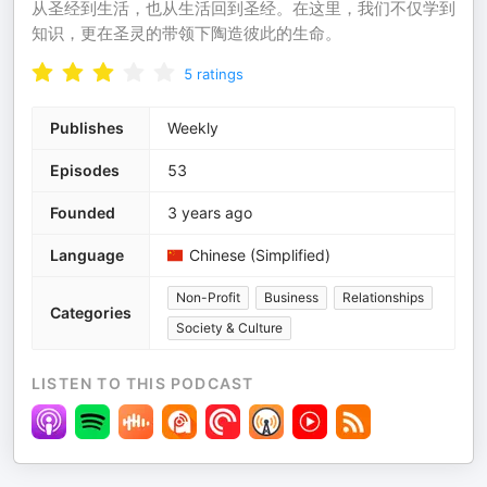
从圣经到生活，也从生活回到圣经。在这里，我们不仅学到
知识，更在圣灵的带领下陶造彼此的生命。
5
ratings
Publishes
Weekly
Episodes
53
Founded
3 years ago
Language
Chinese (Simplified)
Non-Profit
Business
Relationships
Categories
Society & Culture
LISTEN TO THIS PODCAST