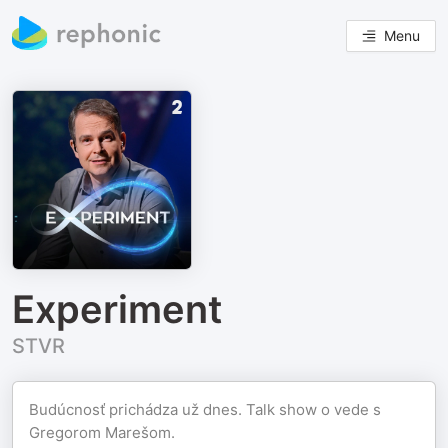
Menu
Experiment
STVR
Budúcnosť prichádza už dnes. Talk show o vede s
Gregorom Marešom.