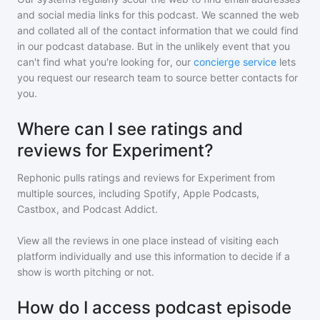
and social media links for this podcast. We scanned the web
and collated all of the contact information that we could find
in our podcast database. But in the unlikely event that you
can't find what you're looking for, our
concierge service
lets
you request our research team to source better contacts for
you.
Where can I see ratings and
reviews for Experiment?
Rephonic pulls ratings and reviews for
Experiment
from
multiple sources, including Spotify, Apple Podcasts,
Castbox, and Podcast Addict.
View all the reviews in one place instead of visiting each
platform individually and use this information to decide if a
show is worth pitching or not.
How do I access podcast episode