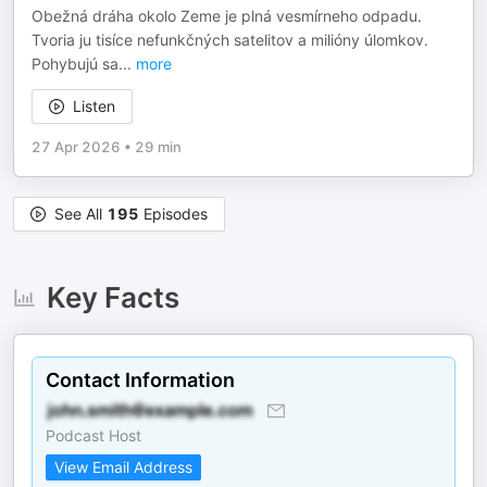
Obežná dráha okolo Zeme je plná vesmírneho odpadu.
Tvoria ju tisíce nefunkčných satelitov a milióny úlomkov.
Pohybujú sa
...
more
Listen
27 Apr 2026
•
29 min
See All
195
Episodes
Key Facts
Contact Information
Podcast Host
View Email Address