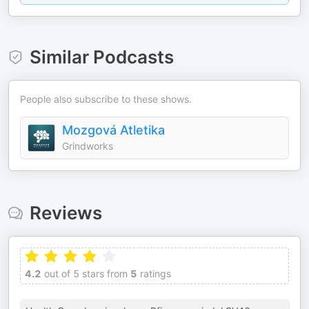
Similar Podcasts
People also subscribe to these shows.
Mozgová Atletika
Grindworks
Reviews
4.2
out of 5 stars from
5
ratings