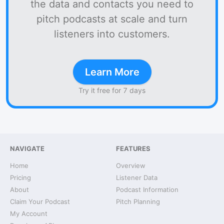
the data and contacts you need to
pitch podcasts at scale and turn
listeners into customers.
Learn More
Try it free for 7 days
NAVIGATE
FEATURES
Home
Overview
Pricing
Listener Data
About
Podcast Information
Claim Your Podcast
Pitch Planning
My Account