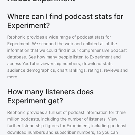
Where can I find podcast stats for
Experiment?
Rephonic provides a wide range of podcast stats for
Experiment
. We scanned the web and collated all of the
information that we could find in our comprehensive podcast
database. See how many people listen to
Experiment
and
access YouTube viewership numbers, download stats,
audience demographics, chart rankings, ratings, reviews and
more.
How many listeners does
Experiment get?
Rephonic provides a full set of podcast information for
three
million
podcasts, including the number of listeners. View
further listenership figures for
Experiment
, including podcast
download numbers and subscriber numbers, so you can