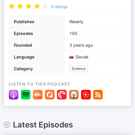
5
ratings
Publishes
Weekly
Episodes
195
Founded
3 years ago
Language
Slovak
Category
Science
LISTEN TO THIS PODCAST
Latest Episodes