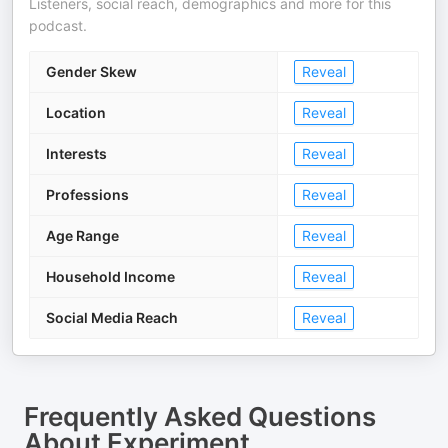
Listeners, social reach, demographics and more for this
podcast.
Gender Skew
Reveal
Location
Reveal
Interests
Reveal
Professions
Reveal
Age Range
Reveal
Household Income
Reveal
Social Media Reach
Reveal
Frequently Asked Questions
About
Experiment