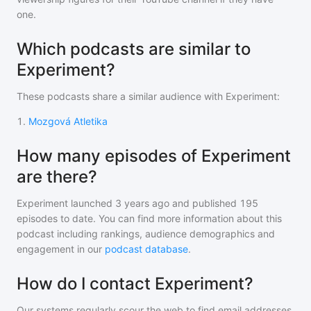
one.
Which podcasts are similar to
Experiment?
These podcasts share a similar audience with
Experiment
:
1
.
Mozgová Atletika
How many episodes of Experiment
are there?
Experiment
launched 3 years ago and
published
195
episodes to date. You can find more information about this
podcast including rankings, audience demographics and
engagement in our
podcast database
.
How do I contact Experiment?
Our systems regularly scour the web to find email addresses