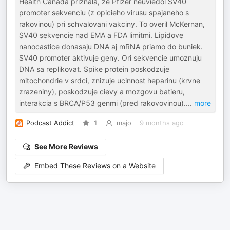
Health Canada priznala, ze Pfizer neuviedol SV40
promoter sekvenciu (z opicieho virusu spajaneho s
rakovinou) pri schvalovani vakciny. To overil McKernan,
SV40 sekvencie nad EMA a FDA limitmi. Lipidove
nanocastice donasaju DNA aj mRNA priamo do buniek.
SV40 promoter aktivuje geny. Ori sekvencie umoznuju
DNA sa replikovat. Spike protein poskodzuje
mitochondrie v srdci, znizuje ucinnost heparinu (krvne
zrazeniny), poskodzuje cievy a mozgovu batieru,
interakcia s BRCA/P53 genmi (pred rakovovinou).
...
more
Podcast Addict
1
majo
9 months ago
See More Reviews
Embed These Reviews on a Website