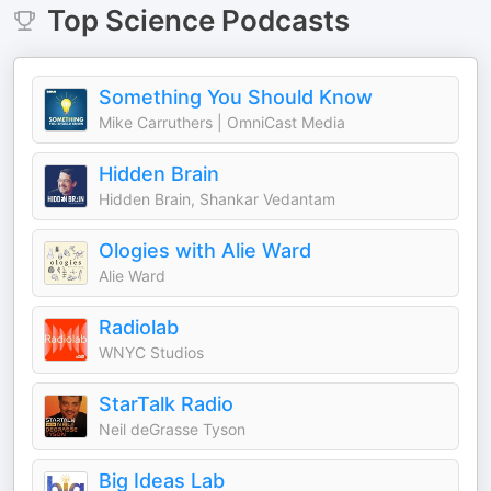
Top
Science
Podcasts
Something You Should Know
Mike Carruthers | OmniCast Media
Hidden Brain
Hidden Brain, Shankar Vedantam
Ologies with Alie Ward
Alie Ward
Radiolab
WNYC Studios
StarTalk Radio
Neil deGrasse Tyson
Big Ideas Lab