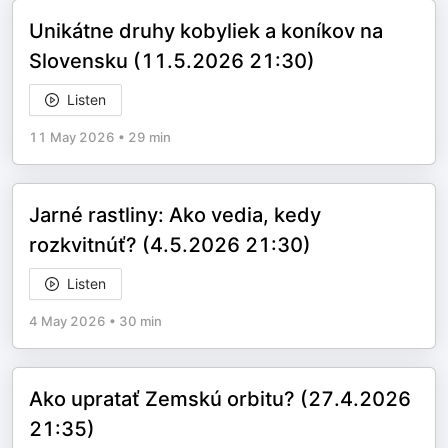
Unikátne druhy kobyliek a koníkov na
Slovensku (11.5.2026 21:30)
Listen
11 May 2026
•
29 min
Jarné rastliny: Ako vedia, kedy
rozkvitnúť? (4.5.2026 21:30)
Listen
4 May 2026
•
30 min
Ako upratať Zemskú orbitu? (27.4.2026
21:35)