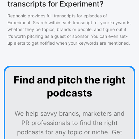
transcripts for Experiment?
Rephonic provides full transcripts for episodes of
Experiment
. Search within each transcript for your keywords,
whether they be topics, brands or people, and figure out if
it's worth pitching as a guest or sponsor. You can even set-
up alerts to get notified when your keywords are mentioned.
Find and pitch the right
podcasts
We help savvy brands, marketers and
PR professionals to find the right
podcasts for any topic or niche. Get