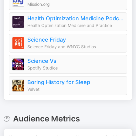
Mission.org
Health Optimization Medicine Podcast
Health Optimization Medicine and Practice
Science Friday
Science Friday and WNYC Studios
Science Vs
Spotify Studios
Boring History for Sleep
Velvet
Audience Metrics