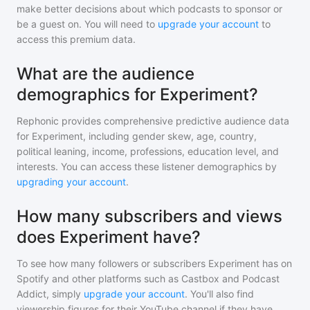
make better decisions about which podcasts to sponsor or
be a guest on. You will need to
upgrade your account
to
access this premium data.
What are the audience
demographics for Experiment?
Rephonic provides comprehensive predictive audience data
for
Experiment
, including gender skew, age, country,
political leaning, income, professions, education level, and
interests. You can access these listener demographics by
upgrading your account
.
How many subscribers and views
does Experiment have?
To see how many followers or subscribers
Experiment
has on
Spotify and other platforms such as Castbox and Podcast
Addict, simply
upgrade your account
. You'll also find
viewership figures for their YouTube channel if they have