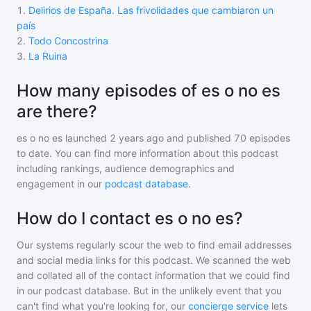
1
.
Delirios de España. Las frivolidades que cambiaron un
país
2
.
Todo Concostrina
3
.
La Ruina
How many episodes of es o no es
are there?
es o no es
launched 2 years ago and
published
70
episodes
to date. You can find more information about this podcast
including rankings, audience demographics and
engagement in our
podcast database
.
How do I contact es o no es?
Our systems regularly scour the web to find email addresses
and social media links for this podcast. We scanned the web
and collated all of the contact information that we could find
in our podcast database. But in the unlikely event that you
can't find what you're looking for, our
concierge service
lets