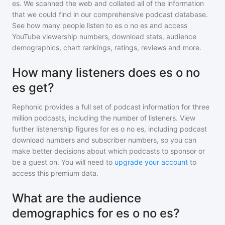
es
. We scanned the web and collated all of the information
that we could find in our comprehensive podcast database.
See how many people listen to
es o no es
and access
YouTube viewership numbers, download stats, audience
demographics, chart rankings, ratings, reviews and more.
How many listeners does es o no
es get?
Rephonic provides a full set of podcast information for
three
million
podcasts, including the number of listeners. View
further listenership figures for
es o no es
, including podcast
download numbers and subscriber numbers, so you can
make better decisions about which podcasts to sponsor or
be a guest on. You will need to
upgrade your account
to
access this premium data.
What are the audience
demographics for es o no es?