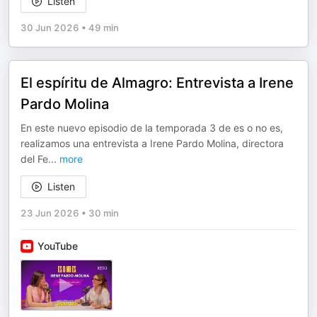
Listen
30 Jun 2026
•
49 min
El espíritu de Almagro: Entrevista a Irene
Pardo Molina
En este nuevo episodio de la temporada 3 de es o no es,
realizamos una entrevista a Irene Pardo Molina, directora
del Fe
...
more
Listen
23 Jun 2026
•
30 min
YouTube