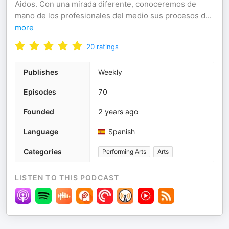
Aidos. Con una mirada diferente, conoceremos de
mano de los profesionales del medio sus procesos d
...
more
20
ratings
Publishes
Weekly
Episodes
70
Founded
2 years ago
Language
Spanish
Categories
Performing Arts
Arts
LISTEN TO THIS PODCAST