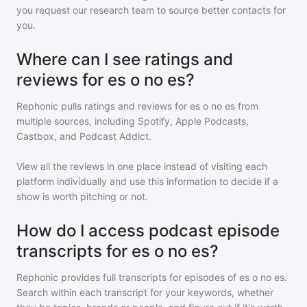
you request our research team to source better contacts for
you.
Where can I see ratings and
reviews for es o no es?
Rephonic pulls ratings and reviews for
es o no es
from
multiple sources, including Spotify, Apple Podcasts,
Castbox, and Podcast Addict.
View all the reviews in one place instead of visiting each
platform individually and use this information to decide if a
show is worth pitching or not.
How do I access podcast episode
transcripts for es o no es?
Rephonic provides full transcripts for episodes of
es o no es
.
Search within each transcript for your keywords, whether