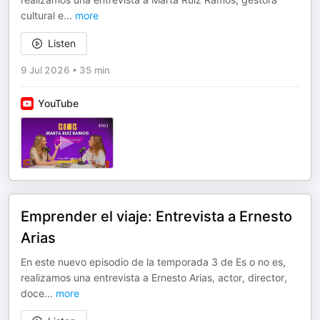
cultural e
...
more
Listen
9 Jul 2026
•
35 min
YouTube
Emprender el viaje: Entrevista a Ernesto
Arias
En este nuevo episodio de la temporada 3 de Es o no es,
realizamos una entrevista a Ernesto Arias, actor, director,
doce
...
more