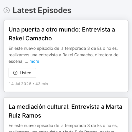
Latest Episodes
Una puerta a otro mundo: Entrevista a
Rakel Camacho
En este nuevo episodio de la temporada 3 de Es o no es,
realizamos una entrevista a Rakel Camacho, directora de
escena,
...
more
Listen
14 Jul 2026
•
43 min
La mediación cultural: Entrevista a Marta
Ruiz Ramos
En este nuevo episodio de la temporada 3 de Es o no es,
realizamos una entrevista a Marta Ruiz Ramos, gestora