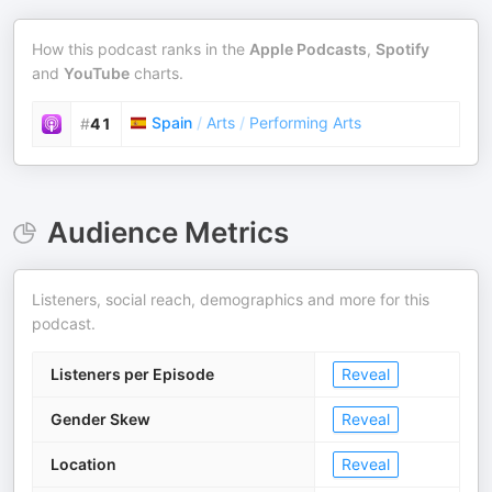
How this podcast ranks in the
Apple Podcasts
,
Spotify
and
YouTube
charts.
Spain
/
Arts
/
Performing Arts
#
41
Audience Metrics
Listeners, social reach, demographics and more for this
podcast.
Listeners per Episode
Reveal
Gender Skew
Reveal
Location
Reveal