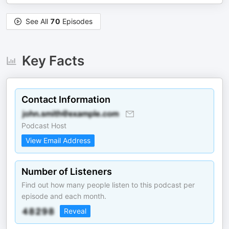
See All
70
Episodes
Key Facts
Contact Information
Podcast Host
View Email Address
Number of Listeners
Find out how many people listen to this podcast per
episode and each month.
Reveal