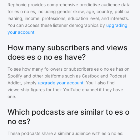
Rephonic provides comprehensive predictive audience data
for
es o no es
, including gender skew, age, country, political
leaning, income, professions, education level, and interests.
You can access these listener demographics by
upgrading
your account
.
How many subscribers and views
does es o no es have?
To see how many followers or subscribers
es o no es
has on
Spotify and other platforms such as Castbox and Podcast
Addict, simply
upgrade your account
. You'll also find
viewership figures for their YouTube channel if they have
one.
Which podcasts are similar to es o
no es?
These podcasts share a similar audience with
es o no es
: