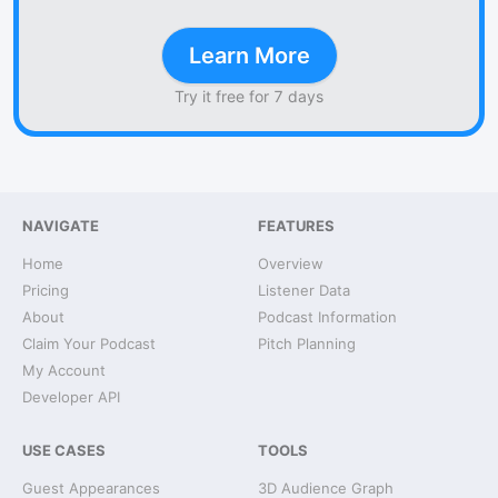
Learn More
Try it free for 7 days
NAVIGATE
FEATURES
Home
Overview
Pricing
Listener Data
About
Podcast Information
Claim Your Podcast
Pitch Planning
My Account
Developer API
USE CASES
TOOLS
Guest Appearances
3D Audience Graph