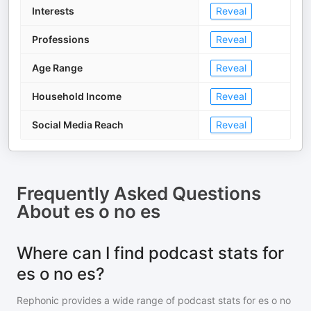
Interests
Reveal
Professions
Reveal
Age Range
Reveal
Household Income
Reveal
Social Media Reach
Reveal
Frequently Asked Questions
About
es o no es
Where can I find podcast stats for
es o no es?
Rephonic provides a wide range of podcast stats for
es o no