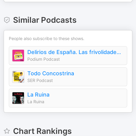
Similar Podcasts
People also subscribe to these shows.
Delirios de España. Las frivolidades que cambiaron un país
Podium Podcast
Todo Concostrina
SER Podcast
La Ruina
La Ruina
Chart Rankings