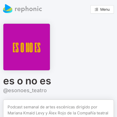
Menu
es o no es
@esonoes_teatro
Podcast semanal de artes escénicas dirigido por
Mariana Kmaid Levy y Álex Rojo de la Compañía teatral