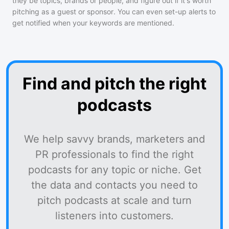
they be topics, brands or people, and figure out if it's worth
pitching as a guest or sponsor. You can even set-up alerts to
get notified when your keywords are mentioned.
Find and pitch the right
podcasts
We help savvy brands, marketers and
PR professionals to find the right
podcasts for any topic or niche. Get
the data and contacts you need to
pitch podcasts at scale and turn
listeners into customers.