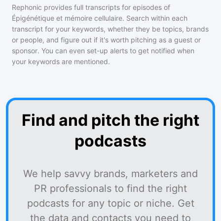
Rephonic provides full transcripts for episodes of
Épigénétique et mémoire cellulaire
. Search within each
transcript for your keywords, whether they be topics, brands
or people, and figure out if it's worth pitching as a guest or
sponsor. You can even set-up alerts to get notified when
your keywords are mentioned.
Find and pitch the right
podcasts
We help savvy brands, marketers and
PR professionals to find the right
podcasts for any topic or niche. Get
the data and contacts you need to