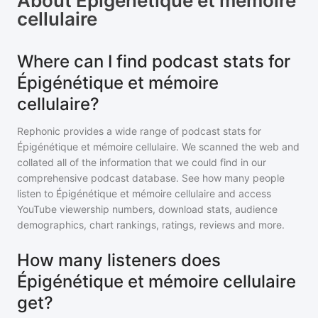
About
Épigénétique et mémoire
cellulaire
Where can I find podcast stats for
Épigénétique et mémoire
cellulaire?
Rephonic provides a wide range of podcast stats for
Épigénétique et mémoire cellulaire
. We scanned the web and
collated all of the information that we could find in our
comprehensive podcast database. See how many people
listen to
Épigénétique et mémoire cellulaire
and access
YouTube viewership numbers, download stats, audience
demographics, chart rankings, ratings, reviews and more.
How many listeners does
Épigénétique et mémoire cellulaire
get?