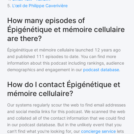
5
.
L'œil de Philippe Caverivière
How many episodes of
Épigénétique et mémoire cellulaire
are there?
Épigénétique et mémoire cellulaire
launched 12 years ago
and
published
111
episodes to date. You can find more
information about this podcast including rankings, audience
demographics and engagement in our
podcast database
.
How do I contact Épigénétique et
mémoire cellulaire?
Our systems regularly scour the web to find email addresses
and social media links for this podcast. We scanned the web
and collated all of the contact information that we could find
in our podcast database. But in the unlikely event that you
can't find what you're looking for, our
concierge service
lets