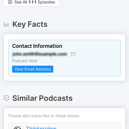
See All
111
Episodes
Key Facts
Contact Information
Podcast Host
View Email Address
Similar Podcasts
People also subscribe to these shows.
Thinkerview