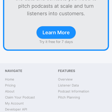
pitch podcasts at scale and turn
listeners into customers.
Learn More
Try it free for 7 days
NAVIGATE
FEATURES
Home
Overview
Pricing
Listener Data
About
Podcast Information
Claim Your Podcast
Pitch Planning
My Account
Developer API