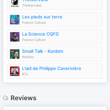
Thinkerview
Les pieds sur terre
France Culture
La Science CQFD
France Culture
Small Talk - Konbini
Konbini
L'œil de Philippe Caverivière
RTL
Reviews