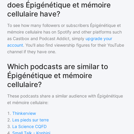
does Épigénétique et mémoire
cellulaire have?
To see how many followers or subscribers
Épigénétique et
mémoire cellulaire
has on Spotify and other platforms such
as Castbox and Podcast Addict, simply
upgrade your
account
. You'll also find viewership figures for their YouTube
channel if they have one.
Which podcasts are similar to
Épigénétique et mémoire
cellulaire?
These podcasts share a similar audience with
Épigénétique
et mémoire cellulaire
:
1
.
Thinkerview
2
.
Les pieds sur terre
3
.
La Science CQFD
4
.
Small Talk - Konbini