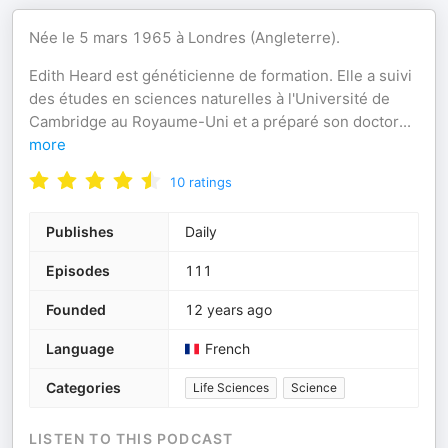
Née le 5 mars 1965 à Londres (Angleterre).
Edith Heard est généticienne de formation. Elle a suivi
des études en sciences naturelles à l'Université de
Cambridge au Royaume-Uni et a préparé son doctor
...
more
10
ratings
Publishes
Daily
Episodes
111
Founded
12 years ago
Language
French
Categories
Life Sciences
Science
LISTEN TO THIS PODCAST