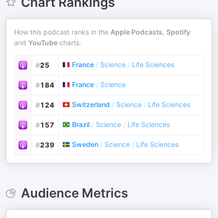
Chart Rankings
How this podcast ranks in the
Apple Podcasts
,
Spotify
and
YouTube
charts.
France
/
Science
/
Life Sciences
#
25
France
/
Science
#
184
Switzerland
/
Science
/
Life Sciences
#
124
Brazil
/
Science
/
Life Sciences
#
157
Sweden
/
Science
/
Life Sciences
#
239
Audience Metrics