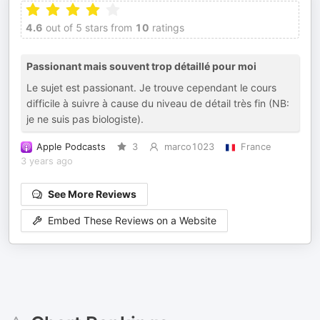
4.6
out of 5 stars from
10
ratings
Passionant mais souvent trop détaillé pour moi
Le sujet est passionant. Je trouve cependant le cours
difficile à suivre à cause du niveau de détail très fin (NB:
je ne suis pas biologiste).
Apple Podcasts
3
marco1023
France
3 years ago
See More Reviews
Embed These Reviews on a Website