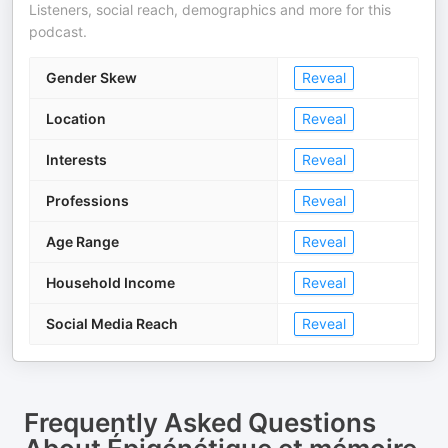
Listeners, social reach, demographics and more for this
podcast.
Gender Skew
Reveal
Location
Reveal
Interests
Reveal
Professions
Reveal
Age Range
Reveal
Household Income
Reveal
Social Media Reach
Reveal
Frequently Asked Questions