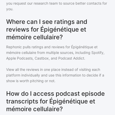
you request our research team to source better contacts for
you.
Where can I see ratings and
reviews for Épigénétique et
mémoire cellulaire?
Rephonic pulls ratings and reviews for
Épigénétique et
mémoire cellulaire
from multiple sources, including Spotify,
Apple Podcasts, Castbox, and Podcast Addict.
View all the reviews in one place instead of visiting each
platform individually and use this information to decide if a
show is worth pitching or not.
How do I access podcast episode
transcripts for Épigénétique et
mémoire cellulaire?