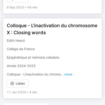
8 Sep 2025
•
46 min
Colloque - L'inactivation du chromosome
X : Closing words
Edith Heard
Collège de France
Epigénétique et mémoire cellulaire
Année 2024-2025
Colloque - L'inactivation du chromo
...
more
Listen
11 Jun 2025
•
4 min