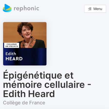
Menu
Épigénétique et
mémoire cellulaire -
Edith Heard
Collège de France