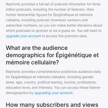
Rephonic provides a full set of podcast information for
three
million
podcasts, including the number of listeners. View
further listenership figures for
Épigénétique et mémoire
cellulaire
, including podcast download numbers and
subscriber numbers, so you can make better decisions about
which podcasts to sponsor or be a guest on. You will need to
upgrade your account
to access this premium data.
What are the audience
demographics for Épigénétique et
mémoire cellulaire?
Rephonic provides comprehensive predictive audience data
for
Épigénétique et mémoire cellulaire
, including gender
skew, age, country, political leaning, income, professions,
education level, and interests. You can access these listener
demographics by
upgrading your account
.
How many subscribers and views