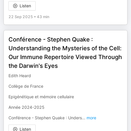
Listen
22 Sep 2025
•
43 min
Conférence - Stephen Quake :
Understanding the Mysteries of the Cell:
Our Immune Repertoire Viewed Through
the Darwin's Eyes
Edith Heard
Collège de France
Epigénétique et mémoire cellulaire
Année 2024-2025
Conférence - Stephen Quake : Unders
...
more
Listen