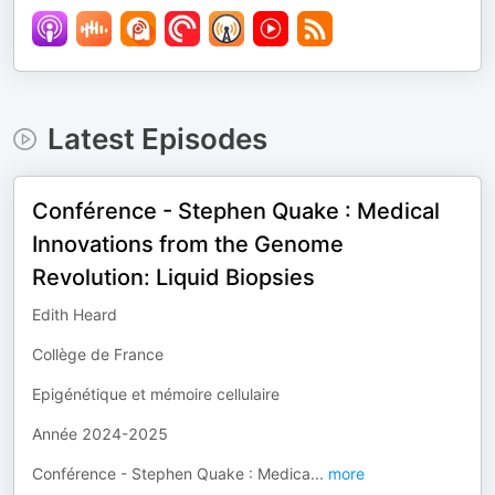
Latest Episodes
Conférence - Stephen Quake : Medical
Innovations from the Genome
Revolution: Liquid Biopsies
Edith Heard
Collège de France
Epigénétique et mémoire cellulaire
Année 2024-2025
Conférence - Stephen Quake : Medica
...
more