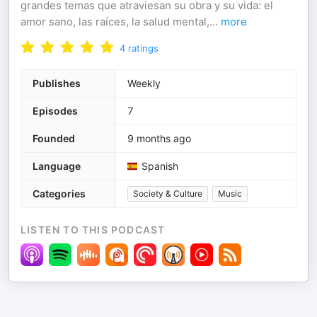
grandes temas que atraviesan su obra y su vida: el
amor sano, las raíces, la salud mental,
...
more
4
ratings
Publishes
Weekly
Episodes
7
Founded
9 months ago
Language
Spanish
Categories
Society & Culture
Music
LISTEN TO THIS PODCAST