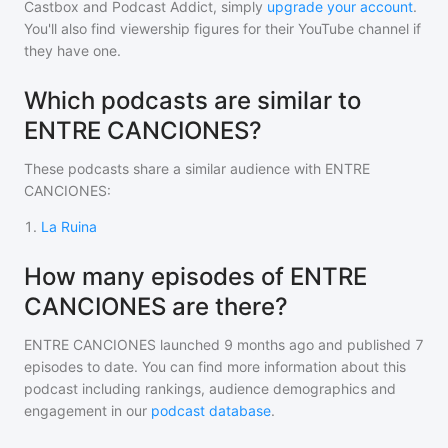
Castbox and Podcast Addict, simply
upgrade your account
.
You'll also find viewership figures for their YouTube channel if
they have one.
Which podcasts are similar to
ENTRE CANCIONES?
These podcasts share a similar audience with
ENTRE
CANCIONES
:
1
.
La Ruina
How many episodes of ENTRE
CANCIONES are there?
ENTRE CANCIONES
launched 9 months ago and
published
7
episodes to date. You can find more information about this
podcast including rankings, audience demographics and
engagement in our
podcast database
.