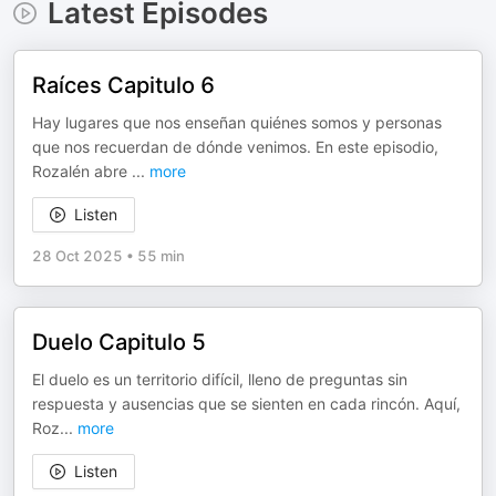
Latest Episodes
Raíces Capitulo 6
Hay lugares que nos enseñan quiénes somos y personas
que nos recuerdan de dónde venimos. En este episodio,
Rozalén abre
...
more
Listen
28 Oct 2025
•
55 min
Duelo Capitulo 5
El duelo es un territorio difícil, lleno de preguntas sin
respuesta y ausencias que se sienten en cada rincón. Aquí,
Roz
...
more
Listen