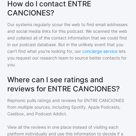
How do I contact ENTRE
CANCIONES?
Our systems regularly scour the web to find email addresses
and social media links for this podcast. We scanned the web
and collated all of the contact information that we could find
in our podcast database. But in the unlikely event that you
can't find what you're looking for, our
concierge service
lets
you request our research team to source better contacts for
you.
Where can I see ratings and
reviews for ENTRE CANCIONES?
Rephonic pulls ratings and reviews for
ENTRE CANCIONES
from multiple sources, including Spotify, Apple Podcasts,
Castbox, and Podcast Addict.
View all the reviews in one place instead of visiting each
platform individually and use this information to decide if a