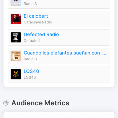
Radio 3
El celobert
Catalunya Ràdio
Defected Radio
Defected
Cuando los elefantes sueñan con la música
Radio 3
LOS40
LOS40
Audience Metrics