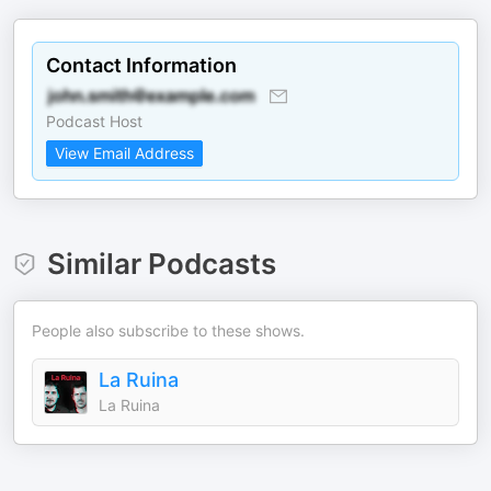
Contact Information
Podcast Host
View Email Address
Similar Podcasts
People also subscribe to these shows.
La Ruina
La Ruina