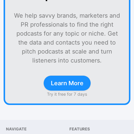
We help savvy brands, marketers and
PR professionals to find the right
podcasts for any topic or niche. Get
the data and contacts you need to
pitch podcasts at scale and turn
listeners into customers.
Learn More
Try it free for 7 days
NAVIGATE
FEATURES