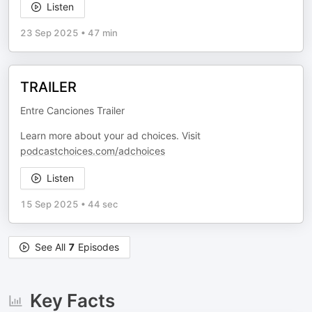
Listen
23 Sep 2025
•
47 min
TRAILER
Entre Canciones Trailer
Learn more about your ad choices. Visit
podcastchoices.com/adchoices
Listen
15 Sep 2025
•
44 sec
See All
7
Episodes
Key Facts