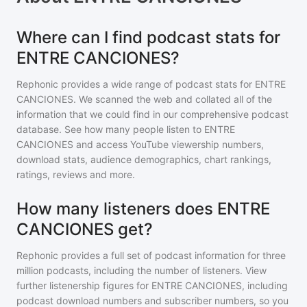
Where can I find podcast stats for
ENTRE CANCIONES?
Rephonic provides a wide range of podcast stats for
ENTRE
CANCIONES
. We scanned the web and collated all of the
information that we could find in our comprehensive podcast
database. See how many people listen to
ENTRE
CANCIONES
and access YouTube viewership numbers,
download stats, audience demographics, chart rankings,
ratings, reviews and more.
How many listeners does ENTRE
CANCIONES get?
Rephonic provides a full set of podcast information for
three
million
podcasts, including the number of listeners. View
further listenership figures for
ENTRE CANCIONES
, including
podcast download numbers and subscriber numbers, so you