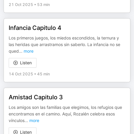
21 Oct 2025
•
53 min
Infancia Capitulo 4
Los primeros juegos, los miedos escondidos, la ternura y
las heridas que arrastramos sin saberlo. La infancia no se
qued
...
more
Listen
14 Oct 2025
•
45 min
Amistad Capitulo 3
Los amigos son las familias que elegimos, los refugios que
encontramos en el camino. Aquí, Rozalén celebra esos
vínculos
...
more
Listen