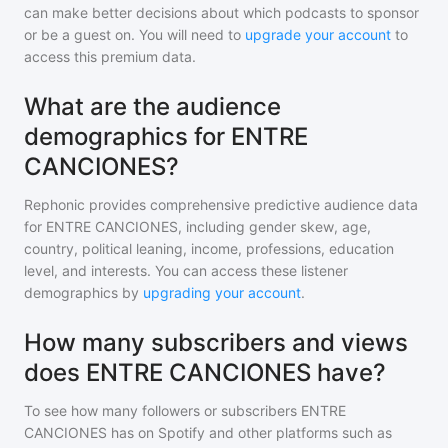
can make better decisions about which podcasts to sponsor
or be a guest on. You will need to
upgrade your account
to
access this premium data.
What are the audience
demographics for ENTRE
CANCIONES?
Rephonic provides comprehensive predictive audience data
for
ENTRE CANCIONES
, including gender skew, age,
country, political leaning, income, professions, education
level, and interests. You can access these listener
demographics by
upgrading your account
.
How many subscribers and views
does ENTRE CANCIONES have?
To see how many followers or subscribers
ENTRE
CANCIONES
has on Spotify and other platforms such as