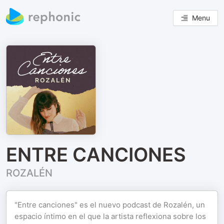
Menu
ENTRE CANCIONES
ROZALÉN
"Entre canciones" es el nuevo podcast de Rozalén, un
espacio íntimo en el que la artista reflexiona sobre los