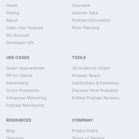
Home
Overview
Pricing
Listener Data
About
Podcast Information
Claim Your Podcast
Pitch Planning
My Account
Developer API
USE CASES
TOOLS
Guest Appearances
3D Audience Graph
PR for Clients
Podcast Reach
Advertising
Subscribers & Followers
Cross-Promotion
Discover New Podcasts
Influencer Marketing
Embed Podcast Reviews
Podcast Monitoring
RESOURCES
COMPANY
Blog
Privacy Policy
Directory
Terms of Service