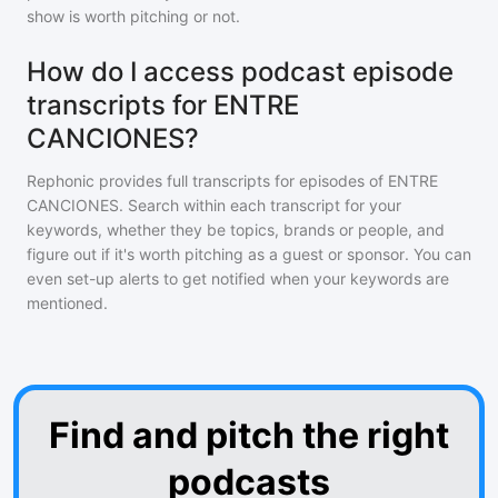
show is worth pitching or not.
How do I access podcast episode
transcripts for ENTRE
CANCIONES?
Rephonic provides full transcripts for episodes of
ENTRE
CANCIONES
. Search within each transcript for your
keywords, whether they be topics, brands or people, and
figure out if it's worth pitching as a guest or sponsor. You can
even set-up alerts to get notified when your keywords are
mentioned.
Find and pitch the right
podcasts