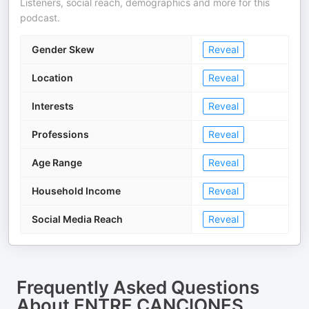
Listeners, social reach, demographics and more for this
podcast.
Gender Skew
Reveal
Location
Reveal
Interests
Reveal
Professions
Reveal
Age Range
Reveal
Household Income
Reveal
Social Media Reach
Reveal
Frequently Asked Questions
About
ENTRE CANCIONES