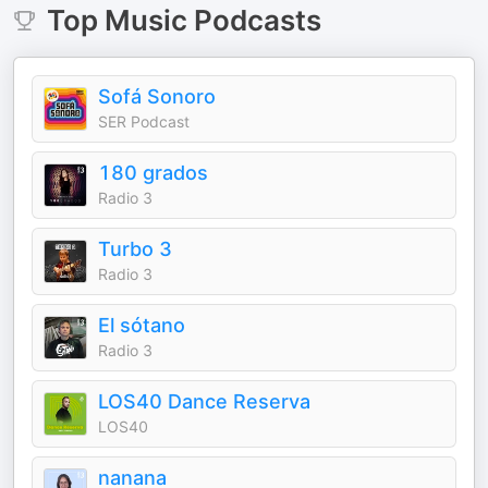
Top
Music
Podcasts
Sofá Sonoro
SER Podcast
180 grados
Radio 3
Turbo 3
Radio 3
El sótano
Radio 3
LOS40 Dance Reserva
LOS40
nanana