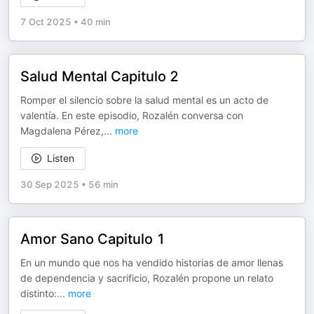
7 Oct 2025
•
40 min
Salud Mental Capitulo 2
Romper el silencio sobre la salud mental es un acto de
valentía. En este episodio, Rozalén conversa con
Magdalena Pérez,
...
more
Listen
30 Sep 2025
•
56 min
Amor Sano Capitulo 1
En un mundo que nos ha vendido historias de amor llenas
de dependencia y sacrificio, Rozalén propone un relato
distinto:
...
more