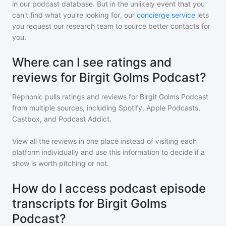
in our podcast database. But in the unlikely event that you
can't find what you're looking for, our
concierge service
lets
you request our research team to source better contacts for
you.
Where can I see ratings and
reviews for Birgit Golms Podcast?
Rephonic pulls ratings and reviews for
Birgit Golms Podcast
from multiple sources, including Spotify, Apple Podcasts,
Castbox, and Podcast Addict.
View all the reviews in one place instead of visiting each
platform individually and use this information to decide if a
show is worth pitching or not.
How do I access podcast episode
transcripts for Birgit Golms
Podcast?