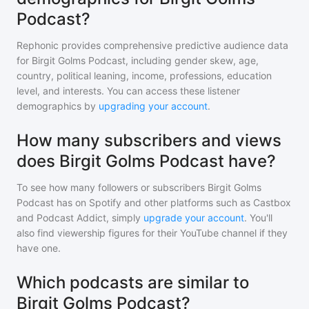
Podcast?
Rephonic provides comprehensive predictive audience data
for
Birgit Golms Podcast
, including gender skew, age,
country, political leaning, income, professions, education
level, and interests. You can access these listener
demographics by
upgrading your account
.
How many subscribers and views
does Birgit Golms Podcast have?
To see how many followers or subscribers
Birgit Golms
Podcast
has on Spotify and other platforms such as Castbox
and Podcast Addict, simply
upgrade your account
. You'll
also find viewership figures for their YouTube channel if they
have one.
Which podcasts are similar to
Birgit Golms Podcast?