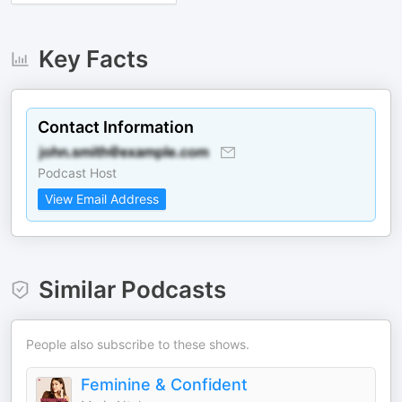
Key Facts
Contact Information
Podcast Host
View Email Address
Similar Podcasts
People also subscribe to these shows.
Feminine & Confident