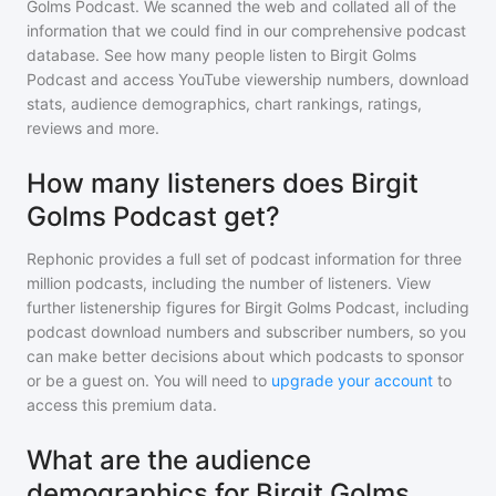
Golms Podcast
. We scanned the web and collated all of the
information that we could find in our comprehensive podcast
database. See how many people listen to
Birgit Golms
Podcast
and access YouTube viewership numbers, download
stats, audience demographics, chart rankings, ratings,
reviews and more.
How many listeners does Birgit
Golms Podcast get?
Rephonic provides a full set of podcast information for
three
million
podcasts, including the number of listeners. View
further listenership figures for
Birgit Golms Podcast
, including
podcast download numbers and subscriber numbers, so you
can make better decisions about which podcasts to sponsor
or be a guest on. You will need to
upgrade your account
to
access this premium data.
What are the audience
demographics for Birgit Golms