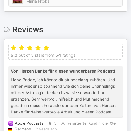
Maria Ntoka
Reviews
5.0
out of 5 stars from
54
ratings
Von Herzen Danke für diesen wunderbaren Podcast!
Liebe Bridge, ich könnte dir stundenlang zuhören. Und
immer wieder so spannend wie sich deine Channelings
mit der Astrologie decken bzw. sie so wunderbar
ergänzen. Sehr wertvoll, hilfreich und Mut machend,
gerade in diesen herausfordernden Zeiten! Von Herzen
Danke für deine wertvolle Arbeit und diesen Podcast!
Apple Podcasts
5
verärgerte_Kundin_die_Xte
Germany
2 years ago