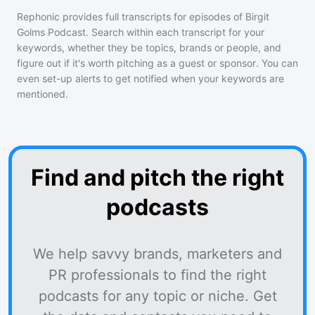
Rephonic provides full transcripts for episodes of
Birgit
Golms Podcast
. Search within each transcript for your
keywords, whether they be topics, brands or people, and
figure out if it's worth pitching as a guest or sponsor. You can
even set-up alerts to get notified when your keywords are
mentioned.
Find and pitch the right
podcasts
We help savvy brands, marketers and
PR professionals to find the right
podcasts for any topic or niche. Get