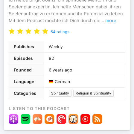
Seelenplanexpertin. Ich helfe Menschen dabei, ihren
Seelenauftrag zu erkennen und ihr Potenzial zu leben.
Mit dem Podcast möchte ich Dich durch die
...
more
54
ratings
Publishes
Weekly
Episodes
92
Founded
6 years ago
Language
German
Categories
Spirituality
Religion & Spirituality
LISTEN TO THIS PODCAST