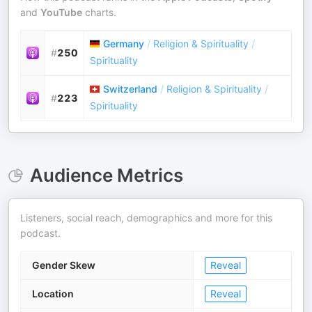
and
YouTube
charts.
Germany
/
Religion & Spirituality
/
#
250
Spirituality
Switzerland
/
Religion & Spirituality
/
#
223
Spirituality
Audience Metrics
Listeners, social reach, demographics and more for this
podcast.
Gender Skew
Reveal
Location
Reveal