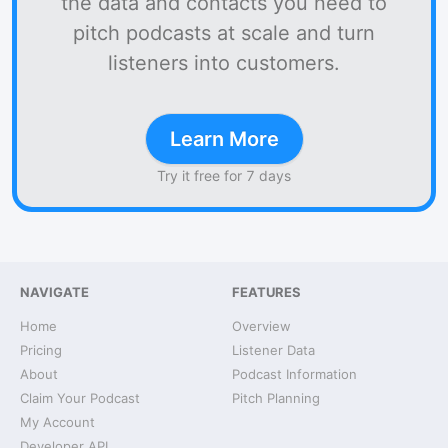
the data and contacts you need to
pitch podcasts at scale and turn
listeners into customers.
Learn More
Try it free for 7 days
NAVIGATE
FEATURES
Home
Overview
Pricing
Listener Data
About
Podcast Information
Claim Your Podcast
Pitch Planning
My Account
Developer API