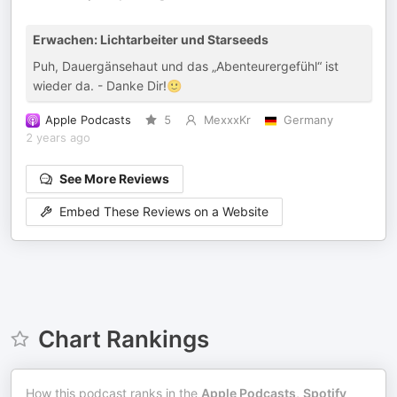
Erwachen: Lichtarbeiter und Starseeds
Puh, Dauergänsehaut und das „Abenteurergefühl“ ist
wieder da. - Danke Dir!🙂
Apple Podcasts
5
MexxxKr
Germany
2 years ago
See More Reviews
Embed These Reviews on a Website
Chart Rankings
How this podcast ranks in the
Apple Podcasts
,
Spotify