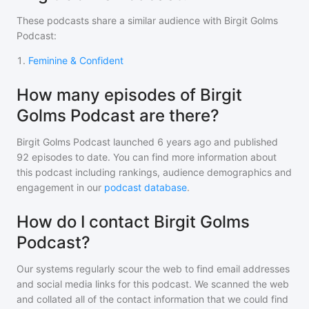
These podcasts share a similar audience with
Birgit Golms
Podcast
:
1
.
Feminine & Confident
How many episodes of Birgit
Golms Podcast are there?
Birgit Golms Podcast
launched 6 years ago and
published
92
episodes to date. You can find more information about
this podcast including rankings, audience demographics and
engagement in our
podcast database
.
How do I contact Birgit Golms
Podcast?
Our systems regularly scour the web to find email addresses
and social media links for this podcast. We scanned the web
and collated all of the contact information that we could find