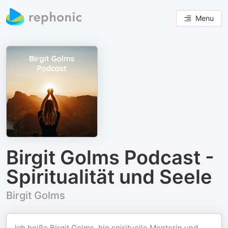
Menu
Birgit Golms Podcast -
Spiritualität und Seele
Birgit Golms
Ich heiße Birgit Golms, bin spirituelle Mentorin und