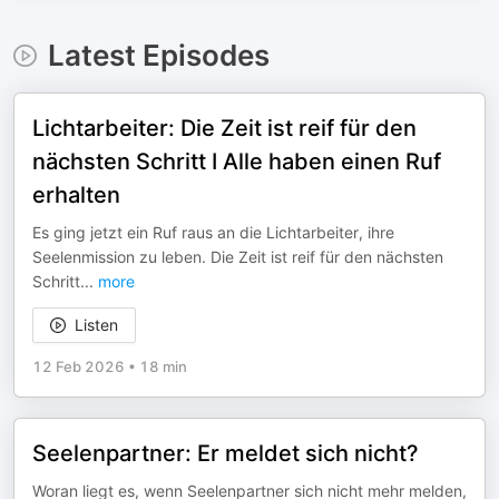
Latest Episodes
Lichtarbeiter: Die Zeit ist reif für den
nächsten Schritt I Alle haben einen Ruf
erhalten
Es ging jetzt ein Ruf raus an die Lichtarbeiter, ihre
Seelenmission zu leben. Die Zeit ist reif für den nächsten
Schritt
...
more
Listen
12 Feb 2026
•
18 min
Seelenpartner: Er meldet sich nicht?
Woran liegt es, wenn Seelenpartner sich nicht mehr melden,