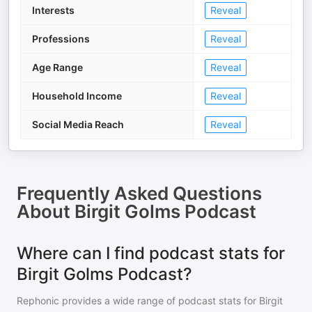
Interests
Reveal
Professions
Reveal
Age Range
Reveal
Household Income
Reveal
Social Media Reach
Reveal
Frequently Asked Questions
About
Birgit Golms Podcast
Where can I find podcast stats for
Birgit Golms Podcast?
Rephonic provides a wide range of podcast stats for
Birgit