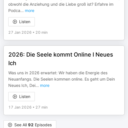
obwohl die Anziehung und die Liebe groß ist? Erfahre im
Podca
...
more
Listen
27 Jan 2026
•
20 min
2026: Die Seele kommt Online I Neues
Ich
Was uns in 2026 erwartet: Wir haben die Energie des
Neuanfangs. Die Seelen kommen online. Es geht um Dein
Neues Ich, Dei
...
more
Listen
17 Jan 2026
•
27 min
See All
92
Episodes