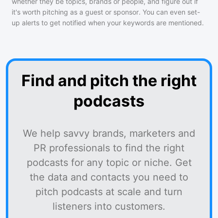
whether they be topics, brands or people, and figure out if
it's worth pitching as a guest or sponsor. You can even set-
up alerts to get notified when your keywords are mentioned.
Find and pitch the right
podcasts
We help savvy brands, marketers and
PR professionals to find the right
podcasts for any topic or niche. Get
the data and contacts you need to
pitch podcasts at scale and turn
listeners into customers.