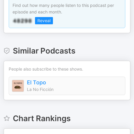
Find out how many people listen to this podcast per
episode and each month.
Reveal
Similar Podcasts
People also subscribe to these shows.
El Topo
La No Ficción
Chart Rankings