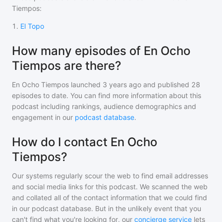
Tiempos
:
1
.
El Topo
How many episodes of En Ocho
Tiempos are there?
En Ocho Tiempos
launched 3 years ago and
published
28
episodes to date. You can find more information about this
podcast including rankings, audience demographics and
engagement in our
podcast database
.
How do I contact En Ocho
Tiempos?
Our systems regularly scour the web to find email addresses
and social media links for this podcast. We scanned the web
and collated all of the contact information that we could find
in our podcast database. But in the unlikely event that you
can't find what you're looking for, our
concierge service
lets