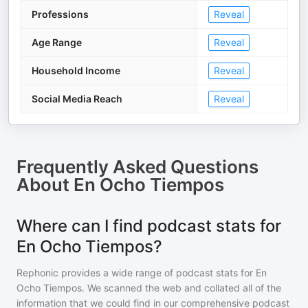
Professions
Reveal
Age Range
Reveal
Household Income
Reveal
Social Media Reach
Reveal
Frequently Asked Questions
About
En Ocho Tiempos
Where can I find podcast stats for
En Ocho Tiempos?
Rephonic provides a wide range of podcast stats for
En
Ocho Tiempos
. We scanned the web and collated all of the
information that we could find in our comprehensive podcast