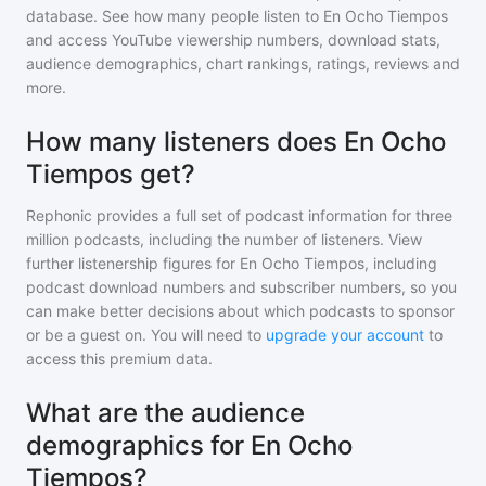
database. See how many people listen to
En Ocho Tiempos
and access YouTube viewership numbers, download stats,
audience demographics, chart rankings, ratings, reviews and
more.
How many listeners does En Ocho
Tiempos get?
Rephonic provides a full set of podcast information for
three
million
podcasts, including the number of listeners. View
further listenership figures for
En Ocho Tiempos
, including
podcast download numbers and subscriber numbers, so you
can make better decisions about which podcasts to sponsor
or be a guest on. You will need to
upgrade your account
to
access this premium data.
What are the audience
demographics for En Ocho
Tiempos?