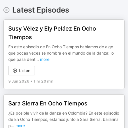
Latest Episodes
Susy Vélez y Ely Peláez En Ocho
Tiempos
En este episodio de En Ocho Tiempos hablamos de algo
que pocas veces se nombra en el mundo de la danza: lo
que pasa dent
...
more
Listen
9 Jun 2026
•
1 hr 20 min
Sara Sierra En Ocho Tiempos
¿Es posible vivir de la danza en Colombia? En este episodio
de En Ocho Tiempos, estamos junto a Sara Sierra, bailarina
p
...
more