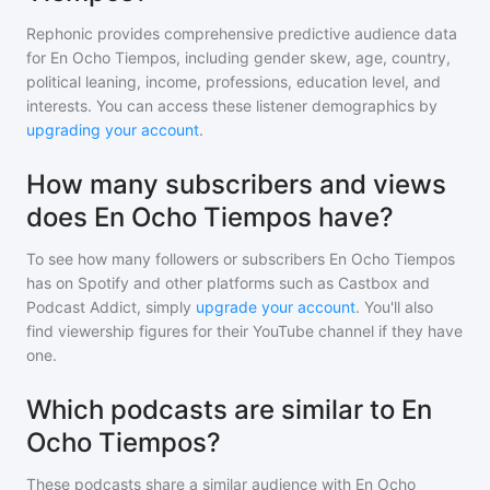
Rephonic provides comprehensive predictive audience data
for
En Ocho Tiempos
, including gender skew, age, country,
political leaning, income, professions, education level, and
interests. You can access these listener demographics by
upgrading your account
.
How many subscribers and views
does En Ocho Tiempos have?
To see how many followers or subscribers
En Ocho Tiempos
has on Spotify and other platforms such as Castbox and
Podcast Addict, simply
upgrade your account
. You'll also
find viewership figures for their YouTube channel if they have
one.
Which podcasts are similar to En
Ocho Tiempos?
These podcasts share a similar audience with
En Ocho