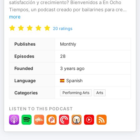
satisfacción y crecimiento? Bienvenidos a En Ocho
Tiempos, un podcast creado por bailarines para cre
...
more
20
ratings
Publishes
Monthly
Episodes
28
Founded
3 years ago
Language
Spanish
Categories
Performing Arts
Arts
LISTEN TO THIS PODCAST