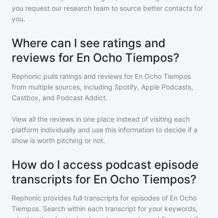
you request our research team to source better contacts for
you.
Where can I see ratings and
reviews for En Ocho Tiempos?
Rephonic pulls ratings and reviews for
En Ocho Tiempos
from multiple sources, including Spotify, Apple Podcasts,
Castbox, and Podcast Addict.
View all the reviews in one place instead of visiting each
platform individually and use this information to decide if a
show is worth pitching or not.
How do I access podcast episode
transcripts for En Ocho Tiempos?
Rephonic provides full transcripts for episodes of
En Ocho
Tiempos
. Search within each transcript for your keywords,