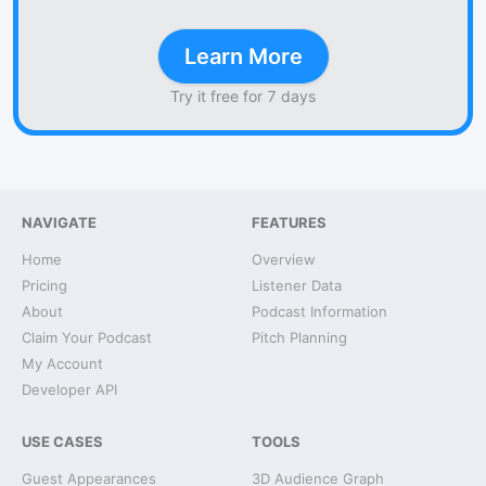
Learn More
Try it free for 7 days
NAVIGATE
FEATURES
Home
Overview
Pricing
Listener Data
About
Podcast Information
Claim Your Podcast
Pitch Planning
My Account
Developer API
USE CASES
TOOLS
Guest Appearances
3D Audience Graph