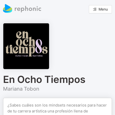
Menu
En Ocho Tiempos
Mariana Tobon
¿Sabes cuáles son los mindsets necesarios para hacer
de tu carrera artística una profesión llena de