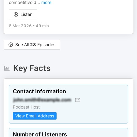
competitivo d
...
more
Listen
8 Mar 2026
•
49 min
See All
28
Episodes
Key Facts
Contact Information
Podcast Host
View Email Address
Number of Listeners