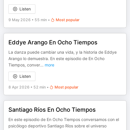
Listen
9 May 2026
•
55 min
•
Most popular
Eddye Arango En Ocho Tiempos
La danza puede cambiar una vida, y la historia de Eddye
Arango lo demuestra. En este episodio de En Ocho
Tiempos, conver
...
more
Listen
8 Apr 2026
•
52 min
•
Most popular
Santiago Ríos En Ocho Tiempos
En este episodio de En Ocho Tiempos conversamos con el
psicólogo deportivo Santiago Ríos sobre el universo