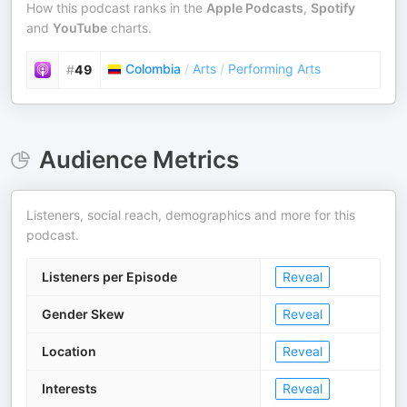
How this podcast ranks in the
Apple Podcasts
,
Spotify
and
YouTube
charts.
Colombia
/
Arts
/
Performing Arts
#
49
Audience Metrics
Listeners, social reach, demographics and more for this
podcast.
Listeners per Episode
Reveal
Gender Skew
Reveal
Location
Reveal
Interests
Reveal