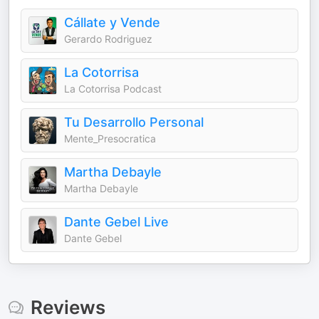
Cállate y Vende
Gerardo Rodriguez
La Cotorrisa
La Cotorrisa Podcast
Tu Desarrollo Personal
Mente_Presocratica
Martha Debayle
Martha Debayle
Dante Gebel Live
Dante Gebel
Reviews