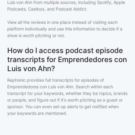
Luis von Ahn
from multiple sources, including Spotify, Apple
Podcasts, Castbox, and Podcast Addict.
View all the reviews in one place instead of visiting each
platform individually and use this information to decide if a
show is worth pitching or not.
How do I access podcast episode
transcripts for Emprendedores con
Luis von Ahn?
Rephonic provides full transcripts for episodes of
Emprendedores con Luis von Ahn
. Search within each
transcript for your keywords, whether they be topics, brands
or people, and figure out if it's worth pitching as a guest or
sponsor. You can even set-up alerts to get notified when
your keywords are mentioned.