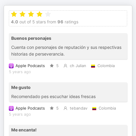
4.0
out of 5 stars from
96
ratings
Buenos personajes
Cuenta con personajes de reputación y sus respectivas
historias de perseverancia.
Apple Podcasts
5
ch Julian
Colombia
5 years ago
Me gusto
Recomendado pes escuchar ideas frescas
Apple Podcasts
5
tebandav
Colombia
5 years ago
Me encanta!