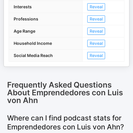
Interests
Reveal
Professions
Reveal
Age Range
Reveal
Household Income
Reveal
Social Media Reach
Reveal
Frequently Asked Questions
About
Emprendedores con Luis
von Ahn
Where can I find podcast stats for
Emprendedores con Luis von Ahn?