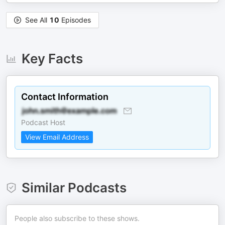
See All
10
Episodes
Key Facts
Contact Information
Podcast Host
View Email Address
Similar Podcasts
People also subscribe to these shows.