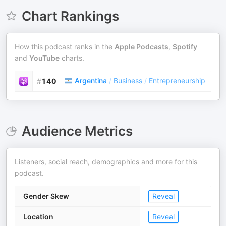
Chart Rankings
How this podcast ranks in the
Apple Podcasts
,
Spotify
and
YouTube
charts.
Argentina
/
Business
/
Entrepreneurship
#
140
Audience Metrics
Listeners, social reach, demographics and more for this
podcast.
Gender Skew
Reveal
Location
Reveal