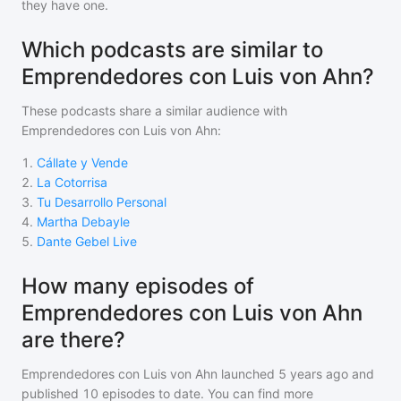
they have one.
Which podcasts are similar to
Emprendedores con Luis von Ahn?
These podcasts share a similar audience with
Emprendedores con Luis von Ahn
:
1
.
Cállate y Vende
2
.
La Cotorrisa
3
.
Tu Desarrollo Personal
4
.
Martha Debayle
5
.
Dante Gebel Live
How many episodes of
Emprendedores con Luis von Ahn
are there?
Emprendedores con Luis von Ahn
launched 5 years ago and
published
10
episodes to date. You can find more