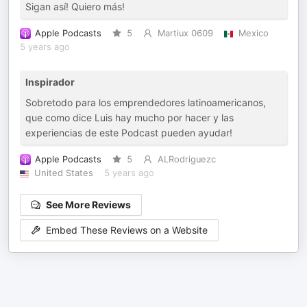
Sigan así! Quiero más!
Apple Podcasts
5
Martiux 0609
Mexico
5 years ago
Inspirador
Sobretodo para los emprendedores latinoamericanos,
que como dice Luis hay mucho por hacer y las
experiencias de este Podcast pueden ayudar!
Apple Podcasts
5
ALRodriguezc
United States
5 years ago
See More Reviews
Embed These Reviews on a Website