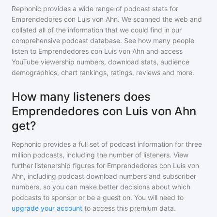
Rephonic provides a wide range of podcast stats for
Emprendedores con Luis von Ahn
. We scanned the web and
collated all of the information that we could find in our
comprehensive podcast database. See how many people
listen to
Emprendedores con Luis von Ahn
and access
YouTube viewership numbers, download stats, audience
demographics, chart rankings, ratings, reviews and more.
How many listeners does
Emprendedores con Luis von Ahn
get?
Rephonic provides a full set of podcast information for
three
million
podcasts, including the number of listeners. View
further listenership figures for
Emprendedores con Luis von
Ahn
, including podcast download numbers and subscriber
numbers, so you can make better decisions about which
podcasts to sponsor or be a guest on. You will need to
upgrade your account
to access this premium data.