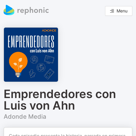
Menu
Emprendedores con
Luis von Ahn
Adonde Media
Cada episodio presenta la historia, narrada en primera