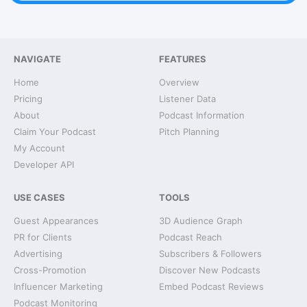
NAVIGATE
FEATURES
Home
Overview
Pricing
Listener Data
About
Podcast Information
Claim Your Podcast
Pitch Planning
My Account
Developer API
USE CASES
TOOLS
Guest Appearances
3D Audience Graph
PR for Clients
Podcast Reach
Advertising
Subscribers & Followers
Cross-Promotion
Discover New Podcasts
Influencer Marketing
Embed Podcast Reviews
Podcast Monitoring