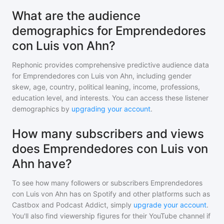
What are the audience
demographics for Emprendedores
con Luis von Ahn?
Rephonic provides comprehensive predictive audience data
for
Emprendedores con Luis von Ahn
, including gender
skew, age, country, political leaning, income, professions,
education level, and interests. You can access these listener
demographics by
upgrading your account
.
How many subscribers and views
does Emprendedores con Luis von
Ahn have?
To see how many followers or subscribers
Emprendedores
con Luis von Ahn
has on Spotify and other platforms such as
Castbox and Podcast Addict, simply
upgrade your account
.
You'll also find viewership figures for their YouTube channel if