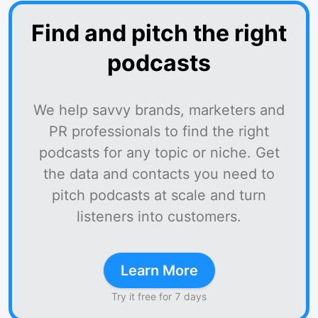
Find and pitch the right
podcasts
We help savvy brands, marketers and
PR professionals to find the right
podcasts for any topic or niche. Get
the data and contacts you need to
pitch podcasts at scale and turn
listeners into customers.
Learn More
Try it free for 7 days