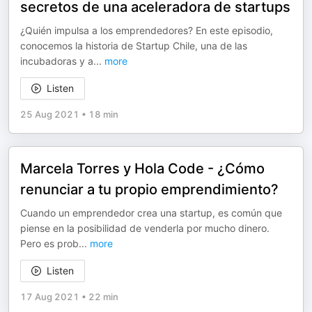
secretos de una aceleradora de startups
¿Quién impulsa a los emprendedores? En este episodio,
conocemos la historia de Startup Chile, una de las
incubadoras y a
...
more
Listen
25 Aug 2021
•
18 min
Marcela Torres y Hola Code - ¿Cómo
renunciar a tu propio emprendimiento?
Cuando un emprendedor crea una startup, es común que
piense en la posibilidad de venderla por mucho dinero.
Pero es prob
...
more
Listen
17 Aug 2021
•
22 min