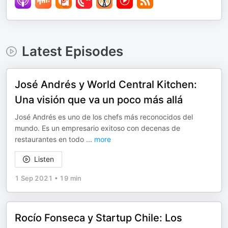
Latest Episodes
José Andrés y World Central Kitchen:
Una visión que va un poco más allá
José Andrés es uno de los chefs más reconocidos del
mundo. Es un empresario exitoso con decenas de
restaurantes en todo
...
more
Listen
1 Sep 2021
•
19 min
Rocío Fonseca y Startup Chile: Los