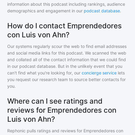
information about this podcast including rankings, audience
demographics and engagement in our
podcast database
.
How do I contact Emprendedores
con Luis von Ahn?
Our systems regularly scour the web to find email addresses
and social media links for this podcast. We scanned the web
and collated all of the contact information that we could find
in our podcast database. But in the unlikely event that you
can't find what you're looking for, our
concierge service
lets
you request our research team to source better contacts for
you.
Where can I see ratings and
reviews for Emprendedores con
Luis von Ahn?
Rephonic pulls ratings and reviews for
Emprendedores con