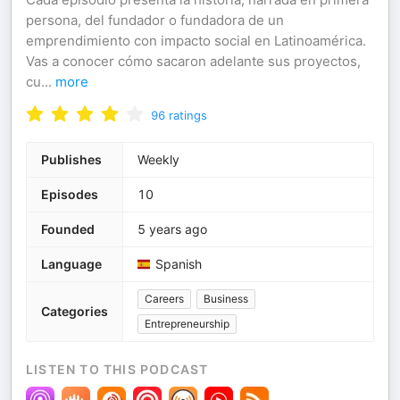
persona, del fundador o fundadora de un
emprendimiento con impacto social en Latinoamérica.
Vas a conocer cómo sacaron adelante sus proyectos,
cu
...
more
96
ratings
Publishes
Weekly
Episodes
10
Founded
5 years ago
Language
Spanish
Careers
Business
Categories
Entrepreneurship
LISTEN TO THIS PODCAST