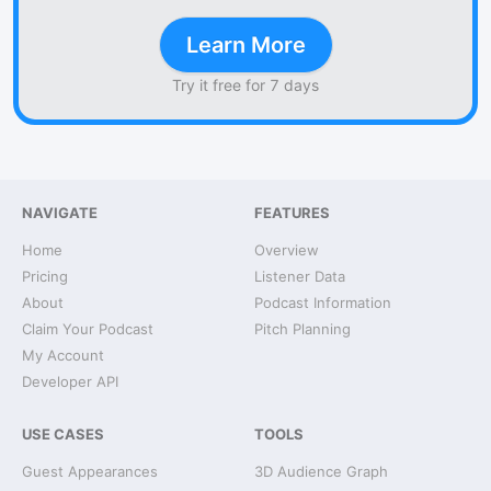
Learn More
Try it free for 7 days
NAVIGATE
FEATURES
Home
Overview
Pricing
Listener Data
About
Podcast Information
Claim Your Podcast
Pitch Planning
My Account
Developer API
USE CASES
TOOLS
Guest Appearances
3D Audience Graph