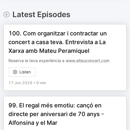
Latest Episodes
100. Com organitzar i contractar un
concert a casa teva. Entrevista a La
Xarxa amb Mateu Peramiquel
Reserva la teva experiència a
www.elteuconcert.com
Listen
17 Jun 2026
•
9 min
99. El regal més emotiu: cançó en
directe per aniversari de 70 anys -
Alfonsina y el Mar