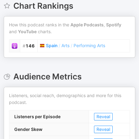
Chart Rankings
How this podcast ranks in the
Apple Podcasts
,
Spotify
and
YouTube
charts.
Spain
/
Arts
/
Performing Arts
#
146
Audience Metrics
Listeners, social reach, demographics and more for this
podcast.
Listeners per Episode
Reveal
Gender Skew
Reveal