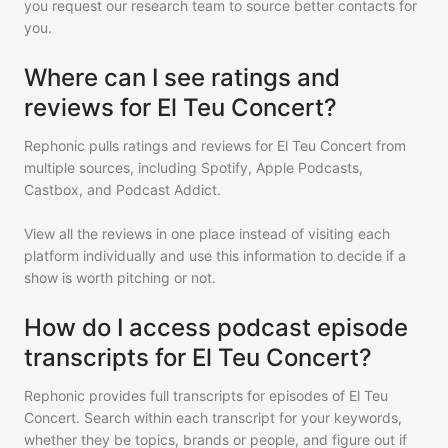
you request our research team to source better contacts for
you.
Where can I see ratings and
reviews for El Teu Concert?
Rephonic pulls ratings and reviews for
El Teu Concert
from
multiple sources, including Spotify, Apple Podcasts,
Castbox, and Podcast Addict.
View all the reviews in one place instead of visiting each
platform individually and use this information to decide if a
show is worth pitching or not.
How do I access podcast episode
transcripts for El Teu Concert?
Rephonic provides full transcripts for episodes of
El Teu
Concert
. Search within each transcript for your keywords,
whether they be topics, brands or people, and figure out if