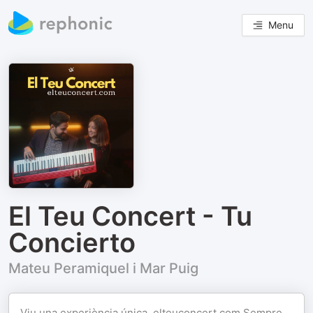
Menu
El Teu Concert - Tu
Concierto
Mateu Peramiquel i Mar Puig
Viu una experiència única.
elteuconcert.com
Sempre