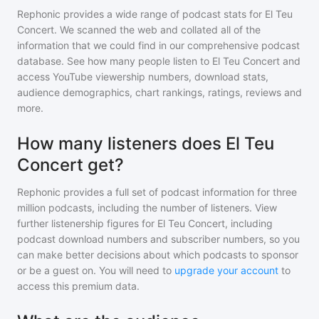
Rephonic provides a wide range of podcast stats for
El Teu
Concert
. We scanned the web and collated all of the
information that we could find in our comprehensive podcast
database. See how many people listen to
El Teu Concert
and
access YouTube viewership numbers, download stats,
audience demographics, chart rankings, ratings, reviews and
more.
How many listeners does El Teu
Concert get?
Rephonic provides a full set of podcast information for
three
million
podcasts, including the number of listeners. View
further listenership figures for
El Teu Concert
, including
podcast download numbers and subscriber numbers, so you
can make better decisions about which podcasts to sponsor
or be a guest on. You will need to
upgrade your account
to
access this premium data.