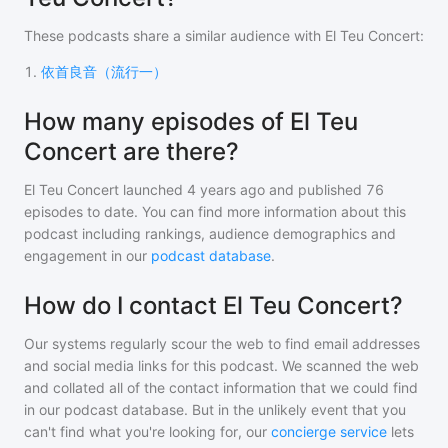
These podcasts share a similar audience with
El Teu Concert
:
1
.
依首良音（流行一）
How many episodes of El Teu
Concert are there?
El Teu Concert
launched 4 years ago and
published
76
episodes to date. You can find more information about this
podcast including rankings, audience demographics and
engagement in our
podcast database
.
How do I contact El Teu Concert?
Our systems regularly scour the web to find email addresses
and social media links for this podcast. We scanned the web
and collated all of the contact information that we could find
in our podcast database. But in the unlikely event that you
can't find what you're looking for, our
concierge service
lets