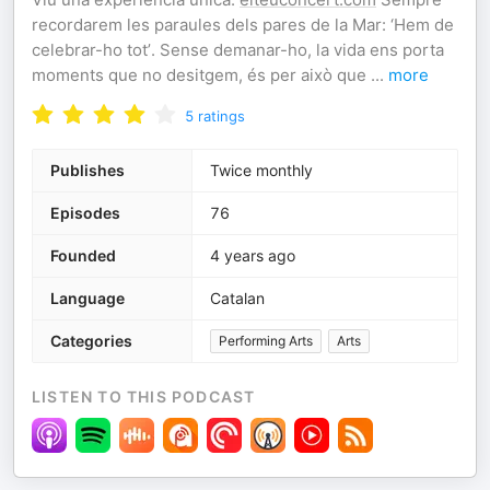
recordarem les paraules dels pares de la Mar: ‘Hem de
celebrar-ho tot’. Sense demanar-ho, la vida ens porta
moments que no desitgem, és per això que
...
more
5
ratings
Publishes
Twice monthly
Episodes
76
Founded
4 years ago
Language
Catalan
Categories
Performing Arts
Arts
LISTEN TO THIS PODCAST