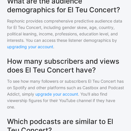
What are the audience
demographics for El Teu Concert?
Rephonic provides comprehensive predictive audience data
for
El Teu Concert
, including gender skew, age, country,
political leaning, income, professions, education level, and
interests. You can access these listener demographics by
upgrading your account
.
How many subscribers and views
does El Teu Concert have?
To see how many followers or subscribers
El Teu Concert
has
on Spotify and other platforms such as Castbox and Podcast
Addict, simply
upgrade your account
. You'll also find
viewership figures for their YouTube channel if they have
one.
Which podcasts are similar to El
Teu Concert?