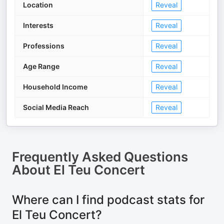
Location
Reveal
Interests
Reveal
Professions
Reveal
Age Range
Reveal
Household Income
Reveal
Social Media Reach
Reveal
Frequently Asked Questions
About
El Teu Concert
Where can I find podcast stats for
El Teu Concert?