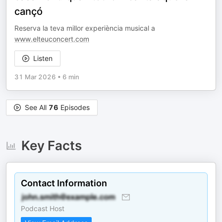
cançó
Reserva la teva millor experiència musical a
www.elteuconcert.com
Listen
31 Mar 2026
•
6 min
See All
76
Episodes
Key Facts
Contact Information
Podcast Host