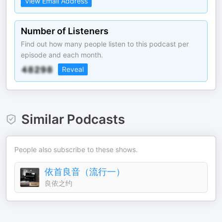
View Email Address
Number of Listeners
Find out how many people listen to this podcast per
episode and each month.
Reveal
Similar Podcasts
People also subscribe to these shows.
依首良音（流行一）
良依之约