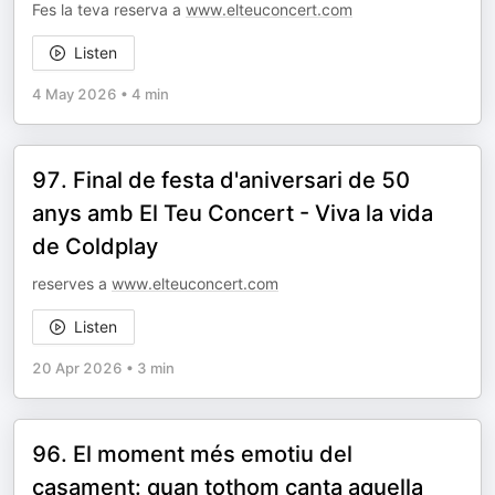
Fes la teva reserva a
www.elteuconcert.com
Listen
4 May 2026
•
4 min
97. Final de festa d'aniversari de 50
anys amb El Teu Concert - Viva la vida
de Coldplay
reserves a
www.elteuconcert.com
Listen
20 Apr 2026
•
3 min
96. El moment més emotiu del
casament: quan tothom canta aquella