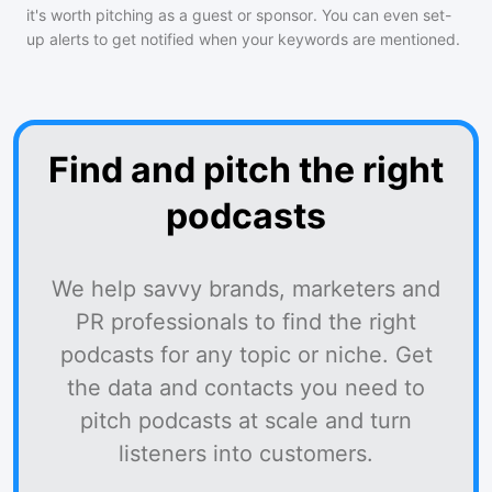
it's worth pitching as a guest or sponsor. You can even set-
up alerts to get notified when your keywords are mentioned.
Find and pitch the right
podcasts
We help savvy brands, marketers and
PR professionals to find the right
podcasts for any topic or niche. Get
the data and contacts you need to
pitch podcasts at scale and turn
listeners into customers.