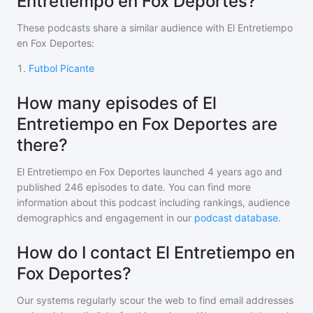
Entretiempo en Fox Deportes?
These podcasts share a similar audience with
El Entretiempo
en Fox Deportes
:
1
.
Futbol Picante
How many episodes of El
Entretiempo en Fox Deportes are
there?
El Entretiempo en Fox Deportes
launched 4 years ago and
published
246
episodes to date. You can find more
information about this podcast including rankings, audience
demographics and engagement in our
podcast database
.
How do I contact El Entretiempo en
Fox Deportes?
Our systems regularly scour the web to find email addresses