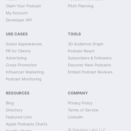
Claim Your Podcast
Pitch Planning
My Account
Developer API
USE CASES
TOOLS
Guest Appearances
3D Audience Graph
PR for Clients
Podcast Reach
Advertising
Subscribers & Followers
Cross-Promotion
Discover New Podcasts
Influencer Marketing
Embed Podcast Reviews
Podcast Monitoring
RESOURCES
COMPANY
Blog
Privacy Policy
Directory
Terms of Service
Featured Lists
LinkedIn
Apple Podcasts Charts
© Babadan Labs LLC