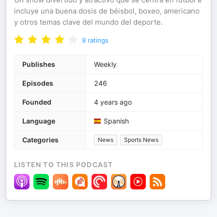
incluye una buena dosis de béisbol, boxeo, americano
y otros temas clave del mundo del deporte.
9
ratings
Publishes
Weekly
Episodes
246
Founded
4 years ago
Language
Spanish
Categories
News
Sports News
LISTEN TO THIS PODCAST