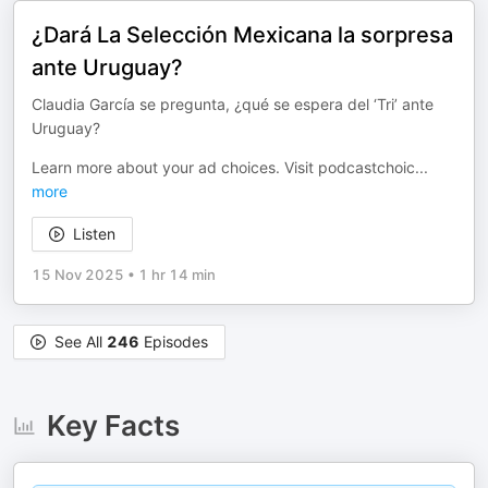
¿Dará La Selección Mexicana la sorpresa
ante Uruguay?
Claudia García se pregunta, ¿qué se espera del ‘Tri’ ante
Uruguay?
Learn more about your ad choices. Visit podcastchoic
...
more
Listen
15 Nov 2025
•
1 hr 14 min
See All
246
Episodes
Key Facts