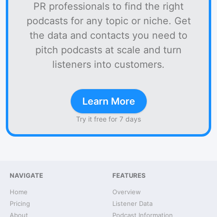
PR professionals to find the right
podcasts for any topic or niche. Get
the data and contacts you need to
pitch podcasts at scale and turn
listeners into customers.
Learn More
Try it free for 7 days
NAVIGATE
FEATURES
Home
Overview
Pricing
Listener Data
About
Podcast Information