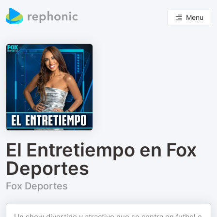
Menu
El Entretiempo en Fox
Deportes
Fox Deportes
Un show divertido y atractivo que se centra en futbol e