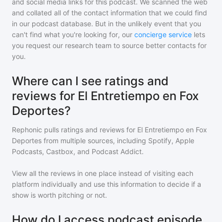
and social media links for this podcast. We scanned the web
and collated all of the contact information that we could find
in our podcast database. But in the unlikely event that you
can't find what you're looking for, our
concierge service
lets
you request our research team to source better contacts for
you.
Where can I see ratings and
reviews for El Entretiempo en Fox
Deportes?
Rephonic pulls ratings and reviews for
El Entretiempo en Fox
Deportes
from multiple sources, including Spotify, Apple
Podcasts, Castbox, and Podcast Addict.
View all the reviews in one place instead of visiting each
platform individually and use this information to decide if a
show is worth pitching or not.
How do I access podcast episode