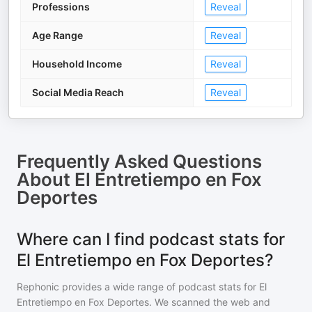
Professions
Reveal
Age Range
Reveal
Household Income
Reveal
Social Media Reach
Reveal
Frequently Asked Questions
About
El Entretiempo en Fox
Deportes
Where can I find podcast stats for
El Entretiempo en Fox Deportes?
Rephonic provides a wide range of podcast stats for
El
Entretiempo en Fox Deportes
. We scanned the web and