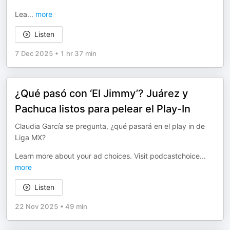
Lea
...
more
Listen
7 Dec 2025
•
1 hr 37 min
¿Qué pasó con ‘El Jimmy’? Juárez y
Pachuca listos para pelear el Play-In
Claudia García se pregunta, ¿qué pasará en el play in de
Liga MX?
Learn more about your ad choices. Visit podcastchoice
...
more
Listen
22 Nov 2025
•
49 min