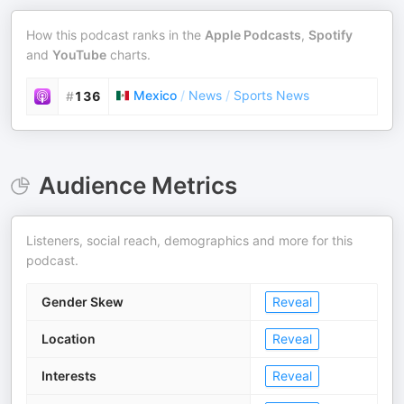
How this podcast ranks in the
Apple Podcasts
,
Spotify
and
YouTube
charts.
Mexico
/
News
/
Sports News
#
136
Audience Metrics
Listeners, social reach, demographics and more for this
podcast.
Gender Skew
Reveal
Location
Reveal
Interests
Reveal