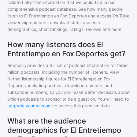
collated all of the information that we could find in our
comprehensive podcast database. See how many people
listen to
El Entretiempo en Fox Deportes
and access YouTube
viewership numbers, download stats, audience
demographics, chart rankings, ratings, reviews and more.
How many listeners does El
Entretiempo en Fox Deportes get?
Rephonic provides a full set of podcast information for
three
million
podcasts, including the number of listeners. View
further listenership figures for
El Entretiempo en Fox
Deportes
, including podcast download numbers and
subscriber numbers, so you can make better decisions about
which podcasts to sponsor or be a guest on. You will need to
upgrade your account
to access this premium data.
What are the audience
demographics for El Entretiempo