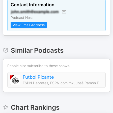
Contact Information
Podcast Host
View Email Address
Similar Podcasts
People also subscribe to these shows.
Futbol Picante
ESPN Deportes, ESPN.com.mx, José Ramón Fernández, Rafael Puente
Chart Rankings