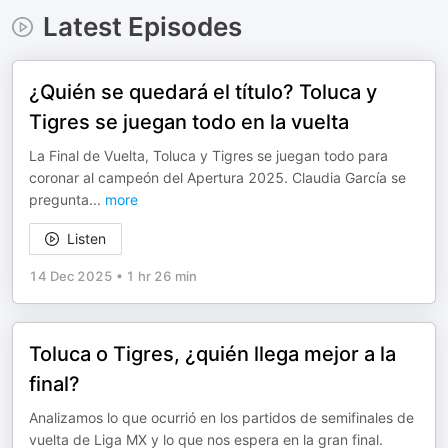
Latest Episodes
¿Quién se quedará el título? Toluca y
Tigres se juegan todo en la vuelta
La Final de Vuelta, Toluca y Tigres se juegan todo para
coronar al campeón del Apertura 2025. Claudia García se
pregunta
...
more
Listen
14 Dec 2025
•
1 hr 26 min
Toluca o Tigres, ¿quién llega mejor a la
final?
Analizamos lo que ocurrió en los partidos de semifinales de
vuelta de Liga MX y lo que nos espera en la gran final.