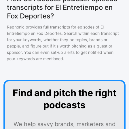
transcripts for El Entretiempo en
Fox Deportes?
Rephonic provides full transcripts for episodes of
El
Entretiempo en Fox Deportes
. Search within each transcript
for your keywords, whether they be topics, brands or
people, and figure out if it's worth pitching as a guest or
sponsor. You can even set-up alerts to get notified when
your keywords are mentioned.
Find and pitch the right
podcasts
We help savvy brands, marketers and