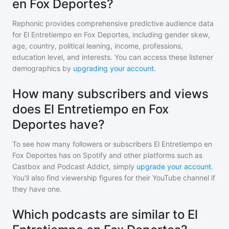
en Fox Deportes?
Rephonic provides comprehensive predictive audience data
for
El Entretiempo en Fox Deportes
, including gender skew,
age, country, political leaning, income, professions,
education level, and interests. You can access these listener
demographics by
upgrading your account
.
How many subscribers and views
does El Entretiempo en Fox
Deportes have?
To see how many followers or subscribers
El Entretiempo en
Fox Deportes
has on Spotify and other platforms such as
Castbox and Podcast Addict, simply
upgrade your account
.
You'll also find viewership figures for their YouTube channel if
they have one.
Which podcasts are similar to El