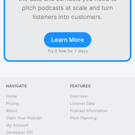
pitch podcasts at scale and turn
listeners into customers.
Learn More
Try it free for 7 days
NAVIGATE
FEATURES
Home
Overview
Pricing
Listener Data
About
Podcast Information
Claim Your Podcast
Pitch Planning
My Account
Developer API