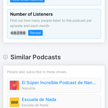
Number of Listeners
Find out how many people listen to this podcast per
episode and each month.
Reveal
Similar Podcasts
People also subscribe to these shows.
El Súper Increíble Podcast de Nanutria
Nanutria
Escuela de Nada
Escuela de Nada