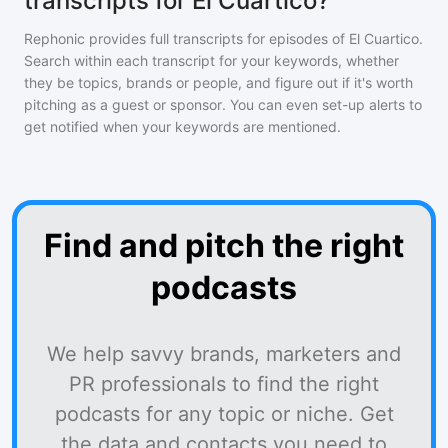
transcripts for El Cuartico?
Rephonic provides full transcripts for episodes of
El Cuartico
.
Search within each transcript for your keywords, whether
they be topics, brands or people, and figure out if it's worth
pitching as a guest or sponsor. You can even set-up alerts to
get notified when your keywords are mentioned.
Find and pitch the right
podcasts
We help savvy brands, marketers and
PR professionals to find the right
podcasts for any topic or niche. Get
the data and contacts you need to