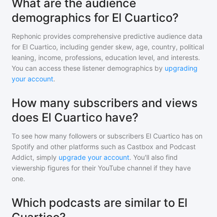
What are the audience
demographics for El Cuartico?
Rephonic provides comprehensive predictive audience data
for
El Cuartico
, including gender skew, age, country, political
leaning, income, professions, education level, and interests.
You can access these listener demographics by
upgrading
your account
.
How many subscribers and views
does El Cuartico have?
To see how many followers or subscribers
El Cuartico
has on
Spotify and other platforms such as Castbox and Podcast
Addict, simply
upgrade your account
. You'll also find
viewership figures for their YouTube channel if they have
one.
Which podcasts are similar to El