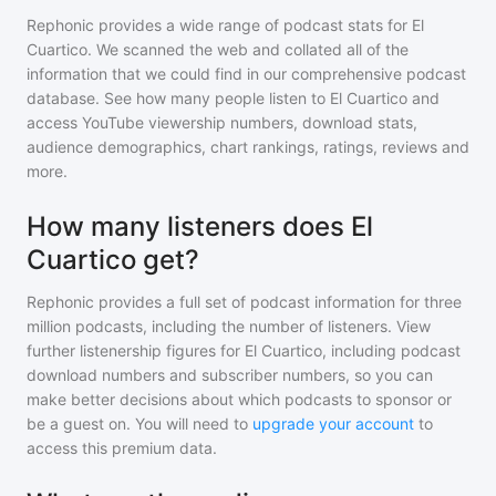
Rephonic provides a wide range of podcast stats for
El
Cuartico
. We scanned the web and collated all of the
information that we could find in our comprehensive podcast
database. See how many people listen to
El Cuartico
and
access YouTube viewership numbers, download stats,
audience demographics, chart rankings, ratings, reviews and
more.
How many listeners does El
Cuartico get?
Rephonic provides a full set of podcast information for
three
million
podcasts, including the number of listeners. View
further listenership figures for
El Cuartico
, including podcast
download numbers and subscriber numbers, so you can
make better decisions about which podcasts to sponsor or
be a guest on. You will need to
upgrade your account
to
access this premium data.