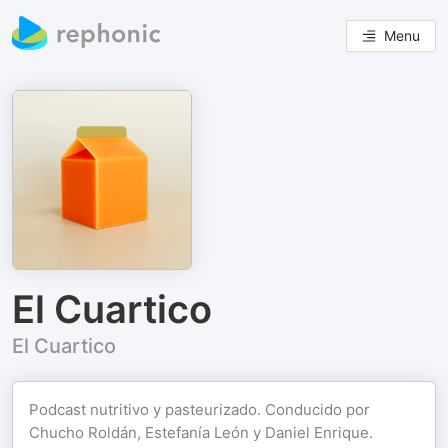
Menu
El Cuartico
El Cuartico
Podcast nutritivo y pasteurizado. Conducido por
Chucho Roldán, Estefanía León y Daniel Enrique.