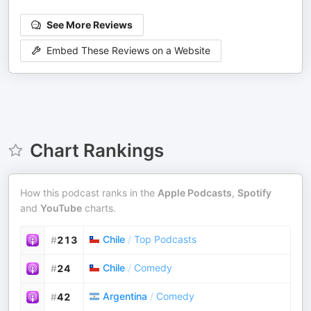
See More Reviews
Embed These Reviews on a Website
Chart Rankings
How this podcast ranks in the
Apple Podcasts
,
Spotify
and
YouTube
charts.
Chile
/
Top Podcasts
#
213
Chile
/
Comedy
#
24
Argentina
/
Comedy
#
42