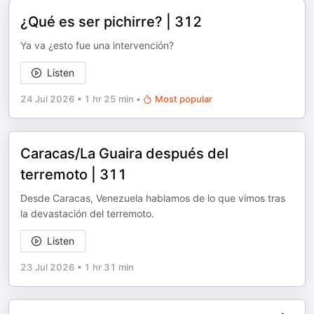
¿Qué es ser pichirre? | 312
Ya va ¿esto fue una intervención?
Listen
24 Jul 2026
•
1 hr 25 min
•
Most popular
Caracas/La Guaira después del
terremoto | 311
Desde Caracas, Venezuela hablamos de lo que vimos tras
la devastación del terremoto.
Listen
23 Jul 2026
•
1 hr 31 min