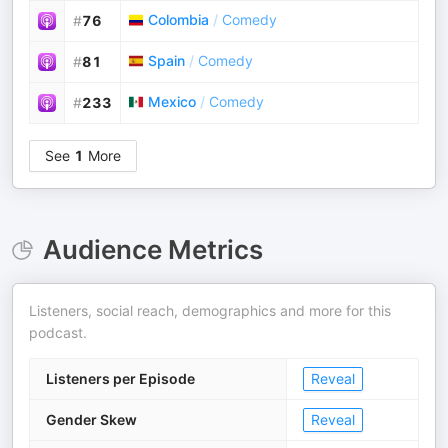
Colombia
/
Comedy
#
76
Spain
/
Comedy
#
81
Mexico
/
Comedy
#
233
See
1
More
Audience Metrics
Listeners, social reach, demographics and more for this
podcast.
Listeners per Episode
Reveal
Gender Skew
Reveal