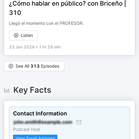
¿Cómo hablar en público? con Briceño |
310
Llegó el momento con el PROFESOR.
Listen
23 Jun 2026
•
1 hr 26 min
See All
313
Episodes
Key Facts
Contact Information
Podcast Host
View Email Address