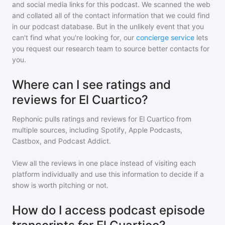
and social media links for this podcast. We scanned the web
and collated all of the contact information that we could find
in our podcast database. But in the unlikely event that you
can't find what you're looking for, our
concierge service
lets
you request our research team to source better contacts for
you.
Where can I see ratings and
reviews for El Cuartico?
Rephonic pulls ratings and reviews for
El Cuartico
from
multiple sources, including Spotify, Apple Podcasts,
Castbox, and Podcast Addict.
View all the reviews in one place instead of visiting each
platform individually and use this information to decide if a
show is worth pitching or not.
How do I access podcast episode