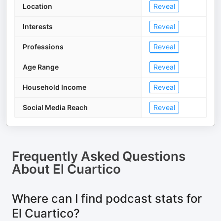
Location
Reveal
Interests
Reveal
Professions
Reveal
Age Range
Reveal
Household Income
Reveal
Social Media Reach
Reveal
Frequently Asked Questions
About
El Cuartico
Where can I find podcast stats for
El Cuartico?