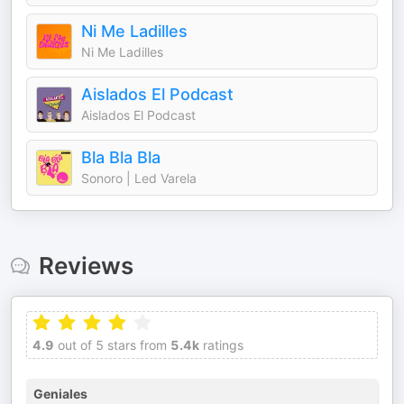
Ni Me Ladilles
Ni Me Ladilles
Aislados El Podcast
Aislados El Podcast
Bla Bla Bla
Sonoro | Led Varela
Reviews
4.9
out of 5 stars from
5.4k
ratings
Geniales