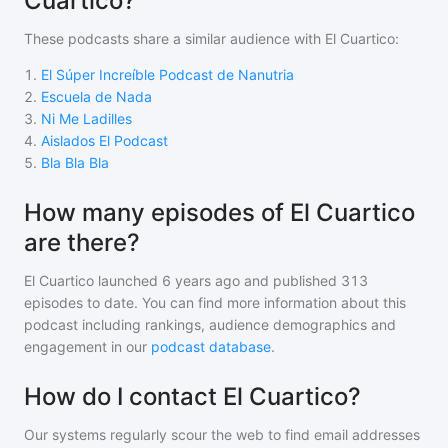
Cuartico?
These podcasts share a similar audience with
El Cuartico
:
1
.
El Súper Increíble Podcast de Nanutria
2
.
Escuela de Nada
3
.
Ni Me Ladilles
4
.
Aislados El Podcast
5
.
Bla Bla Bla
How many episodes of El Cuartico
are there?
El Cuartico
launched 6 years ago and
published
313
episodes to date. You can find more information about this
podcast including rankings, audience demographics and
engagement in our
podcast database
.
How do I contact El Cuartico?
Our systems regularly scour the web to find email addresses