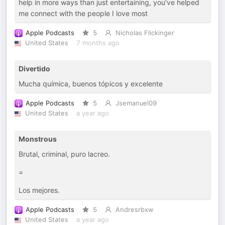
help in more ways than just entertaining, you’ve helped
me connect with the people I love most
Apple Podcasts
5
Nicholas Flickinger
United States
7 months ago
Divertido
Mucha química, buenos tópicos y excelente
Apple Podcasts
5
Jsemanuel09
United States
a year ago
Monstrous
Brutal, criminal, puro lacreo.
=
Los mejores.
Apple Podcasts
5
Andresrbxw
United States
a year ago