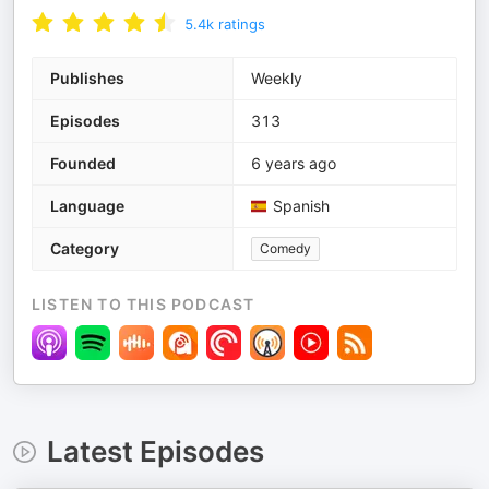
5.4k
ratings
Publishes
Weekly
Episodes
313
Founded
6 years ago
Language
Spanish
Category
Comedy
LISTEN TO THIS PODCAST
Latest Episodes