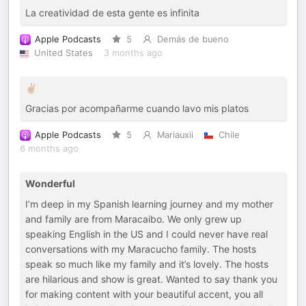
La creatividad de esta gente es infinita
Apple Podcasts
5
Demás de bueno
United States
3 months ago
✌🏼
Gracias por acompañarme cuando lavo mis platos
Apple Podcasts
5
Mariauxii
Chile
6 months ago
Wonderful
I’m deep in my Spanish learning journey and my mother
and family are from Maracaibo. We only grew up
speaking English in the US and I could never have real
conversations with my Maracucho family. The hosts
speak so much like my family and it’s lovely. The hosts
are hilarious and show is great. Wanted to say thank you
for making content with your beautiful accent, you all