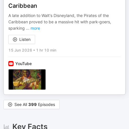
Caribbean
A late addition to Walt's Disneyland, the Pirates of the
Caribbean proved to be a massive hit with park-goers,
sparking
...
more
Listen
15 Jun 2026
•
1 hr 10 min
YouTube
See All
399
Episodes
Key Facts