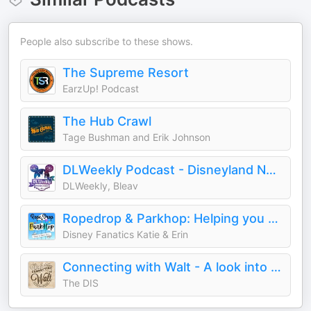
People also subscribe to these shows.
The Supreme Resort
EarzUp! Podcast
The Hub Crawl
Tage Bushman and Erik Johnson
DLWeekly Podcast - Disneyland News and Information
DLWeekly, Bleav
Ropedrop & Parkhop: Helping you Dream, Plan and Do Disneyland
Disney Fanatics Katie & Erin
Connecting with Walt - A look into the history of the man behind Mickey Mouse, Disneyland and Walt Disney World
The DIS