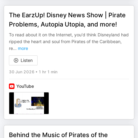
The EarzUp! Disney News Show | Pirate
Problems, Autopia Utopia, and more!
To read about it on the Internet, you'd think Disneyland had
ripped the heart and soul from Pirates of the Caribbean,
re
...
more
Listen
30 Jun 2026
•
1 hr 1 min
YouTube
Behind the Music of Pirates of the