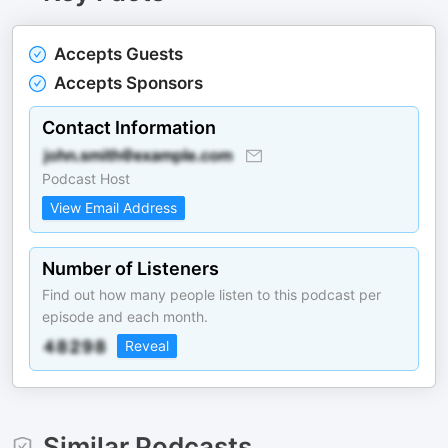
Accepts Guests
Accepts Sponsors
Contact Information
Podcast Host
View Email Address
Number of Listeners
Find out how many people listen to this podcast per
episode and each month.
Reveal
Similar Podcasts