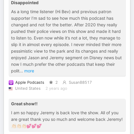
Disappointed
As a long time listener (Hi Bev) and previous patron
supporter I’m sad to see how much this podcast has
changed and not for the better. After 2020 they really
pushed their police views on this show and made it hard
to listen to. Even now while it’s not a lot, they manage to
slip it in almost every episode. I never minded their more
pessimistic view to the park and its changes and really
enjoyed Jason and Jeremy segment on Disney news but
now I much prefer the other podcasts that keep their
polit
...
more
Apple Podcasts
2
SusanB8517
United States
2 years ago
Great show!!
I am so happy Jeremy is back love the show. All of you
are great thank you so much and welcome back Jeremy!
👏🏻👏🏻👏🏻💕💕💕