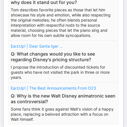
why does it stand out for you?
Tom describes favorite pieces as those that let him
showcase his style and emotion, while also respecting
the original melodies; he often blends personal
interpretation with respectful nods to the source
material, choosing pieces that let the piano sing and
allow room for his own subtle syncopations.
EarzUp! | Dear Santa Iger ...
Q: What changes would you like to see
regarding Disney's pricing structure?
I propose the introduction of discounted tickets for
guests who have not visited the park in three or more
years.
EarzUp! | The Best Announcements From D23
Q: Why is the new Walt Disney animatronic seen
as controversial?
Some fans think it goes against Walt's vision of a happy
place, replacing a beloved attraction with a focus on
Walt himself.