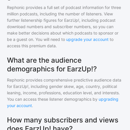
Rephonic provides a full set of podcast information for
three
million
podcasts, including the number of listeners. View
further listenership figures for
EarzUp!
, including podcast
download numbers and subscriber numbers, so you can
make better decisions about which podcasts to sponsor or
be a guest on. You will need to
upgrade your account
to
access this premium data.
What are the audience
demographics for EarzUp!?
Rephonic provides comprehensive predictive audience data
for
EarzUp!
, including gender skew, age, country, political
leaning, income, professions, education level, and interests.
You can access these listener demographics by
upgrading
your account
.
How many subscribers and views
does EarzUp! have?