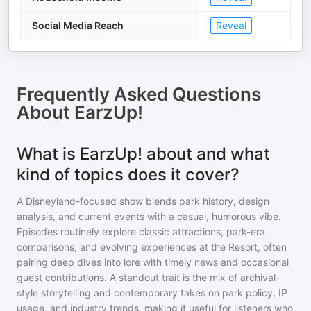
Social Media Reach
Reveal
Frequently Asked Questions
About
EarzUp!
What is EarzUp! about and what
kind of topics does it cover?
A Disneyland-focused show blends park history, design
analysis, and current events with a casual, humorous vibe.
Episodes routinely explore classic attractions, park-era
comparisons, and evolving experiences at the Resort, often
pairing deep dives into lore with timely news and occasional
guest contributions. A standout trait is the mix of archival-
style storytelling and contemporary takes on park policy, IP
usage, and industry trends, making it useful for listeners who