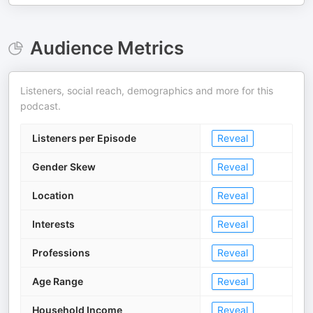
Audience Metrics
Listeners, social reach, demographics and more for this
podcast.
Listeners per Episode
Reveal
Gender Skew
Reveal
Location
Reveal
Interests
Reveal
Professions
Reveal
Age Range
Reveal
Household Income
Reveal