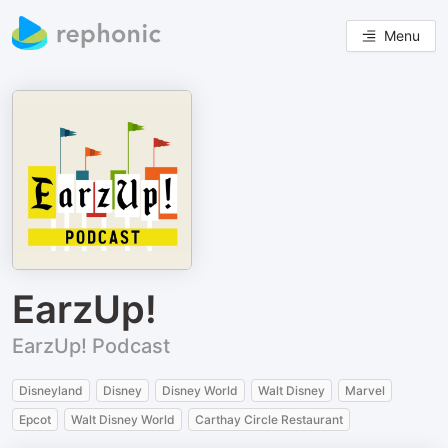
Menu
EarzUp!
EarzUp! Podcast
Disneyland
Disney
Disney World
Walt Disney
Marvel
Epcot
Walt Disney World
Carthay Circle Restaurant