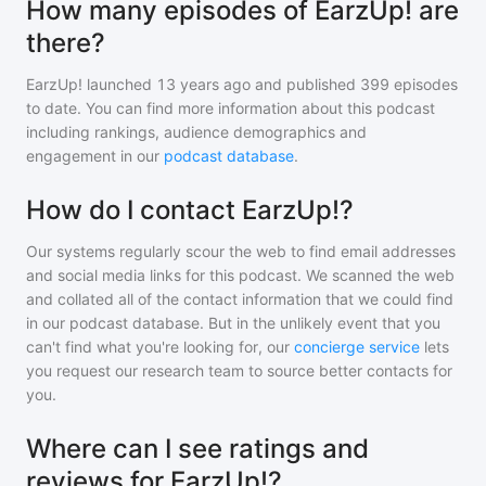
How many episodes of EarzUp! are
there?
EarzUp!
launched 13 years ago and
published
399
episodes
to date. You can find more information about this podcast
including rankings, audience demographics and
engagement in our
podcast database
.
How do I contact EarzUp!?
Our systems regularly scour the web to find email addresses
and social media links for this podcast. We scanned the web
and collated all of the contact information that we could find
in our podcast database. But in the unlikely event that you
can't find what you're looking for, our
concierge service
lets
you request our research team to source better contacts for
you.
Where can I see ratings and
reviews for EarzUp!?