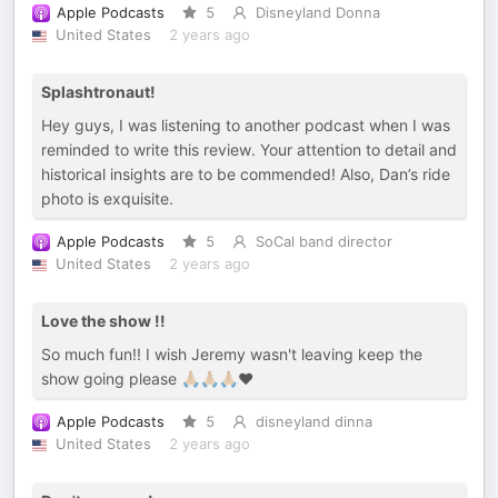
Apple Podcasts
5
Disneyland Donna
United States
2 years ago
Splashtronaut!
Hey guys, I was listening to another podcast when I was
reminded to write this review. Your attention to detail and
historical insights are to be commended! Also, Dan’s ride
photo is exquisite.
Apple Podcasts
5
SoCal band director
United States
2 years ago
Love the show !!
So much fun!! I wish Jeremy wasn't leaving keep the
show going please 🙏🏼🙏🏼🙏🏼❤️
Apple Podcasts
5
disneyland dinna
United States
2 years ago