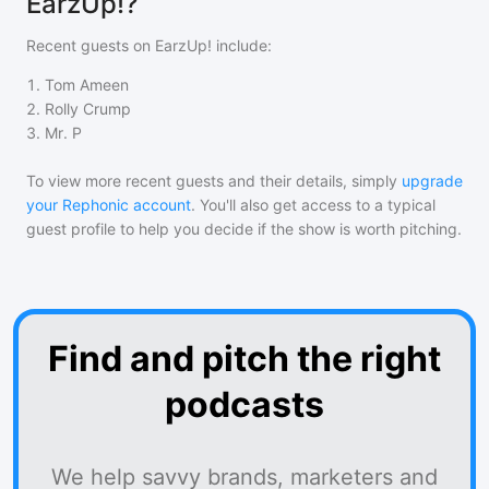
EarzUp!?
Recent guests on
EarzUp!
include:
1
.
Tom Ameen
2
.
Rolly Crump
3
.
Mr. P
To view more recent guests and their details, simply
upgrade
your Rephonic account
. You'll also get access to a typical
guest profile to help you decide if the show is worth pitching.
Find and pitch the right
podcasts
We help savvy brands, marketers and