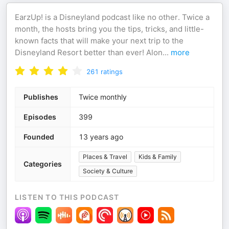
EarzUp! is a Disneyland podcast like no other. Twice a
month, the hosts bring you the tips, tricks, and little-
known facts that will make your next trip to the
Disneyland Resort better than ever! Alon
...
more
261
ratings
Publishes
Twice monthly
Episodes
399
Founded
13 years ago
Places & Travel
Kids & Family
Categories
Society & Culture
LISTEN TO THIS PODCAST