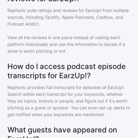
Rephonic pulls ratings and reviews for
EarzUp!
from multiple
sources, including Spotify, Apple Podcasts, Castbox, and
Podcast Addict.
View all the reviews in one place instead of visiting each
platform individually and use this information to decide if a
show is worth pitching or not.
How do I access podcast episode
transcripts for EarzUp!?
Rephonic provides full transcripts for episodes of
EarzUp!
.
Search within each transcript for your keywords, whether
they be topics, brands or people, and figure out if it's worth
pitching as a guest or sponsor. You can even set-up alerts to
get notified when your keywords are mentioned.
What guests have appeared on