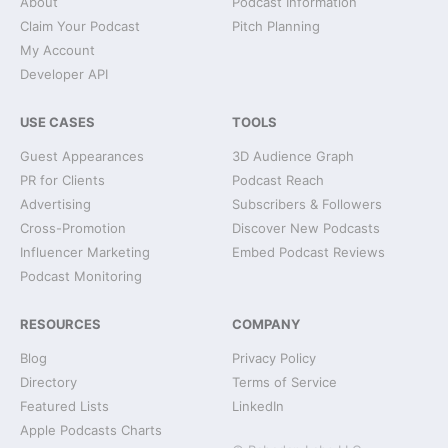
About
Podcast Information
Claim Your Podcast
Pitch Planning
My Account
Developer API
USE CASES
TOOLS
Guest Appearances
3D Audience Graph
PR for Clients
Podcast Reach
Advertising
Subscribers & Followers
Cross-Promotion
Discover New Podcasts
Influencer Marketing
Embed Podcast Reviews
Podcast Monitoring
RESOURCES
COMPANY
Blog
Privacy Policy
Directory
Terms of Service
Featured Lists
LinkedIn
Apple Podcasts Charts