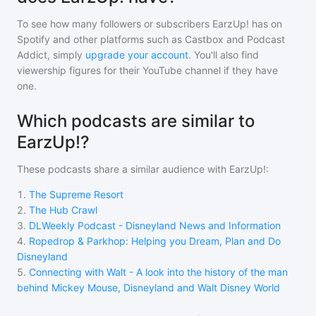
To see how many followers or subscribers
EarzUp!
has on
Spotify and other platforms such as Castbox and Podcast
Addict, simply
upgrade your account
. You'll also find
viewership figures for their YouTube channel if they have
one.
Which podcasts are similar to
EarzUp!?
These podcasts share a similar audience with
EarzUp!
:
1
.
The Supreme Resort
2
.
The Hub Crawl
3
.
DLWeekly Podcast - Disneyland News and Information
4
.
Ropedrop & Parkhop: Helping you Dream, Plan and Do
Disneyland
5
.
Connecting with Walt - A look into the history of the man
behind Mickey Mouse, Disneyland and Walt Disney World