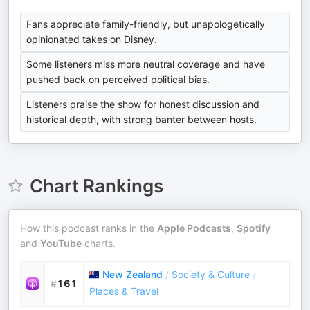
Fans appreciate family-friendly, but unapologetically
opinionated takes on Disney.
Some listeners miss more neutral coverage and have
pushed back on perceived political bias.
Listeners praise the show for honest discussion and
historical depth, with strong banter between hosts.
Chart Rankings
How this podcast ranks in the
Apple Podcasts
,
Spotify
and
YouTube
charts.
New Zealand
/
Society & Culture
/
#
161
Places & Travel