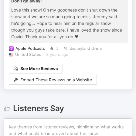
Don't go away!
Love this show! Oh my goodness don't shut down the
show and we are so much going to miss. Jeremy said
he's going… Hope to hear him on the regular show
though you guys take care. I have loved the show since
Covid. Thank you for all you do.❤️
Apple Podcasts
5
disneyland dinna
United States
3 years ago
See More Reviews
Embed These Reviews on a Website
Listeners Say
Key themes from listener reviews, highlighting what works
and what could be improved about the show.