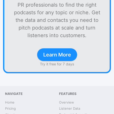
PR professionals to find the right
podcasts for any topic or niche. Get
the data and contacts you need to
pitch podcasts at scale and turn
listeners into customers.
Learn More
Try it free for 7 days
NAVIGATE
FEATURES
Home
Overview
Pricing
Listener Data