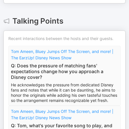
Talking Points
Recent interactions between the hosts and their guests.
Tom Ameen, Bluey Jumps Off The Screen, and more! |
The EarzUp! Disney News Show
Q: Does the pressure of matching fans'
expectations change how you approach a
Disney cover?
He acknowledges the pressure from dedicated Disney
fans and notes that while it can be daunting, he aims to
honor the originals while adding his own tasteful touches
so the arrangement remains recognizable yet fresh.
Tom Ameen, Bluey Jumps Off The Screen, and more! |
The EarzUp! Disney News Show
Q: Tom, what's your favorite song to play, and