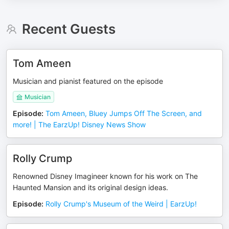
Recent Guests
Tom Ameen
Musician and pianist featured on the episode
Musician
Episode
:
Tom Ameen, Bluey Jumps Off The Screen, and
more! | The EarzUp! Disney News Show
Rolly Crump
Renowned Disney Imagineer known for his work on The
Haunted Mansion and its original design ideas.
Episode
:
Rolly Crump's Museum of the Weird | EarzUp!