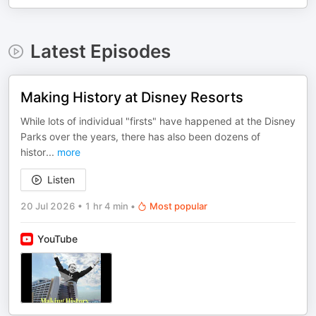
Latest Episodes
Making History at Disney Resorts
While lots of individual "firsts" have happened at the Disney
Parks over the years, there has also been dozens of
histor
...
more
Listen
20 Jul 2026
•
1 hr 4 min
•
Most popular
YouTube