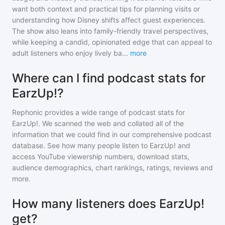
want both context and practical tips for planning visits or
understanding how Disney shifts affect guest experiences.
The show also leans into family-friendly travel perspectives,
while keeping a candid, opinionated edge that can appeal to
adult listeners who enjoy lively ba
...
more
Where can I find podcast stats for
EarzUp!?
Rephonic provides a wide range of podcast stats for
EarzUp!
. We scanned the web and collated all of the
information that we could find in our comprehensive podcast
database. See how many people listen to
EarzUp!
and
access YouTube viewership numbers, download stats,
audience demographics, chart rankings, ratings, reviews and
more.
How many listeners does EarzUp!
get?