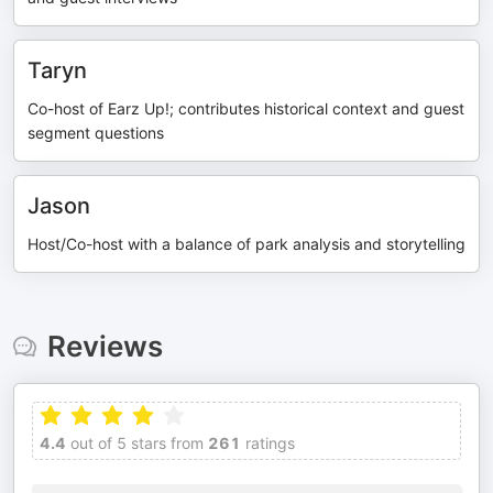
Taryn
Co-host of Earz Up!; contributes historical context and guest
segment questions
Jason
Host/Co-host with a balance of park analysis and storytelling
Reviews
4.4
out of 5 stars from
261
ratings