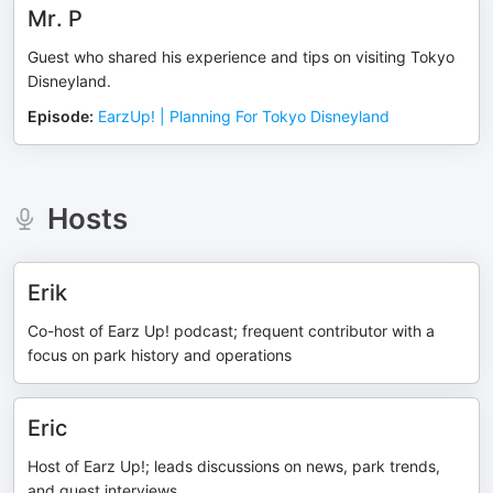
Mr. P
Guest who shared his experience and tips on visiting Tokyo
Disneyland.
Episode
:
EarzUp! | Planning For Tokyo Disneyland
Hosts
Erik
Co-host of Earz Up! podcast; frequent contributor with a
focus on park history and operations
Eric
Host of Earz Up!; leads discussions on news, park trends,
and guest interviews