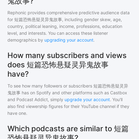
鬼故事?
Rephonic provides comprehensive predictive audience data
for
短篇恐怖悬疑灵异鬼故事
, including gender skew, age,
country, political leaning, income, professions, education
level, and interests. You can access these listener
demographics by
upgrading your account
.
How many subscribers and views
does 短篇恐怖悬疑灵异鬼故事
have?
To see how many followers or subscribers
短篇恐怖悬疑灵异
鬼故事
has on Spotify and other platforms such as Castbox
and Podcast Addict, simply
upgrade your account
. You'll
also find viewership figures for their YouTube channel if they
have one.
Which podcasts are similar to 短篇
恐怖悬疑灵异鬼故事?