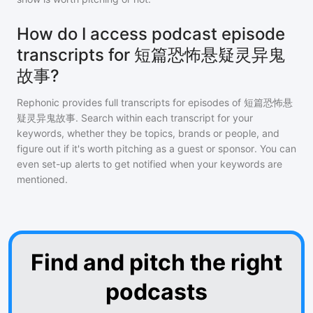
How do I access podcast episode
transcripts for 短篇恐怖悬疑灵异鬼
故事?
Rephonic provides full transcripts for episodes of
短篇恐怖悬
疑灵异鬼故事
. Search within each transcript for your
keywords, whether they be topics, brands or people, and
figure out if it's worth pitching as a guest or sponsor. You can
even set-up alerts to get notified when your keywords are
mentioned.
Find and pitch the right
podcasts