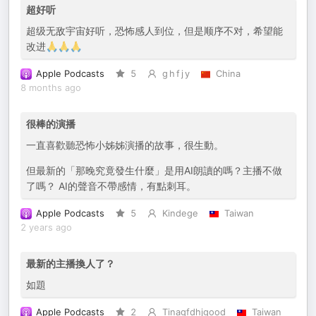
超好听
超级无敌宇宙好听，恐怖感人到位，但是顺序不对，希望能
改进🙏🙏🙏
Apple Podcasts
5
g h f j y
China
8 months ago
很棒的演播
一直喜歡聽恐怖小姊姊演播的故事，很生動。
但最新的「那晚究竟發生什麼」是用AI朗讀的嗎？主播不做
了嗎？ AI的聲音不帶感情，有點刺耳。
Apple Podcasts
5
Kindege
Taiwan
2 years ago
最新的主播換人了？
如題
Apple Podcasts
2
Tinagfdhjgood
Taiwan