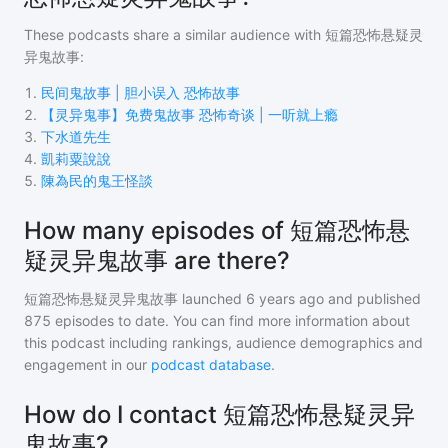
These podcasts share a similar audience with
短篇恐怖悬疑灵
异鬼故事
:
1
.
民间鬼故事 | 胆小误入 恐怖故事
2
.
【灵异鬼事】免费鬼故事 恐怖奇谈 | 一听就上瘾
3
.
下水道先生
4
.
凱莉粟說說
5
.
陳為民的鬼王怪談
How many episodes of 短篇恐怖悬
疑灵异鬼故事 are there?
短篇恐怖悬疑灵异鬼故事
launched 6 years ago and
published
875
episodes to date. You can find more information about
this podcast including rankings, audience demographics and
engagement in our
podcast database
.
How do I contact 短篇恐怖悬疑灵异
鬼故事?