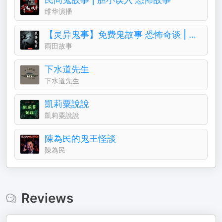
维华演播
【灵异鬼事】免费鬼故事 恐怖奇谈 | 一听就上瘾
雨田故事
下水道先生
下水道先生
凱莉粟說說
凱莉粟說說
陳為民的鬼王怪談
陳為民
Reviews