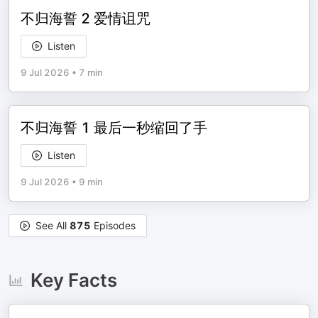
不归海誓 2 爱情诅咒
Listen
9 Jul 2026
•
7 min
不归海誓 1 最后一秒缩回了手
Listen
9 Jul 2026
•
9 min
See All
875
Episodes
Key Facts