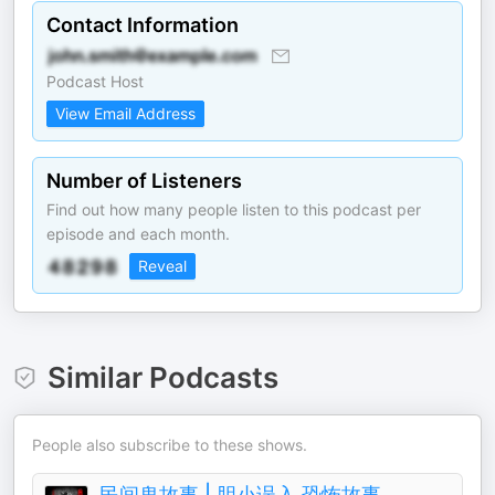
Contact Information
Podcast Host
View Email Address
Number of Listeners
Find out how many people listen to this podcast per
episode and each month.
Reveal
Similar Podcasts
People also subscribe to these shows.
民间鬼故事 | 胆小误入 恐怖故事