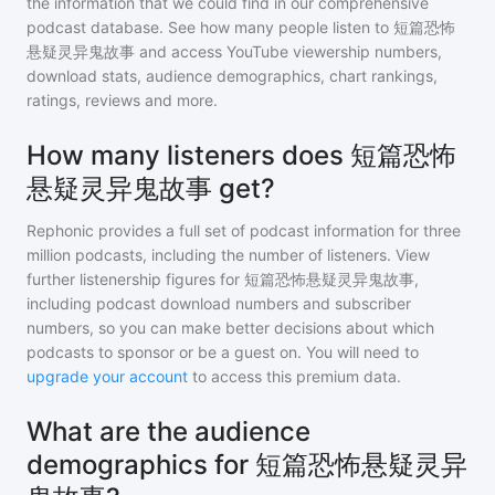
the information that we could find in our comprehensive
podcast database. See how many people listen to
短篇恐怖
悬疑灵异鬼故事
and access YouTube viewership numbers,
download stats, audience demographics, chart rankings,
ratings, reviews and more.
How many listeners does 短篇恐怖
悬疑灵异鬼故事 get?
Rephonic provides a full set of podcast information for
three
million
podcasts, including the number of listeners. View
further listenership figures for
短篇恐怖悬疑灵异鬼故事
,
including podcast download numbers and subscriber
numbers, so you can make better decisions about which
podcasts to sponsor or be a guest on. You will need to
upgrade your account
to access this premium data.
What are the audience
demographics for 短篇恐怖悬疑灵异