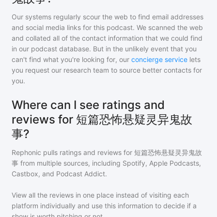
Our systems regularly scour the web to find email addresses
and social media links for this podcast. We scanned the web
and collated all of the contact information that we could find
in our podcast database. But in the unlikely event that you
can't find what you're looking for, our
concierge service
lets
you request our research team to source better contacts for
you.
Where can I see ratings and
reviews for 短篇恐怖悬疑灵异鬼故
事?
Rephonic pulls ratings and reviews for
短篇恐怖悬疑灵异鬼故
事
from multiple sources, including Spotify, Apple Podcasts,
Castbox, and Podcast Addict.
View all the reviews in one place instead of visiting each
platform individually and use this information to decide if a
show is worth pitching or not.