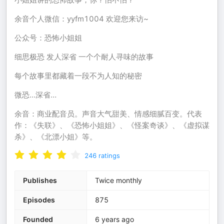
余音个人微信：yyfm1004 欢迎您来访~
公众号：恐怖小姐姐
细思极恐 发人深省 一个个耐人寻味的故事
每个故事里都藏着一段不为人知的秘密
微恐…深省…
余音：商业配音员。声音大气甜美、情感细腻百变。代表
作：《失联》、《恐怖小姐姐》、《怪案奇谈》、《虚拟谋
杀》、《北漂小姐》等。
246
ratings
Publishes
Twice monthly
Episodes
875
Founded
6 years ago