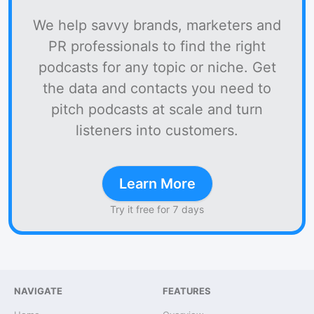
We help savvy brands, marketers and
PR professionals to find the right
podcasts for any topic or niche. Get
the data and contacts you need to
pitch podcasts at scale and turn
listeners into customers.
Learn More
Try it free for 7 days
NAVIGATE
FEATURES