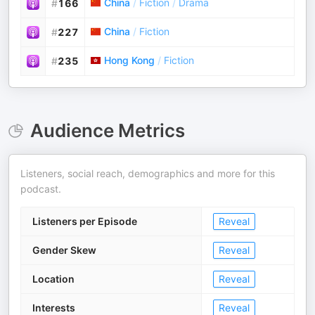
China
/
Fiction
/
Drama
#
166
China
/
Fiction
#
227
Hong Kong
/
Fiction
#
235
Audience Metrics
Listeners, social reach, demographics and more for this
podcast.
Listeners per Episode
Reveal
Gender Skew
Reveal
Location
Reveal
Interests
Reveal