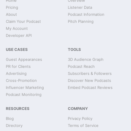
Home
Overview
Pricing
Listener Data
About
Podcast Information
Claim Your Podcast
Pitch Planning
My Account
Developer API
USE CASES
TOOLS
Guest Appearances
3D Audience Graph
PR for Clients
Podcast Reach
Advertising
Subscribers & Followers
Cross-Promotion
Discover New Podcasts
Influencer Marketing
Embed Podcast Reviews
Podcast Monitoring
RESOURCES
COMPANY
Blog
Privacy Policy
Directory
Terms of Service