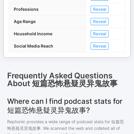
Professions
Reveal
Age Range
Reveal
Household Income
Reveal
Social Media Reach
Reveal
Frequently Asked Questions
About
短篇恐怖悬疑灵异鬼故事
Where can I find podcast stats for
短篇恐怖悬疑灵异鬼故事?
Rephonic provides a wide range of podcast stats for
短篇恐
怖悬疑灵异鬼故事
. We scanned the web and collated all of