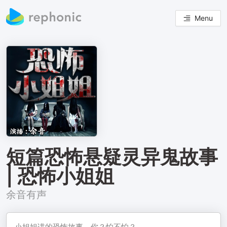
Menu
短篇恐怖悬疑灵异鬼故事
| 恐怖小姐姐
余音有声
小姐姐讲的恐怖故事，你？怕不怕？