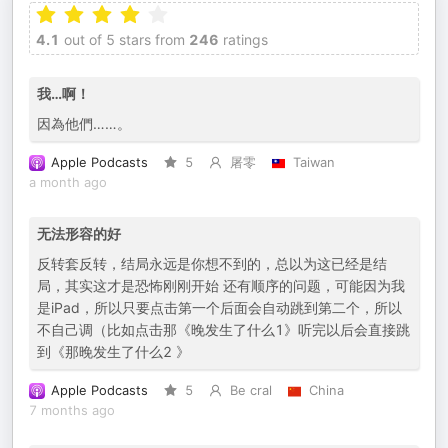
4.1
out of 5 stars from
246
ratings
我…啊！
因為他們……。
Apple Podcasts
5
屠零
Taiwan
a month ago
无法形容的好
反转套反转，结局永远是你想不到的，总以为这已经是结
局，其实这才是恐怖刚刚开始 还有顺序的问题，可能因为我
是iPad，所以只要点击第一个后面会自动跳到第二个，所以
不自己调（比如点击那《晚发生了什么1》听完以后会直接跳
到《那晚发生了什么2 》
Apple Podcasts
5
Be cral
China
7 months ago