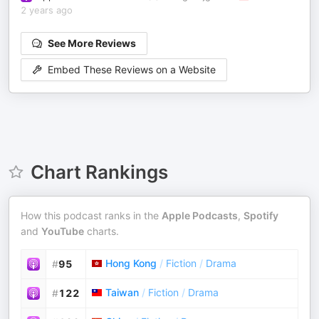
2 years ago
See More Reviews
Embed These Reviews on a Website
Chart Rankings
How this podcast ranks in the
Apple Podcasts
,
Spotify
and
YouTube
charts.
Hong Kong
/
Fiction
/
Drama
#
95
Taiwan
/
Fiction
/
Drama
#
122