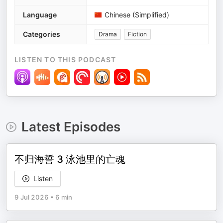
Language
Chinese (Simplified)
Categories
Drama
Fiction
LISTEN TO THIS PODCAST
Latest Episodes
不归海誓 3 泳池里的亡魂
Listen
9 Jul 2026
•
6 min