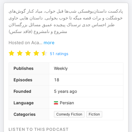
پادکست داستان‌یوفسکی شب‌ها قبل خواب، میاد کنار گوش‌های
خوشگلت و برات قصه میگه تا خوب بخوابی. داستان هایی حاوی
طنز احساس جدی ترسناک پیچیده عمیق مسائل بزرگسالان
مشروع و نامشروع (فاقد سکس)
Hosted on Aca
...
more
51
ratings
Publishes
Weekly
Episodes
18
Founded
5 years ago
Language
Persian
Categories
Comedy Fiction
Fiction
LISTEN TO THIS PODCAST