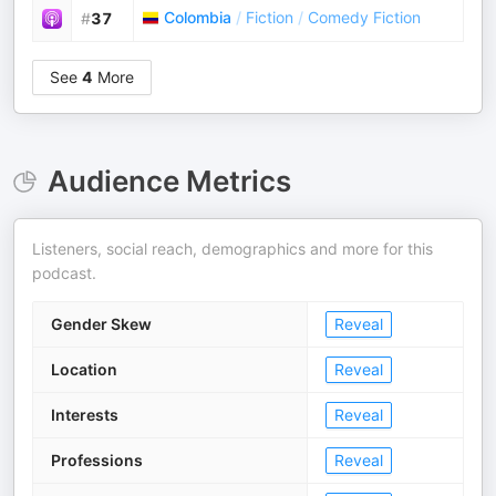
Colombia
/
Fiction
/
Comedy Fiction
#
37
See
4
More
Audience Metrics
Listeners, social reach, demographics and more for this
podcast.
Gender Skew
Reveal
Location
Reveal
Interests
Reveal
Professions
Reveal