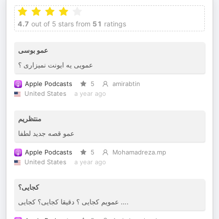
4.7
out of 5 stars from
51
ratings
عمو بوسی
عمویی یه ایونت نمیزاری ؟
Apple Podcasts
5
amirabtin
United States
a year ago
منتظریم
عمو قصه جدید لطفا
Apple Podcasts
5
Mohamadreza.mp
United States
a year ago
کجایی؟
عمویم کجایی ؟ دقیقا کجایی؟ کجایی ….