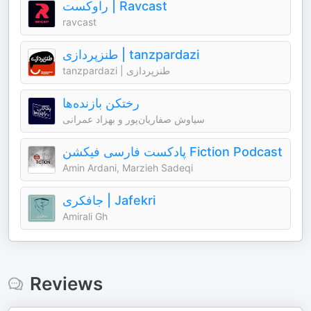
راوکست | Ravcast
ravcast
طنزپردازی | tanzpardazi
tanzpardazi | طنزپردازی
رختکن بازنده‌ها
سیاوش صفاریان‌پور و بهزاد عمرانی
پادکست فارسی فیکشن Fiction Podcast
Amin Ardani, Marzieh Sadeqi
جافکری | Jafekri
Amirali Gh
Reviews