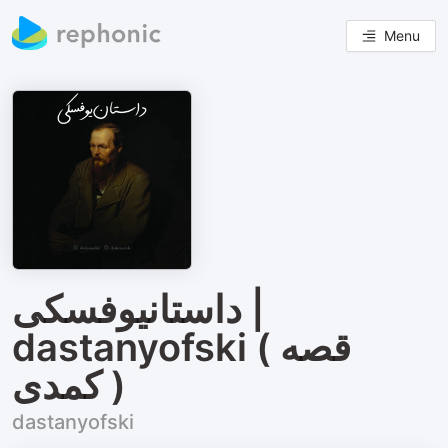
Menu
داستانیوفسکی |
dastanyofski ( قصه‌
کمدی )
dastanyofski