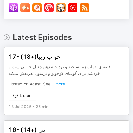
Latest Episodes
17- خواب زیبا(+18)
قصه ‌ی خواب زیبا ساخته و پرداخته ذهن دعبل خزایی ست و
خودشم برای گوشای کوچولو و نرمتون تعریفش میکنه
Hosted on Acast. See
...
more
Listen
18 Jul 2025
•
25 min
16- پی (+14)