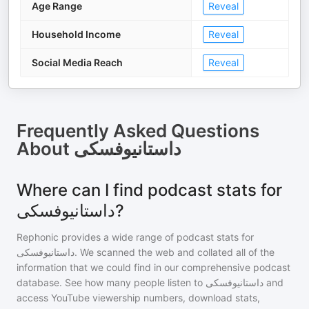
Age Range
Reveal
Household Income
Reveal
Social Media Reach
Reveal
Frequently Asked Questions
About
داستانیوفسکی
Where can I find podcast stats for
داستانیوفسکی?
Rephonic provides a wide range of podcast stats for
داستانیوفسکی
. We scanned the web and collated all of the
information that we could find in our comprehensive podcast
database. See how many people listen to
داستانیوفسکی
and
access YouTube viewership numbers, download stats,