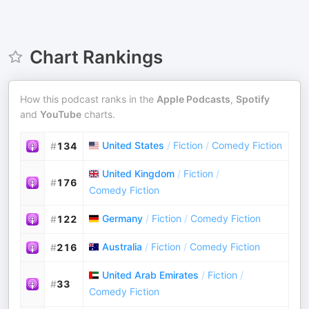
Chart Rankings
How this podcast ranks in the
Apple Podcasts
,
Spotify
and
YouTube
charts.
United States
/
Fiction
/
Comedy Fiction
#
134
United Kingdom
/
Fiction
/
#
176
Comedy Fiction
Germany
/
Fiction
/
Comedy Fiction
#
122
Australia
/
Fiction
/
Comedy Fiction
#
216
United Arab Emirates
/
Fiction
/
#
33
Comedy Fiction