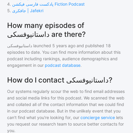
4
.
پادکست فارسی فیکشن Fiction Podcast
5
.
جافکری | Jafekri
How many episodes of
داستانیوفسکی are there?
داستانیوفسکی
launched 5 years ago and
published
18
episodes to date. You can find more information about this
podcast including rankings, audience demographics and
engagement in our
podcast database
.
How do I contact داستانیوفسکی?
Our systems regularly scour the web to find email addresses
and social media links for this podcast. We scanned the web
and collated all of the contact information that we could find
in our podcast database. But in the unlikely event that you
can't find what you're looking for, our
concierge service
lets
you request our research team to source better contacts for
you.