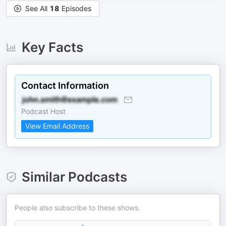
See All
18
Episodes
Key Facts
Contact Information
Podcast Host
View Email Address
Similar Podcasts
People also subscribe to these shows.