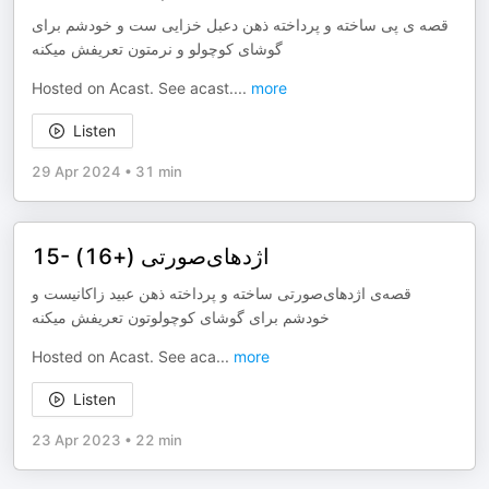
قصه ‌ی پی ساخته و پرداخته ذهن دعبل خزایی ست و خودشم برای
گوشای کوچولو و نرمتون تعریفش میکنه
Hosted on Acast. See acast.
...
more
Listen
29 Apr 2024
•
31 min
15- اژدهای‌صورتی (+16)
قصه‌ی اژدهای‌صورتی ساخته و پرداخته ذهن عبید زاکانیست و
خودشم برای گوشای کوچولوتون تعریفش میکنه
Hosted on Acast. See aca
...
more
Listen
23 Apr 2023
•
22 min