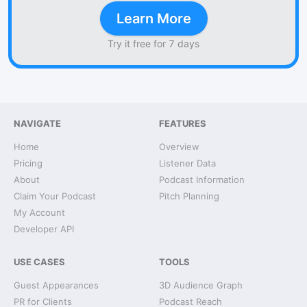
Learn More
Try it free for 7 days
NAVIGATE
FEATURES
Home
Overview
Pricing
Listener Data
About
Podcast Information
Claim Your Podcast
Pitch Planning
My Account
Developer API
USE CASES
TOOLS
Guest Appearances
3D Audience Graph
PR for Clients
Podcast Reach