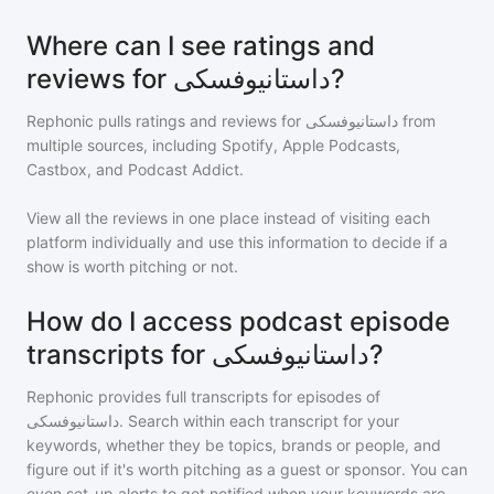
Where can I see ratings and
reviews for داستانیوفسکی?
Rephonic pulls ratings and reviews for
داستانیوفسکی
from
multiple sources, including Spotify, Apple Podcasts,
Castbox, and Podcast Addict.
View all the reviews in one place instead of visiting each
platform individually and use this information to decide if a
show is worth pitching or not.
How do I access podcast episode
transcripts for داستانیوفسکی?
Rephonic provides full transcripts for episodes of
داستانیوفسکی
. Search within each transcript for your
keywords, whether they be topics, brands or people, and
figure out if it's worth pitching as a guest or sponsor. You can
even set-up alerts to get notified when your keywords are