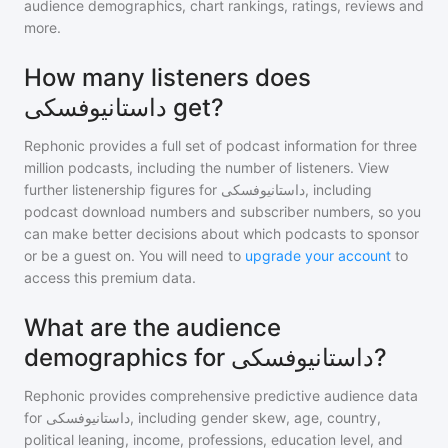
audience demographics, chart rankings, ratings, reviews and
more.
How many listeners does
داستانیوفسکی get?
Rephonic provides a full set of podcast information for
three
million
podcasts, including the number of listeners. View
further listenership figures for
داستانیوفسکی
, including
podcast download numbers and subscriber numbers, so you
can make better decisions about which podcasts to sponsor
or be a guest on. You will need to
upgrade your account
to
access this premium data.
What are the audience
demographics for داستانیوفسکی?
Rephonic provides comprehensive predictive audience data
for
داستانیوفسکی
, including gender skew, age, country,
political leaning, income, professions, education level, and