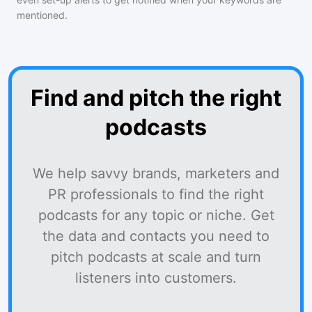
mentioned.
Find and pitch the right
podcasts
We help savvy brands, marketers and
PR professionals to find the right
podcasts for any topic or niche. Get
the data and contacts you need to
pitch podcasts at scale and turn
listeners into customers.