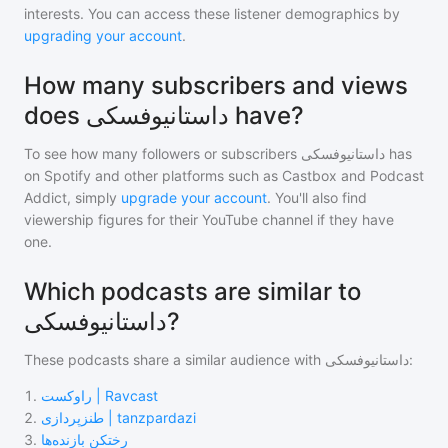
interests. You can access these listener demographics by
upgrading your account
.
How many subscribers and views
does داستانیوفسکی have?
To see how many followers or subscribers
داستانیوفسکی
has
on Spotify and other platforms such as Castbox and Podcast
Addict, simply
upgrade your account
. You'll also find
viewership figures for their YouTube channel if they have
one.
Which podcasts are similar to
داستانیوفسکی?
These podcasts share a similar audience with
داستانیوفسکی
:
1
.
راوکست | Ravcast
2
.
طنزپردازی | tanzpardazi
3
.
رختکن بازنده‌ها