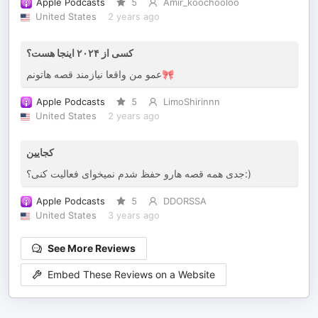
Apple Podcasts
5
Amir_koochooloo
United States
2 years ago
کسی از ۲۰۲۴ اینجا هست؟
عمو من واقعا نیازمند قصه هاتونم🎀
Apple Podcasts
5
LimoShirinnn
United States
2 years ago
کجایین
جدی همه قصه هارو حفظ شدم نمیخوای فعالیت کنی؟:)
Apple Podcasts
5
DDORSSA
United States
3 years ago
See More Reviews
Embed These Reviews on a Website