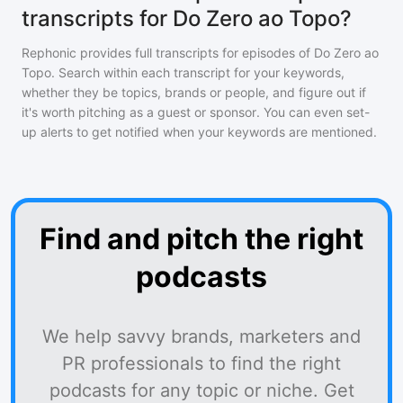
transcripts for Do Zero ao Topo?
Rephonic provides full transcripts for episodes of
Do Zero ao
Topo
. Search within each transcript for your keywords,
whether they be topics, brands or people, and figure out if
it's worth pitching as a guest or sponsor. You can even set-
up alerts to get notified when your keywords are mentioned.
Find and pitch the right
podcasts
We help savvy brands, marketers and
PR professionals to find the right
podcasts for any topic or niche. Get