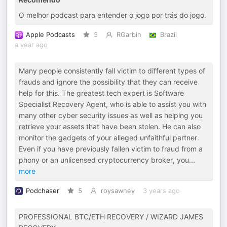
O melhor podcast para entender o jogo por trás do jogo.
Apple Podcasts
5
RGarbin
Brazil
a year ago
Many people consistently fall victim to different types of
frauds and ignore the possibility that they can receive
help for this. The greatest tech expert is Software
Specialist Recovery Agent, who is able to assist you with
many other cyber security issues as well as helping you
retrieve your assets that have been stolen. He can also
monitor the gadgets of your alleged unfaithful partner.
Even if you have previously fallen victim to fraud from a
phony or an unlicensed cryptocurrency broker, you
...
more
Podchaser
5
roysawney
3 years ago
PROFESSIONAL BTC/ETH RECOVERY / WIZARD JAMES