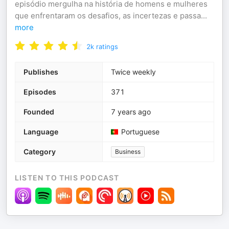
episódio mergulha na história de homens e mulheres
que enfrentaram os desafios, as incertezas e passa
...
more
2k
ratings
Publishes
Twice weekly
Episodes
371
Founded
7 years ago
Language
Portuguese
Category
Business
LISTEN TO THIS PODCAST