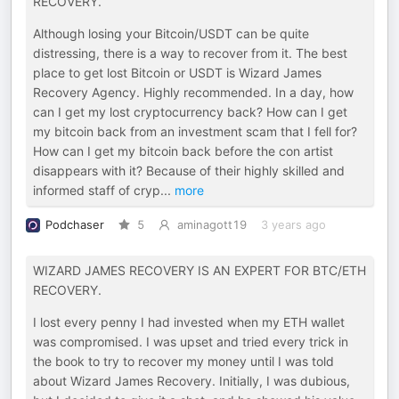
RECOVERY.
Although losing your Bitcoin/USDT can be quite
distressing, there is a way to recover from it. The best
place to get lost Bitcoin or USDT is Wizard James
Recovery Agency. Highly recommended. In a day, how
can I get my lost cryptocurrency back? How can I get
my bitcoin back from an investment scam that I fell for?
How can I get my bitcoin back before the con artist
disappears with it? Because of their highly skilled and
informed staff of cryp
...
more
Podchaser
5
aminagott19
3 years ago
WIZARD JAMES RECOVERY IS AN EXPERT FOR BTC/ETH
RECOVERY.
I lost every penny I had invested when my ETH wallet
was compromised. I was upset and tried every trick in
the book to try to recover my money until I was told
about Wizard James Recovery. Initially, I was dubious,