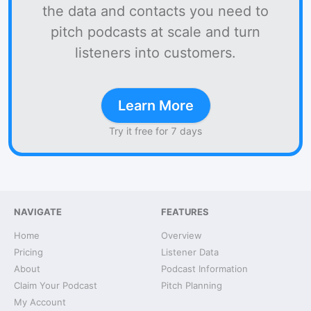
the data and contacts you need to
pitch podcasts at scale and turn
listeners into customers.
Learn More
Try it free for 7 days
NAVIGATE
FEATURES
Home
Overview
Pricing
Listener Data
About
Podcast Information
Claim Your Podcast
Pitch Planning
My Account