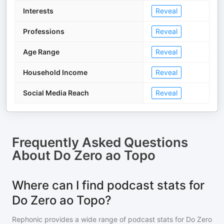
Interests
Reveal
Professions
Reveal
Age Range
Reveal
Household Income
Reveal
Social Media Reach
Reveal
Frequently Asked Questions
About
Do Zero ao Topo
Where can I find podcast stats for
Do Zero ao Topo?
Rephonic provides a wide range of podcast stats for
Do Zero