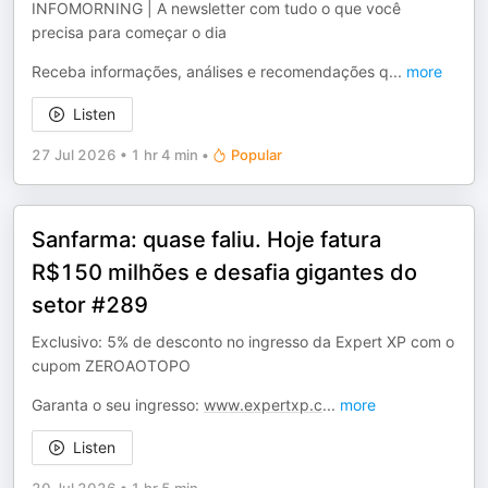
INFOMORNING | A newsletter com tudo o que você
precisa para começar o dia
Receba informações, análises e recomendações q
...
more
Listen
27 Jul 2026
•
1 hr 4 min
•
Popular
Sanfarma: quase faliu. Hoje fatura
R$150 milhões e desafia gigantes do
setor #289
Exclusivo: 5% de desconto no ingresso da Expert XP com o
cupom ZEROAOTOPO
Garanta o seu ingresso:
www.expertxp.c
...
more
Listen