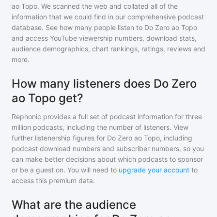
ao Topo
. We scanned the web and collated all of the
information that we could find in our comprehensive podcast
database. See how many people listen to
Do Zero ao Topo
and access YouTube viewership numbers, download stats,
audience demographics, chart rankings, ratings, reviews and
more.
How many listeners does Do Zero
ao Topo get?
Rephonic provides a full set of podcast information for
three
million
podcasts, including the number of listeners. View
further listenership figures for
Do Zero ao Topo
, including
podcast download numbers and subscriber numbers, so you
can make better decisions about which podcasts to sponsor
or be a guest on. You will need to
upgrade your account
to
access this premium data.
What are the audience