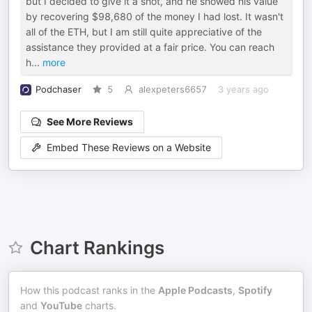
but I decided to give it a shot, and he showed his value
by recovering $98,680 of the money I had lost. It wasn't
all of the ETH, but I am still quite appreciative of the
assistance they provided at a fair price. You can reach
h
...
more
Podchaser
5
alexpeters6657
3 years ago
See More Reviews
Embed These Reviews on a Website
Chart Rankings
How this podcast ranks in the
Apple Podcasts
,
Spotify
and
YouTube
charts.