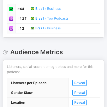
Brazil
/
Business
#
44
Brazil
/
Top Podcasts
#
137
Brazil
/
Business
#
12
Audience Metrics
Listeners, social reach, demographics and more for this
podcast.
Listeners per Episode
Reveal
Gender Skew
Reveal
Location
Reveal