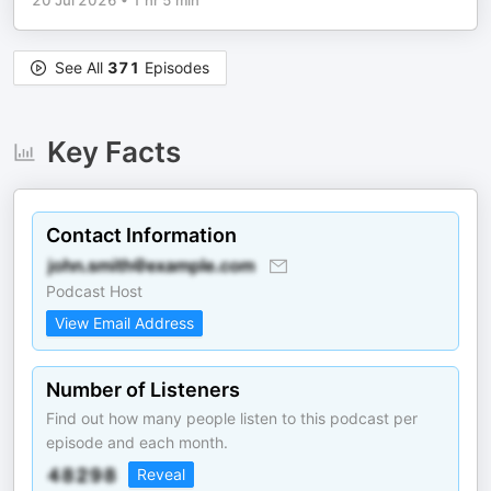
20 Jul 2026
•
1 hr 5 min
See All
371
Episodes
Key Facts
Contact Information
Podcast Host
View Email Address
Number of Listeners
Find out how many people listen to this podcast per
episode and each month.
Reveal