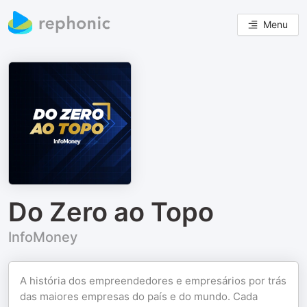
Menu
Do Zero ao Topo
InfoMoney
A história dos empreendedores e empresários por trás
das maiores empresas do país e do mundo. Cada