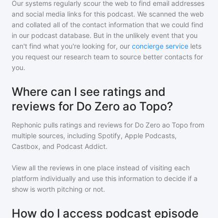
Our systems regularly scour the web to find email addresses
and social media links for this podcast. We scanned the web
and collated all of the contact information that we could find
in our podcast database. But in the unlikely event that you
can't find what you're looking for, our
concierge service
lets
you request our research team to source better contacts for
you.
Where can I see ratings and
reviews for Do Zero ao Topo?
Rephonic pulls ratings and reviews for
Do Zero ao Topo
from
multiple sources, including Spotify, Apple Podcasts,
Castbox, and Podcast Addict.
View all the reviews in one place instead of visiting each
platform individually and use this information to decide if a
show is worth pitching or not.
How do I access podcast episode