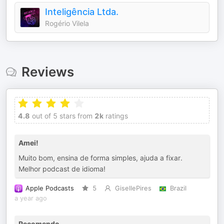
Inteligência Ltda.
Rogério Vilela
Reviews
4.8
out of 5 stars from
2k
ratings
Amei!
Muito bom, ensina de forma simples, ajuda a fixar.
Melhor podcast de idioma!
Apple Podcasts
5
GisellePires
Brazil
a year ago
Recomendo