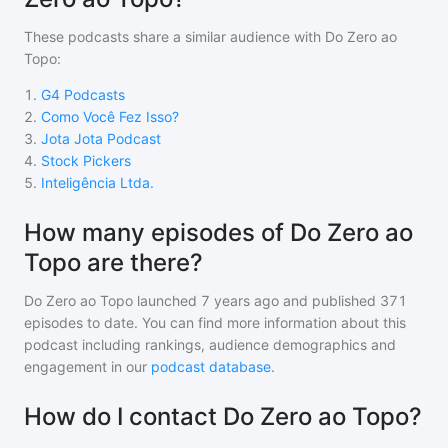
These podcasts share a similar audience with
Do Zero ao
Topo
:
1
.
G4 Podcasts
2
.
Como Você Fez Isso?
3
.
Jota Jota Podcast
4
.
Stock Pickers
5
.
Inteligência Ltda.
How many episodes of Do Zero ao
Topo are there?
Do Zero ao Topo
launched 7 years ago and
published
371
episodes to date. You can find more information about this
podcast including rankings, audience demographics and
engagement in our
podcast database
.
How do I contact Do Zero ao Topo?