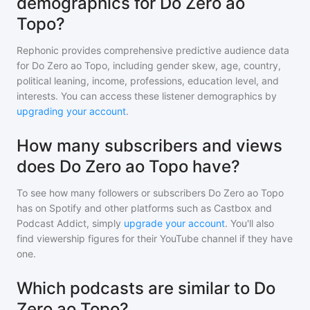
demographics for Do Zero ao
Topo?
Rephonic provides comprehensive predictive audience data
for
Do Zero ao Topo
, including gender skew, age, country,
political leaning, income, professions, education level, and
interests. You can access these listener demographics by
upgrading your account
.
How many subscribers and views
does Do Zero ao Topo have?
To see how many followers or subscribers
Do Zero ao Topo
has on Spotify and other platforms such as Castbox and
Podcast Addict, simply
upgrade your account
. You'll also
find viewership figures for their YouTube channel if they have
one.
Which podcasts are similar to Do
Zero ao Topo?