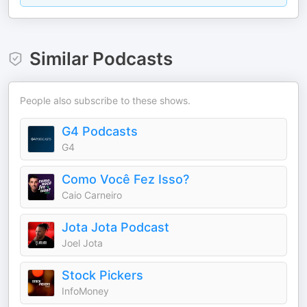
Similar Podcasts
People also subscribe to these shows.
G4 Podcasts
G4
Como Você Fez Isso?
Caio Carneiro
Jota Jota Podcast
Joel Jota
Stock Pickers
InfoMoney