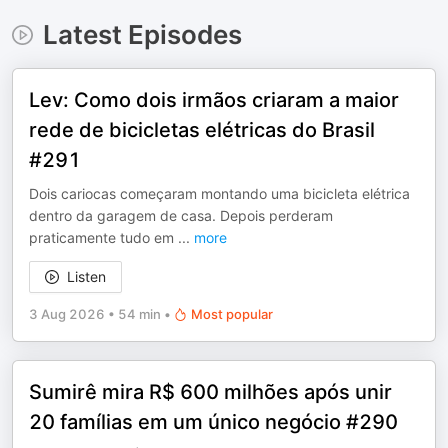
Latest Episodes
Lev: Como dois irmãos criaram a maior
rede de bicicletas elétricas do Brasil
#291
Dois cariocas começaram montando uma bicicleta elétrica
dentro da garagem de casa. Depois perderam
praticamente tudo em
...
more
Listen
3 Aug 2026
•
54 min
•
Most popular
Sumirê mira R$ 600 milhões após unir
20 famílias em um único negócio #290