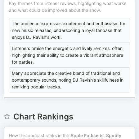
Key themes from listener reviews, highlighting what works
and what could be improved about the show.
The audience expresses excitement and enthusiasm for
new music releases, underscoring a loyal fanbase that
enjoys DJ Ravish's work.
Listeners praise the energetic and lively remixes, often
highlighting their ability to create a vibrant atmosphere
for parties.
Many appreciate the creative blend of traditional and
contemporary sounds, noting DJ Ravish's skillfulness in
remixing popular tracks.
Chart Rankings
How this podcast ranks in the
Apple Podcasts
,
Spotify