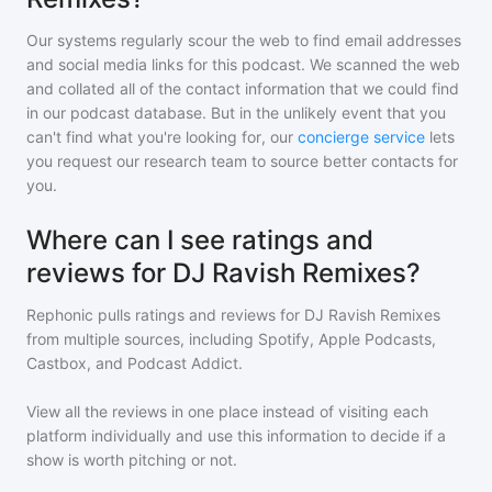
Our systems regularly scour the web to find email addresses
and social media links for this podcast. We scanned the web
and collated all of the contact information that we could find
in our podcast database. But in the unlikely event that you
can't find what you're looking for, our
concierge service
lets
you request our research team to source better contacts for
you.
Where can I see ratings and
reviews for DJ Ravish Remixes?
Rephonic pulls ratings and reviews for
DJ Ravish Remixes
from multiple sources, including Spotify, Apple Podcasts,
Castbox, and Podcast Addict.
View all the reviews in one place instead of visiting each
platform individually and use this information to decide if a
show is worth pitching or not.