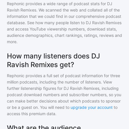
Rephonic provides a wide range of podcast stats for
DJ
Ravish Remixes
. We scanned the web and collated all of the
information that we could find in our comprehensive podcast
database. See how many people listen to
DJ Ravish Remixes
and access YouTube viewership numbers, download stats,
audience demographics, chart rankings, ratings, reviews and
more.
How many listeners does DJ
Ravish Remixes get?
Rephonic provides a full set of podcast information for
three
million
podcasts, including the number of listeners. View
further listenership figures for
DJ Ravish Remixes
, including
podcast download numbers and subscriber numbers, so you
can make better decisions about which podcasts to sponsor
or be a guest on. You will need to
upgrade your account
to
access this premium data.
What are the audience