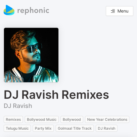
Menu
DJ Ravish Remixes
DJ Ravish
Remixes
Bollywood Music
Bollywood
New Year Celebrations
Telugu Music
Party Mix
Golmaal Title Track
DJ Ravish