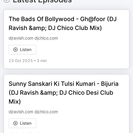
The Bads Of Bollywood - Gh@foor (DJ
Ravish &amp; DJ Chico Club Mix)
djravish.com
djchico.com
Listen
23 Oct 2025
•
3 min
Sunny Sanskari Ki Tulsi Kumari - Bijuria
(DJ Ravish &amp; DJ Chico Desi Club
Mix)
djravish.com
djchico.com
Listen