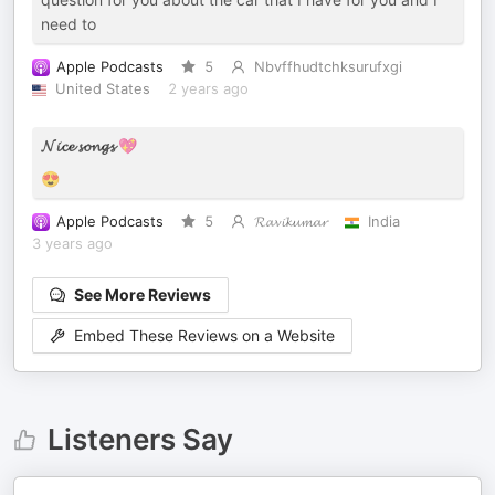
need to
Apple Podcasts
5
Nbvffhudtchksurufxgi
United States
2 years ago
𝓝𝓲𝓬𝓮 𝓼𝓸𝓷𝓰𝓼 💖
😍
Apple Podcasts
5
𝓡𝓪𝓿𝓲𝓴𝓾𝓶𝓪𝓻
India
3 years ago
See More Reviews
Embed These Reviews on a Website
Listeners Say