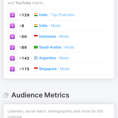
and
YouTube
charts.
India
/
Top Podcasts
#
129
India
/
Music
#
8
Indonesia
/
Music
#
50
Saudi Arabia
/
Music
#
89
Argentina
/
Music
#
142
Singapore
/
Music
#
175
Audience Metrics
Listeners, social reach, demographics and more for this
podcast.