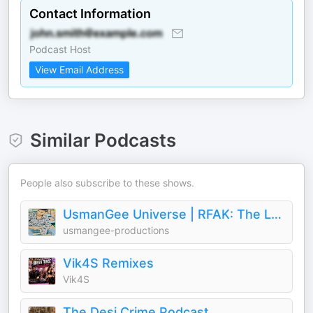
Contact Information
Podcast Host
View Email Address
Similar Podcasts
People also subscribe to these shows.
UsmanGee Universe | RFAK: The Legacy
usmangee-productions
Vik4S Remixes
Vik4S
The Desi Crime Podcast