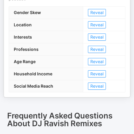
Gender Skew
Reveal
Location
Reveal
Interests
Reveal
Professions
Reveal
Age Range
Reveal
Household Income
Reveal
Social Media Reach
Reveal
Frequently Asked Questions
About
DJ Ravish Remixes