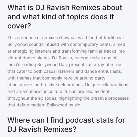
What is DJ Ravish Remixes about
and what kind of topics does it
cover?
This collection of remixes showcases a blend of traditional
Bollywood sounds infused with contemporary beats, aimed
at energizing listeners and transforming familiar tracks into
vibrant dance pieces. DJ Ravish, recognized as one of
India's leading Bollywood DJs, presents an array of mixes
that cater to both casual listeners and dance enthusiasts,
with themes that commonly revolve around party
atmospheres and festive celebrations. Unique collaborations
and an emphasis on cultural fusion are also evident
throughout the episodes, highlighting the creative processes
that define modern Bollywood music.
Where can I find podcast stats for
DJ Ravish Remixes?