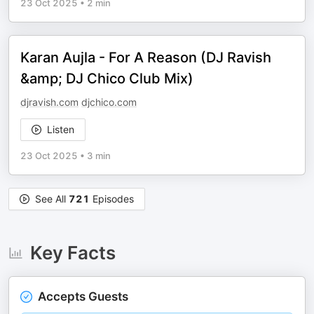
23 Oct 2025
•
2 min
Karan Aujla - For A Reason (DJ Ravish
&amp; DJ Chico Club Mix)
djravish.com
djchico.com
Listen
23 Oct 2025
•
3 min
See All
721
Episodes
Key Facts
Accepts Guests