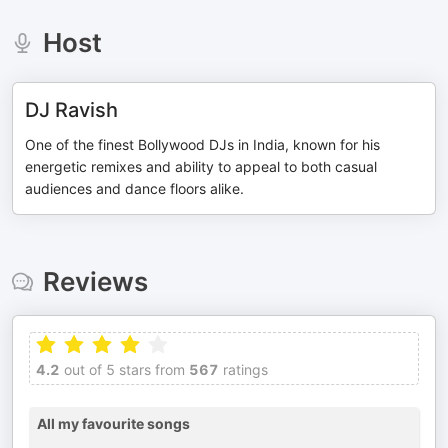
Host
DJ Ravish
One of the finest Bollywood DJs in India, known for his
energetic remixes and ability to appeal to both casual
audiences and dance floors alike.
Reviews
4.2
out of 5 stars from
567
ratings
All my favourite songs