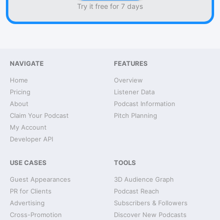
Try it free for 7 days
NAVIGATE
FEATURES
Home
Overview
Pricing
Listener Data
About
Podcast Information
Claim Your Podcast
Pitch Planning
My Account
Developer API
USE CASES
TOOLS
Guest Appearances
3D Audience Graph
PR for Clients
Podcast Reach
Advertising
Subscribers & Followers
Cross-Promotion
Discover New Podcasts