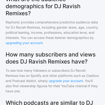
demographics for DJ Ravish
Remixes?
Rephonic provides comprehensive predictive audience data
for
DJ Ravish Remixes
, including gender skew, age, country,
political leaning, income, professions, education level, and
interests. You can access these listener demographics by
upgrading your account
.
How many subscribers and views
does DJ Ravish Remixes have?
To see how many followers or subscribers
DJ Ravish
Remixes
has on Spotify and other platforms such as Castbox
and Podcast Addict, simply
upgrade your account
. You'll
also find viewership figures for their YouTube channel if they
have one.
Which podcasts are similar to DJ