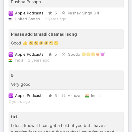
Pushpa Pushpa
Apple Podcasts
5
Keshav Singh Gill
United States
2 years ago
Please add tamadi chamadi song
Good 👍 🤫🤫🫨🫨😬🫡
Apple Podcasts
5
Goodo ☹️☹️☹️❤️‍🔥😈
India
2 years ago
5
Very good
Apple Podcasts
5
Azruza
India
2 years ago
ttrt
I don’t know if I can get a hold of you but I have a
question for you about the car that I have for you and I