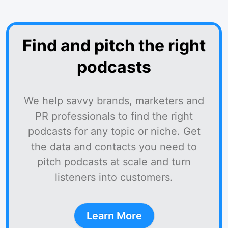
Find and pitch the right
podcasts
We help savvy brands, marketers and
PR professionals to find the right
podcasts for any topic or niche. Get
the data and contacts you need to
pitch podcasts at scale and turn
listeners into customers.
Learn More