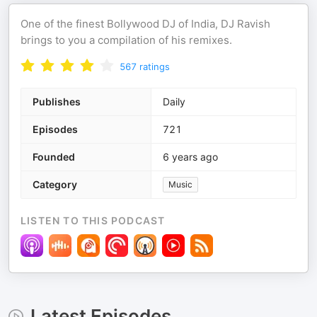
One of the finest Bollywood DJ of India, DJ Ravish
brings to you a compilation of his remixes.
567
ratings
Publishes
Daily
Episodes
721
Founded
6 years ago
Category
Music
LISTEN TO THIS PODCAST
Latest Episodes