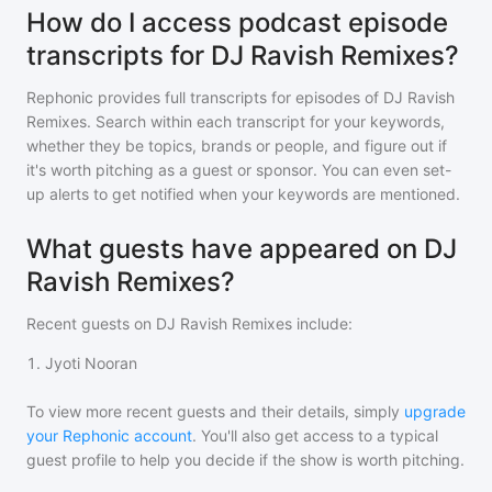
How do I access podcast episode
transcripts for DJ Ravish Remixes?
Rephonic provides full transcripts for episodes of
DJ Ravish
Remixes
. Search within each transcript for your keywords,
whether they be topics, brands or people, and figure out if
it's worth pitching as a guest or sponsor. You can even set-
up alerts to get notified when your keywords are mentioned.
What guests have appeared on DJ
Ravish Remixes?
Recent guests on
DJ Ravish Remixes
include:
1
.
Jyoti Nooran
To view more recent guests and their details, simply
upgrade
your Rephonic account
. You'll also get access to a typical
guest profile to help you decide if the show is worth pitching.