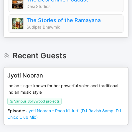
Desi Studios
The Stories of the Ramayana
Sudipta Bhawmik
Recent Guests
Jyoti Nooran
Indian singer known for her powerful voice and traditional
Indian music style
Various Bollywood projects
Episode
:
Jyoti Nooran - Paon Ki Jutti (DJ Ravish &amp; DJ
Chico Club Mix)