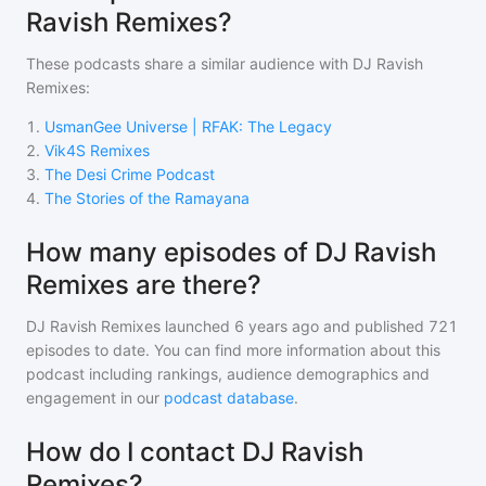
Ravish Remixes?
These podcasts share a similar audience with
DJ Ravish
Remixes
:
1
.
UsmanGee Universe | RFAK: The Legacy
2
.
Vik4S Remixes
3
.
The Desi Crime Podcast
4
.
The Stories of the Ramayana
How many episodes of DJ Ravish
Remixes are there?
DJ Ravish Remixes
launched 6 years ago and
published
721
episodes to date. You can find more information about this
podcast including rankings, audience demographics and
engagement in our
podcast database
.
How do I contact DJ Ravish
Remixes?