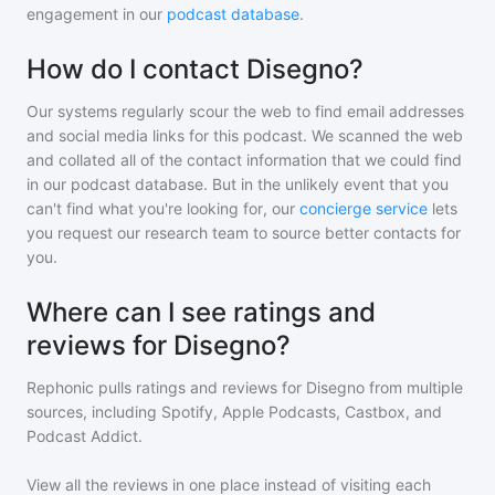
engagement in our
podcast database
.
How do I contact Disegno?
Our systems regularly scour the web to find email addresses
and social media links for this podcast. We scanned the web
and collated all of the contact information that we could find
in our podcast database. But in the unlikely event that you
can't find what you're looking for, our
concierge service
lets
you request our research team to source better contacts for
you.
Where can I see ratings and
reviews for Disegno?
Rephonic pulls ratings and reviews for
Disegno
from multiple
sources, including Spotify, Apple Podcasts, Castbox, and
Podcast Addict.
View all the reviews in one place instead of visiting each