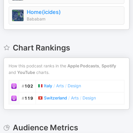
Home(icides)
Bababam
Chart Rankings
How this podcast ranks in the
Apple Podcasts
,
Spotify
and
YouTube
charts.
Italy
/
Arts
/
Design
#
102
Switzerland
/
Arts
/
Design
#
119
Audience Metrics