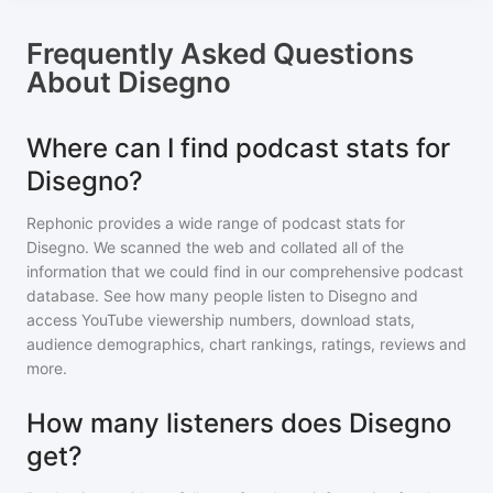
Frequently Asked Questions
About
Disegno
Where can I find podcast stats for
Disegno?
Rephonic provides a wide range of podcast stats for
Disegno
. We scanned the web and collated all of the
information that we could find in our comprehensive podcast
database. See how many people listen to
Disegno
and
access YouTube viewership numbers, download stats,
audience demographics, chart rankings, ratings, reviews and
more.
How many listeners does Disegno
get?