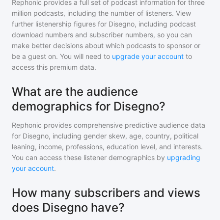
Rephonic provides a full set of podcast information for
three
million
podcasts, including the number of listeners. View
further listenership figures for
Disegno
, including podcast
download numbers and subscriber numbers, so you can
make better decisions about which podcasts to sponsor or
be a guest on. You will need to
upgrade your account
to
access this premium data.
What are the audience
demographics for Disegno?
Rephonic provides comprehensive predictive audience data
for
Disegno
, including gender skew, age, country, political
leaning, income, professions, education level, and interests.
You can access these listener demographics by
upgrading
your account
.
How many subscribers and views
does Disegno have?