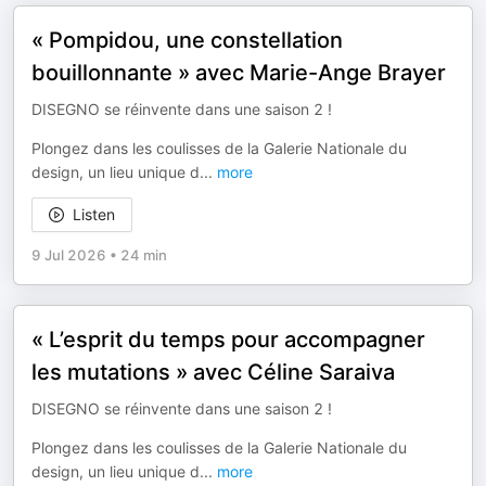
« Pompidou, une constellation
bouillonnante » avec Marie-Ange Brayer
DISEGNO se réinvente dans une saison 2 !
Plongez dans les coulisses de la Galerie Nationale du
design, un lieu unique d
...
more
Listen
9 Jul 2026
•
24 min
« L’esprit du temps pour accompagner
les mutations » avec Céline Saraiva
DISEGNO se réinvente dans une saison 2 !
Plongez dans les coulisses de la Galerie Nationale du
design, un lieu unique d
...
more