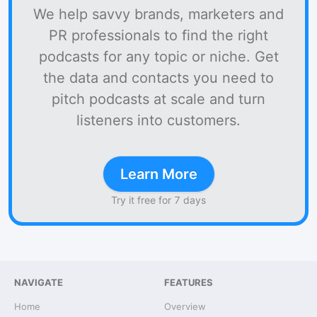
We help savvy brands, marketers and
PR professionals to find the right
podcasts for any topic or niche. Get
the data and contacts you need to
pitch podcasts at scale and turn
listeners into customers.
Learn More
Try it free for 7 days
NAVIGATE
FEATURES
Home
Overview