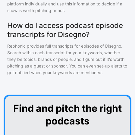
platform individually and use this information to decide if a
show is worth pitching or not.
How do I access podcast episode
transcripts for Disegno?
Rephonic provides full transcripts for episodes of
Disegno
.
Search within each transcript for your keywords, whether
they be topics, brands or people, and figure out if it's worth
pitching as a guest or sponsor. You can even set-up alerts to
get notified when your keywords are mentioned.
Find and pitch the right
podcasts