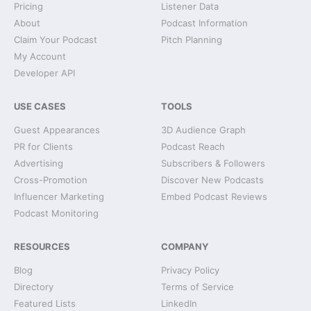
Pricing
Listener Data
About
Podcast Information
Claim Your Podcast
Pitch Planning
My Account
Developer API
USE CASES
TOOLS
Guest Appearances
3D Audience Graph
PR for Clients
Podcast Reach
Advertising
Subscribers & Followers
Cross-Promotion
Discover New Podcasts
Influencer Marketing
Embed Podcast Reviews
Podcast Monitoring
RESOURCES
COMPANY
Blog
Privacy Policy
Directory
Terms of Service
Featured Lists
LinkedIn