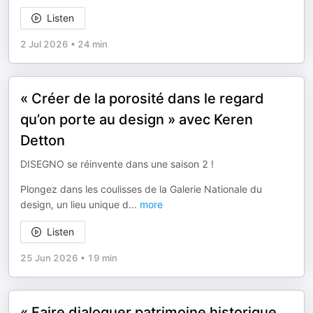
Listen
2 Jul 2026
•
24 min
« Créer de la porosité dans le regard
qu’on porte au design » avec Keren
Detton
DISEGNO se réinvente dans une saison 2 !
Plongez dans les coulisses de la Galerie Nationale du
design, un lieu unique d
...
more
Listen
25 Jun 2026
•
19 min
« Faire dialoguer patrimoine historique