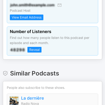
Podcast Host
View Email Address
Number of Listeners
Find out how many people listen to this podcast per
episode and each month.
Reveal
Similar Podcasts
People also subscribe to these shows.
La dernière
Radio Nova