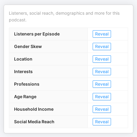
Listeners, social reach, demographics and more for this
podcast.
Listeners per Episode
Reveal
Gender Skew
Reveal
Location
Reveal
Interests
Reveal
Professions
Reveal
Age Range
Reveal
Household Income
Reveal
Social Media Reach
Reveal