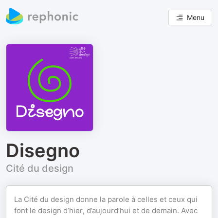
Menu
Disegno
Cité du design
La Cité du design donne la parole à celles et ceux qui
font le design d’hier, d’aujourd’hui et de demain. Avec