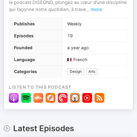
le podcast DISEGNO, plongez au cœur d’une discipline
qui façonne notre quotidien, à trave
...
more
Publishes
Weekly
Episodes
19
Founded
a year ago
Language
French
Categories
Design
Arts
LISTEN TO THIS PODCAST
Latest Episodes