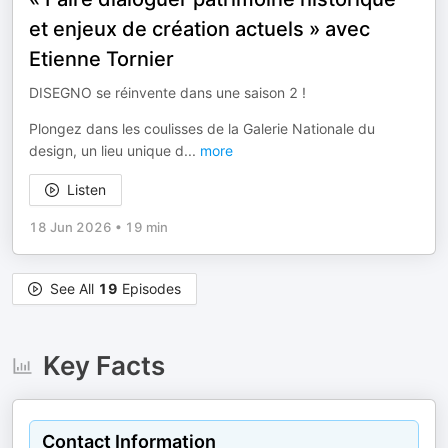
et enjeux de création actuels » avec
Etienne Tornier
DISEGNO se réinvente dans une saison 2 !
Plongez dans les coulisses de la Galerie Nationale du
design, un lieu unique d
...
more
Listen
18 Jun 2026
•
19 min
See All
19
Episodes
Key Facts
Contact Information