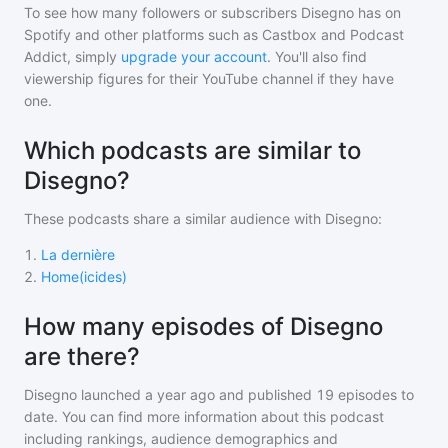
To see how many followers or subscribers
Disegno
has on
Spotify and other platforms such as Castbox and Podcast
Addict, simply
upgrade your account
. You'll also find
viewership figures for their YouTube channel if they have
one.
Which podcasts are similar to
Disegno?
These podcasts share a similar audience with
Disegno
:
1
.
La dernière
2
.
Home(icides)
How many episodes of Disegno
are there?
Disegno
launched a year ago and
published
19
episodes to
date. You can find more information about this podcast
including rankings, audience demographics and