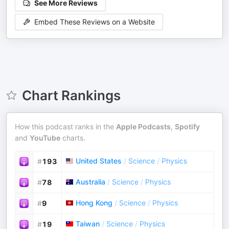
See More Reviews
Embed These Reviews on a Website
Chart Rankings
How this podcast ranks in the
Apple Podcasts
,
Spotify
and
YouTube
charts.
United States
/
Science
/
Physics
#
193
Australia
/
Science
/
Physics
#
78
Hong Kong
/
Science
/
Physics
#
9
Taiwan
/
Science
/
Physics
#
19