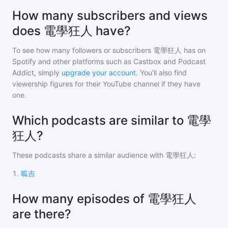
How many subscribers and views
does 電學狂人 have?
To see how many followers or subscribers
電學狂人
has on
Spotify and other platforms such as Castbox and Podcast
Addict, simply
upgrade your account
. You'll also find
viewership figures for their YouTube channel if they have
one.
Which podcasts are similar to 電學
狂人?
These podcasts share a similar audience with
電學狂人
:
1
.
呱吉
How many episodes of 電學狂人
are there?