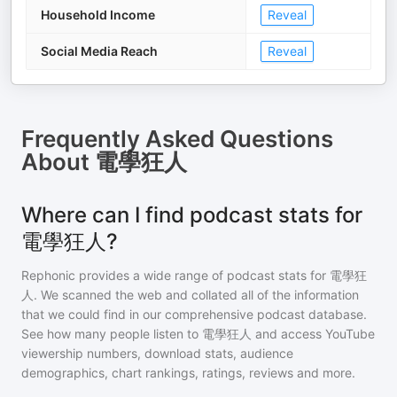
Household Income
Reveal
Social Media Reach
Reveal
Frequently Asked Questions
About
電學狂人
Where can I find podcast stats for
電學狂人?
Rephonic provides a wide range of podcast stats for
電學狂
人
. We scanned the web and collated all of the information
that we could find in our comprehensive podcast database.
See how many people listen to
電學狂人
and access YouTube
viewership numbers, download stats, audience
demographics, chart rankings, ratings, reviews and more.