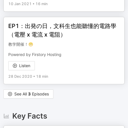
10 Jan 2021
•
16 min
EP1：出発の日，文科生也能聽懂的電路學
（電壓 x 電流 x 電阻）
教学開催！😁
Powered by Firstory Hosting
Listen
28 Dec 2020
•
18 min
See All
3
Episodes
Key Facts