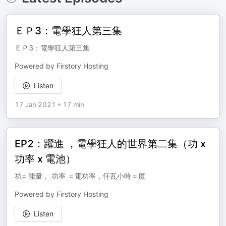
ＥＰ3：電學狂人第三集
ＥＰ3：電學狂人第三集
Powered by Firstory Hosting
Listen
17 Jan 2021
•
17 min
EP2：躍進 ，電學狂人的世界第二集（功 x
功率 x 電池）
功= 能量， 功率 ＝電功率，仟瓦小時＝度
Powered by Firstory Hosting
Listen