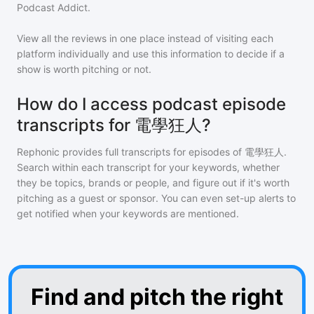
Podcast Addict.
View all the reviews in one place instead of visiting each
platform individually and use this information to decide if a
show is worth pitching or not.
How do I access podcast episode
transcripts for 電學狂人?
Rephonic provides full transcripts for episodes of
電學狂人
.
Search within each transcript for your keywords, whether
they be topics, brands or people, and figure out if it's worth
pitching as a guest or sponsor. You can even set-up alerts to
get notified when your keywords are mentioned.
Find and pitch the right