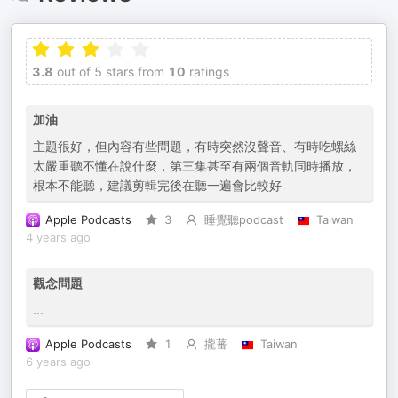
3.8
out of 5 stars from
10
ratings
加油
主題很好，但內容有些問題，有時突然沒聲音、有時吃螺絲
太嚴重聽不懂在說什麼，第三集甚至有兩個音軌同時播放，
根本不能聽，建議剪輯完後在聽一遍會比較好
Apple Podcasts
3
睡覺聽podcast
Taiwan
4 years ago
觀念問題
...
Apple Podcasts
1
攏蕃
Taiwan
6 years ago