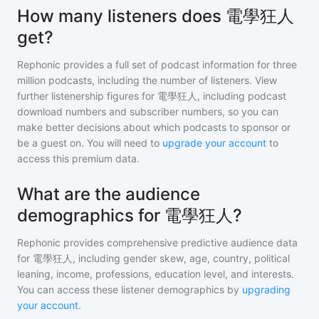
How many listeners does 電學狂人
get?
Rephonic provides a full set of podcast information for
three
million
podcasts, including the number of listeners. View
further listenership figures for
電學狂人
, including podcast
download numbers and subscriber numbers, so you can
make better decisions about which podcasts to sponsor or
be a guest on. You will need to
upgrade your account
to
access this premium data.
What are the audience
demographics for 電學狂人?
Rephonic provides comprehensive predictive audience data
for
電學狂人
, including gender skew, age, country, political
leaning, income, professions, education level, and interests.
You can access these listener demographics by
upgrading
your account
.