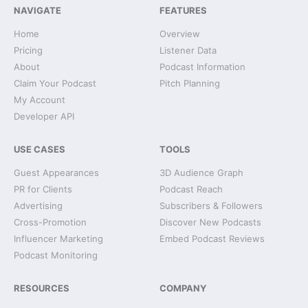
NAVIGATE
FEATURES
Home
Overview
Pricing
Listener Data
About
Podcast Information
Claim Your Podcast
Pitch Planning
My Account
Developer API
USE CASES
TOOLS
Guest Appearances
3D Audience Graph
PR for Clients
Podcast Reach
Advertising
Subscribers & Followers
Cross-Promotion
Discover New Podcasts
Influencer Marketing
Embed Podcast Reviews
Podcast Monitoring
RESOURCES
COMPANY