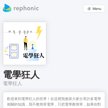
Menu
電學狂人
電學狂人
歡迎來到電學狂人的世界！在這裡我會跟大家分享許多電學
相關的知識，我不教簡單電學，只把電學教簡單，如果你對