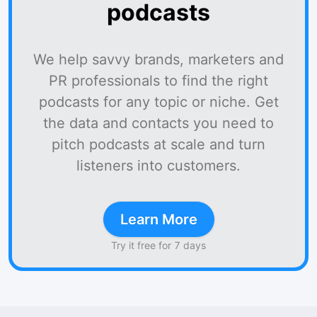
podcasts
We help savvy brands, marketers and
PR professionals to find the right
podcasts for any topic or niche. Get
the data and contacts you need to
pitch podcasts at scale and turn
listeners into customers.
Learn More
Try it free for 7 days