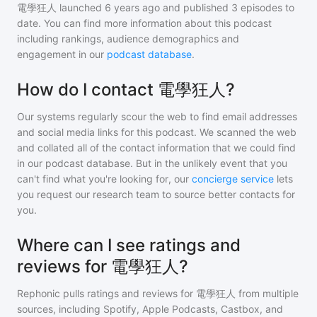
電學狂人
launched 6 years ago and
published
3
episodes to
date. You can find more information about this podcast
including rankings, audience demographics and
engagement in our
podcast database
.
How do I contact 電學狂人?
Our systems regularly scour the web to find email addresses
and social media links for this podcast. We scanned the web
and collated all of the contact information that we could find
in our podcast database. But in the unlikely event that you
can't find what you're looking for, our
concierge service
lets
you request our research team to source better contacts for
you.
Where can I see ratings and
reviews for 電學狂人?
Rephonic pulls ratings and reviews for
電學狂人
from multiple
sources, including Spotify, Apple Podcasts, Castbox, and