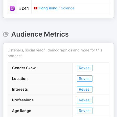
Hong Kong
/
Science
#
241
Audience Metrics
Listeners, social reach, demographics and more for this
podcast.
Gender Skew
Reveal
Location
Reveal
Interests
Reveal
Professions
Reveal
Age Range
Reveal