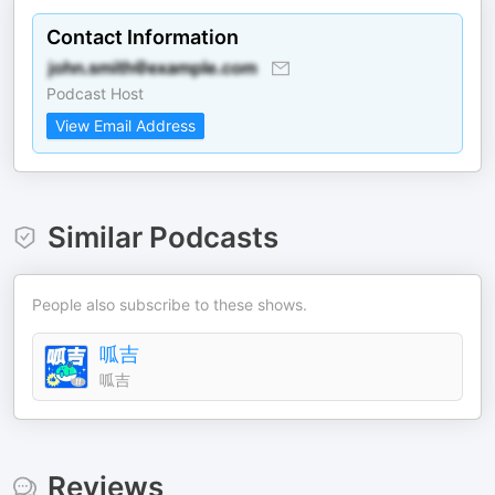
Contact Information
Podcast Host
View Email Address
Similar Podcasts
People also subscribe to these shows.
呱吉
呱吉
Reviews