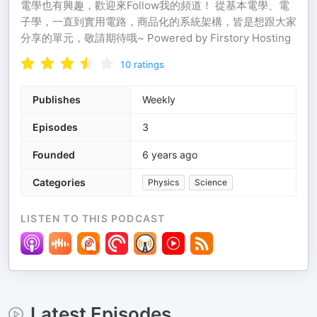
電學也有興趣，歡迎來Follow我的頻道！ 從基本電學、電
子學，一直到實用電路，商品化的系統架構，皆是想跟大家
分享的單元，敬請期待哦~ Powered by Firstory Hosting
10
ratings
Publishes
Weekly
Episodes
3
Founded
6 years ago
Categories
Physics
Science
LISTEN TO THIS PODCAST
Latest Episodes