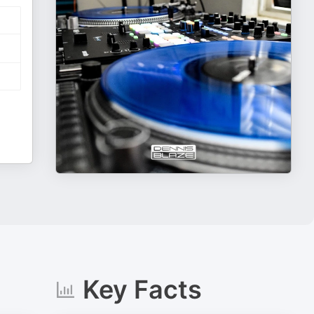
Key Facts