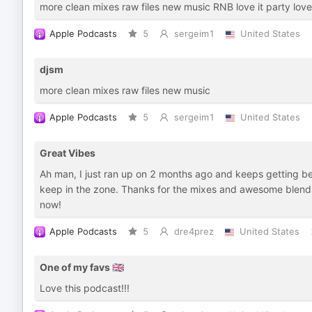
more clean mixes raw files new music RNB love it party love 
Apple Podcasts
5
sergeim1
United States
djsm
more clean mixes raw files new music
Apple Podcasts
5
sergeim1
United States
Great Vibes
Ah man, I just ran up on 2 months ago and keeps getting be
keep in the zone. Thanks for the mixes and awesome blends 
now!
Apple Podcasts
5
dre4prez
United States
One of my favs 🇬🇧
Love this podcast!!!