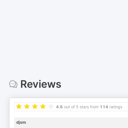
Reviews
4.6
out of 5 stars from
114
ratings
djsm