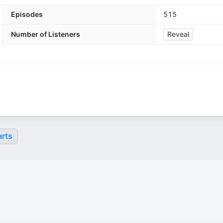
Episodes
515
Number of Listeners
Reveal
rts