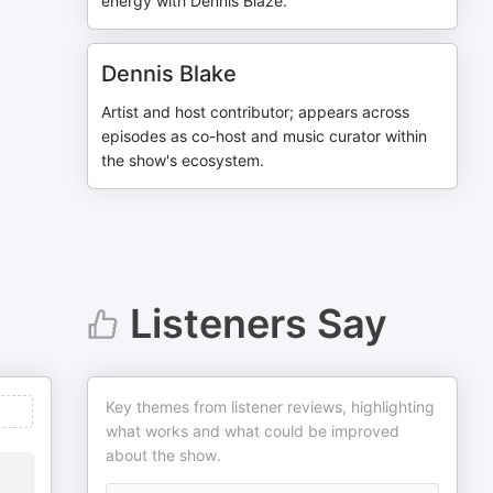
energy with Dennis Blaze.
Dennis Blake
Artist and host contributor; appears across
episodes as co-host and music curator within
the show's ecosystem.
Listeners Say
Key themes from listener reviews, highlighting
what works and what could be improved
about the show.