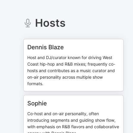
Hosts
Dennis Blaze
Host and DJ/curator known for driving West
Coast hip-hop and R&B mixes; frequently co-
hosts and contributes as a music curator and
on-air personality across multiple show
formats.
Sophie
Co-host and on-air personality, often
introducing segments and guiding show flow,
with emphasis on R&B flavors and collaborative