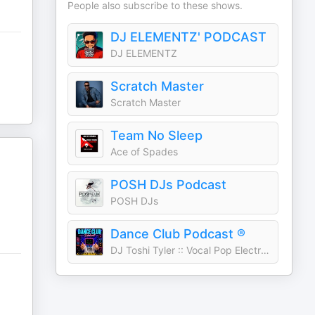
People also subscribe to these shows.
DJ ELEMENTZ' PODCAST
DJ ELEMENTZ
Scratch Master
Scratch Master
Team No Sleep
Ace of Spades
POSH DJs Podcast
POSH DJs
Dance Club Podcast ®
DJ Toshi Tyler :: Vocal Pop Electronic House Music