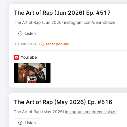
The Art of Rap (Jun 2026) Ep. #517
The Art of Rap (Jun 2026)
instagram.com/dennisblaze
Listen
19 Jun 2026
•
Most popular
YouTube
The Art of Rap (May 2026) Ep. #516
The Art of Rap (May 2026)
instagram.com/dennisblaze
Listen