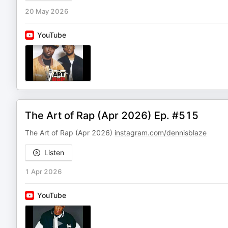
20 May 2026
YouTube
The Art of Rap (Apr 2026) Ep. #515
The Art of Rap (Apr 2026)
instagram.com/dennisblaze
Listen
1 Apr 2026
YouTube