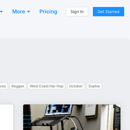
More
Pricing
Sign In
Get Started
ixes
Reggae
West Coast Hip-Hop
October
Sophie