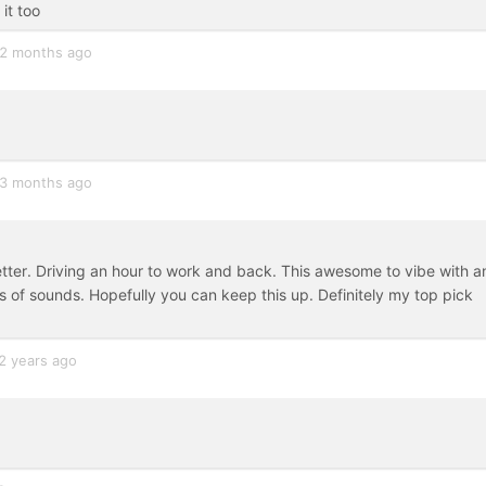
it too
2 months ago
3 months ago
tter. Driving an hour to work and back. This awesome to vibe with a
of sounds. Hopefully you can keep this up. Definitely my top pick
2 years ago