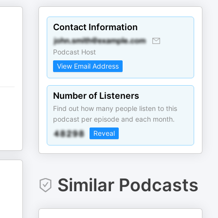
Contact Information
Podcast Host
View Email Address
Number of Listeners
Find out how many people listen to this
podcast per episode and each month.
Reveal
Similar Podcasts