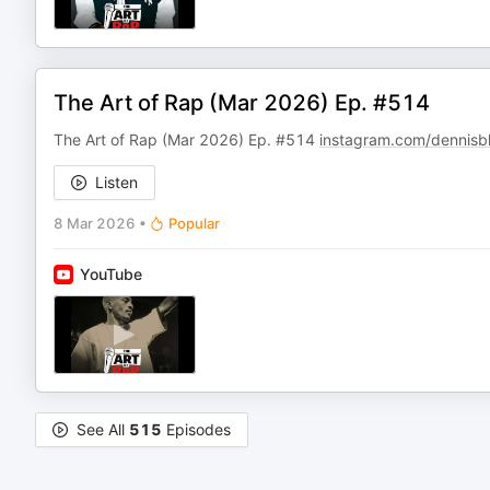
The Art of Rap (Mar 2026) Ep. #514
The Art of Rap (Mar 2026) Ep. #514
instagram.com/dennisb
Listen
8 Mar 2026
•
Popular
YouTube
See All
515
Episodes