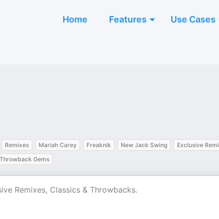
Home
Features
Use Cases
Remixes
Mariah Carey
Freaknik
New Jack Swing
Exclusive Rem
Throwback Gems
sive Remixes, Classics & Throwbacks.