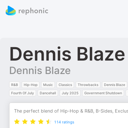
Dennis Blaze
Dennis Blaze
R&B
Hip-Hop
Music
Classics
Throwbacks
Dennis Blaze
Fourth Of July
Dancehall
July 2025
Government Shutdown
The perfect blend of Hip-Hop & R&B, B-Sides, Exclu
114
ratings