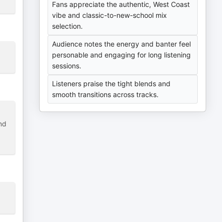
Fans appreciate the authentic, West Coast
vibe and classic-to-new-school mix
selection.
Audience notes the energy and banter feel
personable and engaging for long listening
sessions.
Listeners praise the tight blends and
smooth transitions across tracks.
nd