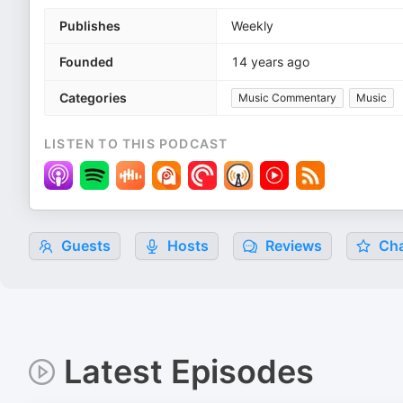
Publishes
Weekly
Founded
14 years ago
Categories
Music Commentary
Music
LISTEN TO THIS PODCAST
Guests
Hosts
Reviews
Cha
Latest Episodes