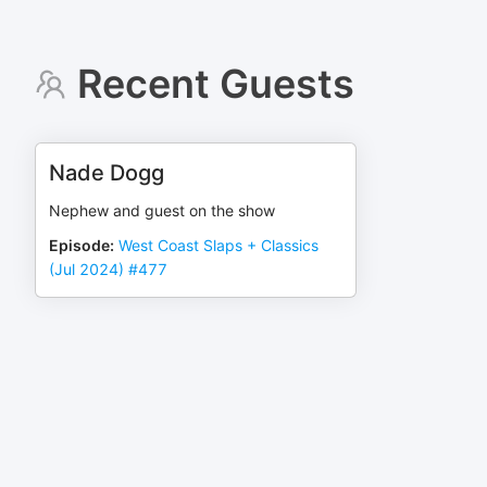
Recent Guests
Nade Dogg
Nephew and guest on the show
Episode
:
West Coast Slaps + Classics
(Jul 2024) #477