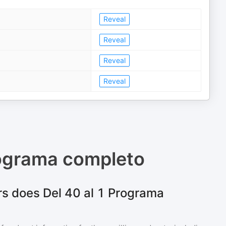
Reveal
Reveal
Reveal
Reveal
rograma completo
s does Del 40 al 1 Programa