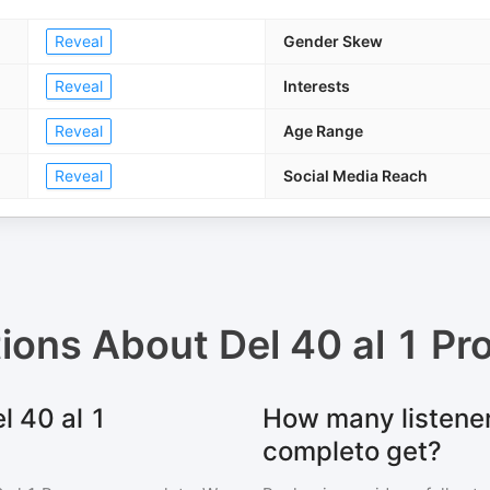
Reveal
Gender Skew
Reveal
Interests
Reveal
Age Range
Reveal
Social Media Reach
tions About
Del 40 al 1 P
l 40 al 1
How many listener
completo get?