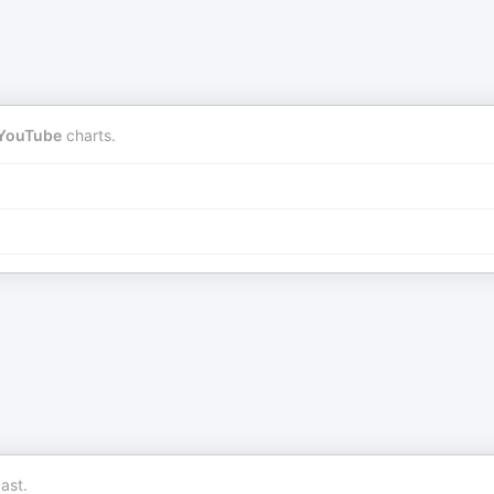
YouTube
charts.
ast.