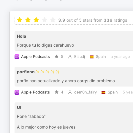
3.9
out of 5 stars from
336
ratings
Hola
Porque tú lo digas carahuevo
Apple Podcasts
5
Elsudj
Spain
a year ago
porfinnn✨✨✨✨✨
porfin han actualizado y ahora cargs din problema
Apple Podcasts
4
dem0n_fairy
Spain
5 yea
Uf
Pone “sábado”
A lo mejor como hoy es jueves