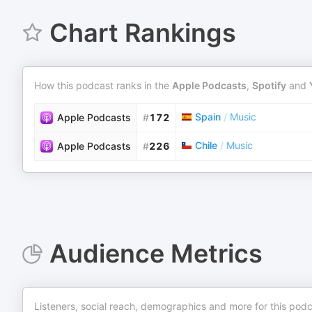
Chart Rankings
How this podcast ranks in the
Apple Podcasts
,
Spotify
and
Spain
/
Music
Apple Podcasts
#
172
Chile
/
Music
Apple Podcasts
#
226
Audience Metrics
Listeners, social reach, demographics and more for this podc