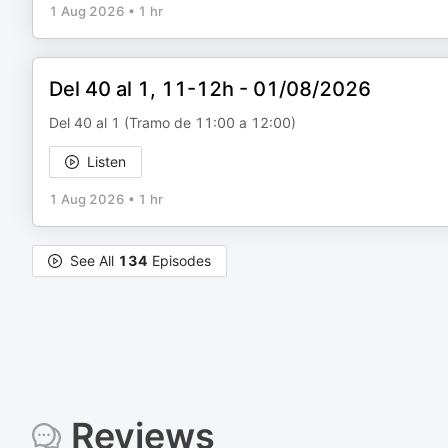
1 Aug 2026
•
1 hr
Del 40 al 1, 11-12h - 01/08/2026
Del 40 al 1 (Tramo de 11:00 a 12:00)
Listen
1 Aug 2026
•
1 hr
See All
134
Episodes
Reviews