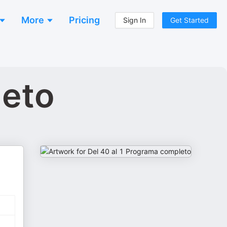
More
Pricing
Sign In
Get Started
leto