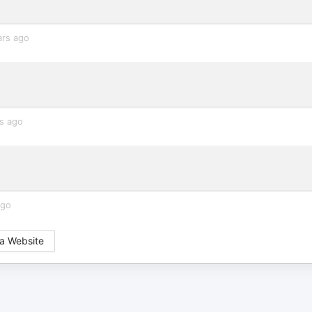
ars ago
s ago
ago
a Website