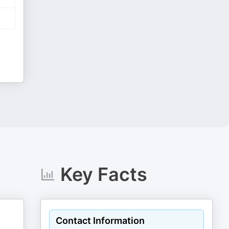
Key Facts
Contact Information