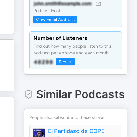
Podcast Host
View Email Address
Number of Listeners
Find out how many people listen to this
podcast per episode and each month.
Reveal
Similar Podcasts
People also subscribe to these shows.
El Partidazo de COPE