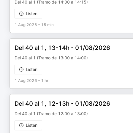
Del 40 al 1 (Tramo de 14:00 a 14:15)
Listen
1 Aug 2026
•
15 min
Del 40 al 1, 13-14h - 01/08/2026
Del 40 al 1 (Tramo de 13:00 a 14:00)
Listen
1 Aug 2026
•
1 hr
Del 40 al 1, 12-13h - 01/08/2026
Del 40 al 1 (Tramo de 12:00 a 13:00)
Listen