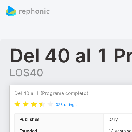
Del 40 al 1 
LOS40
Del 40 al 1 (Programa completo)
336
ratings
Publishes
Daily
Founded
13 years ag