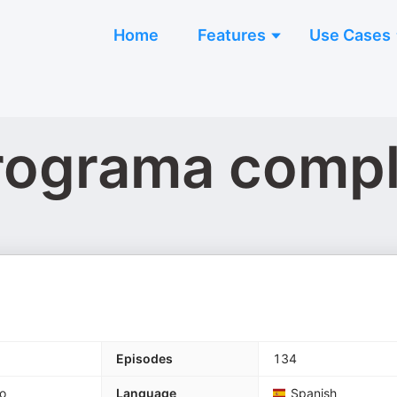
Home
Features
Use Cases
Programa comp
Episodes
134
o
Language
Spanish