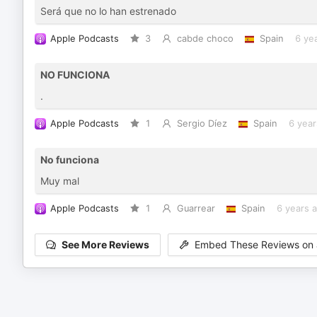
Será que no lo han estrenado
Apple Podcasts
3
cabde choco
Spain
6 ye
NO FUNCIONA
.
Apple Podcasts
1
Sergio Díez
Spain
6 year
No funciona
Muy mal
Apple Podcasts
1
Guarrear
Spain
6 years 
See More Reviews
Embed These Reviews on 