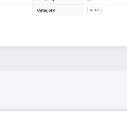
Category
Music