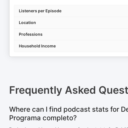
Listeners per Episode
Location
Professions
Household Income
Frequently Asked Ques
Where can I find podcast stats for De
Programa completo?