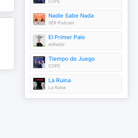
COPE
Nadie Sabe Nada
SER Podcast
El Primer Palo
esRadio
Tiempo de Juego
COPE
La Ruina
La Ruina