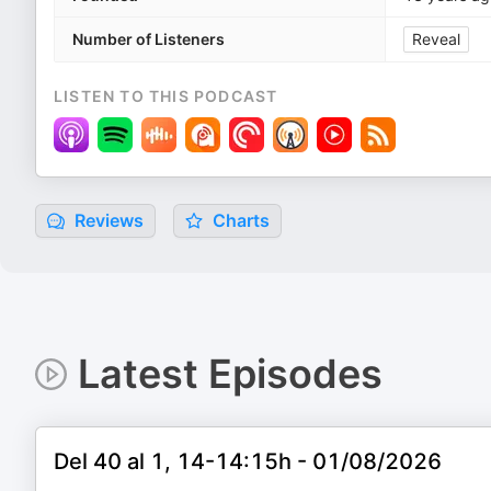
Number of Listeners
Reveal
LISTEN TO THIS PODCAST
Reviews
Charts
Latest Episodes
Del 40 al 1, 14-14:15h - 01/08/2026