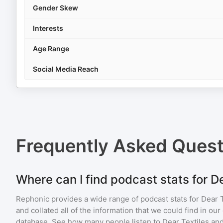
Gender Skew
Interests
Age Range
Social Media Reach
Frequently Asked Ques
Where can I find podcast stats for D
Rephonic provides a wide range of podcast stats for
Dear T
and collated all of the information that we could find in o
database. See how many people listen to
Dear Textiles
and