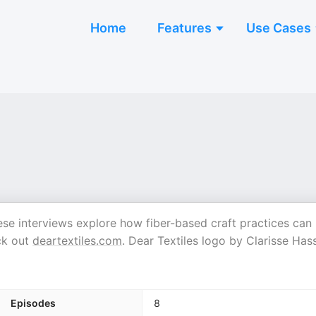
Home
Features
Use Cases
 These interviews explore how fiber-based craft practices can
ck out
deartextiles.com
. Dear Textiles logo by Clarisse Has
Episodes
8