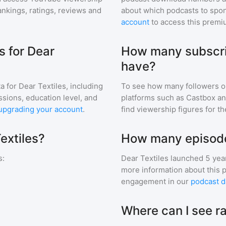
nkings, ratings, reviews and
about which podcasts to spon
account
to access this premi
 for Dear
How many subscri
have?
a for
Dear Textiles
, including
To see how many followers o
ssions, education level, and
platforms such as Castbox an
upgrading your account
.
find viewership figures for t
extiles?
How many episodes
s
:
Dear Textiles
launched 5 yea
more information about this 
engagement in our
podcast d
Where can I see ra