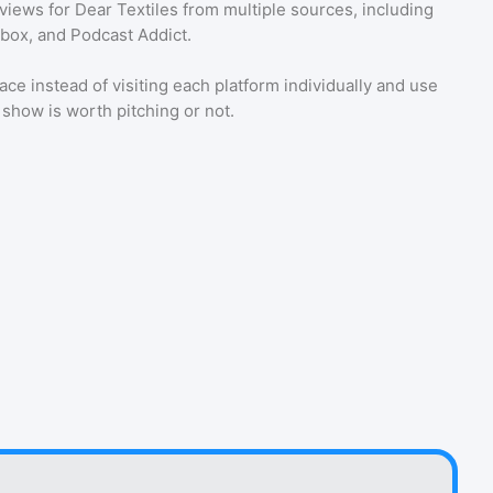
eviews for
Dear Textiles
from multiple sources, including
tbox, and Podcast Addict.
ace instead of visiting each platform individually and use
a show is worth pitching or not.