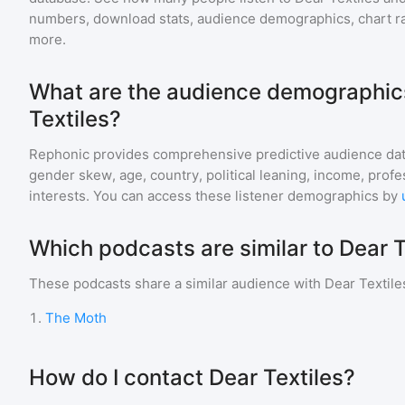
numbers, download stats, audience demographics, chart ra
more.
What are the audience demographics
Textiles?
Rephonic provides comprehensive predictive audience dat
gender skew, age, country, political leaning, income, profe
interests. You can access these listener demographics by
Which podcasts are similar to Dear T
These podcasts share a similar audience with
Dear Textile
1
.
The Moth
How do I contact Dear Textiles?