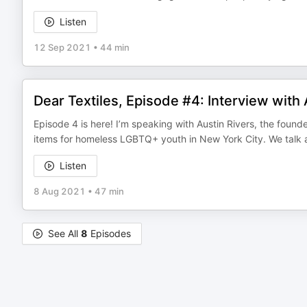
Listen
12 Sep 2021
•
44 min
Dear Textiles, Episode #4: Interview with 
Episode 4 is here! I’m speaking with Austin Rivers, the found
items for homeless LGBTQ+ youth in New York City. We talk
Listen
8 Aug 2021
•
47 min
See All
8
Episodes