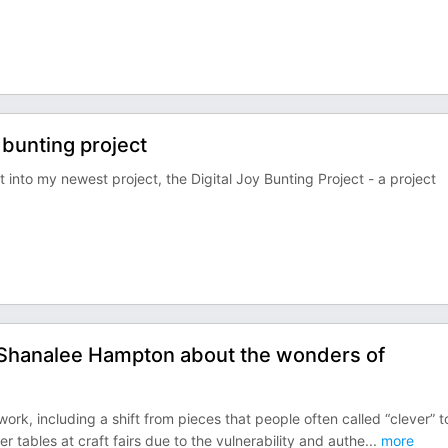
 bunting project
nto my newest project, the Digital Joy Bunting Project - a project
h Shanalee Hampton about the wonders of
ork, including a shift from pieces that people often called “clever” t
tables at craft fairs due to the vulnerability and authe
...
more