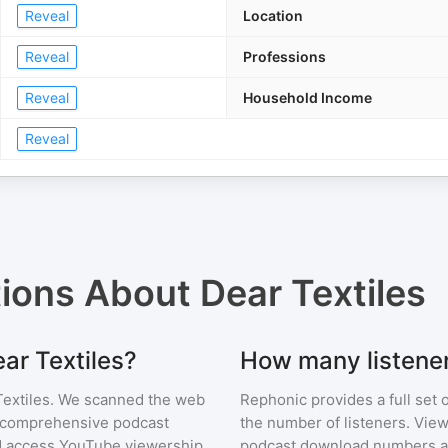
Reveal
Location
Reveal
Professions
Reveal
Household Income
Reveal
tions About
Dear Textiles
ear Textiles?
How many listener
extiles
. We scanned the web
Rephonic provides a full set 
ur comprehensive podcast
the number of listeners. View
 access YouTube viewership
podcast download numbers an