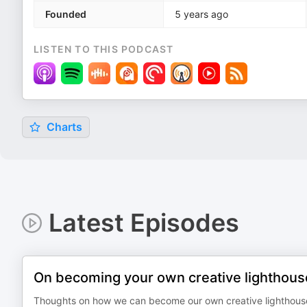
Founded
5 years ago
LISTEN TO THIS PODCAST
Charts
Latest Episodes
On becoming your own creative lighthous
Thoughts on how we can become our own creative lighthouse