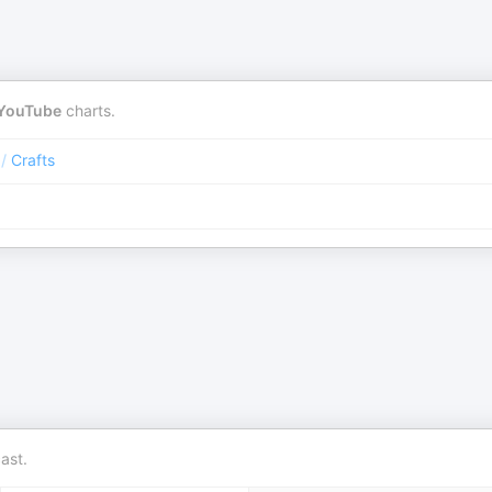
YouTube
charts.
/
Crafts
ast.