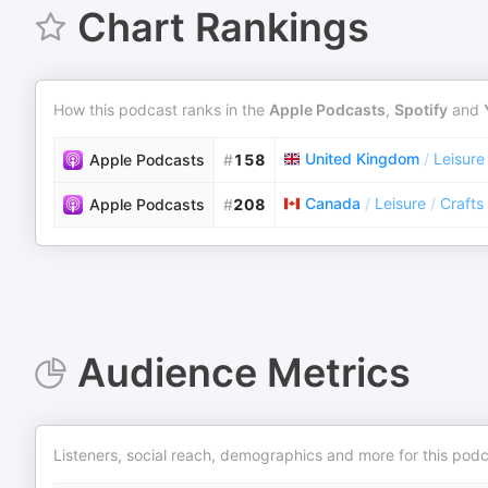
Chart Rankings
How this podcast ranks in the
Apple Podcasts
,
Spotify
and
United Kingdom
/
Leisure
Apple Podcasts
#
158
Canada
/
Leisure
/
Crafts
Apple Podcasts
#
208
Audience Metrics
Listeners, social reach, demographics and more for this podc