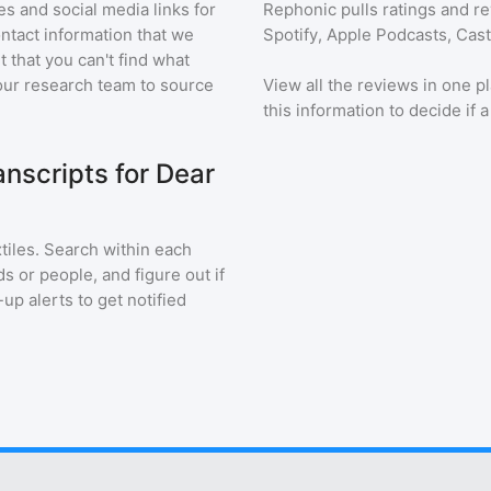
s and social media links for
Rephonic pulls ratings and r
ontact information that we
Spotify, Apple Podcasts, Cas
t that you can't find what
our research team to source
View all the reviews in one pl
this information to decide if 
nscripts for Dear
tiles
. Search within each
s or people, and figure out if
up alerts to get notified