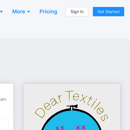
More
Pricing
Sign In
Get Started
san.