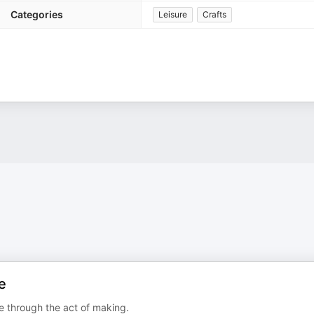
Categories
Leisure
Crafts
e
 through the act of making.