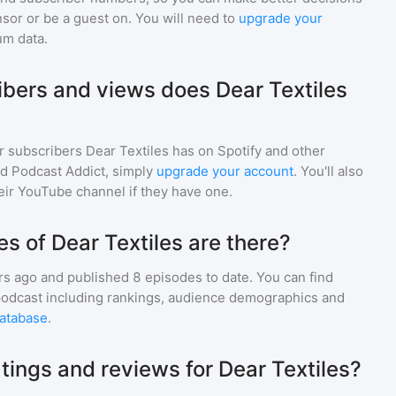
sor or be a guest on. You will need to
upgrade your
um data.
bers and views does Dear Textiles
r subscribers
Dear Textiles
has on Spotify and other
d Podcast Addict, simply
upgrade your account
. You'll also
heir YouTube channel if they have one.
 of Dear Textiles are there?
rs ago and
published
8
episodes to date. You can find
podcast including rankings, audience demographics and
atabase
.
tings and reviews for Dear Textiles?