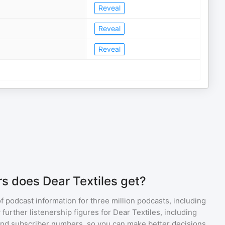
Reveal
Reveal
Reveal
s does Dear Textiles get?
of podcast information for
three million
podcasts, including
 further listenership figures for
Dear Textiles
, including
d subscriber numbers, so you can make better decisions