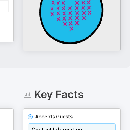
Key Facts
Accepts Guests
Contact Information