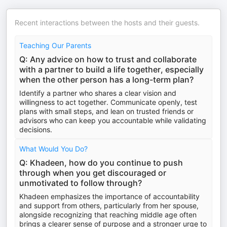
Recent interactions between the hosts and their guests.
Teaching Our Parents
Q: Any advice on how to trust and collaborate
with a partner to build a life together, especially
when the other person has a long-term plan?
Identify a partner who shares a clear vision and
willingness to act together. Communicate openly, test
plans with small steps, and lean on trusted friends or
advisors who can keep you accountable while validating
decisions.
What Would You Do?
Q: Khadeen, how do you continue to push
through when you get discouraged or
unmotivated to follow through?
Khadeen emphasizes the importance of accountability
and support from others, particularly from her spouse,
alongside recognizing that reaching middle age often
brings a clearer sense of purpose and a stronger urge to