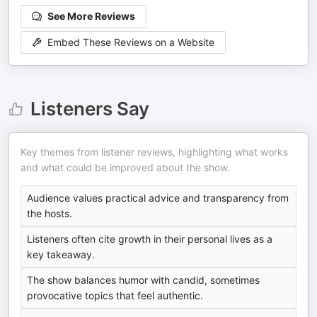
See More Reviews
Embed These Reviews on a Website
Listeners Say
Key themes from listener reviews, highlighting what works
and what could be improved about the show.
Audience values practical advice and transparency from
the hosts.
Listeners often cite growth in their personal lives as a
key takeaway.
The show balances humor with candid, sometimes
provocative topics that feel authentic.