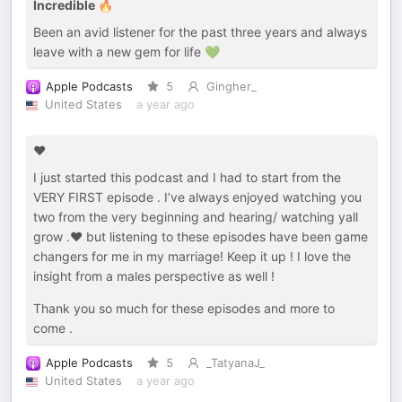
Incredible 🔥
Been an avid listener for the past three years and always
leave with a new gem for life 💚
Apple Podcasts
5
Gingher_
United States
a year ago
❤️
I just started this podcast and I had to start from the
VERY FIRST episode . I’ve always enjoyed watching you
two from the very beginning and hearing/ watching yall
grow .❤️ but listening to these episodes have been game
changers for me in my marriage! Keep it up ! I love the
insight from a males perspective as well !
Thank you so much for these episodes and more to
come .
Apple Podcasts
5
_TatyanaJ_
United States
a year ago