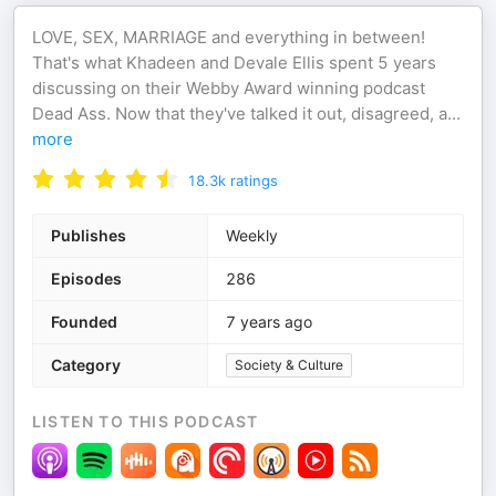
LOVE, SEX, MARRIAGE and everything in between!
That's what Khadeen and Devale Ellis spent 5 years
discussing on their Webby Award winning podcast
Dead Ass. Now that they've talked it out, disagreed, a
...
more
18.3k
ratings
Publishes
Weekly
Episodes
286
Founded
7 years ago
Category
Society & Culture
LISTEN TO THIS PODCAST