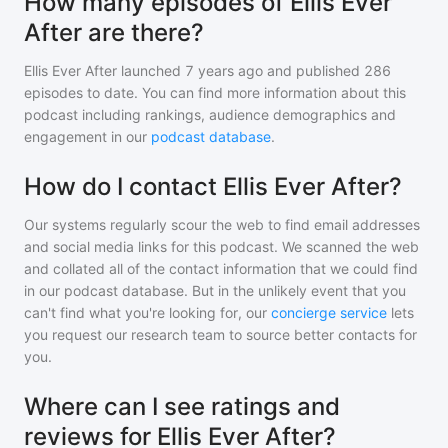
How many episodes of Ellis Ever
After are there?
Ellis Ever After
launched 7 years ago and
published
286
episodes to date. You can find more information about this
podcast including rankings, audience demographics and
engagement in our
podcast database
.
How do I contact Ellis Ever After?
Our systems regularly scour the web to find email addresses
and social media links for this podcast. We scanned the web
and collated all of the contact information that we could find
in our podcast database. But in the unlikely event that you
can't find what you're looking for, our
concierge service
lets
you request our research team to source better contacts for
you.
Where can I see ratings and
reviews for Ellis Ever After?