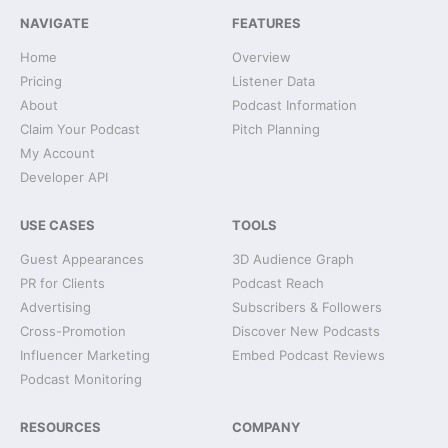
NAVIGATE
FEATURES
Home
Overview
Pricing
Listener Data
About
Podcast Information
Claim Your Podcast
Pitch Planning
My Account
Developer API
USE CASES
TOOLS
Guest Appearances
3D Audience Graph
PR for Clients
Podcast Reach
Advertising
Subscribers & Followers
Cross-Promotion
Discover New Podcasts
Influencer Marketing
Embed Podcast Reviews
Podcast Monitoring
RESOURCES
COMPANY