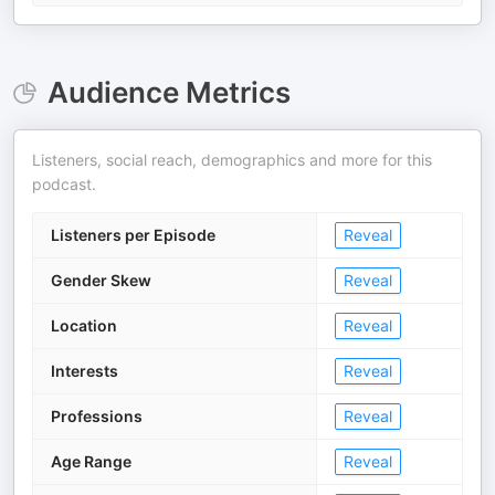
Audience Metrics
Listeners, social reach, demographics and more for this
podcast.
Listeners per Episode
Reveal
Gender Skew
Reveal
Location
Reveal
Interests
Reveal
Professions
Reveal
Age Range
Reveal