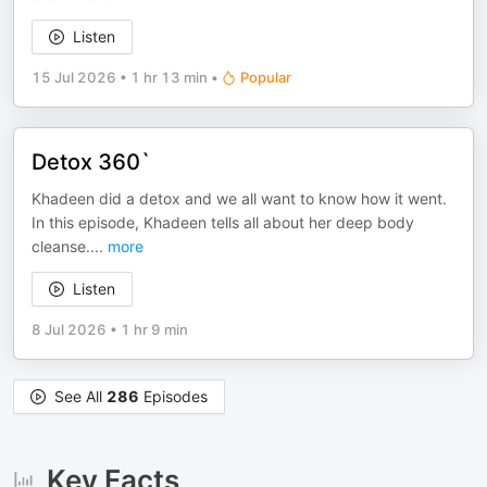
Listen
15 Jul 2026
•
1 hr 13 min
•
Popular
Detox 360`
Khadeen did a detox and we all want to know how it went.
In this episode, Khadeen tells all about her deep body
cleanse.
...
more
Listen
8 Jul 2026
•
1 hr 9 min
See All
286
Episodes
Key Facts