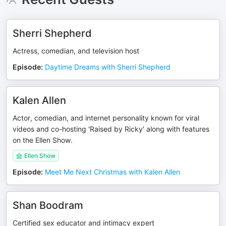
Sherri Shepherd
Actress, comedian, and television host
Episode
:
Daytime Dreams with Sherri Shepherd
Kalen Allen
Actor, comedian, and internet personality known for viral
videos and co-hosting 'Raised by Ricky' along with features
on the Ellen Show.
Ellen Show
Episode
:
Meet Me Next Christmas with Kalen Allen
Shan Boodram
Certified sex educator and intimacy expert