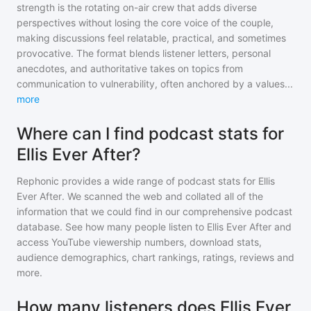
strength is the rotating on-air crew that adds diverse
perspectives without losing the core voice of the couple,
making discussions feel relatable, practical, and sometimes
provocative. The format blends listener letters, personal
anecdotes, and authoritative takes on topics from
communication to vulnerability, often anchored by a values
...
more
Where can I find podcast stats for
Ellis Ever After?
Rephonic provides a wide range of podcast stats for
Ellis
Ever After
. We scanned the web and collated all of the
information that we could find in our comprehensive podcast
database. See how many people listen to
Ellis Ever After
and
access YouTube viewership numbers, download stats,
audience demographics, chart rankings, ratings, reviews and
more.
How many listeners does Ellis Ever