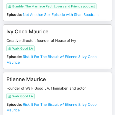
Bumble, The Marriage Pact, Lovers and Friends podcast
Episode
:
Not Another Sex Episode with Shan Boodram
Ivy Coco Maurice
Creative director, founder of House of Ivy
Walk Good LA
Episode
:
Risk It For The Biscuit w/ Etienne & Ivy Coco
Maurice
Etienne Maurice
Founder of Walk Good LA, filmmaker, and actor
Walk Good LA
Episode
:
Risk It For The Biscuit w/ Etienne & Ivy Coco
Maurice