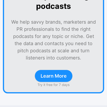
podcasts
We help savvy brands, marketers and
PR professionals to find the right
podcasts for any topic or niche. Get
the data and contacts you need to
pitch podcasts at scale and turn
listeners into customers.
Learn More
Try it free for 7 days