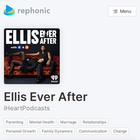
Menu
Ellis Ever After
iHeartPodcasts
Parenting
Mental Health
Marriage
Relationships
Personal Growth
Family Dynamics
Communication
Change