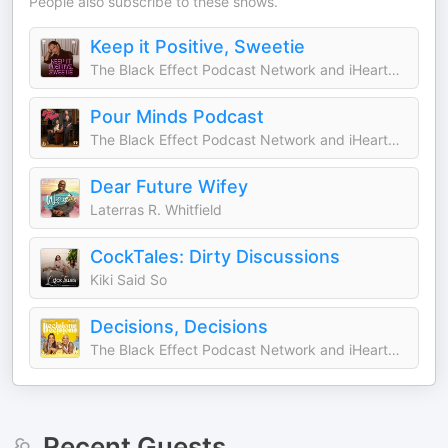
People also subscribe to these shows.
Keep it Positive, Sweetie
The Black Effect Podcast Network and iHeartPodcasts
Pour Minds Podcast
The Black Effect Podcast Network and iHeartPodcasts
Dear Future Wifey
Laterras R. Whitfield
CockTales: Dirty Discussions
Kiki Said So
Decisions, Decisions
The Black Effect Podcast Network and iHeartPodcasts
Recent Guests