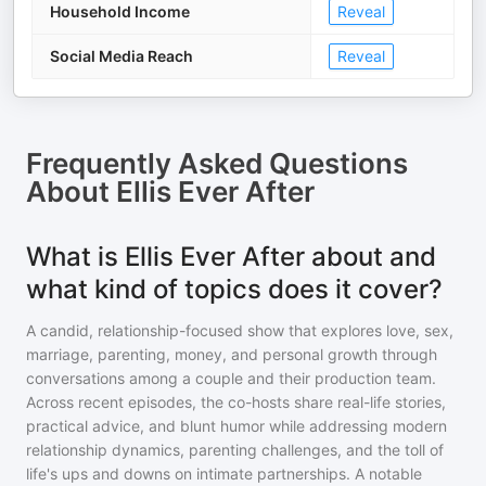
Household Income
Reveal
Social Media Reach
Reveal
Frequently Asked Questions
About
Ellis Ever After
What is Ellis Ever After about and
what kind of topics does it cover?
A candid, relationship-focused show that explores love, sex,
marriage, parenting, money, and personal growth through
conversations among a couple and their production team.
Across recent episodes, the co-hosts share real-life stories,
practical advice, and blunt humor while addressing modern
relationship dynamics, parenting challenges, and the toll of
life's ups and downs on intimate partnerships. A notable