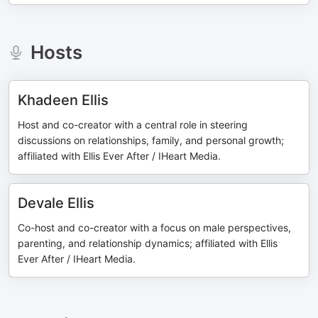
Hosts
Khadeen Ellis
Host and co-creator with a central role in steering
discussions on relationships, family, and personal growth;
affiliated with Ellis Ever After / IHeart Media.
Devale Ellis
Co-host and co-creator with a focus on male perspectives,
parenting, and relationship dynamics; affiliated with Ellis
Ever After / IHeart Media.