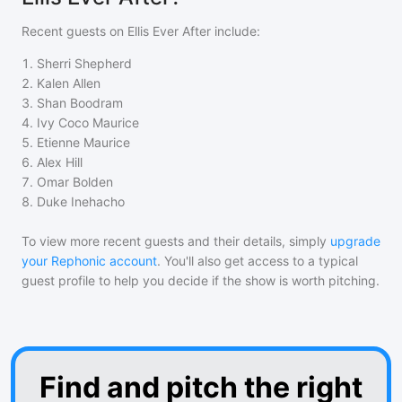
Recent guests on
Ellis Ever After
include:
1
.
Sherri Shepherd
2
.
Kalen Allen
3
.
Shan Boodram
4
.
Ivy Coco Maurice
5
.
Etienne Maurice
6
.
Alex Hill
7
.
Omar Bolden
8
.
Duke Inehacho
To view more recent guests and their details, simply
upgrade
your Rephonic account
. You'll also get access to a typical
guest profile to help you decide if the show is worth pitching.
Find and pitch the right