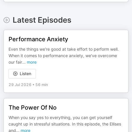
Latest Episodes
Performance Anxiety
Even the things we're good at take effort to perform well.
When it comes to performance anxiety, we've overcome
our fair
...
more
Listen
29 Jul 2026
•
56 min
The Power Of No
When you say yes to everything, you can get yourself
caught up in stressful situations. In this episode, the Ellises
and
...
more