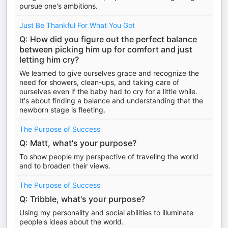
pursue one's ambitions.
Just Be Thankful For What You Got
Q: How did you figure out the perfect balance
between picking him up for comfort and just
letting him cry?
We learned to give ourselves grace and recognize the
need for showers, clean-ups, and taking care of
ourselves even if the baby had to cry for a little while.
It's about finding a balance and understanding that the
newborn stage is fleeting.
The Purpose of Success
Q: Matt, what's your purpose?
To show people my perspective of traveling the world
and to broaden their views.
The Purpose of Success
Q: Tribble, what's your purpose?
Using my personality and social abilities to illuminate
people's ideas about the world.