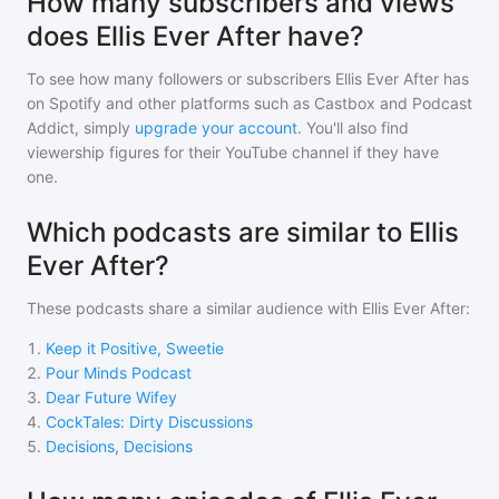
How many subscribers and views
does Ellis Ever After have?
To see how many followers or subscribers
Ellis Ever After
has
on Spotify and other platforms such as Castbox and Podcast
Addict, simply
upgrade your account
. You'll also find
viewership figures for their YouTube channel if they have
one.
Which podcasts are similar to Ellis
Ever After?
These podcasts share a similar audience with
Ellis Ever After
:
1
.
Keep it Positive, Sweetie
2
.
Pour Minds Podcast
3
.
Dear Future Wifey
4
.
CockTales: Dirty Discussions
5
.
Decisions, Decisions