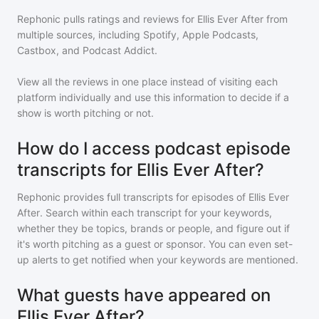
Rephonic pulls ratings and reviews for
Ellis Ever After
from
multiple sources, including Spotify, Apple Podcasts,
Castbox, and Podcast Addict.
View all the reviews in one place instead of visiting each
platform individually and use this information to decide if a
show is worth pitching or not.
How do I access podcast episode
transcripts for Ellis Ever After?
Rephonic provides full transcripts for episodes of
Ellis Ever
After
. Search within each transcript for your keywords,
whether they be topics, brands or people, and figure out if
it's worth pitching as a guest or sponsor. You can even set-
up alerts to get notified when your keywords are mentioned.
What guests have appeared on
Ellis Ever After?