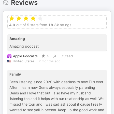
Reviews
4.9
out of 5 stars from
18.3k
ratings
Amazing
Amazing podcast
Apple Podcasts
5
Fufufeed
United States
2 months ago
Family
Been listening since 2020 with deadass to now Ellis ever
After. I learn new Gems always especially parenting
Gems and I love that but I also have my husband
listening too and it helps with our relationship as well. We
missed the tour and I was sad asf about it cause I really
wanted to see yall in person. Keep up the good work and