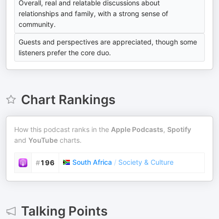
Overall, real and relatable discussions about
relationships and family, with a strong sense of
community.
Guests and perspectives are appreciated, though some
listeners prefer the core duo.
Chart Rankings
How this podcast ranks in the
Apple Podcasts
,
Spotify
and
YouTube
charts.
South Africa
/
Society & Culture
#
196
Talking Points