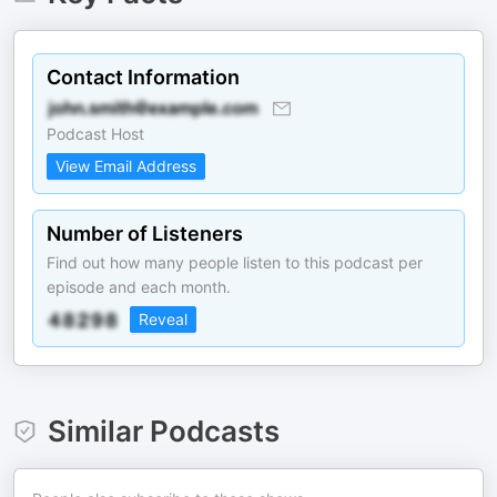
Contact Information
Podcast Host
View Email Address
Number of Listeners
Find out how many people listen to this podcast per
episode and each month.
Reveal
Similar Podcasts