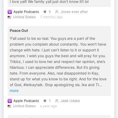
I love yall! We family yall just don’t know it!! lol
Apple Podcasts
5
Jones ever after
United States
7 months ago
Peace Out
Y’all used to be so real. You guys are a part of the
problem you complain about constantly. You won’t have
change with hate. I just can’t listen to it or support it
anymore. I wish you guys the best and will pray for you.
Tribbz, I used to love her and respect her opinion, she’s
hilarious. I can appreciate differences. But it’s giving
hate. From everyone. Also, real disappointed in Kay,
stand up for what you know to be right. And for the love
of God, #letkaytalk. Stop apologizing sis. Ike and Ti
...
more
Apple Podcasts
1
Jade Udaka
United States
a year ago