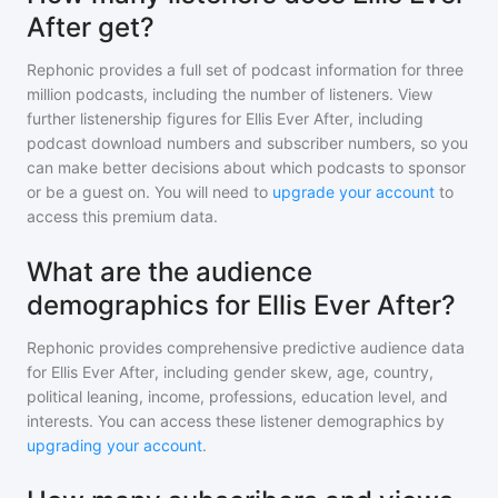
After get?
Rephonic provides a full set of podcast information for
three
million
podcasts, including the number of listeners. View
further listenership figures for
Ellis Ever After
, including
podcast download numbers and subscriber numbers, so you
can make better decisions about which podcasts to sponsor
or be a guest on. You will need to
upgrade your account
to
access this premium data.
What are the audience
demographics for Ellis Ever After?
Rephonic provides comprehensive predictive audience data
for
Ellis Ever After
, including gender skew, age, country,
political leaning, income, professions, education level, and
interests. You can access these listener demographics by
upgrading your account
.