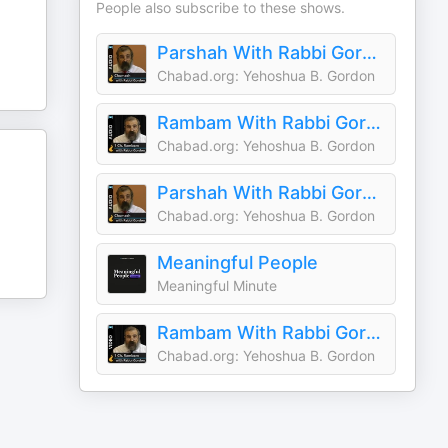
People also subscribe to these shows.
Parshah With Rabbi Gordon
Chabad.org: Yehoshua B. Gordon
Rambam With Rabbi Gordon
Chabad.org: Yehoshua B. Gordon
Parshah With Rabbi Gordon
Chabad.org: Yehoshua B. Gordon
Meaningful People
Meaningful Minute
Rambam With Rabbi Gordon
Chabad.org: Yehoshua B. Gordon