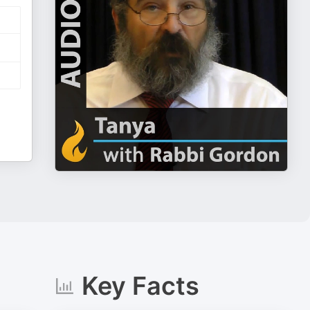
Key Facts