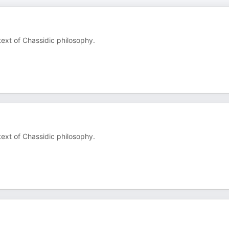
text of Chassidic philosophy.
text of Chassidic philosophy.