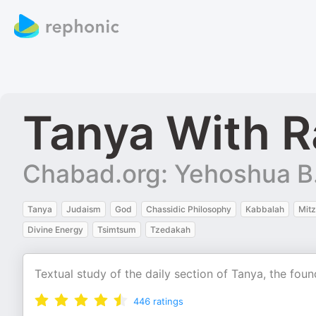
Tanya With R
Chabad.org: Yehoshua B
Tanya
Judaism
God
Chassidic Philosophy
Kabbalah
Mit
Divine Energy
Tsimtsum
Tzedakah
Textual study of the daily section of Tanya, the foun
446
ratings