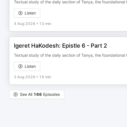
Textual study of the daily section of Tanya, the foundational 
Listen
4 Aug 2026
•
13 min
Igeret HaKodesh: Epistle 6 - Part 2
Textual study of the daily section of Tanya, the foundational 
Listen
3 Aug 2026
•
19 min
See All
166
Episodes