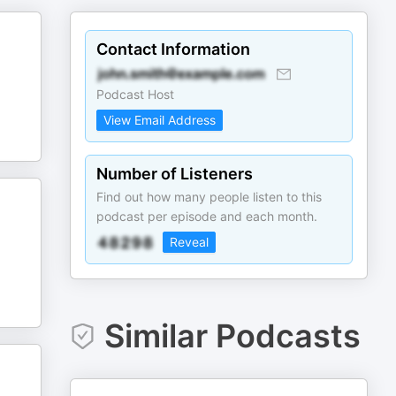
Contact Information
Podcast Host
View Email Address
Number of Listeners
Find out how many people listen to this
podcast per episode and each month.
Reveal
Similar Podcasts