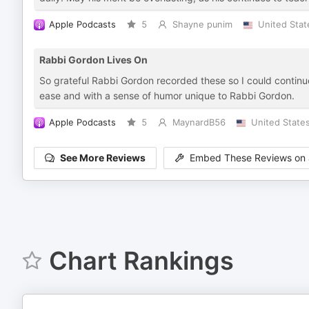
Apple Podcasts
5
Shayne punim
United Stat
Rabbi Gordon Lives On
So grateful Rabbi Gordon recorded these so I could continu
ease and with a sense of humor unique to Rabbi Gordon.
Apple Podcasts
5
MaynardB56
United State
See More Reviews
Embed These Reviews on 
Chart Rankings