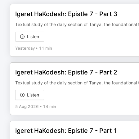
Igeret HaKodesh: Epistle 7 - Part 3
Textual study of the daily section of Tanya, the foundational 
Listen
Yesterday
•
11 min
Igeret HaKodesh: Epistle 7 - Part 2
Textual study of the daily section of Tanya, the foundational 
Listen
5 Aug 2026
•
14 min
Igeret HaKodesh: Epistle 7 - Part 1