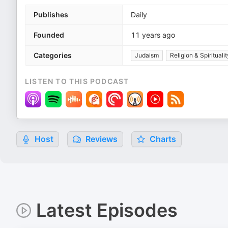
Publishes
Daily
Founded
11 years ago
Categories
Judaism
Religion & Spiritualit
LISTEN TO THIS PODCAST
Host
Reviews
Charts
Latest Episodes