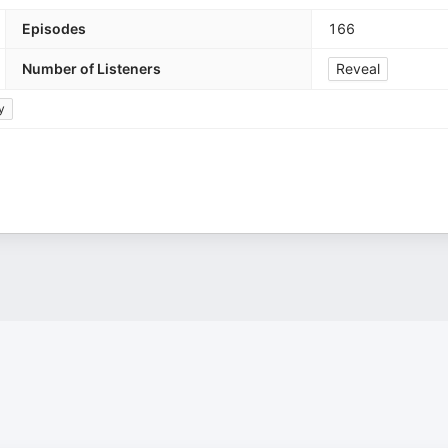
Episodes
166
Number of Listeners
Reveal
y