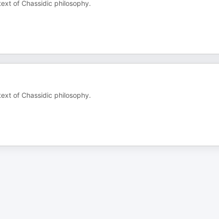
text of Chassidic philosophy.
text of Chassidic philosophy.