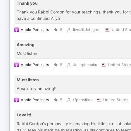
Thank you
Thank you Rabbi Gordon for your teachings, thank you for ta
have a continued Aliya
Apple Podcasts
5
livealittlehigher
United Sta
Amazing
Must listen
Apple Podcasts
5
Josephchaim
United Stat
Must listen
Absolutely amazing!!
Apple Podcasts
5
ffpnovikov
United States
Love it!
Rabbi Gordon's personality is amazing his little jokes absolu
daily. May his merit be everlasting, as his continues to teach