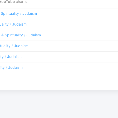
YouTube
charts.
 Spirituality
/
Judaism
uality
/
Judaism
 & Spirituality
/
Judaism
tuality
/
Judaism
ity
/
Judaism
lity
/
Judaism