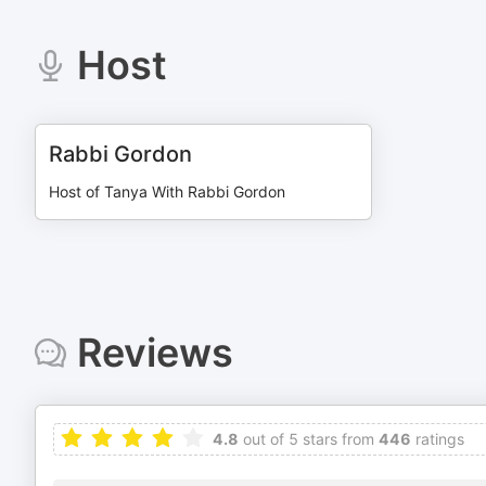
Host
Rabbi Gordon
Host of Tanya With Rabbi Gordon
Reviews
4.8
out of 5 stars from
446
ratings