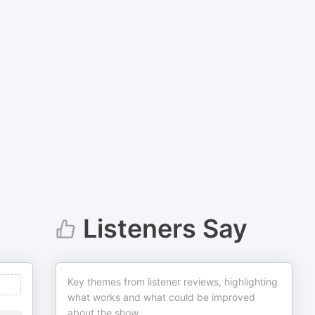
Listeners Say
Key themes from listener reviews, highlighting
what works and what could be improved
about the show.