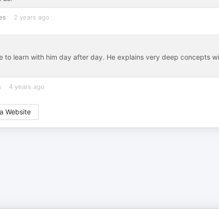
es
2 years ago
e to learn with him day after day. He explains very deep concepts wi
s
4 years ago
a Website