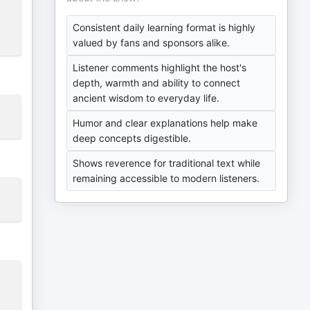
Consistent daily learning format is highly
valued by fans and sponsors alike.
Listener comments highlight the host's
depth, warmth and ability to connect
ancient wisdom to everyday life.
Humor and clear explanations help make
deep concepts digestible.
Shows reverence for traditional text while
remaining accessible to modern listeners.