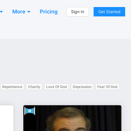
More
Pricing
Sign In
Get Started
Repentance
Charity
Love Of God
Depression
Fear Of God