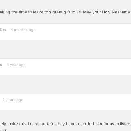
king the time to leave this great gift to us. May your Holy Neshama
tes
4 months ago
es
a year ago
2 years ago
tely make this, I'm so grateful they have recorded him for us to listen
 us.