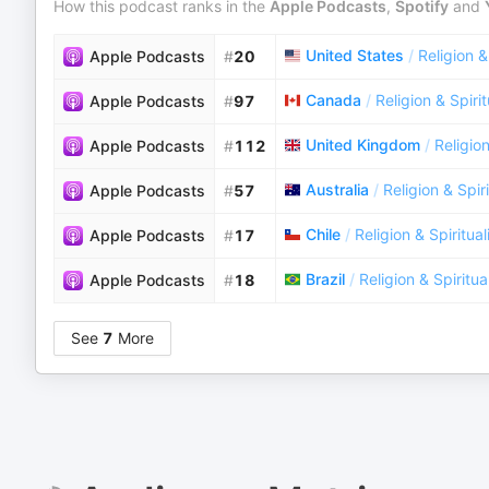
How this podcast ranks in the
Apple Podcasts
,
Spotify
and
United States
/
Religion &
Apple Podcasts
#
20
Canada
/
Religion & Spirit
Apple Podcasts
#
97
United Kingdom
/
Religion
Apple Podcasts
#
112
Australia
/
Religion & Spiri
Apple Podcasts
#
57
Chile
/
Religion & Spiritual
Apple Podcasts
#
17
Brazil
/
Religion & Spiritua
Apple Podcasts
#
18
See
7
More