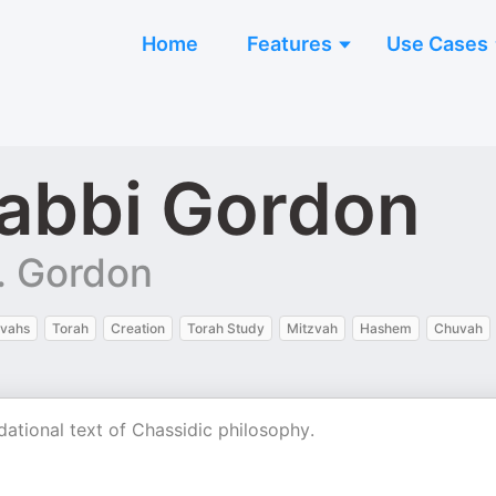
Home
Features
Use Cases
abbi Gordon
. Gordon
zvahs
Torah
Creation
Torah Study
Mitzvah
Hashem
Chuvah
dational text of Chassidic philosophy.