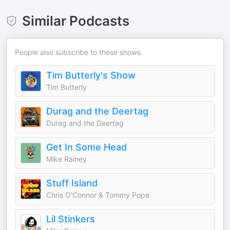
Similar Podcasts
People also subscribe to these shows.
Tim Butterly's Show
Tim Butterly
Durag and the Deertag
Durag and the Deertag
Get In Some Head
Mike Rainey
Stuff Island
Chris O'Connor & Tommy Pope
Lil Stinkers