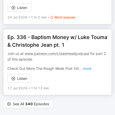
Listen
24 Jul 2026
•
1 hr 2 min
•
Most popular
Ep. 336 - Baptism Money w/ Luke Touma
& Christophe Jean pt. 1
Join us at
www.patreon.com/c/dadmeatpodcast
for part 2
of this episode.
Check Out More The Rough Week Pod: htt
...
more
Listen
17 Jul 2026
•
1 hr 12 min
See All
340
Episodes