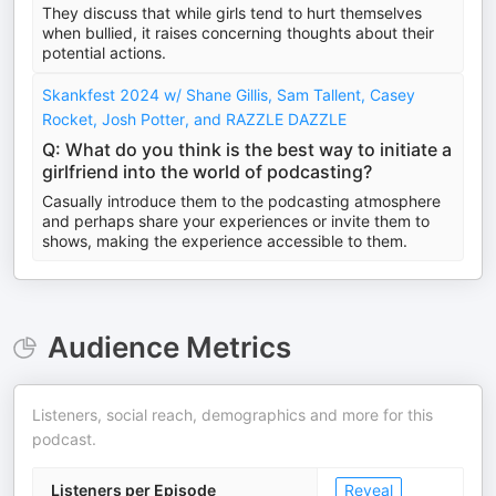
They discuss that while girls tend to hurt themselves
when bullied, it raises concerning thoughts about their
potential actions.
Skankfest 2024 w/ Shane Gillis, Sam Tallent, Casey
Rocket, Josh Potter, and RAZZLE DAZZLE
Q: What do you think is the best way to initiate a
girlfriend into the world of podcasting?
Casually introduce them to the podcasting atmosphere
and perhaps share your experiences or invite them to
shows, making the experience accessible to them.
Audience Metrics
Listeners, social reach, demographics and more for this
podcast.
Listeners per Episode
Reveal