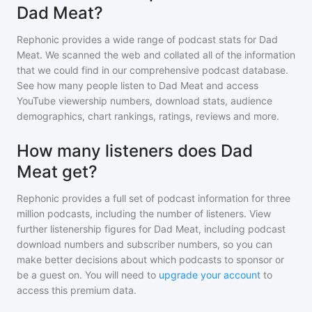
Dad Meat?
Rephonic provides a wide range of podcast stats for
Dad
Meat
. We scanned the web and collated all of the information
that we could find in our comprehensive podcast database.
See how many people listen to
Dad Meat
and access
YouTube viewership numbers, download stats, audience
demographics, chart rankings, ratings, reviews and more.
How many listeners does Dad
Meat get?
Rephonic provides a full set of podcast information for
three
million
podcasts, including the number of listeners. View
further listenership figures for
Dad Meat
, including podcast
download numbers and subscriber numbers, so you can
make better decisions about which podcasts to sponsor or
be a guest on. You will need to
upgrade your account
to
access this premium data.