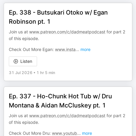
Ep. 338 - Butsukari Otoko w/ Egan
Robinson pt. 1
Join us at
www.patreon.com/c/dadmeatpodcast
for part 2
of this episode.
Check Out More Egan:
www.insta
...
more
Listen
31 Jul 2026
•
1 hr 5 min
Ep. 337 - Ho-Chunk Hot Tub w/ Dru
Montana & Aidan McCluskey pt. 1
Join us at
www.patreon.com/c/dadmeatpodcast
for part 2
of this episode.
Check Out More Dru:
www.youtub
...
more