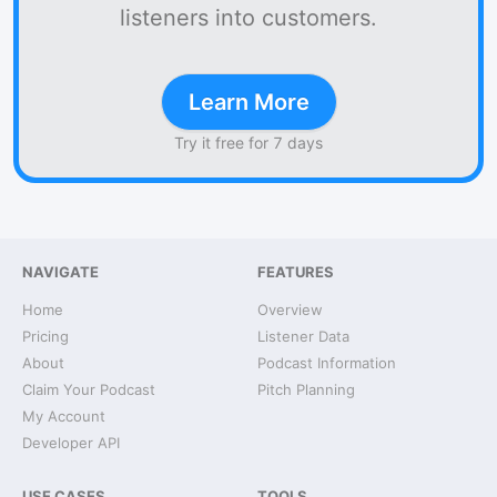
listeners into customers.
Learn More
Try it free for 7 days
NAVIGATE
FEATURES
Home
Overview
Pricing
Listener Data
About
Podcast Information
Claim Your Podcast
Pitch Planning
My Account
Developer API
USE CASES
TOOLS