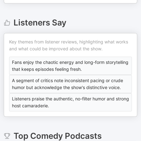
Listeners Say
Key themes from listener reviews, highlighting what works
and what could be improved about the show.
Fans enjoy the chaotic energy and long-form storytelling
that keeps episodes feeling fresh.
A segment of critics note inconsistent pacing or crude
humor but acknowledge the show's distinctive voice.
Listeners praise the authentic, no-filter humor and strong
host camaraderie.
Top
Comedy
Podcasts