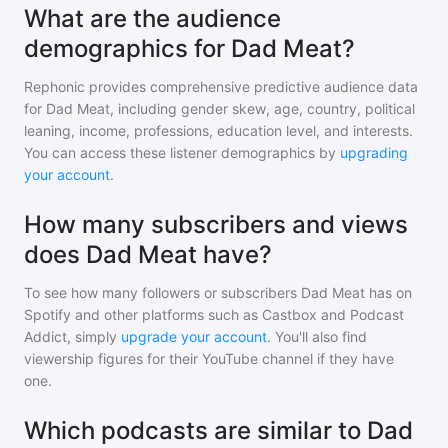
What are the audience
demographics for Dad Meat?
Rephonic provides comprehensive predictive audience data
for
Dad Meat
, including gender skew, age, country, political
leaning, income, professions, education level, and interests.
You can access these listener demographics by
upgrading
your account
.
How many subscribers and views
does Dad Meat have?
To see how many followers or subscribers
Dad Meat
has on
Spotify and other platforms such as Castbox and Podcast
Addict, simply
upgrade your account
. You'll also find
viewership figures for their YouTube channel if they have
one.
Which podcasts are similar to Dad