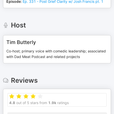
Episode
:
Ep. 331 - Post Grief Clarity w/ Josh Francis pt. 1
Host
Tim Butterly
Co-host; primary voice with comedic leadership; associated
with Dad Meat Podcast and related projects
Reviews
4.8
out of 5 stars from
1.9k
ratings