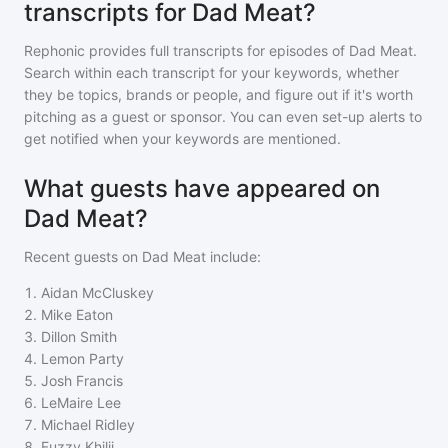
transcripts for Dad Meat?
Rephonic provides full transcripts for episodes of
Dad Meat
.
Search within each transcript for your keywords, whether
they be topics, brands or people, and figure out if it's worth
pitching as a guest or sponsor. You can even set-up alerts to
get notified when your keywords are mentioned.
What guests have appeared on
Dad Meat?
Recent guests on
Dad Meat
include:
1
.
Aidan McCluskey
2
.
Mike Eaton
3
.
Dillon Smith
4
.
Lemon Party
5
.
Josh Francis
6
.
LeMaire Lee
7
.
Michael Ridley
8
.
Fuzzy Khilji