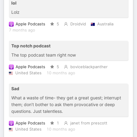
lol
Lolz
Apple Podcasts
5
Droidvid
Australia
7 months ago
Top notch podcast
The top podcast team right now
Apple Podcasts
5
boviceblackpanther
United States
10 months ago
Sad
What a waste of time- they get a great guest; interrupt
them; don’t bother to ask them provocative or deep
questions. Just talentless.
Apple Podcasts
1
janet from prescott
United States
10 months ago