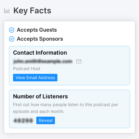
Key Facts
Accepts Guests
Accepts Sponsors
Contact Information
Podcast Host
View Email Address
Number of Listeners
Find out how many people listen to this podcast per
episode and each month.
Reveal