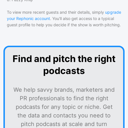
To view more recent guests and their details, simply
upgrade
your Rephonic account
. You'll also get access to a typical
guest profile to help you decide if the show is worth pitching.
Find and pitch the right
podcasts
We help savvy brands, marketers and
PR professionals to find the right
podcasts for any topic or niche. Get
the data and contacts you need to
pitch podcasts at scale and turn