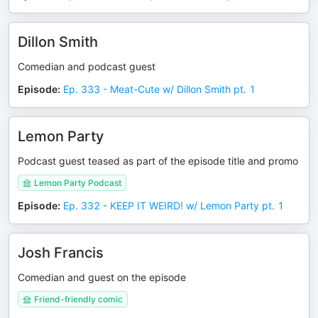
Dillon Smith
Comedian and podcast guest
Episode
:
Ep. 333 - Meat-Cute w/ Dillon Smith pt. 1
Lemon Party
Podcast guest teased as part of the episode title and promo
Lemon Party Podcast
Episode
:
Ep. 332 - KEEP IT WEIRD! w/ Lemon Party pt. 1
Josh Francis
Comedian and guest on the episode
Friend-friendly comic