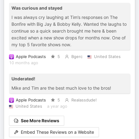
Was curious and stayed
I was always cry laughing at Tim’s responses on The
Bonfire with Big Jay & Bobby Kelly. Wanted the laughs to
continue so a quick search brought me here & been
excited when a new show drops for months now. One of
my top 5 favorite shows now.
Apple Podcasts
5
Bgerc
United States
10 months ago
Underated!
Mike and Tim are the best much love to the bros!
Apple Podcasts
5
Realassdude!
United States
a year ago
See More Reviews
Embed These Reviews on a Website