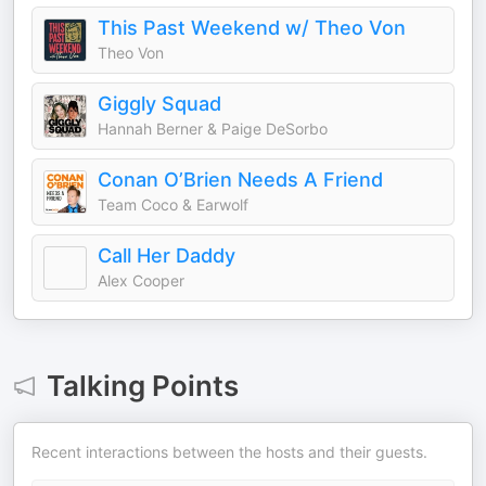
This Past Weekend w/ Theo Von
Theo Von
Giggly Squad
Hannah Berner & Paige DeSorbo
Conan O’Brien Needs A Friend
Team Coco & Earwolf
Call Her Daddy
Alex Cooper
Talking Points
Recent interactions between the hosts and their guests.