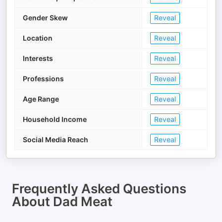
Gender Skew
Reveal
Location
Reveal
Interests
Reveal
Professions
Reveal
Age Range
Reveal
Household Income
Reveal
Social Media Reach
Reveal
Frequently Asked Questions
About
Dad Meat