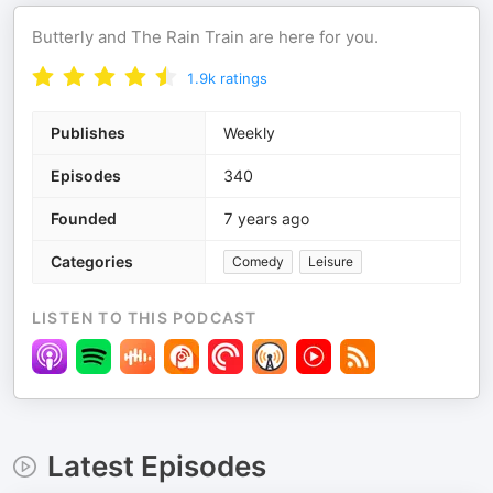
Butterly and The Rain Train are here for you.
1.9k
ratings
Publishes
Weekly
Episodes
340
Founded
7 years ago
Categories
Comedy
Leisure
LISTEN TO THIS PODCAST
Latest Episodes