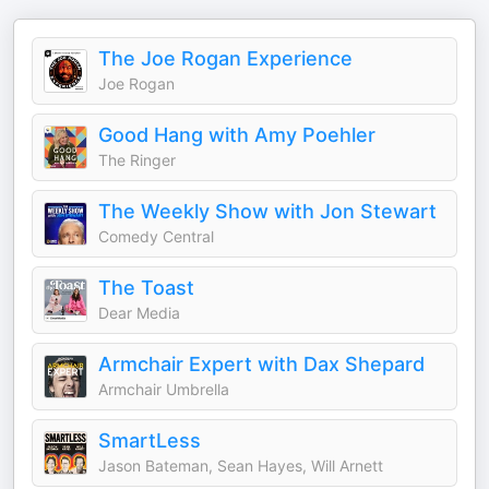
The Joe Rogan Experience
Joe Rogan
Good Hang with Amy Poehler
The Ringer
The Weekly Show with Jon Stewart
Comedy Central
The Toast
Dear Media
Armchair Expert with Dax Shepard
Armchair Umbrella
SmartLess
Jason Bateman, Sean Hayes, Will Arnett