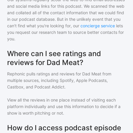
and social media links for this podcast. We scanned the web
and collated all of the contact information that we could find
in our podcast database. But in the unlikely event that you
can't find what you're looking for, our
concierge service
lets
you request our research team to source better contacts for
you.
Where can I see ratings and
reviews for Dad Meat?
Rephonic pulls ratings and reviews for
Dad Meat
from
multiple sources, including Spotify, Apple Podcasts,
Castbox, and Podcast Addict.
View all the reviews in one place instead of visiting each
platform individually and use this information to decide if a
show is worth pitching or not.
How do I access podcast episode