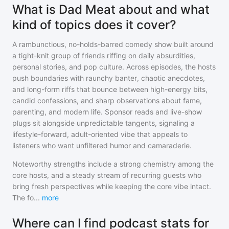
What is Dad Meat about and what
kind of topics does it cover?
A rambunctious, no-holds-barred comedy show built around
a tight-knit group of friends riffing on daily absurdities,
personal stories, and pop culture. Across episodes, the hosts
push boundaries with raunchy banter, chaotic anecdotes,
and long-form riffs that bounce between high-energy bits,
candid confessions, and sharp observations about fame,
parenting, and modern life. Sponsor reads and live-show
plugs sit alongside unpredictable tangents, signaling a
lifestyle-forward, adult-oriented vibe that appeals to
listeners who want unfiltered humor and camaraderie.
Noteworthy strengths include a strong chemistry among the
core hosts, and a steady stream of recurring guests who
bring fresh perspectives while keeping the core vibe intact.
The fo
...
more
Where can I find podcast stats for