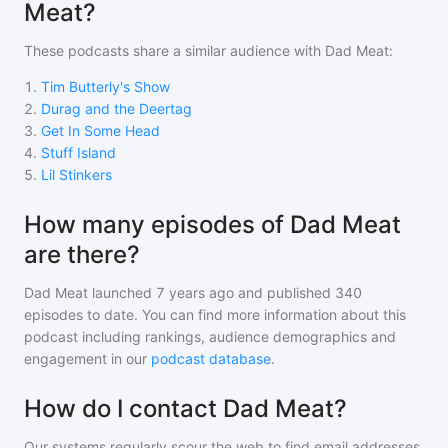
Meat?
These podcasts share a similar audience with
Dad Meat
:
1
.
Tim Butterly's Show
2
.
Durag and the Deertag
3
.
Get In Some Head
4
.
Stuff Island
5
.
Lil Stinkers
How many episodes of Dad Meat
are there?
Dad Meat
launched 7 years ago and
published
340
episodes to date. You can find more information about this
podcast including rankings, audience demographics and
engagement in our
podcast database
.
How do I contact Dad Meat?
Our systems regularly scour the web to find email addresses