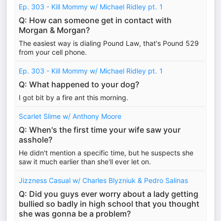
Ep. 303 - Kill Mommy w/ Michael Ridley pt. 1
Q: How can someone get in contact with
Morgan & Morgan?
The easiest way is dialing Pound Law, that's Pound 529
from your cell phone.
Ep. 303 - Kill Mommy w/ Michael Ridley pt. 1
Q: What happened to your dog?
I got bit by a fire ant this morning.
Scarlet Slime w/ Anthony Moore
Q: When's the first time your wife saw your
asshole?
He didn't mention a specific time, but he suspects she
saw it much earlier than she'll ever let on.
Jizzness Casual w/ Charles Blyzniuk & Pedro Salinas
Q: Did you guys ever worry about a lady getting
bullied so badly in high school that you thought
she was gonna be a problem?