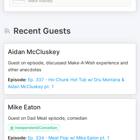
Mike Rainey
Recent Guests
Aidan McCluskey
Guest on episode, discussed Make-A-Wish experience and
other anecdotes
Episode
:
Ep. 337 - Ho-Chunk Hot Tub w/ Dru Montana &
Aidan McCluskey pt. 1
Mike Eaton
Guest on Dad Meat episode, comedian
Independent/Comedian
Episode
:
Ep. 334 - Meat Flop w/ Mike Eaton pt. 1