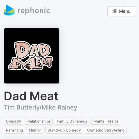
Menu
Dad Meat
Tim Butterly/Mike Rainey
Comedy
Relationships
Family Dynamics
Mental Health
Parenting
Humor
Stand-Up Comedy
Comedic Storytelling