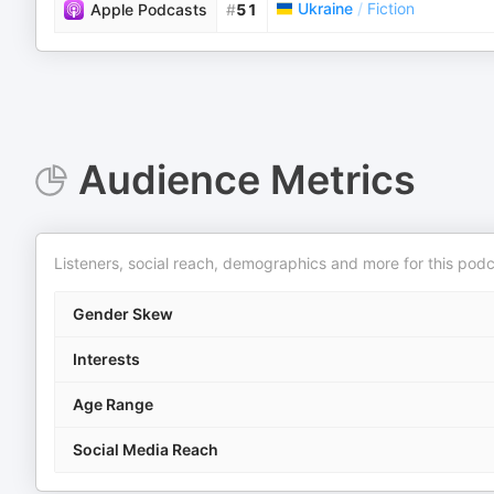
Ukraine
/
Fiction
Apple Podcasts
#
51
Audience Metrics
Listeners, social reach, demographics and more for this podc
Gender Skew
Interests
Age Range
Social Media Reach