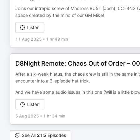
Joins our intrepid screw of Modrons RU5T (Josh), 0CT4N3 (Wil
space created by the mind of our GM Mike!
Listen
11 Aug 2025
•
1 hr 49 min
D8Night Remote: Chaos Out of Order – 008
After a six-week hiatus, the chaos crew is still in the same ini
encounter into a 3-episode hat trick.
And we have some audio issues in this one (Will is a little blo
Listen
5 Aug 2025
•
1 hr 34 min
See All
215
Episodes