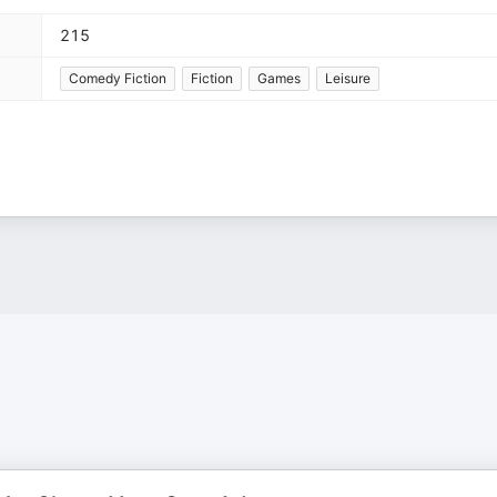
215
Comedy Fiction
Fiction
Games
Leisure