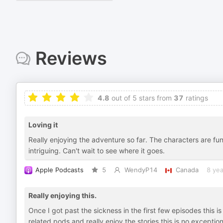
Reviews
4.8
out of 5 stars from
37
ratings
Loving it
Really enjoying the adventure so far. The characters are fun,
intriguing. Can't wait to see where it goes.
Apple Podcasts
5
WendyP14
Canada
8 yea
Really enjoying this.
Once I got past the sickness in the first few episodes this is
related pods and really enjoy the stories this is no exceptio