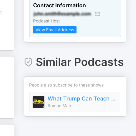
Contact Information
t
Podcast Host
View Email Address
Similar Podcasts
People also subscribe to these shows.
What Trump Can Teach Us About Con Law
Roman Mars