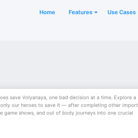
Home
Features
Use Cases
oes save Volyanaya, one bad decision at a time. Explore a
 only our heroes to save it — after completing other impor
le game shows, and out of body journeys into one crucial