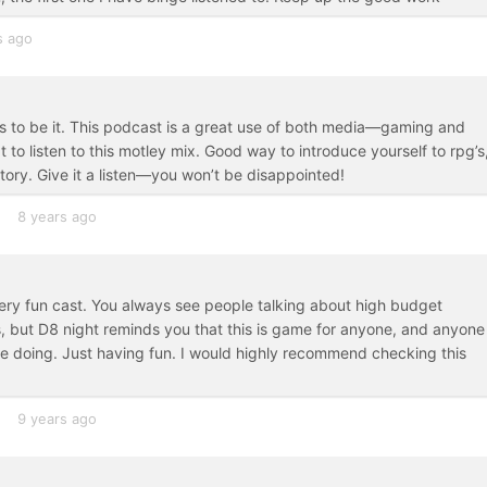
s ago
 to be it. This podcast is a great use of both media—gaming and
t to listen to this motley mix. Good way to introduce yourself to rpg’s
tory. Give it a listen—you won’t be disappointed!
8 years ago
ery fun cast. You always see people talking about high budget
, but D8 night reminds you that this is game for anyone, and anyone
re doing. Just having fun. I would highly recommend checking this
9 years ago