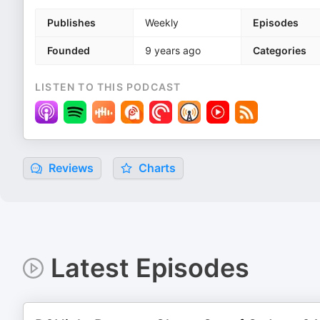
Publishes
Weekly
Episodes
Founded
9 years ago
Categories
LISTEN TO THIS PODCAST
Reviews
Charts
Latest Episodes