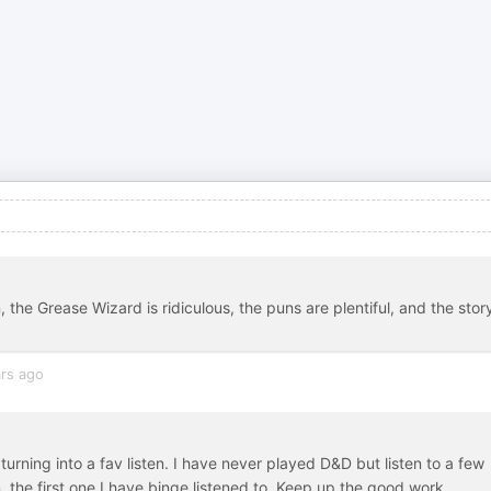
 the Grease Wizard is ridiculous, the puns are plentiful, and the story
rs ago
 turning into a fav listen. I have never played D&D but listen to a few
n, the first one I have binge listened to. Keep up the good work