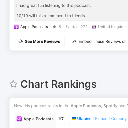
I had great fun listening to this podcast.
10/10 will this recommend to friends.
Apple Podcasts
5
Naes272
United Kingdom
See More Reviews
Embed These Reviews on 
Chart Rankings
How this podcast ranks in the
Apple Podcasts
,
Spotify
and
Ukraine
/
Fiction
/
Comedy F
Apple Podcasts
#
7