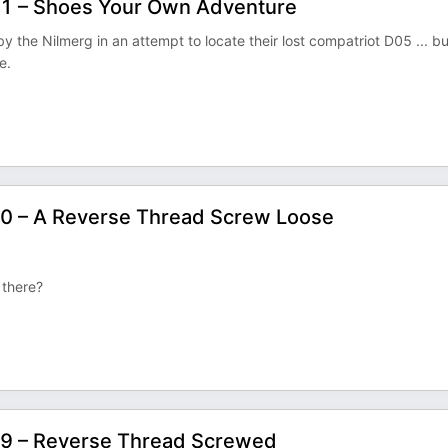
11 – Shoes Your Own Adventure
he Nilmerg in an attempt to locate their lost compatriot D05 ... bu
e.
10 – A Reverse Thread Screw Loose
t there?
09 – Reverse Thread Screwed