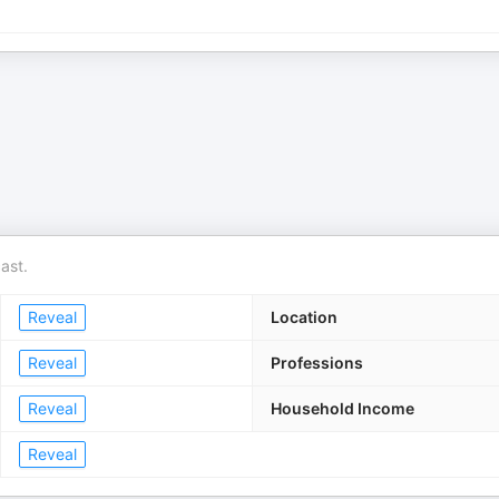
ast.
Reveal
Location
Reveal
Professions
Reveal
Household Income
Reveal