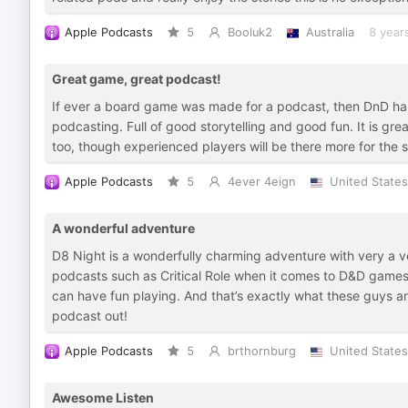
Apple Podcasts
5
Booluk2
Australia
8 year
Great game, great podcast!
If ever a board game was made for a podcast, then DnD has
podcasting. Full of good storytelling and good fun. It is grea
too, though experienced players will be there more for the s
Apple Podcasts
5
4ever 4eign
United States
A wonderful adventure
D8 Night is a wonderfully charming adventure with very a v
podcasts such as Critical Role when it comes to D&D games
can have fun playing. And that’s exactly what these guys a
podcast out!
Apple Podcasts
5
brthornburg
United States
Awesome Listen