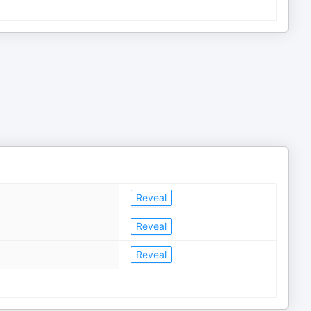
Reveal
Reveal
Reveal