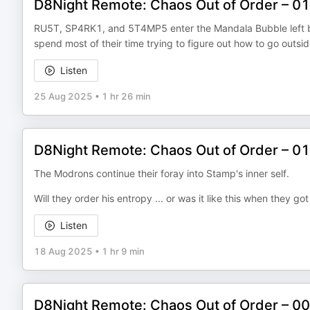
D8Night Remote: Chaos Out of Order – 0
RU5T, SP4RK1, and 5T4MP5 enter the Mandala Bubble left by t
spend most of their time trying to figure out how to go outsid
Listen
25 Aug 2025
•
1 hr 26 min
D8Night Remote: Chaos Out of Order – 0
The Modrons continue their foray into Stamp's inner self.
Will they order his entropy ... or was it like this when they go
Listen
18 Aug 2025
•
1 hr 9 min
D8Night Remote: Chaos Out of Order – 0