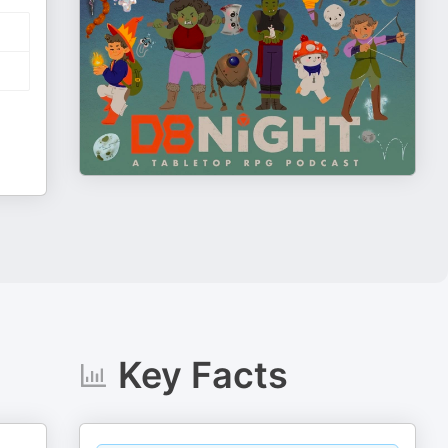
Key Facts