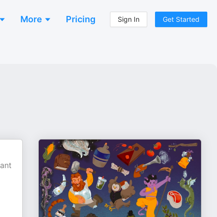
More
Pricing
Sign In
Get Started
tant