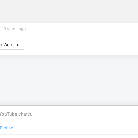
9 years ago
a Website
YouTube
charts.
iction