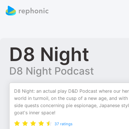
D8 Night
D8 Night Podcast
D8 Night: an actual play D&D Podcast where our her
world in turmoil, on the cusp of a new age, and with
side quests concerning pie espionage, Japanese sty
goat's inner space!
37
ratings