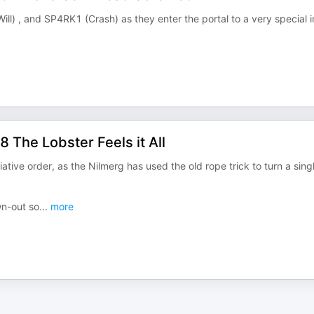
l) , and SP4RK1 (Crash) as they enter the portal to a very special i
 The Lobster Feels it All
tiative order, as the Nilmerg has used the old rope trick to turn a sing
wn-out so
...
more