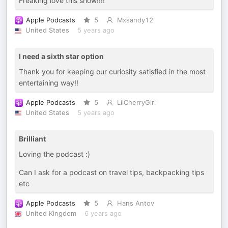
Freaking love this show!!!!
Apple Podcasts
5
Mxsandy12
United States
5 years ago
I need a sixth star option
Thank you for keeping our curiosity satisfied in the most
entertaining way!!
Apple Podcasts
5
LilCherryGirl
United States
5 years ago
Brilliant
Loving the podcast :)
Can I ask for a podcast on travel tips, backpacking tips
etc
Apple Podcasts
5
Hans Antov
United Kingdom
6 years ago