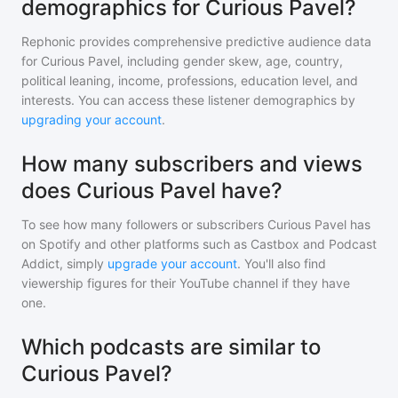
demographics for Curious Pavel?
Rephonic provides comprehensive predictive audience data
for
Curious Pavel
, including gender skew, age, country,
political leaning, income, professions, education level, and
interests. You can access these listener demographics by
upgrading your account
.
How many subscribers and views
does Curious Pavel have?
To see how many followers or subscribers
Curious Pavel
has
on Spotify and other platforms such as Castbox and Podcast
Addict, simply
upgrade your account
. You'll also find
viewership figures for their YouTube channel if they have
one.
Which podcasts are similar to
Curious Pavel?