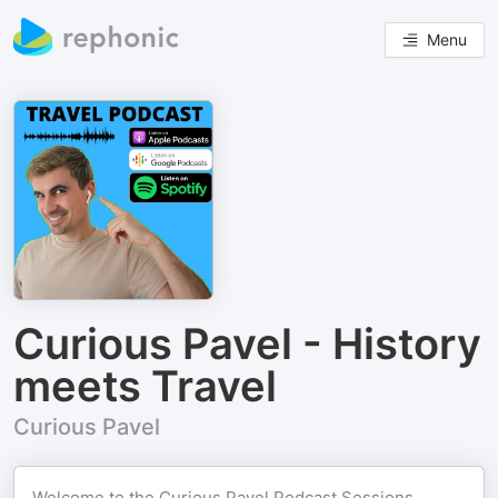
Menu
Curious Pavel - History
meets Travel
Curious Pavel
Welcome to the Curious Pavel Podcast Sessions,