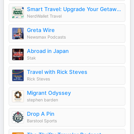
Smart Travel: Upgrade Your Getaways
NerdWallet Travel
Greta Wire
Newsmax Podcasts
Abroad in Japan
Stak
Travel with Rick Steves
Rick Steves
Migrant Odyssey
stephen barden
Drop A Pin
Barstool Sports