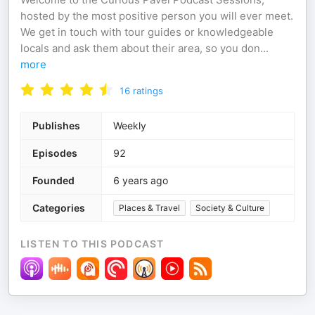
hosted by the most positive person you will ever meet.
We get in touch with tour guides or knowledgeable
locals and ask them about their area, so you don
...
more
16
ratings
Publishes
Weekly
Episodes
92
Founded
6 years ago
Categories
Places & Travel
Society & Culture
LISTEN TO THIS PODCAST