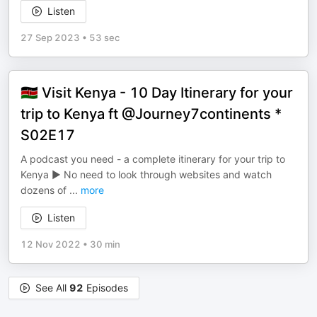
Listen
27 Sep 2023
•
53 sec
🇰🇪 Visit Kenya - 10 Day Itinerary for your
trip to Kenya ft @Journey7continents ​*
S02E17
A podcast you need - a complete itinerary for your trip to
Kenya ► No need to look through websites and watch
dozens of
...
more
Listen
12 Nov 2022
•
30 min
See All
92
Episodes