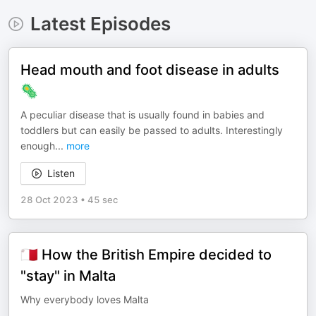
Latest Episodes
Head mouth and foot disease in adults
🦠
A peculiar disease that is usually found in babies and
toddlers but can easily be passed to adults. Interestingly
enough
...
more
Listen
28 Oct 2023
•
45 sec
🇲🇹 How the British Empire decided to
"stay" in Malta
Why everybody loves Malta