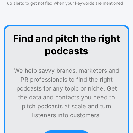
up alerts to get notified when your keywords are mentioned.
Find and pitch the right
podcasts
We help savvy brands, marketers and
PR professionals to find the right
podcasts for any topic or niche. Get
the data and contacts you need to
pitch podcasts at scale and turn
listeners into customers.