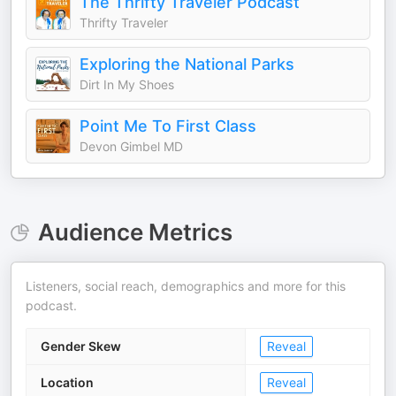
The Thrifty Traveler Podcast
Thrifty Traveler
Exploring the National Parks
Dirt In My Shoes
Point Me To First Class
Devon Gimbel MD
Audience Metrics
Listeners, social reach, demographics and more for this
podcast.
Gender Skew
Reveal
Location
Reveal