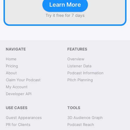
Learn More
Try it free for 7 days
NAVIGATE
FEATURES
Home
Overview
Pricing
Listener Data
About
Podcast Information
Claim Your Podcast
Pitch Planning
My Account
Developer API
USE CASES
TOOLS
Guest Appearances
3D Audience Graph
PR for Clients
Podcast Reach