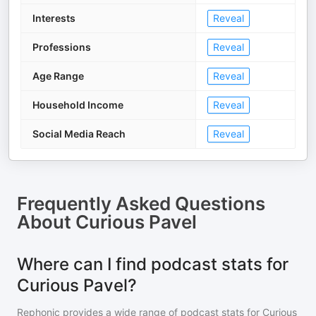
Interests
Reveal
Professions
Reveal
Age Range
Reveal
Household Income
Reveal
Social Media Reach
Reveal
Frequently Asked Questions
About
Curious Pavel
Where can I find podcast stats for
Curious Pavel?
Rephonic provides a wide range of podcast stats for
Curious