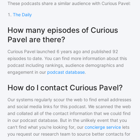
These podcasts share a similar audience with
Curious Pavel
:
1
.
The Daily
How many episodes of Curious
Pavel are there?
Curious Pavel
launched 6 years ago and
published
92
episodes to date. You can find more information about this
podcast including rankings, audience demographics and
engagement in our
podcast database
.
How do I contact Curious Pavel?
Our systems regularly scour the web to find email addresses
and social media links for this podcast. We scanned the web
and collated all of the contact information that we could find
in our podcast database. But in the unlikely event that you
can't find what you're looking for, our
concierge service
lets
you request our research team to source better contacts for