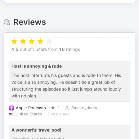
Reviews
4.5
out of 5 stars from
16
ratings
Host is annoying & rude
The host interrupts his guests and is rude to them. His
voice is also annoying. He doesn’t do a great job of
structuring the episodes so it just jumps around loudly
with no plan.
Apple Podcasts
1
Smokeydadog
United States
3 years ago
A wonderful travel pod!