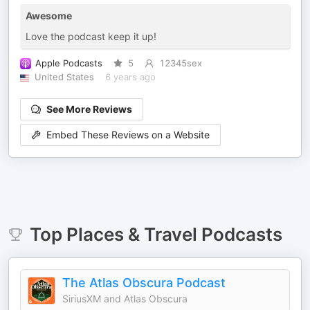
Awesome
Love the podcast keep it up!
Apple Podcasts
5
12345sex
United States
6 years ago
See More Reviews
Embed These Reviews on a Website
Top
Places & Travel
Podcasts
The Atlas Obscura Podcast
SiriusXM and Atlas Obscura