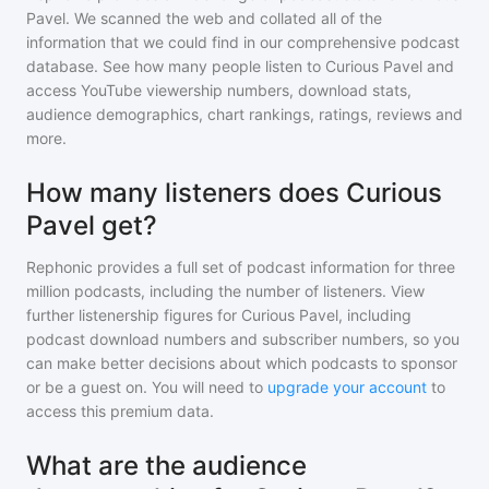
Pavel
. We scanned the web and collated all of the
information that we could find in our comprehensive podcast
database. See how many people listen to
Curious Pavel
and
access YouTube viewership numbers, download stats,
audience demographics, chart rankings, ratings, reviews and
more.
How many listeners does Curious
Pavel get?
Rephonic provides a full set of podcast information for
three
million
podcasts, including the number of listeners. View
further listenership figures for
Curious Pavel
, including
podcast download numbers and subscriber numbers, so you
can make better decisions about which podcasts to sponsor
or be a guest on. You will need to
upgrade your account
to
access this premium data.
What are the audience