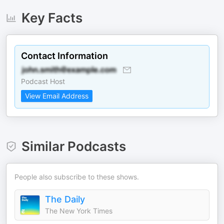
Key Facts
Contact Information
Podcast Host
View Email Address
Similar Podcasts
People also subscribe to these shows.
The Daily
The New York Times