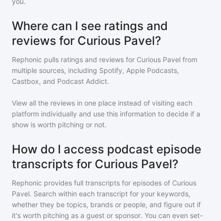
you.
Where can I see ratings and
reviews for Curious Pavel?
Rephonic pulls ratings and reviews for
Curious Pavel
from
multiple sources, including Spotify, Apple Podcasts,
Castbox, and Podcast Addict.
View all the reviews in one place instead of visiting each
platform individually and use this information to decide if a
show is worth pitching or not.
How do I access podcast episode
transcripts for Curious Pavel?
Rephonic provides full transcripts for episodes of
Curious
Pavel
. Search within each transcript for your keywords,
whether they be topics, brands or people, and figure out if
it's worth pitching as a guest or sponsor. You can even set-