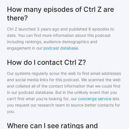
How many episodes of Ctrl Z are
there?
Ctrl Z
launched 3 years ago and
published
6
episodes to
date. You can find more information about this podcast
including rankings, audience demographics and
engagement in our
podcast database
.
How do I contact Ctrl Z?
Our systems regularly scour the web to find email addresses
and social media links for this podcast. We scanned the web
and collated all of the contact information that we could find
in our podcast database. But in the unlikely event that you
can't find what you're looking for, our
concierge service
lets
you request our research team to source better contacts for
you.
Where can I see ratings and