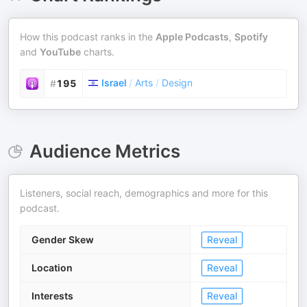
How this podcast ranks in the
Apple Podcasts
,
Spotify
and
YouTube
charts.
Israel
/
Arts
/
Design
#
195
Audience Metrics
Listeners, social reach, demographics and more for this
podcast.
Gender Skew
Reveal
Location
Reveal
Interests
Reveal