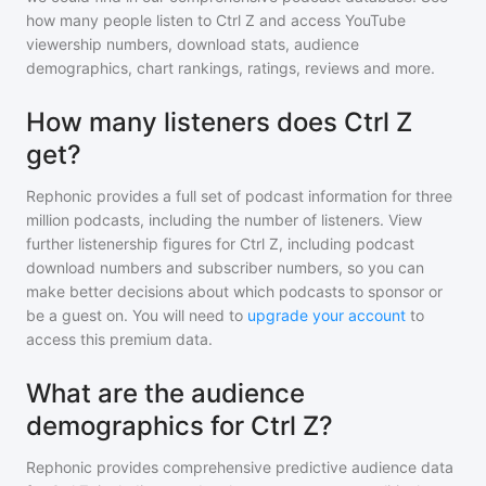
how many people listen to
Ctrl Z
and access YouTube
viewership numbers, download stats, audience
demographics, chart rankings, ratings, reviews and more.
How many listeners does Ctrl Z
get?
Rephonic provides a full set of podcast information for
three
million
podcasts, including the number of listeners. View
further listenership figures for
Ctrl Z
, including podcast
download numbers and subscriber numbers, so you can
make better decisions about which podcasts to sponsor or
be a guest on. You will need to
upgrade your account
to
access this premium data.
What are the audience
demographics for Ctrl Z?
Rephonic provides comprehensive predictive audience data