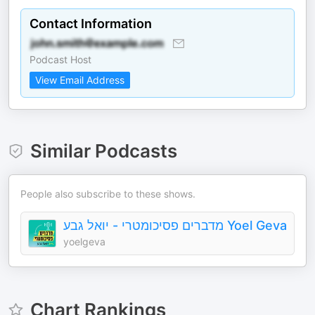
Contact Information
Podcast Host
View Email Address
Similar Podcasts
People also subscribe to these shows.
מדברים פסיכומטרי - יואל גבע Yoel Geva
yoelgeva
Chart Rankings