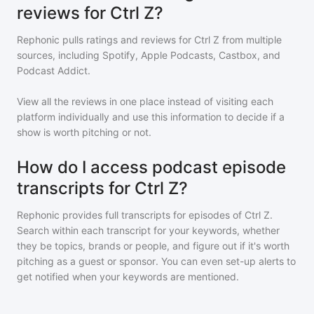
reviews for Ctrl Z?
Rephonic pulls ratings and reviews for
Ctrl Z
from multiple
sources, including Spotify, Apple Podcasts, Castbox, and
Podcast Addict.
View all the reviews in one place instead of visiting each
platform individually and use this information to decide if a
show is worth pitching or not.
How do I access podcast episode
transcripts for Ctrl Z?
Rephonic provides full transcripts for episodes of
Ctrl Z
.
Search within each transcript for your keywords, whether
they be topics, brands or people, and figure out if it's worth
pitching as a guest or sponsor. You can even set-up alerts to
get notified when your keywords are mentioned.