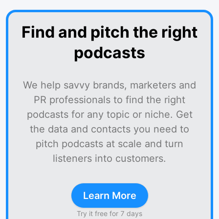
Find and pitch the right
podcasts
We help savvy brands, marketers and
PR professionals to find the right
podcasts for any topic or niche. Get
the data and contacts you need to
pitch podcasts at scale and turn
listeners into customers.
Learn More
Try it free for 7 days