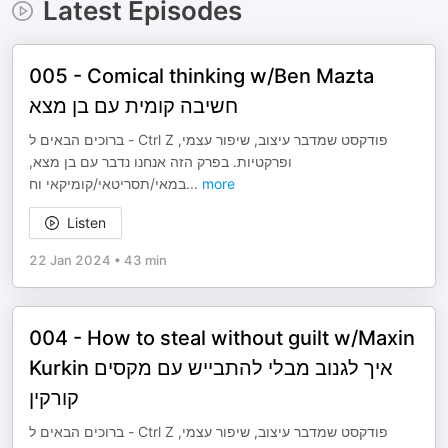
Latest Episodes
005 - Comical thinking w/Ben Mazta
חשיבה קומית עם בן מצא
ברוכים הבאים ל - Ctrl Z פודקסט שמדבר עיצוב, שיפור עצמי,
ופרקטיות. בפרק הזה אנחנו נדבר עם בן מצא,
במאי/תסריטאי/קומיקאי וח
...
more
Listen
22 Jan 2024
•
43 min
004 - How to steal without guilt w/Maxin
Kurkin איך לגנוב מבלי להתבייש עם מקסים
קורקין
ברוכים הבאים ל - Ctrl Z פודקסט שמדבר עיצוב, שיפור עצמי,