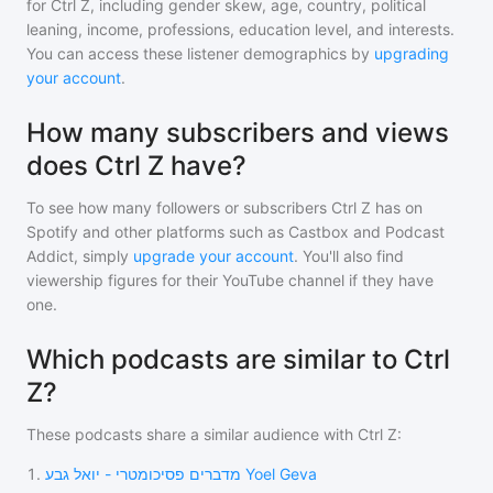
for
Ctrl Z
, including gender skew, age, country, political
leaning, income, professions, education level, and interests.
You can access these listener demographics by
upgrading
your account
.
How many subscribers and views
does Ctrl Z have?
To see how many followers or subscribers
Ctrl Z
has on
Spotify and other platforms such as Castbox and Podcast
Addict, simply
upgrade your account
. You'll also find
viewership figures for their YouTube channel if they have
one.
Which podcasts are similar to Ctrl
Z?
These podcasts share a similar audience with
Ctrl Z
:
1
.
מדברים פסיכומטרי - יואל גבע Yoel Geva