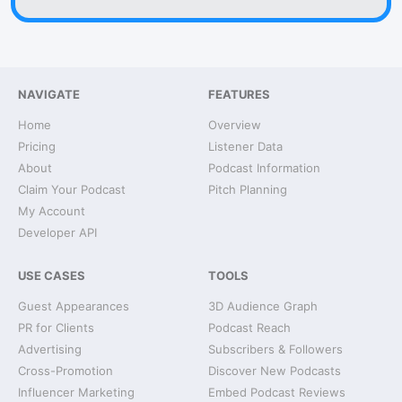
NAVIGATE
FEATURES
Home
Overview
Pricing
Listener Data
About
Podcast Information
Claim Your Podcast
Pitch Planning
My Account
Developer API
USE CASES
TOOLS
Guest Appearances
3D Audience Graph
PR for Clients
Podcast Reach
Advertising
Subscribers & Followers
Cross-Promotion
Discover New Podcasts
Influencer Marketing
Embed Podcast Reviews