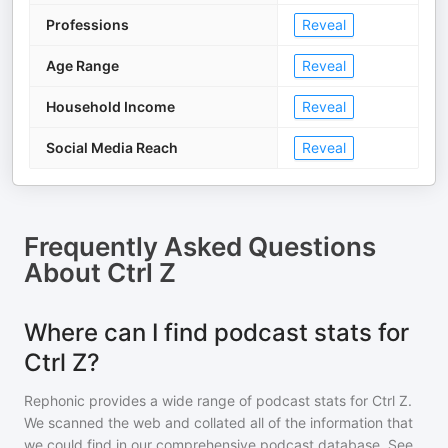
Professions
Reveal
Age Range
Reveal
Household Income
Reveal
Social Media Reach
Reveal
Frequently Asked Questions
About
Ctrl Z
Where can I find podcast stats for
Ctrl Z?
Rephonic provides a wide range of podcast stats for
Ctrl Z
.
We scanned the web and collated all of the information that
we could find in our comprehensive podcast database. See