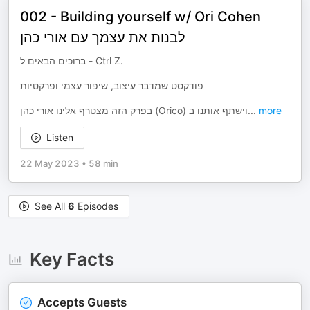
002 - Building yourself w/ Ori Cohen
לבנות את עצמך עם אורי כהן
ברוכים הבאים ל - Ctrl Z.
פודקסט שמדבר עיצוב, שיפור עצמי ופרקטיות
בפרק הזה מצטרף אלינו אורי כהן (Orico) וישתף אותנו ב
...
more
Listen
22 May 2023
•
58 min
See All
6
Episodes
Key Facts
Accepts Guests