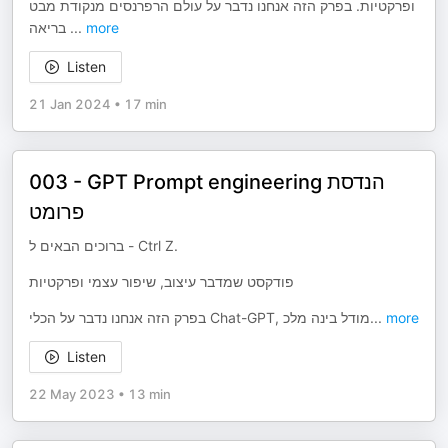
ופרקטיות. בפרק הזה אנחנו נדבר על עולם הרפרנסים מנקודת מבט
בריאה
...
more
Listen
21 Jan 2024
•
17 min
003 - GPT Prompt engineering הנדסת
פרומט
ברוכים הבאים ל - Ctrl Z.
פודקסט שמדבר עיצוב, שיפור עצמי ופרקטיות
בפרק הזה אנחנו נדבר על הכלי Chat-GPT, מודל בינה מלכ
...
more
Listen
22 May 2023
•
13 min