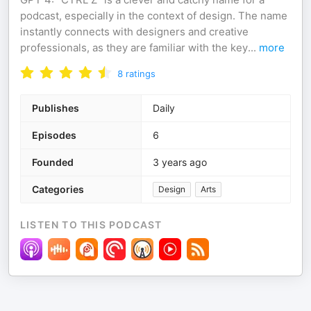
podcast, especially in the context of design. The name
instantly connects with designers and creative
professionals, as they are familiar with the key
...
more
8
ratings
Publishes
Daily
Episodes
6
Founded
3 years ago
Categories
Design
Arts
LISTEN TO THIS PODCAST