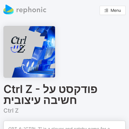
Menu
Ctrl Z - פודקסט על
חשיבה עיצובית
Ctrl Z
GPT 4: "CTRL Z" is a clever and catchy name for a