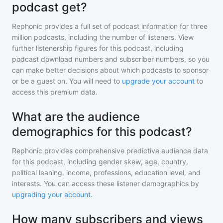
podcast get?
Rephonic provides a full set of podcast information for
three
million
podcasts, including the number of listeners. View
further listenership figures for
this podcast
, including
podcast download numbers and subscriber numbers, so you
can make better decisions about which podcasts to sponsor
or be a guest on. You will need to
upgrade your account
to
access this premium data.
What are the audience
demographics for this podcast?
Rephonic provides comprehensive predictive audience data
for
this podcast
, including gender skew, age, country,
political leaning, income, professions, education level, and
interests. You can access these listener demographics by
upgrading your account
.
How many subscribers and views