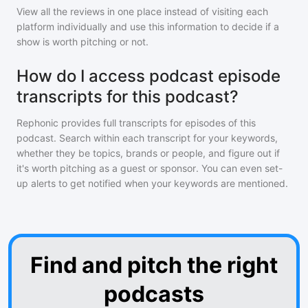
View all the reviews in one place instead of visiting each
platform individually and use this information to decide if a
show is worth pitching or not.
How do I access podcast episode
transcripts for this podcast?
Rephonic provides full transcripts for episodes of
this
podcast
. Search within each transcript for your keywords,
whether they be topics, brands or people, and figure out if
it's worth pitching as a guest or sponsor. You can even set-
up alerts to get notified when your keywords are mentioned.
Find and pitch the right
podcasts