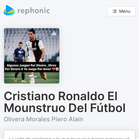
Menu
Cristiano Ronaldo El
Mounstruo Del Fútbol
Olivera Morales Piero Alain
La vida de cristiano y lo que tuvo que hacer para ser un