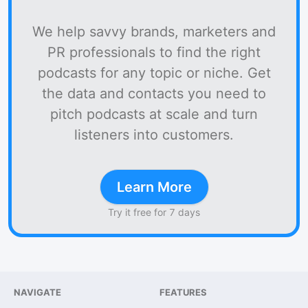
We help savvy brands, marketers and
PR professionals to find the right
podcasts for any topic or niche. Get
the data and contacts you need to
pitch podcasts at scale and turn
listeners into customers.
Learn More
Try it free for 7 days
NAVIGATE
FEATURES