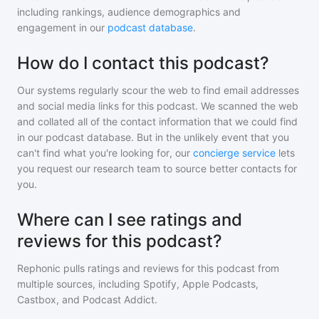
including rankings, audience demographics and
engagement in our
podcast database
.
How do I contact this podcast?
Our systems regularly scour the web to find email addresses
and social media links for this podcast. We scanned the web
and collated all of the contact information that we could find
in our podcast database. But in the unlikely event that you
can't find what you're looking for, our
concierge service
lets
you request our research team to source better contacts for
you.
Where can I see ratings and
reviews for this podcast?
Rephonic pulls ratings and reviews for
this podcast
from
multiple sources, including Spotify, Apple Podcasts,
Castbox, and Podcast Addict.