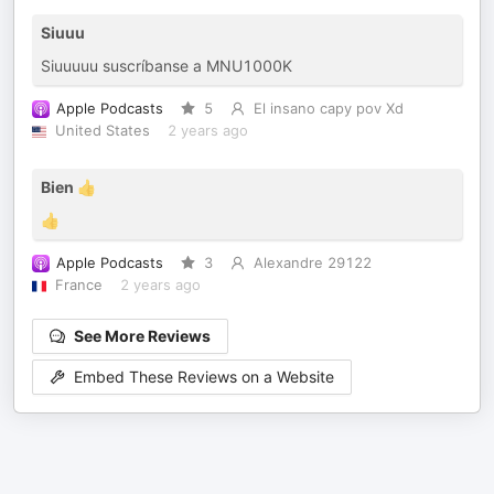
Siuuu
Siuuuuu suscríbanse a MNU1000K
Apple Podcasts
5
El insano capy pov Xd
United States
2 years ago
Bien 👍
👍
Apple Podcasts
3
Alexandre 29122
France
2 years ago
See More Reviews
Embed These Reviews on a Website