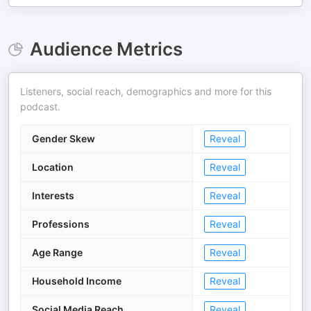
Audience Metrics
Listeners, social reach, demographics and more for this
podcast.
Gender Skew
Reveal
Location
Reveal
Interests
Reveal
Professions
Reveal
Age Range
Reveal
Household Income
Reveal
Social Media Reach
Reveal