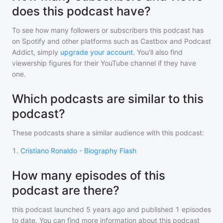
does this podcast have?
To see how many followers or subscribers
this podcast
has
on Spotify and other platforms such as Castbox and Podcast
Addict, simply
upgrade your account
. You'll also find
viewership figures for their YouTube channel if they have
one.
Which podcasts are similar to this
podcast?
These podcasts share a similar audience with
this podcast
:
1
.
Cristiano Ronaldo - Biography Flash
How many episodes of this
podcast are there?
this podcast
launched 5 years ago and
published
1
episodes
to date. You can find more information about this podcast