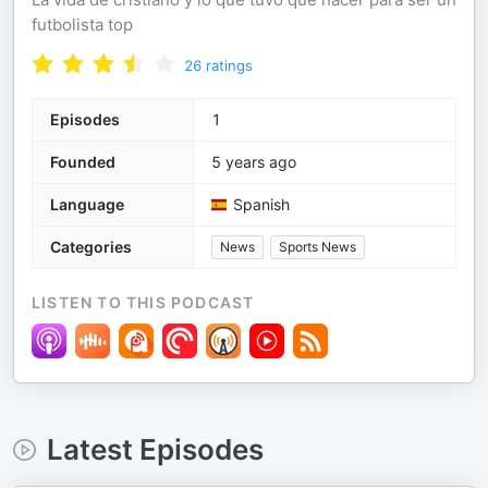
futbolista top
26
ratings
Episodes
1
Founded
5 years ago
Language
Spanish
Categories
News
Sports News
LISTEN TO THIS PODCAST
Latest Episodes