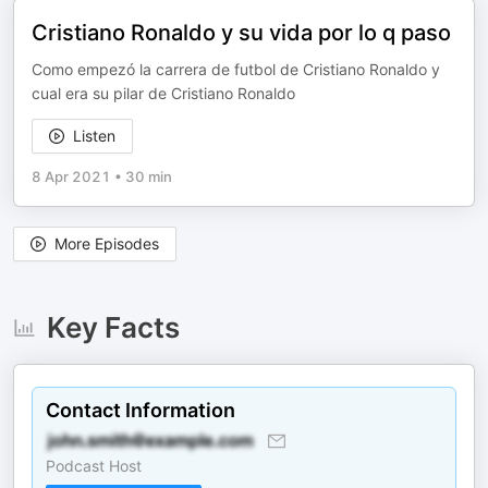
Cristiano Ronaldo y su vida por lo q paso
Como empezó la carrera de futbol de Cristiano Ronaldo y
cual era su pilar de Cristiano Ronaldo
Listen
8 Apr 2021
•
30 min
More Episodes
Key Facts
Contact Information
Podcast Host