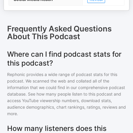
Frequently Asked Questions
About
This Podcast
Where can I find podcast stats for
this podcast?
Rephonic provides a wide range of podcast stats for
this
podcast
. We scanned the web and collated all of the
information that we could find in our comprehensive podcast
database. See how many people listen to
this podcast
and
access YouTube viewership numbers, download stats,
audience demographics, chart rankings, ratings, reviews and
more.
How many listeners does this