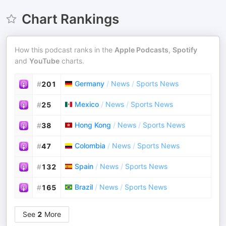
Chart Rankings
How this podcast ranks in the
Apple Podcasts
,
Spotify
and
YouTube
charts.
Germany
/
News
/
Sports News
#
201
Mexico
/
News
/
Sports News
#
25
Hong Kong
/
News
/
Sports News
#
38
Colombia
/
News
/
Sports News
#
47
Spain
/
News
/
Sports News
#
132
Brazil
/
News
/
Sports News
#
165
See
2
More