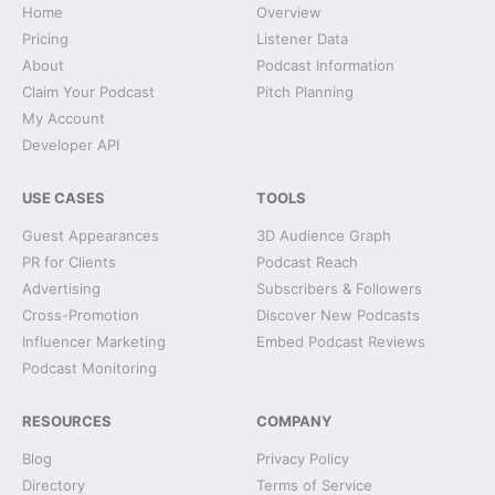
Home
Overview
Pricing
Listener Data
About
Podcast Information
Claim Your Podcast
Pitch Planning
My Account
Developer API
USE CASES
TOOLS
Guest Appearances
3D Audience Graph
PR for Clients
Podcast Reach
Advertising
Subscribers & Followers
Cross-Promotion
Discover New Podcasts
Influencer Marketing
Embed Podcast Reviews
Podcast Monitoring
RESOURCES
COMPANY
Blog
Privacy Policy
Directory
Terms of Service