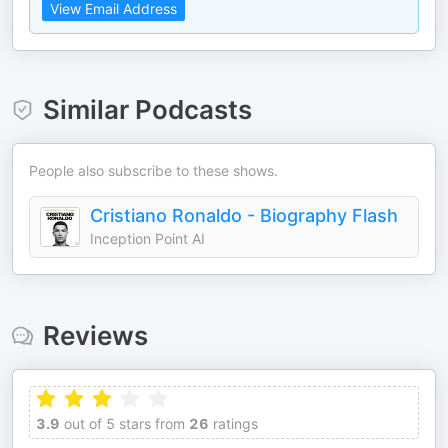
View Email Address
Similar Podcasts
People also subscribe to these shows.
Cristiano Ronaldo - Biography Flash
Inception Point AI
Reviews
3.9
out of 5 stars from
26
ratings