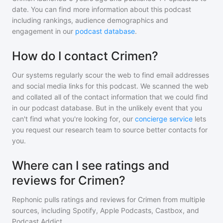
date. You can find more information about this podcast
including rankings, audience demographics and
engagement in our
podcast database
.
How do I contact Crimen?
Our systems regularly scour the web to find email addresses
and social media links for this podcast. We scanned the web
and collated all of the contact information that we could find
in our podcast database. But in the unlikely event that you
can't find what you're looking for, our
concierge service
lets
you request our research team to source better contacts for
you.
Where can I see ratings and
reviews for Crimen?
Rephonic pulls ratings and reviews for
Crimen
from multiple
sources, including Spotify, Apple Podcasts, Castbox, and
Podcast Addict.