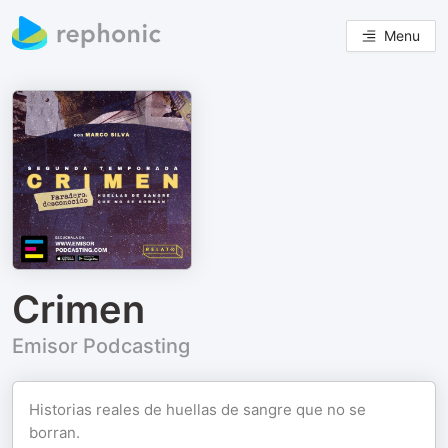
Menu
Crimen
Emisor Podcasting
Historias reales de huellas de sangre que no se
borran.