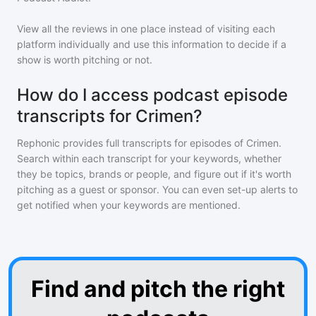
View all the reviews in one place instead of visiting each
platform individually and use this information to decide if a
show is worth pitching or not.
How do I access podcast episode
transcripts for Crimen?
Rephonic provides full transcripts for episodes of
Crimen
.
Search within each transcript for your keywords, whether
they be topics, brands or people, and figure out if it's worth
pitching as a guest or sponsor. You can even set-up alerts to
get notified when your keywords are mentioned.
Find and pitch the right