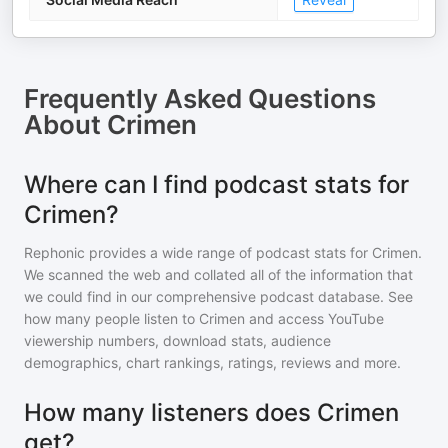
Frequently Asked Questions
About
Crimen
Where can I find podcast stats for
Crimen?
Rephonic provides a wide range of podcast stats for
Crimen
.
We scanned the web and collated all of the information that
we could find in our comprehensive podcast database. See
how many people listen to
Crimen
and access YouTube
viewership numbers, download stats, audience
demographics, chart rankings, ratings, reviews and more.
How many listeners does Crimen
get?