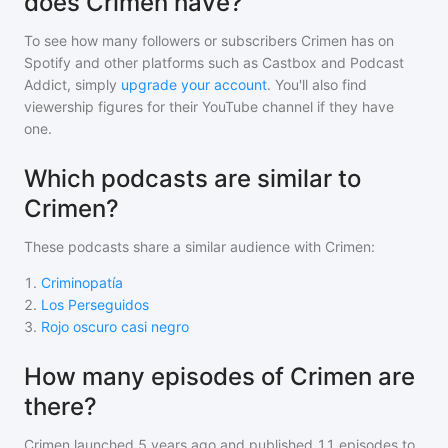
does Crimen have?
To see how many followers or subscribers
Crimen
has on
Spotify and other platforms such as Castbox and Podcast
Addict, simply
upgrade your account
. You'll also find
viewership figures for their YouTube channel if they have
one.
Which podcasts are similar to
Crimen?
These podcasts share a similar audience with
Crimen
:
1
.
Criminopatía
2
.
Los Perseguidos
3
.
Rojo oscuro casi negro
How many episodes of Crimen are
there?
Crimen
launched 5 years ago and
published
11
episodes to