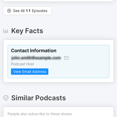
See All
11
Episodes
Key Facts
Contact Information
Podcast Host
View Email Address
Similar Podcasts
People also subscribe to these shows.