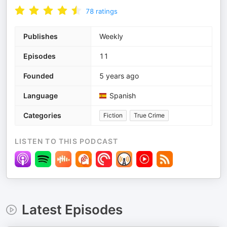
78
ratings
Publishes
Weekly
Episodes
11
Founded
5 years ago
Language
Spanish
Categories
Fiction
True Crime
LISTEN TO THIS PODCAST
Latest Episodes