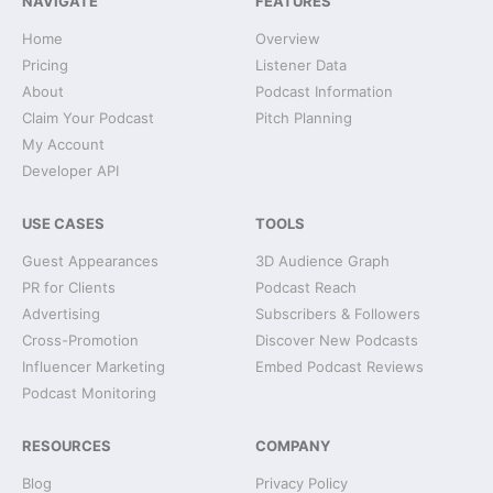
NAVIGATE
FEATURES
Home
Overview
Pricing
Listener Data
About
Podcast Information
Claim Your Podcast
Pitch Planning
My Account
Developer API
USE CASES
TOOLS
Guest Appearances
3D Audience Graph
PR for Clients
Podcast Reach
Advertising
Subscribers & Followers
Cross-Promotion
Discover New Podcasts
Influencer Marketing
Embed Podcast Reviews
Podcast Monitoring
RESOURCES
COMPANY
Blog
Privacy Policy