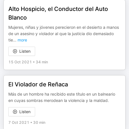
Alto Hospicio, el Conductor del Auto
Blanco
Mujeres, niñas y jóvenes perecieron en el desierto a manos
de un asesino y violador al que la justicia dio demasiado
tie
...
more
Listen
15 Oct 2021
•
34 min
El Violador de Reñaca
Más de un hombre ha recibido este título en un balneario
en cuyas sombras merodean la violencia y la maldad.
Listen
7 Oct 2021
•
30 min