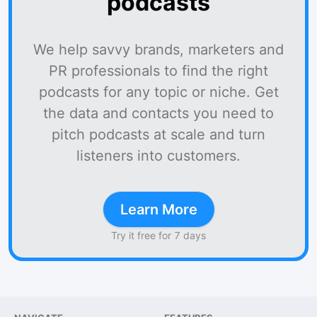
podcasts
We help savvy brands, marketers and
PR professionals to find the right
podcasts for any topic or niche. Get
the data and contacts you need to
pitch podcasts at scale and turn
listeners into customers.
Learn More
Try it free for 7 days