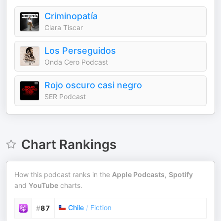
Criminopatía
Clara Tiscar
Los Perseguidos
Onda Cero Podcast
Rojo oscuro casi negro
SER Podcast
Chart Rankings
How this podcast ranks in the
Apple Podcasts
,
Spotify
and
YouTube
charts.
Chile
/
Fiction
#
87