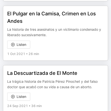
El Pulgar en la Camisa, Crimen en Los
Andes
La historia de tres asesinatos y un victimario condenado y
liberado sucesivamente.
Listen
1 Oct 2021
•
26 min
La Descuartizada de El Monte
La trágica historia de Patricia Pérez Pinochet y del falso
doctor que acabó con su vida a causa de un aborto.
Listen
24 Sep 2021
•
36 min