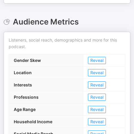
Audience Metrics
Listeners, social reach, demographics and more for this
podcast.
Gender Skew
Reveal
Location
Reveal
Interests
Reveal
Professions
Reveal
Age Range
Reveal
Household Income
Reveal
Social Media Reach
Reveal