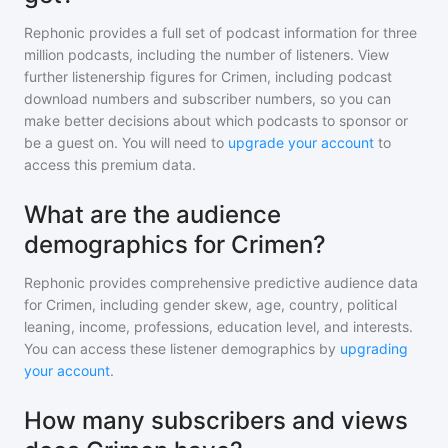
Rephonic provides a full set of podcast information for
three
million
podcasts, including the number of listeners. View
further listenership figures for
Crimen
, including podcast
download numbers and subscriber numbers, so you can
make better decisions about which podcasts to sponsor or
be a guest on. You will need to
upgrade your account
to
access this premium data.
What are the audience
demographics for Crimen?
Rephonic provides comprehensive predictive audience data
for
Crimen
, including gender skew, age, country, political
leaning, income, professions, education level, and interests.
You can access these listener demographics by
upgrading
your account
.
How many subscribers and views