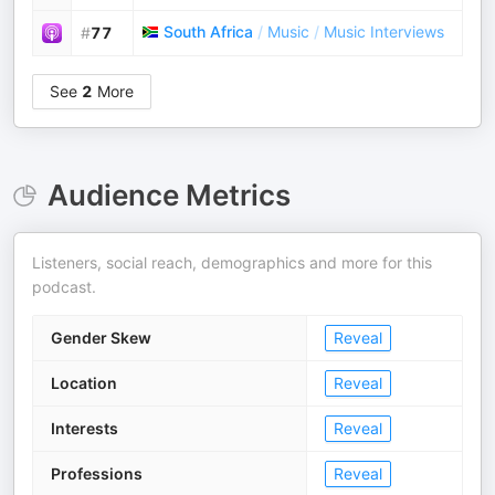
South Africa
/
Music
/
Music Interviews
#
77
See
2
More
Audience Metrics
Listeners, social reach, demographics and more for this
podcast.
Gender Skew
Reveal
Location
Reveal
Interests
Reveal
Professions
Reveal