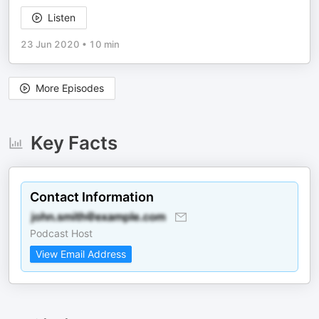
Listen
23 Jun 2020
•
10 min
More Episodes
Key Facts
Contact Information
Podcast Host
View Email Address