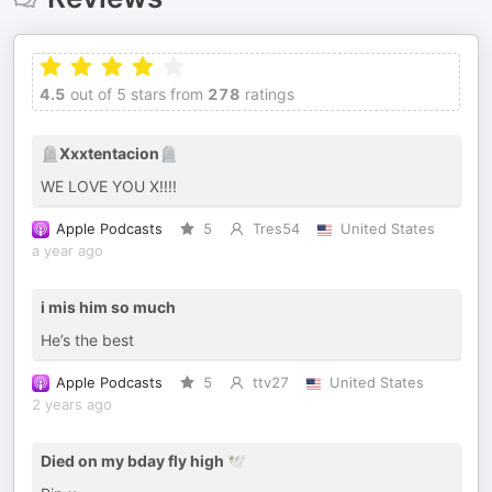
4.5
out of 5 stars from
278
ratings
🪦Xxxtentacion🪦
WE LOVE YOU X!!!!
Apple Podcasts
5
Tres54
United States
a year ago
i mis him so much
He’s the best
Apple Podcasts
5
ttv27
United States
2 years ago
Died on my bday fly high 🕊