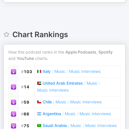
Chart Rankings
How this podcast ranks in the
Apple Podcasts
,
Spotify
and
YouTube
charts.
Italy
/
Music
/
Music Interviews
#
103
United Arab Emirates
/
Music
/
#
14
Music Interviews
Chile
/
Music
/
Music Interviews
#
59
Argentina
/
Music
/
Music Interviews
#
66
Saudi Arabia
/
Music
/
Music Interviews
#
75