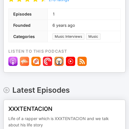
Episodes
1
Founded
6 years ago
Categories
Music Interviews
Music
LISTEN TO THIS PODCAST
Latest Episodes
XXXTENTACION
Life of a rapper which is XXXTENTACION and we talk
about his life story