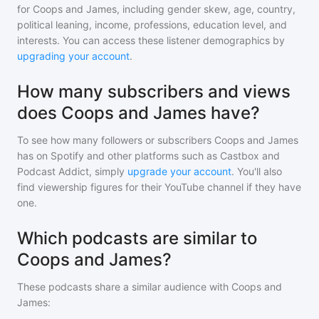
for
Coops and James
, including gender skew, age, country,
political leaning, income, professions, education level, and
interests. You can access these listener demographics by
upgrading your account
.
How many subscribers and views
does Coops and James have?
To see how many followers or subscribers
Coops and James
has on Spotify and other platforms such as Castbox and
Podcast Addict, simply
upgrade your account
. You'll also
find viewership figures for their YouTube channel if they have
one.
Which podcasts are similar to
Coops and James?
These podcasts share a similar audience with
Coops and
James
: