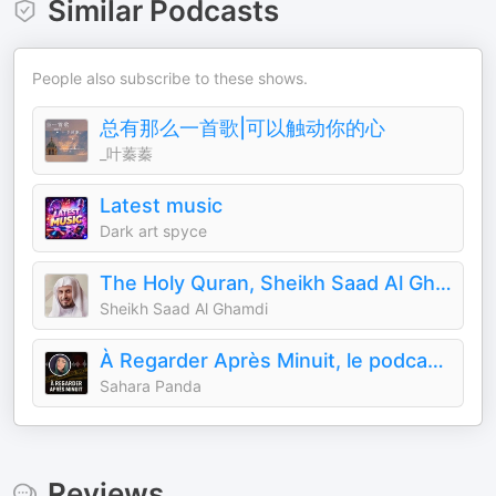
Similar Podcasts
People also subscribe to these shows.
总有那么一首歌|可以触动你的心
_叶蓁蓁
Latest music
Dark art spyce
The Holy Quran, Sheikh Saad Al Ghamdi | القران الكريم سعد الغامدي
Sheikh Saad Al Ghamdi
À Regarder Après Minuit, le podcast true crime
Sahara Panda
Reviews