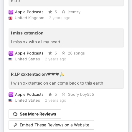
Rip x
Apple Podcasts
5
jexmzy
United Kingdom
2 years ago
I miss xxtencion
I miss xx with all my heart
Apple Podcasts
5
28 songs
United States
2 years ago
R.I.P xxxtentacion❤️❤️❤️🙏
I wish xxxtentacion can come back to this earth
Apple Podcasts
5
Goofy boy555
United States
2 years ago
See More Reviews
Embed These Reviews on a Website