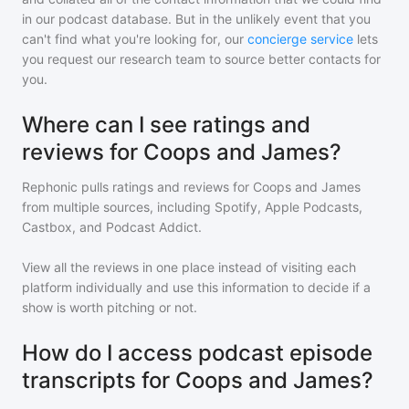
in our podcast database. But in the unlikely event that you
can't find what you're looking for, our
concierge service
lets
you request our research team to source better contacts for
you.
Where can I see ratings and
reviews for Coops and James?
Rephonic pulls ratings and reviews for
Coops and James
from multiple sources, including Spotify, Apple Podcasts,
Castbox, and Podcast Addict.
View all the reviews in one place instead of visiting each
platform individually and use this information to decide if a
show is worth pitching or not.
How do I access podcast episode
transcripts for Coops and James?