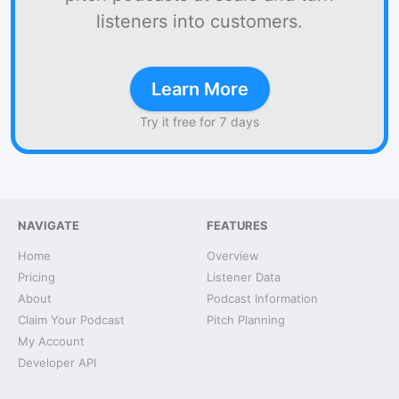
listeners into customers.
Learn More
Try it free for 7 days
NAVIGATE
FEATURES
Home
Overview
Pricing
Listener Data
About
Podcast Information
Claim Your Podcast
Pitch Planning
My Account
Developer API