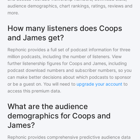
audience demographics, chart rankings, ratings, reviews and
more.
How many listeners does Coops
and James get?
Rephonic provides a full set of podcast information for
three
million
podcasts, including the number of listeners. View
further listenership figures for
Coops and James
, including
podcast download numbers and subscriber numbers, so you
can make better decisions about which podcasts to sponsor
or be a guest on. You will need to
upgrade your account
to
access this premium data.
What are the audience
demographics for Coops and
James?
Rephonic provides comprehensive predictive audience data