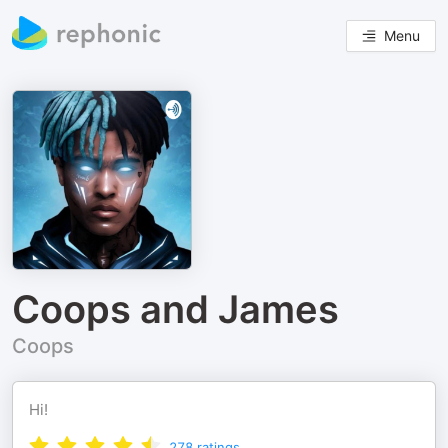
Menu
Coops and James
Coops
Hi!
278
ratings