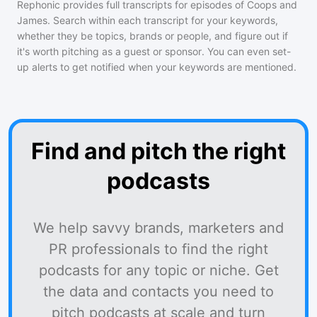
Rephonic provides full transcripts for episodes of
Coops and
James
. Search within each transcript for your keywords,
whether they be topics, brands or people, and figure out if
it's worth pitching as a guest or sponsor. You can even set-
up alerts to get notified when your keywords are mentioned.
Find and pitch the right
podcasts
We help savvy brands, marketers and
PR professionals to find the right
podcasts for any topic or niche. Get
the data and contacts you need to
pitch podcasts at scale and turn