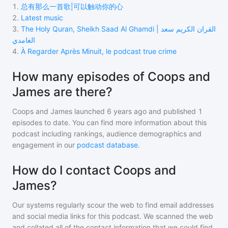
1
.
总有那么一首歌|可以触动你的心
2
.
Latest music
3
.
The Holy Quran, Sheikh Saad Al Ghamdi | القران الكريم سعد
الغامدي
4
.
À Regarder Après Minuit, le podcast true crime
How many episodes of Coops and
James are there?
Coops and James
launched 6 years ago and
published
1
episodes to date. You can find more information about this
podcast including rankings, audience demographics and
engagement in our
podcast database
.
How do I contact Coops and
James?
Our systems regularly scour the web to find email addresses
and social media links for this podcast. We scanned the web
and collated all of the contact information that we could find