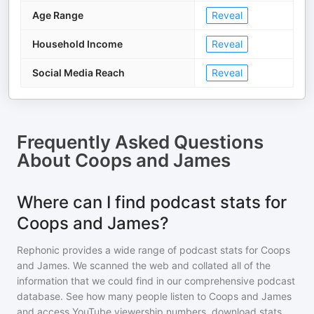
Age Range
Reveal
Household Income
Reveal
Social Media Reach
Reveal
Frequently Asked Questions
About
Coops and James
Where can I find podcast stats for
Coops and James?
Rephonic provides a wide range of podcast stats for
Coops
and James
. We scanned the web and collated all of the
information that we could find in our comprehensive podcast
database. See how many people listen to
Coops and James
and access YouTube viewership numbers, download stats,