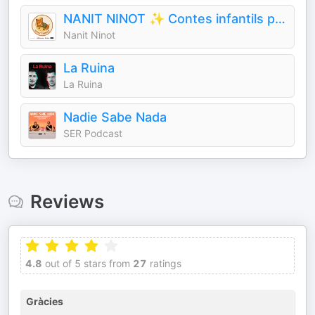
NANIT NINOT ✨ Contes infantils per dormir
Nanit Ninot
La Ruina
La Ruina
Nadie Sabe Nada
SER Podcast
Reviews
4.8
out of 5 stars from
27
ratings
Gràcies