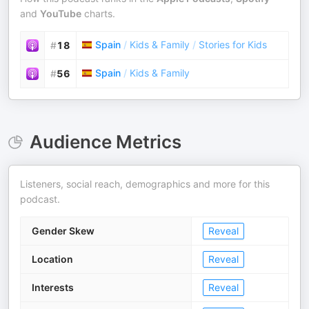
and
YouTube
charts.
Spain
/
Kids & Family
/
Stories for Kids
#
18
Spain
/
Kids & Family
#
56
Audience Metrics
Listeners, social reach, demographics and more for this
podcast.
Gender Skew
Reveal
Location
Reveal
Interests
Reveal