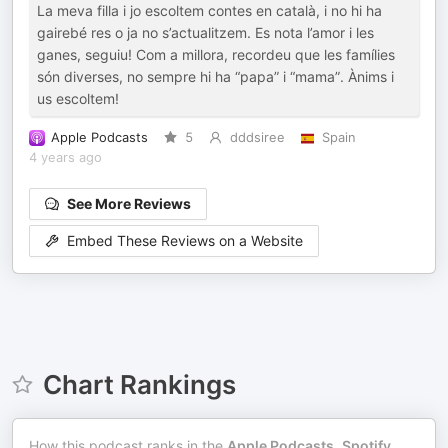
La meva filla i jo escoltem contes en català, i no hi ha
gairebé res o ja no s’actualitzem. Es nota l’amor i les
ganes, seguiu! Com a millora, recordeu que les famílies
són diverses, no sempre hi ha “papa” i “mama”. Ànims i
us escoltem!
Apple Podcasts
5
dddsiree
Spain
4 years ago
See More Reviews
Embed These Reviews on a Website
Chart Rankings
How this podcast ranks in the
Apple Podcasts
,
Spotify