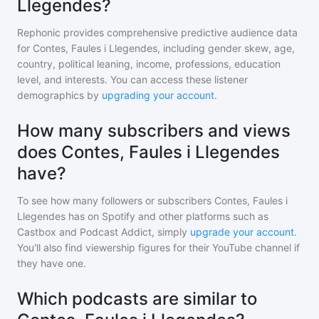
Llegendes?
Rephonic provides comprehensive predictive audience data
for
Contes, Faules i Llegendes
, including gender skew, age,
country, political leaning, income, professions, education
level, and interests. You can access these listener
demographics by
upgrading your account
.
How many subscribers and views
does Contes, Faules i Llegendes
have?
To see how many followers or subscribers
Contes, Faules i
Llegendes
has on Spotify and other platforms such as
Castbox and Podcast Addict, simply
upgrade your account
.
You'll also find viewership figures for their YouTube channel if
they have one.
Which podcasts are similar to