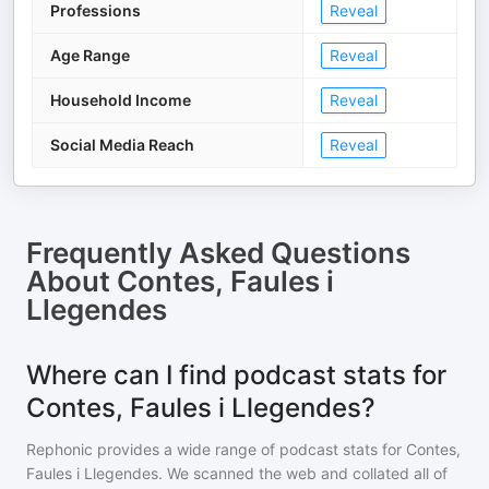
Professions
Reveal
Age Range
Reveal
Household Income
Reveal
Social Media Reach
Reveal
Frequently Asked Questions
About
Contes, Faules i
Llegendes
Where can I find podcast stats for
Contes, Faules i Llegendes?
Rephonic provides a wide range of podcast stats for
Contes,
Faules i Llegendes
. We scanned the web and collated all of