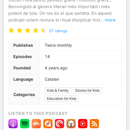
Benvinguts al gènere literari més important i més
potent de tots. On res és el que sembla. En aquest
podcast volem reviure el ritual d’explicar hist
...
more
27
ratings
Publishes
Twice monthly
Episodes
14
Founded
4 years ago
Language
Catalan
Kids & Family
Stories for Kids
Categories
Education for Kids
LISTEN TO THIS PODCAST