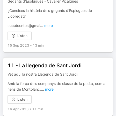
Gegants d’Esplugues - Cavaller Picalqués
¿Coneixes la història dels gegants d’Esplugues de
Llobregat?
cucutcontes@gmai
...
more
Listen
15 Sep 2023
•
13 min
11 - La llegenda de Sant Jordi
Vet aquí la nostra Llegenda de Sant Jordi.
Amb la força dels companys de classe de la petita, com a
nens de Montblanc.
...
more
Listen
16 Apr 2023
•
11 min