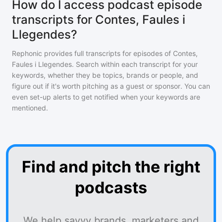
How do I access podcast episode
transcripts for Contes, Faules i
Llegendes?
Rephonic provides full transcripts for episodes of
Contes,
Faules i Llegendes
. Search within each transcript for your
keywords, whether they be topics, brands or people, and
figure out if it's worth pitching as a guest or sponsor. You can
even set-up alerts to get notified when your keywords are
mentioned.
Find and pitch the right
podcasts
We help savvy brands, marketers and