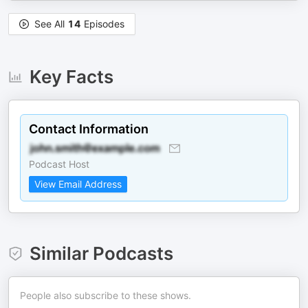
See All
14
Episodes
Key Facts
Contact Information
Podcast Host
View Email Address
Similar Podcasts
People also subscribe to these shows.