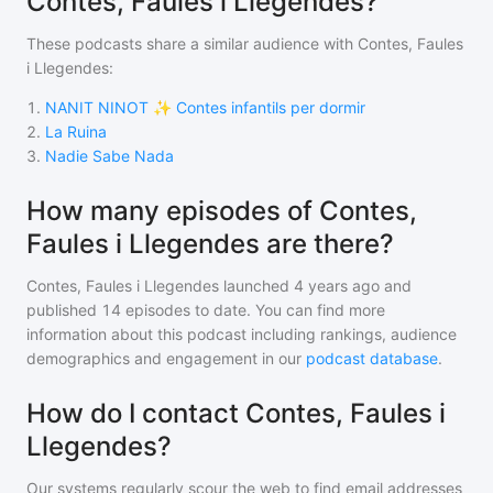
Contes, Faules i Llegendes?
These podcasts share a similar audience with
Contes, Faules
i Llegendes
:
1
.
NANIT NINOT ✨ Contes infantils per dormir
2
.
La Ruina
3
.
Nadie Sabe Nada
How many episodes of Contes,
Faules i Llegendes are there?
Contes, Faules i Llegendes
launched 4 years ago and
published
14
episodes to date. You can find more
information about this podcast including rankings, audience
demographics and engagement in our
podcast database
.
How do I contact Contes, Faules i
Llegendes?
Our systems regularly scour the web to find email addresses