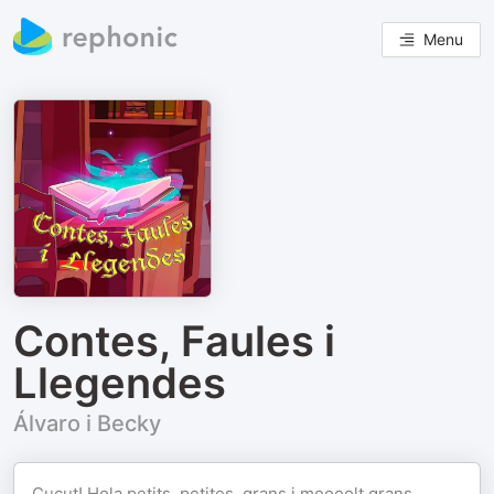
Menu
Contes, Faules i
Llegendes
Álvaro i Becky
Cucut! Hola petits, petites, grans i moooolt grans…