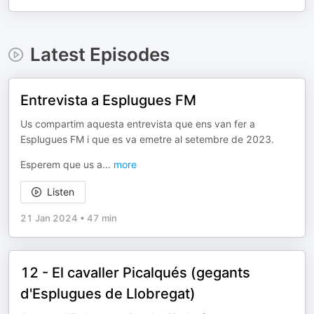
Latest Episodes
Entrevista a Esplugues FM
Us compartim aquesta entrevista que ens van fer a
Esplugues FM i que es va emetre al setembre de 2023.
Esperem que us a
...
more
Listen
21 Jan 2024
•
47 min
12 - El cavaller Picalqués (gegants
d'Esplugues de Llobregat)