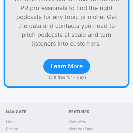
PR professionals to find the right
podcasts for any topic or niche. Get
the data and contacts you need to
pitch podcasts at scale and turn
listeners into customers.
Learn More
Try it free for 7 days
NAVIGATE
FEATURES
Home
Overview
Pricing
Listener Data