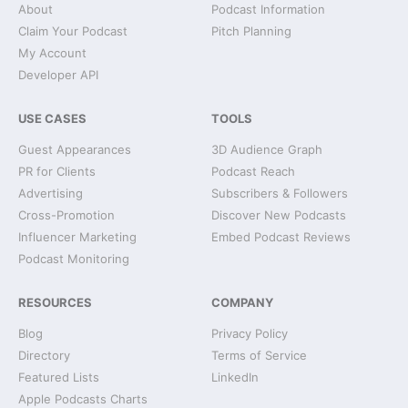
About
Podcast Information
Claim Your Podcast
Pitch Planning
My Account
Developer API
USE CASES
TOOLS
Guest Appearances
3D Audience Graph
PR for Clients
Podcast Reach
Advertising
Subscribers & Followers
Cross-Promotion
Discover New Podcasts
Influencer Marketing
Embed Podcast Reviews
Podcast Monitoring
RESOURCES
COMPANY
Blog
Privacy Policy
Directory
Terms of Service
Featured Lists
LinkedIn
Apple Podcasts Charts