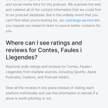
and social media links for this podcast. We scanned the web
and collated all of the contact information that we could find
in our podcast database. But in the unlikely event that you
can't find what you're looking for, our
concierge service
lets
you request our research team to source better contacts for
you.
Where can I see ratings and
reviews for Contes, Faules i
Llegendes?
Rephonic pulls ratings and reviews for
Contes, Faules i
Llegendes
from multiple sources, including Spotify, Apple
Podcasts, Castbox, and Podcast Addict.
View all the reviews in one place instead of visiting each
platform individually and use this information to decide if a
show is worth pitching or not.