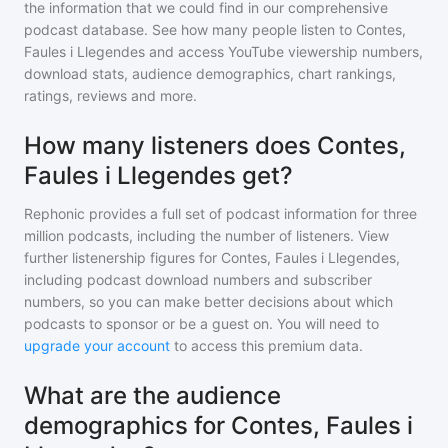
the information that we could find in our comprehensive
podcast database. See how many people listen to
Contes,
Faules i Llegendes
and access YouTube viewership numbers,
download stats, audience demographics, chart rankings,
ratings, reviews and more.
How many listeners does Contes,
Faules i Llegendes get?
Rephonic provides a full set of podcast information for
three
million
podcasts, including the number of listeners. View
further listenership figures for
Contes, Faules i Llegendes
,
including podcast download numbers and subscriber
numbers, so you can make better decisions about which
podcasts to sponsor or be a guest on. You will need to
upgrade your account
to access this premium data.
What are the audience
demographics for Contes, Faules i