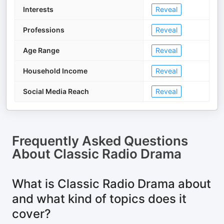
Interests
Reveal
Professions
Reveal
Age Range
Reveal
Household Income
Reveal
Social Media Reach
Reveal
Frequently Asked Questions
About
Classic Radio Drama
What is Classic Radio Drama about
and what kind of topics does it
cover?