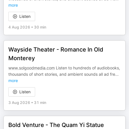
more
Listen
4 Aug 2026
•
30 min
Wayside Theater - Romance In Old
Monterey
www.solgoodmedia.com
Listen to hundreds of audiobooks,
thousands of short stories, and ambient sounds all ad fre
...
more
Listen
3 Aug 2026
•
31 min
Bold Venture - The Quam Yi Statue