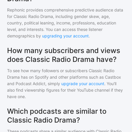
Rephonic provides comprehensive predictive audience data
for
Classic Radio Drama
, including gender skew, age,
country, political leaning, income, professions, education
level, and interests. You can access these listener
demographics by
upgrading your account
.
How many subscribers and views
does Classic Radio Drama have?
To see how many followers or subscribers
Classic Radio
Drama
has on Spotify and other platforms such as Castbox
and Podcast Addict, simply
upgrade your account
. You'll
also find viewership figures for their YouTube channel if they
have one.
Which podcasts are similar to
Classic Radio Drama?
These podcasts share a similar audience with
Classic Radio