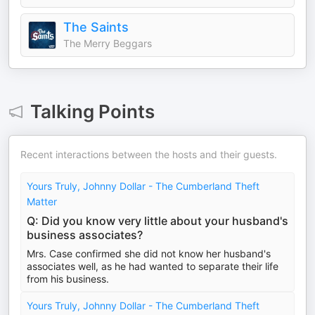
The Saints
The Merry Beggars
Talking Points
Recent interactions between the hosts and their guests.
Yours Truly, Johnny Dollar - The Cumberland Theft
Matter
Q: Did you know very little about your husband's
business associates?
Mrs. Case confirmed she did not know her husband's
associates well, as he had wanted to separate their life
from his business.
Yours Truly, Johnny Dollar - The Cumberland Theft