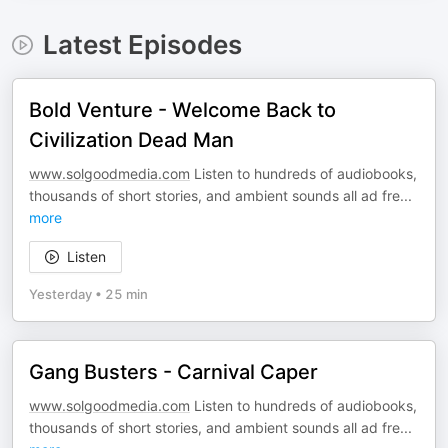
Latest Episodes
Bold Venture - Welcome Back to
Civilization Dead Man
www.solgoodmedia.com
Listen to hundreds of audiobooks,
thousands of short stories, and ambient sounds all ad fre
...
more
Listen
Yesterday
•
25 min
Gang Busters - Carnival Caper
www.solgoodmedia.com
Listen to hundreds of audiobooks,
thousands of short stories, and ambient sounds all ad fre
...