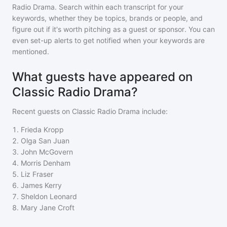
Radio Drama
. Search within each transcript for your
keywords, whether they be topics, brands or people, and
figure out if it's worth pitching as a guest or sponsor. You can
even set-up alerts to get notified when your keywords are
mentioned.
What guests have appeared on
Classic Radio Drama?
Recent guests on
Classic Radio Drama
include:
1
.
Frieda Kropp
2
.
Olga San Juan
3
.
John McGovern
4
.
Morris Denham
5
.
Liz Fraser
6
.
James Kerry
7
.
Sheldon Leonard
8
.
Mary Jane Croft