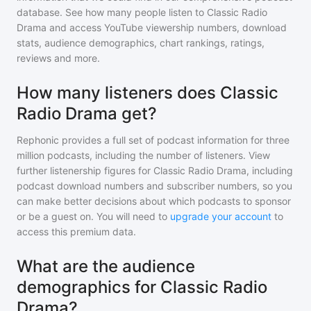
database. See how many people listen to
Classic Radio
Drama
and access YouTube viewership numbers, download
stats, audience demographics, chart rankings, ratings,
reviews and more.
How many listeners does Classic
Radio Drama get?
Rephonic provides a full set of podcast information for
three
million
podcasts, including the number of listeners. View
further listenership figures for
Classic Radio Drama
, including
podcast download numbers and subscriber numbers, so you
can make better decisions about which podcasts to sponsor
or be a guest on. You will need to
upgrade your account
to
access this premium data.
What are the audience
demographics for Classic Radio
Drama?