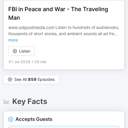
FBI in Peace and War - The Traveling
Man
www.solgoodmedia.com
Listen to hundreds of audiobooks,
thousands of short stories, and ambient sounds all ad fre
...
more
Listen
31 Jul 2026
•
29 min
See All
859
Episodes
Key Facts
Accepts Guests