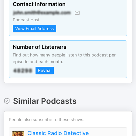
Contact Information
Podcast Host
View Email Address
Number of Listeners
Find out how many people listen to this podcast per
episode and each month.
Reveal
Similar Podcasts
People also subscribe to these shows.
Classic Radio Detective