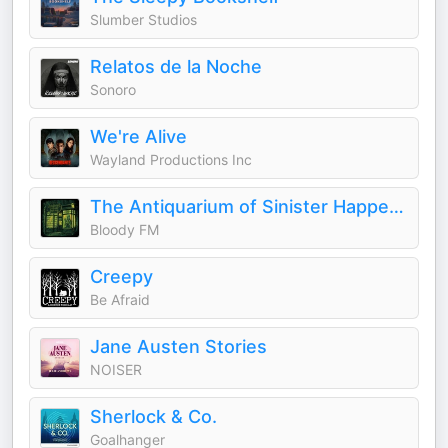
Slumber Studios
Relatos de la Noche
Sonoro
We're Alive
Wayland Productions Inc
The Antiquarium of Sinister Happenings
Bloody FM
Creepy
Be Afraid
Jane Austen Stories
NOISER
Sherlock & Co.
Goalhanger