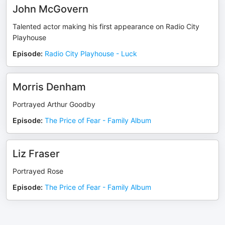
John McGovern
Talented actor making his first appearance on Radio City
Playhouse
Episode
:
Radio City Playhouse - Luck
Morris Denham
Portrayed Arthur Goodby
Episode
:
The Price of Fear - Family Album
Liz Fraser
Portrayed Rose
Episode
:
The Price of Fear - Family Album