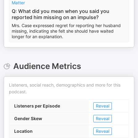
Matter
Q: What did you mean when you said you
reported him missing on an impulse?
Mrs. Case expressed regret for reporting her husband
missing, indicating she felt she should have waited
longer for an explanation.
Audience Metrics
Listeners, social reach, demographics and more for this
podcast.
Listeners per Episode
Reveal
Gender Skew
Reveal
Location
Reveal