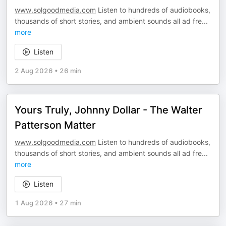
www.solgoodmedia.com
Listen to hundreds of audiobooks,
thousands of short stories, and ambient sounds all ad fre
...
more
Listen
2 Aug 2026
•
26 min
Yours Truly, Johnny Dollar - The Walter
Patterson Matter
www.solgoodmedia.com
Listen to hundreds of audiobooks,
thousands of short stories, and ambient sounds all ad fre
...
more
Listen
1 Aug 2026
•
27 min