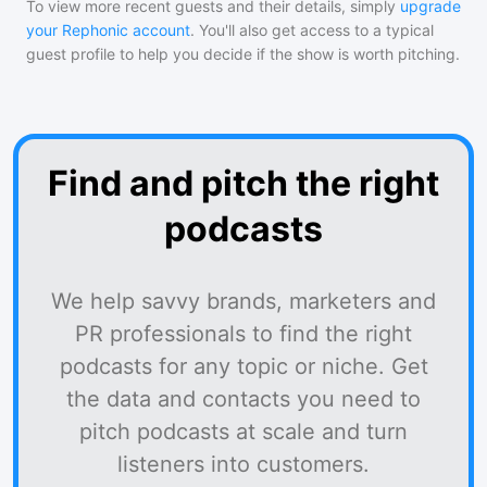
To view more recent guests and their details, simply
upgrade
your Rephonic account
. You'll also get access to a typical
guest profile to help you decide if the show is worth pitching.
Find and pitch the right
podcasts
We help savvy brands, marketers and
PR professionals to find the right
podcasts for any topic or niche. Get
the data and contacts you need to
pitch podcasts at scale and turn
listeners into customers.