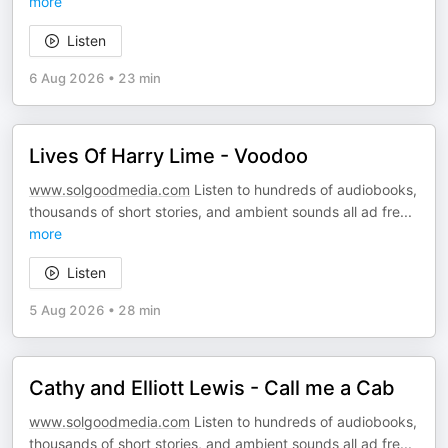
more
Listen
6 Aug 2026
•
23 min
Lives Of Harry Lime - Voodoo
www.solgoodmedia.com
Listen to hundreds of audiobooks,
thousands of short stories, and ambient sounds all ad fre
...
more
Listen
5 Aug 2026
•
28 min
Cathy and Elliott Lewis - Call me a Cab
www.solgoodmedia.com
Listen to hundreds of audiobooks,
thousands of short stories, and ambient sounds all ad fre
...