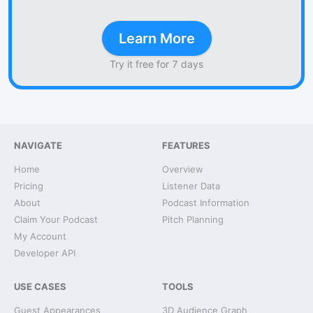
Learn More
Try it free for 7 days
NAVIGATE
FEATURES
Home
Overview
Pricing
Listener Data
About
Podcast Information
Claim Your Podcast
Pitch Planning
My Account
Developer API
USE CASES
TOOLS
Guest Appearances
3D Audience Graph