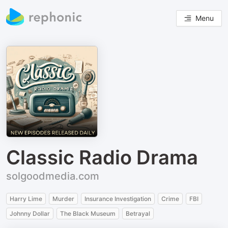
Menu
Classic Radio Drama
solgoodmedia.com
Harry Lime
Murder
Insurance Investigation
Crime
FBI
Johnny Dollar
The Black Museum
Betrayal