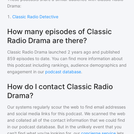
Drama
:
1
.
Classic Radio Detective
How many episodes of Classic
Radio Drama are there?
Classic Radio Drama
launched 2 years ago and
published
859
episodes to date. You can find more information about
this podcast including rankings, audience demographics and
engagement in our
podcast database
.
How do I contact Classic Radio
Drama?
Our systems regularly scour the web to find email addresses
and social media links for this podcast. We scanned the web
and collated all of the contact information that we could find
in our podcast database. But in the unlikely event that you
can't find what you're looking for, our
concierge service
lets