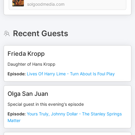
solgoodmedia.com
Recent Guests
Frieda Kropp
Daughter of Hans Kropp
Episode
:
Lives Of Harry Lime - Turn About Is Foul Play
Olga San Juan
Special guest in this evening's episode
Episode
:
Yours Truly, Johnny Dollar - The Stanley Springs
Matter