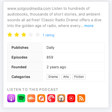
www.solgoodmedia.com
Listen to hundreds of
audiobooks, thousands of short stories, and ambient
sounds all ad free! 'Classic Radio Drama' offers a dive
into the golden age of radio, where every
...
more
1
rating
Publishes
Daily
Episodes
859
Founded
2 years ago
Categories
Drama
Arts
Fiction
LISTEN TO THIS PODCAST