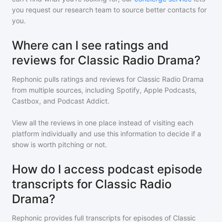
you request our research team to source better contacts for
you.
Where can I see ratings and
reviews for Classic Radio Drama?
Rephonic pulls ratings and reviews for
Classic Radio Drama
from multiple sources, including Spotify, Apple Podcasts,
Castbox, and Podcast Addict.
View all the reviews in one place instead of visiting each
platform individually and use this information to decide if a
show is worth pitching or not.
How do I access podcast episode
transcripts for Classic Radio
Drama?
Rephonic provides full transcripts for episodes of
Classic