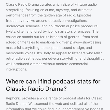
Classic Radio Drama curates a rich slice of vintage audio
storytelling, focusing on crime, mystery, and dramatic
performances from the golden age of radio. Episodes
frequently revolve around detective investigations,
undercover schemes, and courtroom or police procedural
twists, often anchored by iconic narrators or emcees. The
collection stands out for its breadth of genres—from hard-
edged crime tales to emotionally driven plays—showcasing
masterful storytelling, atmospheric sound design, and
memorable voices. It's likely to appeal to listeners who relish
retro radio aesthetics, period-era storytelling, and thoughtful,
well-produced dramas without modern commercial
interruptions.
Where can I find podcast stats for
Classic Radio Drama?
Rephonic provides a wide range of podcast stats for
Classic
Radio Drama
. We scanned the web and collated all of the
information that we could find in our comprehensive podcast