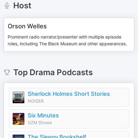
Host
Orson Welles
Prominent radio narrator/presenter with multiple episode
roles, including The Black Museum and other appearances.
Top
Drama
Podcasts
Sherlock Holmes Short Stories
NOISER
Six Minutes
GZM Shows
The Sleepy Bookshelf