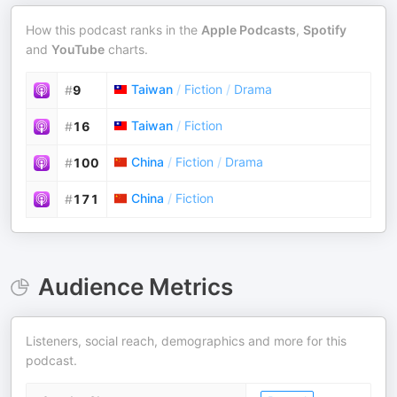
How this podcast ranks in the
Apple Podcasts
,
Spotify
and
YouTube
charts.
Taiwan
/
Fiction
/
Drama
#
9
Taiwan
/
Fiction
#
16
China
/
Fiction
/
Drama
#
100
China
/
Fiction
#
171
Audience Metrics
Listeners, social reach, demographics and more for this
podcast.