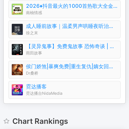
2026♦️抖音最火的1000首热歌大全金典排行榜
南柚情感
成人睡前故事｜温柔男声哄睡夜听治愈助眠晚安电台
徐之末
【灵异鬼事】免费鬼故事 恐怖奇谈 | 一听就上瘾
雨田故事
侯门娇煞|暴爽免费|重生复仇|嫡女回归||权谋暧昧
Dr桑桥
霓达播客
霓达播台NidaMedia
Chart Rankings