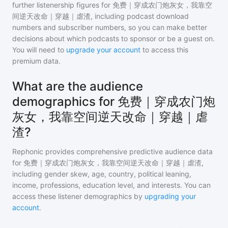
further listenership figures for
免费｜穿成农门炮灰女，我靠空
间逆天改命｜穿越｜虐渣
, including podcast download
numbers and subscriber numbers, so you can make better
decisions about which podcasts to sponsor or be a guest on.
You will need to
upgrade your account
to access this
premium data.
What are the audience
demographics for 免费｜穿成农门炮
灰女，我靠空间逆天改命｜穿越｜虐
渣?
Rephonic provides comprehensive predictive audience data
for
免费｜穿成农门炮灰女，我靠空间逆天改命｜穿越｜虐渣
,
including gender skew, age, country, political leaning,
income, professions, education level, and interests. You can
access these listener demographics by
upgrading your
account
.