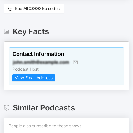
See All
2000
Episodes
Key Facts
Contact Information
Podcast Host
View Email Address
Similar Podcasts
People also subscribe to these shows.