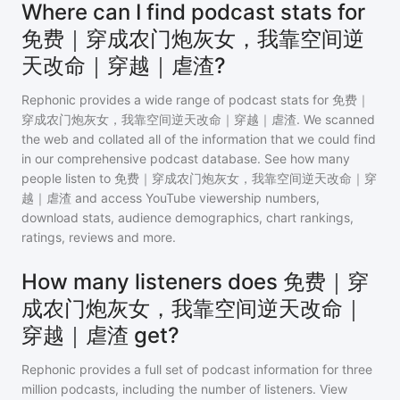
Where can I find podcast stats for
免费｜穿成农门炮灰女，我靠空间逆
天改命｜穿越｜虐渣?
Rephonic provides a wide range of podcast stats for
免费｜
穿成农门炮灰女，我靠空间逆天改命｜穿越｜虐渣
. We scanned
the web and collated all of the information that we could find
in our comprehensive podcast database. See how many
people listen to
免费｜穿成农门炮灰女，我靠空间逆天改命｜穿
越｜虐渣
and access YouTube viewership numbers,
download stats, audience demographics, chart rankings,
ratings, reviews and more.
How many listeners does 免费｜穿
成农门炮灰女，我靠空间逆天改命｜
穿越｜虐渣 get?
Rephonic provides a full set of podcast information for
three
million
podcasts, including the number of listeners. View