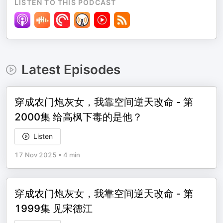
LISTEN TO THIS PODCAST
Latest Episodes
穿成农门炮灰女，我靠空间逆天改命 - 第
2000集 给高枫下毒的是他？
Listen
17 Nov 2025
•
4 min
穿成农门炮灰女，我靠空间逆天改命 - 第
1999集 见宋德江