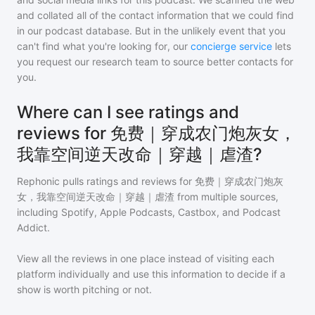
and collated all of the contact information that we could find
in our podcast database. But in the unlikely event that you
can't find what you're looking for, our
concierge service
lets
you request our research team to source better contacts for
you.
Where can I see ratings and
reviews for 免费｜穿成农门炮灰女，
我靠空间逆天改命｜穿越｜虐渣?
Rephonic pulls ratings and reviews for
免费｜穿成农门炮灰
女，我靠空间逆天改命｜穿越｜虐渣
from multiple sources,
including Spotify, Apple Podcasts, Castbox, and Podcast
Addict.
View all the reviews in one place instead of visiting each
platform individually and use this information to decide if a
show is worth pitching or not.