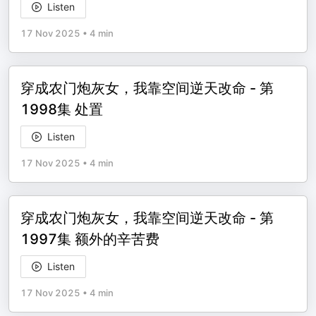
Listen
17 Nov 2025
•
4 min
穿成农门炮灰女，我靠空间逆天改命 - 第
1998集 处置
Listen
17 Nov 2025
•
4 min
穿成农门炮灰女，我靠空间逆天改命 - 第
1997集 额外的辛苦费
Listen
17 Nov 2025
•
4 min