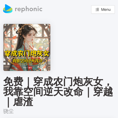
Menu
免费｜穿成农门炮灰女，
我靠空间逆天改命｜穿越
｜虐渣
骁尘