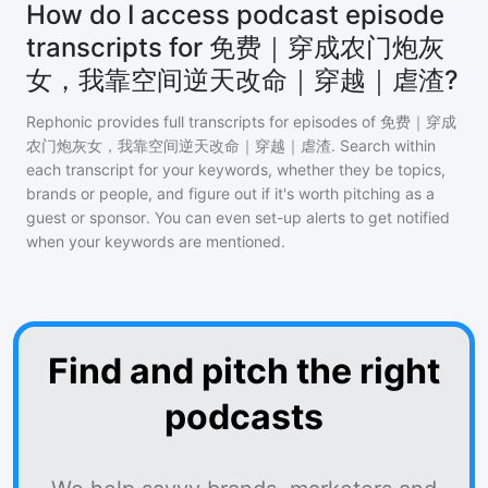
How do I access podcast episode
transcripts for 免费｜穿成农门炮灰
女，我靠空间逆天改命｜穿越｜虐渣?
Rephonic provides full transcripts for episodes of
免费｜穿成
农门炮灰女，我靠空间逆天改命｜穿越｜虐渣
. Search within
each transcript for your keywords, whether they be topics,
brands or people, and figure out if it's worth pitching as a
guest or sponsor. You can even set-up alerts to get notified
when your keywords are mentioned.
Find and pitch the right
podcasts