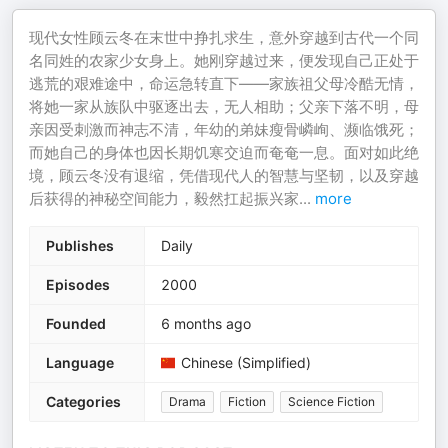
现代女性顾云冬在末世中挣扎求生，意外穿越到古代一个同
名同姓的农家少女身上。她刚穿越过来，便发现自己正处于
逃荒的艰难途中，命运急转直下——家族祖父母冷酷无情，
将她一家从族队中驱逐出去，无人相助；父亲下落不明，母
亲因受刺激而神志不清，年幼的弟妹瘦骨嶙峋、濒临饿死；
而她自己的身体也因长期饥寒交迫而奄奄一息。面对如此绝
境，顾云冬没有退缩，凭借现代人的智慧与坚韧，以及穿越
后获得的神秘空间能力，毅然扛起振兴家
...
more
Publishes
Daily
Episodes
2000
Founded
6 months ago
Language
Chinese (Simplified)
Categories
Drama
Fiction
Science Fiction