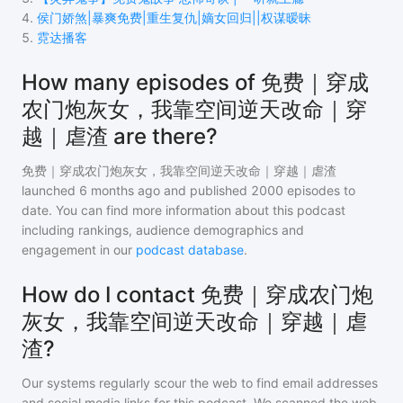
4
.
侯门娇煞|暴爽免费|重生复仇|嫡女回归||权谋暧昧
5
.
霓达播客
How many episodes of 免费｜穿成
农门炮灰女，我靠空间逆天改命｜穿
越｜虐渣 are there?
免费｜穿成农门炮灰女，我靠空间逆天改命｜穿越｜虐渣
launched 6 months ago and
published
2000
episodes to
date. You can find more information about this podcast
including rankings, audience demographics and
engagement in our
podcast database
.
How do I contact 免费｜穿成农门炮
灰女，我靠空间逆天改命｜穿越｜虐
渣?
Our systems regularly scour the web to find email addresses
and social media links for this podcast. We scanned the web