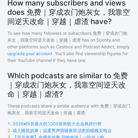
How many subscribers and views
does 免费｜穿成农门炮灰女，我靠空
间逆天改命｜穿越｜虐渣 have?
To see how many followers or subscribers
免费｜穿成农门炮
灰女，我靠空间逆天改命｜穿越｜虐渣
has on Spotify and
other platforms such as Castbox and Podcast Addict, simply
upgrade your account
. You'll also find viewership figures for
their YouTube channel if they have one.
Which podcasts are similar to 免费
｜穿成农门炮灰女，我靠空间逆天改
命｜穿越｜虐渣?
These podcasts share a similar audience with
免费｜穿成农门
炮灰女，我靠空间逆天改命｜穿越｜虐渣
:
1
.
2026♦️抖音最火的1000首热歌大全金典排行榜
2
.
成人睡前故事｜温柔男声哄睡夜听治愈助眠晚安电台
3
.
【灵异鬼事】免费鬼故事 恐怖奇谈 | 一听就上瘾