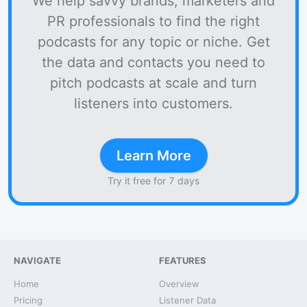
We help savvy brands, marketers and
PR professionals to find the right
podcasts for any topic or niche. Get
the data and contacts you need to
pitch podcasts at scale and turn
listeners into customers.
Learn More
Try it free for 7 days
NAVIGATE
FEATURES
Home
Overview
Pricing
Listener Data