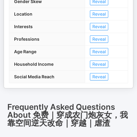
Gender Skew
Reveal
Location
Reveal
Interests
Reveal
Professions
Reveal
Age Range
Reveal
Household Income
Reveal
Social Media Reach
Reveal
Frequently Asked Questions
About
免费｜穿成农门炮灰女，我
靠空间逆天改命｜穿越｜虐渣