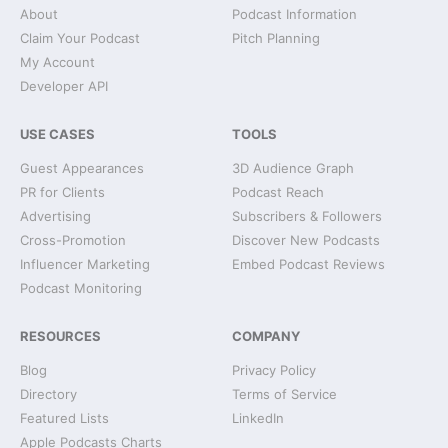
About
Podcast Information
Claim Your Podcast
Pitch Planning
My Account
Developer API
USE CASES
TOOLS
Guest Appearances
3D Audience Graph
PR for Clients
Podcast Reach
Advertising
Subscribers & Followers
Cross-Promotion
Discover New Podcasts
Influencer Marketing
Embed Podcast Reviews
Podcast Monitoring
RESOURCES
COMPANY
Blog
Privacy Policy
Directory
Terms of Service
Featured Lists
LinkedIn
Apple Podcasts Charts