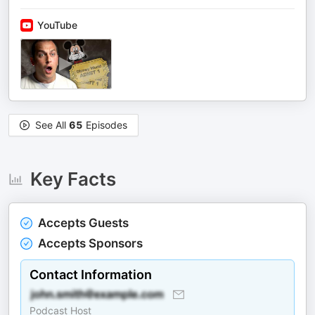
YouTube
See All
65
Episodes
Key Facts
Accepts Guests
Accepts Sponsors
Contact Information
Podcast Host