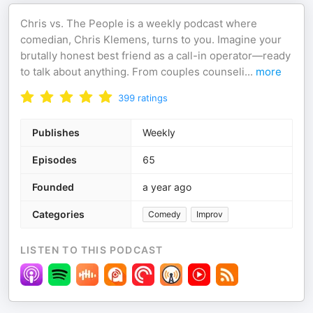
Chris vs. The People is a weekly podcast where
comedian, Chris Klemens, turns to you. Imagine your
brutally honest best friend as a call-in operator—ready
to talk about anything. From couples counseli
...
more
399
ratings
Publishes
Weekly
Episodes
65
Founded
a year ago
Categories
Comedy
Improv
LISTEN TO THIS PODCAST