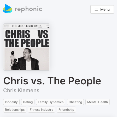
Menu
Chris vs. The People
Chris Klemens
Infidelity
Dating
Family Dynamics
Cheating
Mental Health
Relationships
Fitness Industry
Friendship