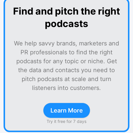
Find and pitch the right
podcasts
We help savvy brands, marketers and
PR professionals to find the right
podcasts for any topic or niche. Get
the data and contacts you need to
pitch podcasts at scale and turn
listeners into customers.
Learn More
Try it free for 7 days