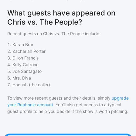
What guests have appeared on
Chris vs. The People?
Recent guests on
Chris vs. The People
include:
1
.
Karan Brar
2
.
Zachariah Porter
3
.
Dillon Francis
4
.
Kelly Cutrone
5
.
Joe Santagato
6
.
Mrs. Diva
7
.
Hannah (the caller)
To view more recent guests and their details, simply
upgrade
your Rephonic account
. You'll also get access to a typical
guest profile to help you decide if the show is worth pitching.