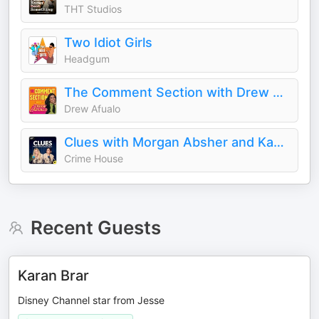
THT Studios
Two Idiot Girls
Headgum
The Comment Section with Drew Afualo
Drew Afualo
Clues with Morgan Absher and Kaelyn Moore
Crime House
Recent Guests
Karan Brar
Disney Channel star from Jesse