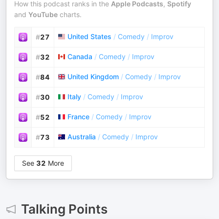
How this podcast ranks in the
Apple Podcasts
,
Spotify
and
YouTube
charts.
United States
/
Comedy
/
Improv
#
27
Canada
/
Comedy
/
Improv
#
32
United Kingdom
/
Comedy
/
Improv
#
84
Italy
/
Comedy
/
Improv
#
30
France
/
Comedy
/
Improv
#
52
Australia
/
Comedy
/
Improv
#
73
See
32
More
Talking Points