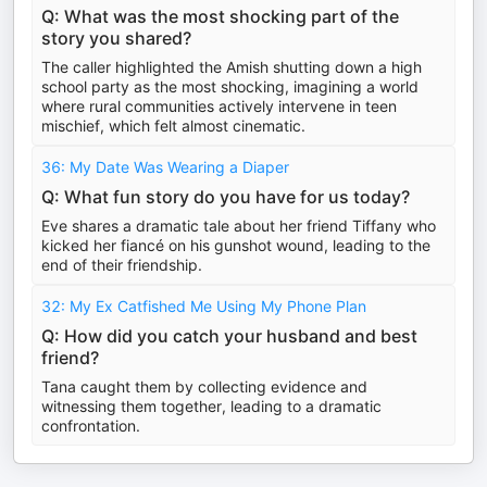
Q: What was the most shocking part of the
story you shared?
The caller highlighted the Amish shutting down a high
school party as the most shocking, imagining a world
where rural communities actively intervene in teen
mischief, which felt almost cinematic.
36: My Date Was Wearing a Diaper
Q: What fun story do you have for us today?
Eve shares a dramatic tale about her friend Tiffany who
kicked her fiancé on his gunshot wound, leading to the
end of their friendship.
32: My Ex Catfished Me Using My Phone Plan
Q: How did you catch your husband and best
friend?
Tana caught them by collecting evidence and
witnessing them together, leading to a dramatic
confrontation.