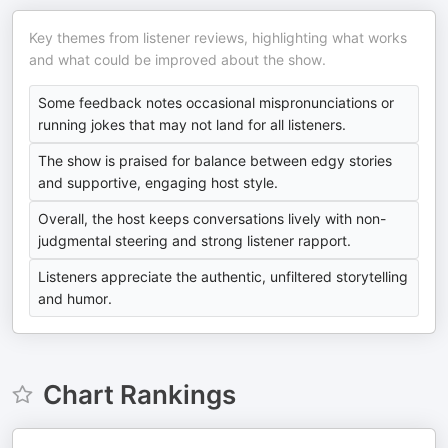
Key themes from listener reviews, highlighting what works
and what could be improved about the show.
Some feedback notes occasional mispronunciations or
running jokes that may not land for all listeners.
The show is praised for balance between edgy stories
and supportive, engaging host style.
Overall, the host keeps conversations lively with non-
judgmental steering and strong listener rapport.
Listeners appreciate the authentic, unfiltered storytelling
and humor.
Chart Rankings