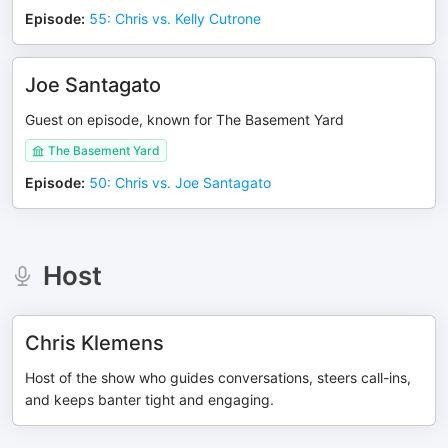
Episode
:
55: Chris vs. Kelly Cutrone
Joe Santagato
Guest on episode, known for The Basement Yard
The Basement Yard
Episode
:
50: Chris vs. Joe Santagato
Host
Chris Klemens
Host of the show who guides conversations, steers call-ins,
and keeps banter tight and engaging.