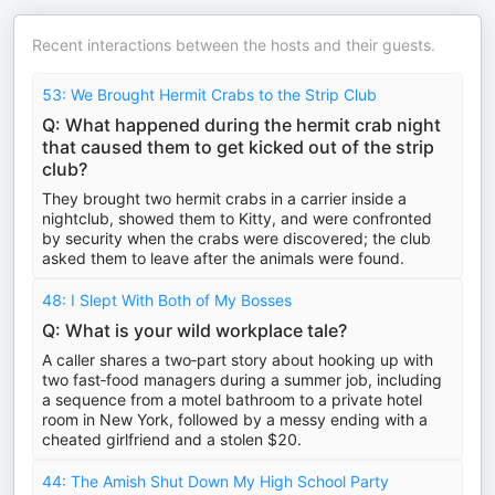
Recent interactions between the hosts and their guests.
53: We Brought Hermit Crabs to the Strip Club
Q: What happened during the hermit crab night
that caused them to get kicked out of the strip
club?
They brought two hermit crabs in a carrier inside a
nightclub, showed them to Kitty, and were confronted
by security when the crabs were discovered; the club
asked them to leave after the animals were found.
48: I Slept With Both of My Bosses
Q: What is your wild workplace tale?
A caller shares a two‑part story about hooking up with
two fast‑food managers during a summer job, including
a sequence from a motel bathroom to a private hotel
room in New York, followed by a messy ending with a
cheated girlfriend and a stolen $20.
44: The Amish Shut Down My High School Party