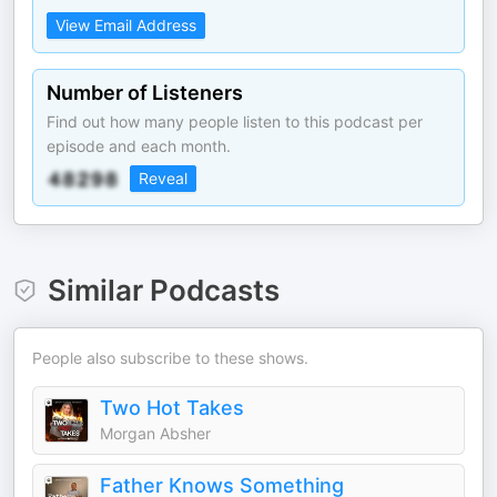
View Email Address
Number of Listeners
Find out how many people listen to this podcast per
episode and each month.
Reveal
Similar Podcasts
People also subscribe to these shows.
Two Hot Takes
Morgan Absher
Father Knows Something