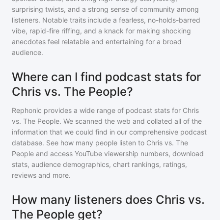
surprising twists, and a strong sense of community among
listeners. Notable traits include a fearless, no-holds-barred
vibe, rapid-fire riffing, and a knack for making shocking
anecdotes feel relatable and entertaining for a broad
audience.
Where can I find podcast stats for
Chris vs. The People?
Rephonic provides a wide range of podcast stats for
Chris
vs. The People
. We scanned the web and collated all of the
information that we could find in our comprehensive podcast
database. See how many people listen to
Chris vs. The
People
and access YouTube viewership numbers, download
stats, audience demographics, chart rankings, ratings,
reviews and more.
How many listeners does Chris vs.
The People get?