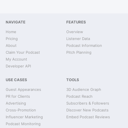
NAVIGATE
FEATURES
Home
Overview
Pricing
Listener Data
About
Podcast Information
Claim Your Podcast
Pitch Planning
My Account
Developer API
USE CASES
TOOLS
Guest Appearances
3D Audience Graph
PR for Clients
Podcast Reach
Advertising
Subscribers & Followers
Cross-Promotion
Discover New Podcasts
Influencer Marketing
Embed Podcast Reviews
Podcast Monitoring