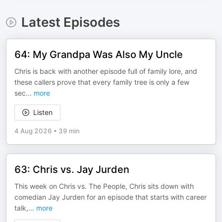
Latest Episodes
64: My Grandpa Was Also My Uncle
Chris is back with another episode full of family lore, and
these callers prove that every family tree is only a few
sec
...
more
Listen
4 Aug 2026
•
39 min
63: Chris vs. Jay Jurden
This week on Chris vs. The People, Chris sits down with
comedian Jay Jurden for an episode that starts with career
talk,
...
more