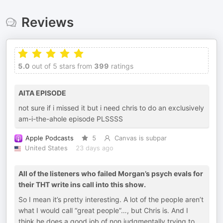
Reviews
5.0
out of 5 stars from
399
ratings
AITA EPISODE
not sure if i missed it but i need chris to do an exclusively
am-i-the-ahole episode PLSSSS
Apple Podcasts
5
Canvas is subpar
United States
23 days ago
All of the listeners who failed Morgan’s psych evals for
their THT write ins call into this show.
So I mean it’s pretty interesting. A lot of the people aren’t
what I would call “great people”…, but Chris is. And I
think he does a good job of non judgmentally trying to