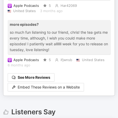
Apple Podcasts
5
Har42069
United States
3 months ago
more episodes?
so much fun listening to our friend, chris! the tea gets me
every time, although, I wish you could make more
episodes! I patiently wait alllllll week for you to release on
tuesday, love listening!
Apple Podcasts
5
ifjwnsb
United States
6 months ago
See More Reviews
Embed These Reviews on a Website
Listeners Say