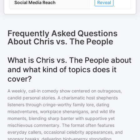
Social Media Reach
Reveal
Frequently Asked Questions
About
Chris vs. The People
What is Chris vs. The People about
and what kind of topics does it
cover?
A weekly, call-in comedy show centered on outrageous,
candid personal stories. A charismatic host shepherds
listeners through cringe-worthy family lore, dating
misadventures, workplace shenanigans, and wild life
moments, blending sharp banter with supportive yet
mischievous commentary. The format often features
everyday callers, occasional celebrity appearances, and
sponsor breaks, delivering high-energy storytelling,