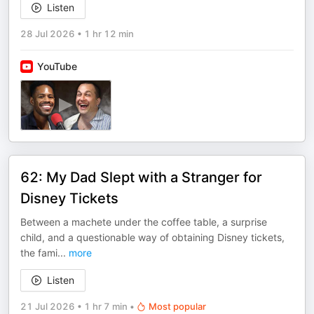
Listen
28 Jul 2026
•
1 hr 12 min
YouTube
62: My Dad Slept with a Stranger for
Disney Tickets
Between a machete under the coffee table, a surprise
child, and a questionable way of obtaining Disney tickets,
the fami
...
more
Listen
21 Jul 2026
•
1 hr 7 min
•
Most popular