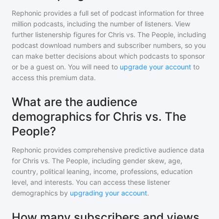
Rephonic provides a full set of podcast information for
three
million
podcasts, including the number of listeners. View
further listenership figures for
Chris vs. The People
, including
podcast download numbers and subscriber numbers, so you
can make better decisions about which podcasts to sponsor
or be a guest on. You will need to
upgrade your account
to
access this premium data.
What are the audience
demographics for Chris vs. The
People?
Rephonic provides comprehensive predictive audience data
for
Chris vs. The People
, including gender skew, age,
country, political leaning, income, professions, education
level, and interests. You can access these listener
demographics by
upgrading your account
.
How many subscribers and views