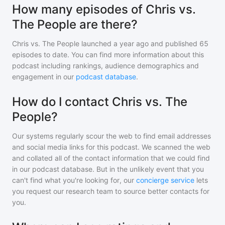
How many episodes of Chris vs.
The People are there?
Chris vs. The People
launched a year ago and
published
65
episodes to date. You can find more information about this
podcast including rankings, audience demographics and
engagement in our
podcast database
.
How do I contact Chris vs. The
People?
Our systems regularly scour the web to find email addresses
and social media links for this podcast. We scanned the web
and collated all of the contact information that we could find
in our podcast database. But in the unlikely event that you
can't find what you're looking for, our
concierge service
lets
you request our research team to source better contacts for
you.