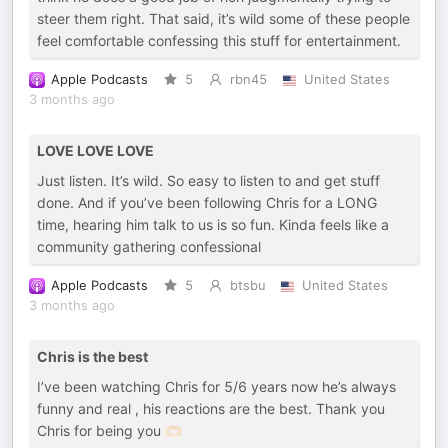
steer them right. That said, it’s wild some of these people
feel comfortable confessing this stuff for entertainment.
Apple Podcasts
5
rbn45
United States
3 months ago
LOVE LOVE LOVE
Just listen. It’s wild. So easy to listen to and get stuff
done. And if you’ve been following Chris for a LONG
time, hearing him talk to us is so fun. Kinda feels like a
community gathering confessional
Apple Podcasts
5
btsbu
United States
3 months ago
Chris is the best
I’ve been watching Chris for 5/6 years now he’s always
funny and real , his reactions are the best. Thank you
Chris for being you 🫶🏻