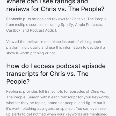
Where can I see ratings and
reviews for Chris vs. The People?
Rephonic pulls ratings and reviews for
Chris vs. The People
from multiple sources, including Spotify, Apple Podcasts,
Castbox, and Podcast Addict.
View all the reviews in one place instead of visiting each
platform individually and use this information to decide if a
show is worth pitching or not.
How do I access podcast episode
transcripts for Chris vs. The
People?
Rephonic provides full transcripts for episodes of
Chris vs.
The People
. Search within each transcript for your keywords,
whether they be topics, brands or people, and figure out if
it's worth pitching as a guest or sponsor. You can even set-
up alerts to get notified when your keywords are mentioned.