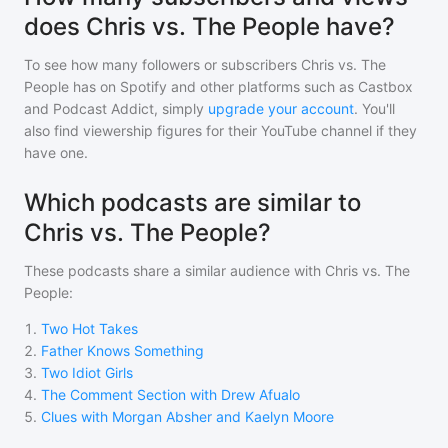
does Chris vs. The People have?
To see how many followers or subscribers
Chris vs. The
People
has on Spotify and other platforms such as Castbox
and Podcast Addict, simply
upgrade your account
. You'll
also find viewership figures for their YouTube channel if they
have one.
Which podcasts are similar to
Chris vs. The People?
These podcasts share a similar audience with
Chris vs. The
People
:
1
.
Two Hot Takes
2
.
Father Knows Something
3
.
Two Idiot Girls
4
.
The Comment Section with Drew Afualo
5
.
Clues with Morgan Absher and Kaelyn Moore