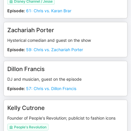
Disney Channel / Jesse
Episode
:
61: Chris vs. Karan Brar
Zachariah Porter
Hysterical comedian and guest on the show
Episode
:
59: Chris vs. Zachariah Porter
Dillon Francis
DJ and musician, guest on the episode
Episode
:
57: Chris vs. Dillon Francis
Kelly Cutrone
Founder of People's Revolution; publicist to fashion icons
People's Revolution