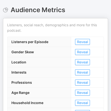
Audience Metrics
Listeners, social reach, demographics and more for this
podcast.
Listeners per Episode
Reveal
Gender Skew
Reveal
Location
Reveal
Interests
Reveal
Professions
Reveal
Age Range
Reveal
Household Income
Reveal