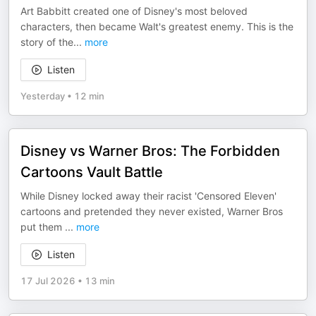
Art Babbitt created one of Disney's most beloved
characters, then became Walt's greatest enemy. This is the
story of the
...
more
Listen
Yesterday
•
12 min
Disney vs Warner Bros: The Forbidden
Cartoons Vault Battle
While Disney locked away their racist 'Censored Eleven'
cartoons and pretended they never existed, Warner Bros
put them
...
more
Listen
17 Jul 2026
•
13 min