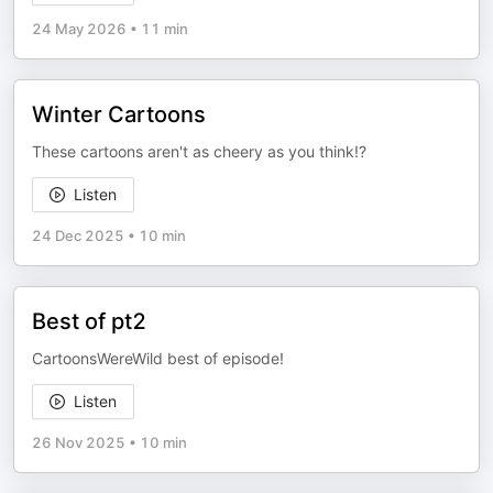
24 May 2026
•
11 min
Winter Cartoons
These cartoons aren't as cheery as you think!?
Listen
24 Dec 2025
•
10 min
Best of pt2
CartoonsWereWild best of episode!
Listen
26 Nov 2025
•
10 min