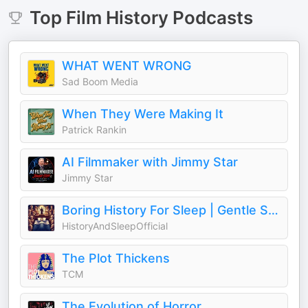
Top
Film History
Podcasts
WHAT WENT WRONG
Sad Boom Media
When They Were Making It
Patrick Rankin
AI Filmmaker with Jimmy Star
Jimmy Star
Boring History For Sleep | Gentle Storytelling And Ambient Sounds (Official)
HistoryAndSleepOfficial
The Plot Thickens
TCM
The Evolution of Horror