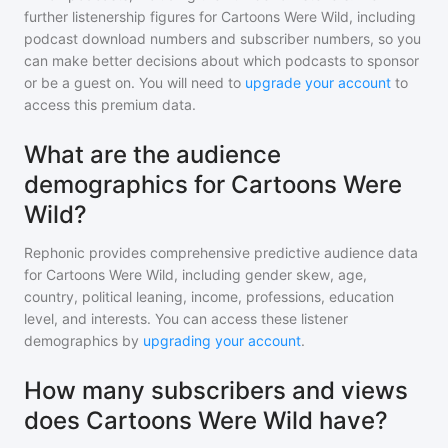
further listenership figures for
Cartoons Were Wild
, including
podcast download numbers and subscriber numbers, so you
can make better decisions about which podcasts to sponsor
or be a guest on. You will need to
upgrade your account
to
access this premium data.
What are the audience
demographics for Cartoons Were
Wild?
Rephonic provides comprehensive predictive audience data
for
Cartoons Were Wild
, including gender skew, age,
country, political leaning, income, professions, education
level, and interests. You can access these listener
demographics by
upgrading your account
.
How many subscribers and views
does Cartoons Were Wild have?