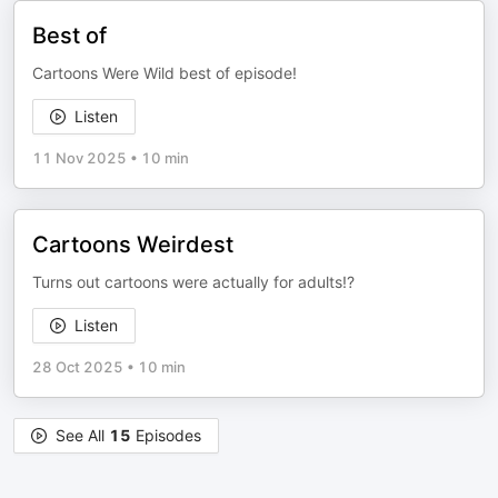
Best of
Cartoons Were Wild best of episode!
Listen
11 Nov 2025
•
10 min
Cartoons Weirdest
Turns out cartoons were actually for adults!?
Listen
28 Oct 2025
•
10 min
See All
15
Episodes