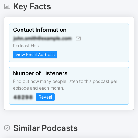
Key Facts
Contact Information
Podcast Host
View Email Address
Number of Listeners
Find out how many people listen to this podcast per
episode and each month.
Reveal
Similar Podcasts