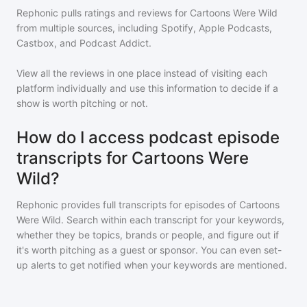
Rephonic pulls ratings and reviews for
Cartoons Were Wild
from multiple sources, including Spotify, Apple Podcasts,
Castbox, and Podcast Addict.
View all the reviews in one place instead of visiting each
platform individually and use this information to decide if a
show is worth pitching or not.
How do I access podcast episode
transcripts for Cartoons Were
Wild?
Rephonic provides full transcripts for episodes of
Cartoons
Were Wild
. Search within each transcript for your keywords,
whether they be topics, brands or people, and figure out if
it's worth pitching as a guest or sponsor. You can even set-
up alerts to get notified when your keywords are mentioned.