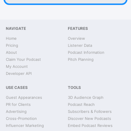
NAVIGATE
FEATURES
Home
Overview
Pricing
Listener Data
About
Podcast Information
Claim Your Podcast
Pitch Planning
My Account
Developer API
USE CASES
TOOLS
Guest Appearances
3D Audience Graph
PR for Clients
Podcast Reach
Advertising
Subscribers & Followers
Cross-Promotion
Discover New Podcasts
Influencer Marketing
Embed Podcast Reviews