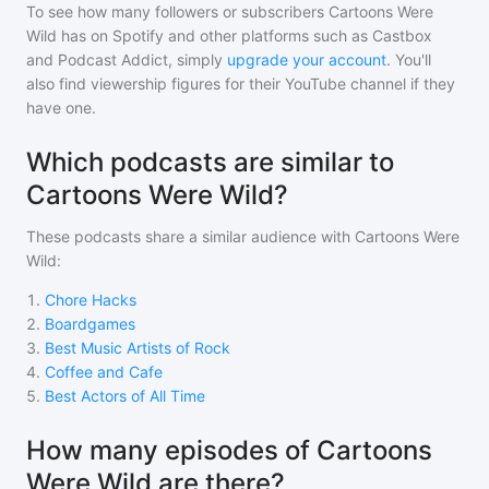
To see how many followers or subscribers
Cartoons Were
Wild
has on Spotify and other platforms such as Castbox
and Podcast Addict, simply
upgrade your account
. You'll
also find viewership figures for their YouTube channel if they
have one.
Which podcasts are similar to
Cartoons Were Wild?
These podcasts share a similar audience with
Cartoons Were
Wild
:
1
.
Chore Hacks
2
.
Boardgames
3
.
Best Music Artists of Rock
4
.
Coffee and Cafe
5
.
Best Actors of All Time
How many episodes of Cartoons
Were Wild are there?