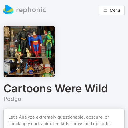
Menu
Cartoons Were Wild
Podgo
Let's Analyze extremely questionable, obscure, or
shockingly dark animated kids shows and episodes