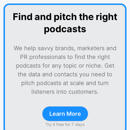
Find and pitch the right
podcasts
We help savvy brands, marketers and
PR professionals to find the right
podcasts for any topic or niche. Get
the data and contacts you need to
pitch podcasts at scale and turn
listeners into customers.
Learn More
Try it free for 7 days