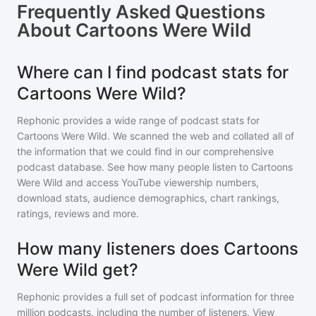
Frequently Asked Questions
About
Cartoons Were Wild
Where can I find podcast stats for
Cartoons Were Wild?
Rephonic provides a wide range of podcast stats for
Cartoons Were Wild
. We scanned the web and collated all of
the information that we could find in our comprehensive
podcast database. See how many people listen to
Cartoons
Were Wild
and access YouTube viewership numbers,
download stats, audience demographics, chart rankings,
ratings, reviews and more.
How many listeners does Cartoons
Were Wild get?
Rephonic provides a full set of podcast information for
three
million
podcasts, including the number of listeners. View