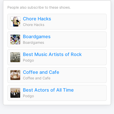
People also subscribe to these shows.
Chore Hacks
Chore Hacks
Boardgames
Boardgames
Best Music Artists of Rock
Podgo
Coffee and Cafe
Coffee and Cafe
Best Actors of All Time
Podgo