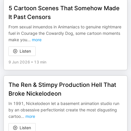
5 Cartoon Scenes That Somehow Made
It Past Censors
From sexual innuendos in Animaniacs to genuine nightmare
fuel in Courage the Cowardly Dog, some cartoon moments
make you
...
more
Listen
9 Jun 2026
•
13 min
The Ren & Stimpy Production Hell That
Broke Nickelodeon
In 1991, Nickelodeon let a basement animation studio run
by an obsessive perfectionist create the most disgusting
cartoo
...
more
Listen