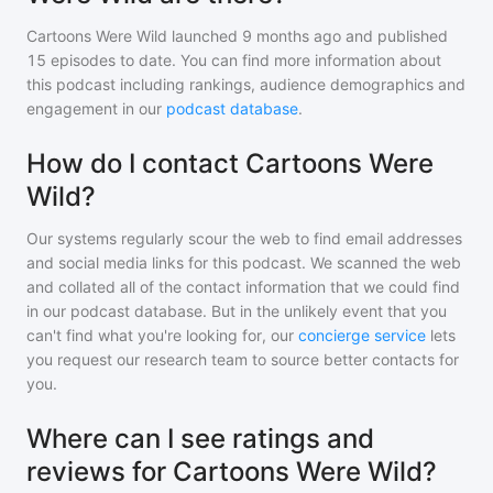
Cartoons Were Wild
launched 9 months ago and
published
15
episodes to date. You can find more information about
this podcast including rankings, audience demographics and
engagement in our
podcast database
.
How do I contact Cartoons Were
Wild?
Our systems regularly scour the web to find email addresses
and social media links for this podcast. We scanned the web
and collated all of the contact information that we could find
in our podcast database. But in the unlikely event that you
can't find what you're looking for, our
concierge service
lets
you request our research team to source better contacts for
you.
Where can I see ratings and
reviews for Cartoons Were Wild?