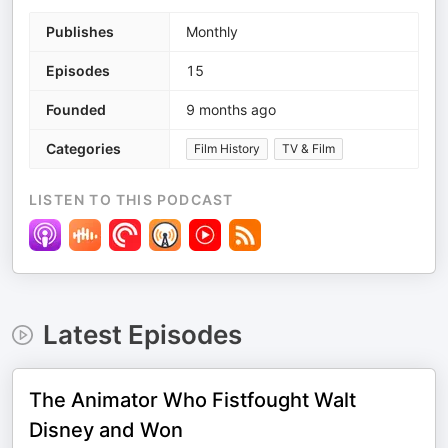
Publishes
Monthly
Episodes
15
Founded
9 months ago
Categories
Film History
TV & Film
LISTEN TO THIS PODCAST
Latest Episodes
The Animator Who Fistfought Walt
Disney and Won