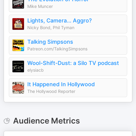
Mike Muncer
Lights, Camera... Aggro?
Nicky Bond, Phil Tyman
Talking Simpsons
Patreon.com/TalkingSimpsons
Wool-Shift-Dust: a Silo TV podcast
elysiacb
It Happened In Hollywood
The Hollywood Reporter
Audience Metrics