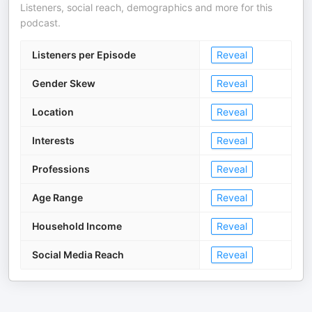
Listeners, social reach, demographics and more for this
podcast.
Listeners per Episode
Reveal
Gender Skew
Reveal
Location
Reveal
Interests
Reveal
Professions
Reveal
Age Range
Reveal
Household Income
Reveal
Social Media Reach
Reveal