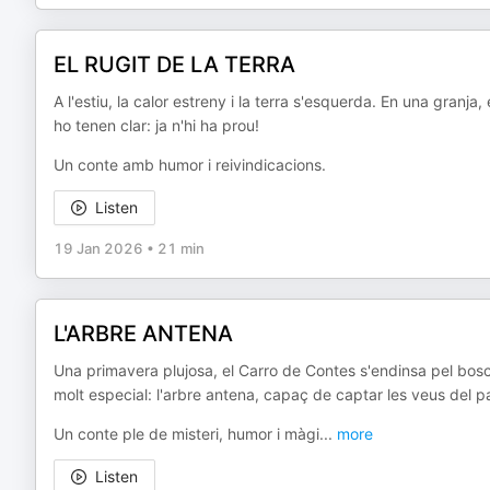
EL RUGIT DE LA TERRA
A l'estiu, la calor estreny i la terra s'esquerda. En una granj
ho tenen clar: ja n'hi ha prou!
Un conte amb humor i reivindicacions.
Listen
19 Jan 2026
•
21 min
L'ARBRE ANTENA
Una primavera plujosa, el Carro de Contes s'endinsa pel bos
molt especial: l'arbre antena, capaç de captar les veus del pas
Un conte ple de misteri, humor i màgi
...
more
Listen