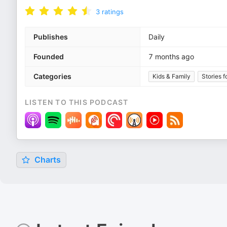
3
ratings
Publishes
Daily
Founded
7 months ago
Categories
Kids & Family
Stories f
LISTEN TO THIS PODCAST
Charts