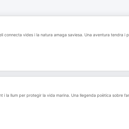
celi connecta vides i la natura amaga saviesa. Una aventura tendra i 
nt i la llum per protegir la vida marina. Una llegenda poètica sobre l’a