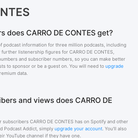
ONTES
ers does CARRO DE CONTES get?
of podcast information for
three million
podcasts, including
 further listenership figures for
CARRO DE CONTES
,
numbers and subscriber numbers, so you can make better
ts to sponsor or be a guest on. You will need to
upgrade
premium data.
bers and views does CARRO DE
r subscribers
CARRO DE CONTES
has on Spotify and other
d Podcast Addict, simply
upgrade your account
. You'll also
heir YouTube channel if they have one.