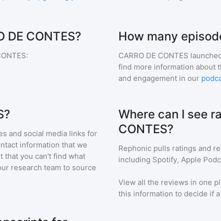
RRO DE CONTES?
How many episod
CONTES
:
CARRO DE CONTES
launched
find more information about 
and engagement in our
podca
S?
Where can I see r
CONTES?
s and social media links for
ontact information that we
Rephonic pulls ratings and r
t that you can't find what
including Spotify, Apple Podc
our research team to source
View all the reviews in one pl
this information to decide if 