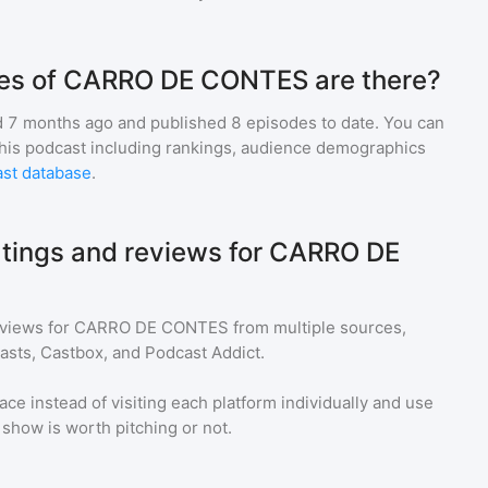
es of CARRO DE CONTES are there?
 7 months ago and
published
8
episodes to date. You can
this podcast including rankings, audience demographics
st database
.
atings and reviews for CARRO DE
eviews for
CARRO DE CONTES
from multiple sources,
asts, Castbox, and Podcast Addict.
ace instead of visiting each platform individually and use
a show is worth pitching or not.