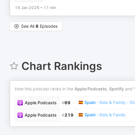
19 Jan 2026
•
17 min
See All
8
Episodes
Chart Rankings
How this podcast ranks in the
Apple Podcasts
,
Spotify
and
Spain
/
Kids & Family
/
St
Apple Podcasts
#
69
Spain
/
Kids & Family
Apple Podcasts
#
219