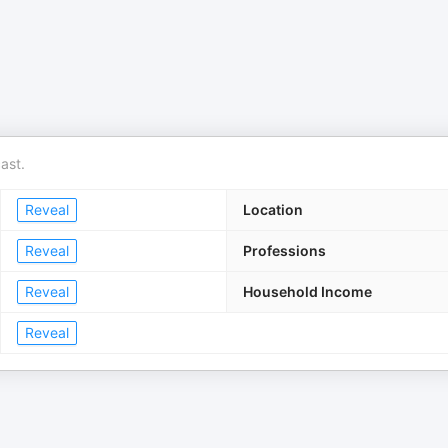
ast.
Reveal
Location
Reveal
Professions
Reveal
Household Income
Reveal