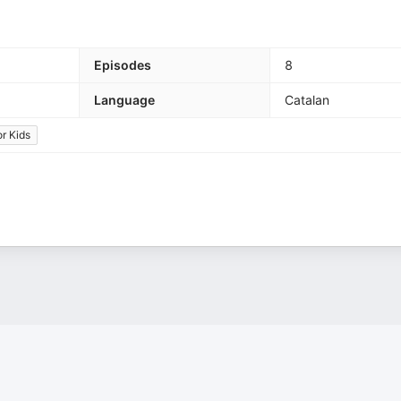
Episodes
8
Language
Catalan
or Kids