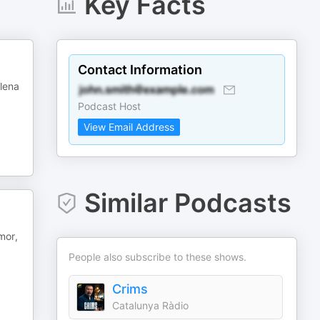
Key Facts
Contact Information
plena
Podcast Host
View Email Address
Similar Podcasts
mor,
People also subscribe to these shows.
Crims
Catalunya Ràdio