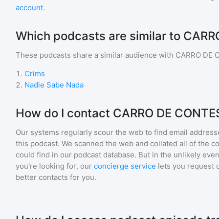
account
.
Which podcasts are similar to CA
These podcasts share a similar audience with
CARRO DE 
1
.
Crims
2
.
Nadie Sabe Nada
How do I contact CARRO DE CONTE
Our systems regularly scour the web to find email addresse
this podcast. We scanned the web and collated all of the c
could find in our podcast database. But in the unlikely even
you're looking for, our
concierge service
lets you request 
better contacts for you.