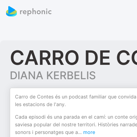
CARRO DE C
DIANA KERBELIS
Carro de Contes és un podcast familiar que convida a p
les estacions de l'any.
Cada episodi és una parada en el camí: un conte origina
saviesa popular del nostre territori. Històries nar
sonors i personatges que a
...
more