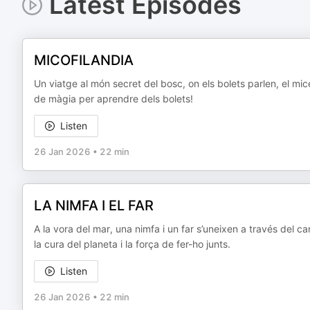
Latest Episodes
MICOFILANDIA
Un viatge al món secret del bosc, on els bolets parlen, el mi
de màgia per aprendre dels bolets!
Listen
26 Jan 2026
•
22 min
LA NIMFA I EL FAR
A la vora del mar, una nimfa i un far s’uneixen a través del ca
la cura del planeta i la força de fer-ho junts.
Listen
26 Jan 2026
•
22 min