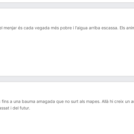
a, el menjar és cada vegada més pobre i l'aigua arriba escassa. Els ani
c fins a una bauma amagada que no surt als mapes. Allà hi creix un a
sat i del futur.