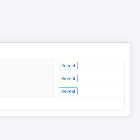
Reveal
Reveal
Reveal