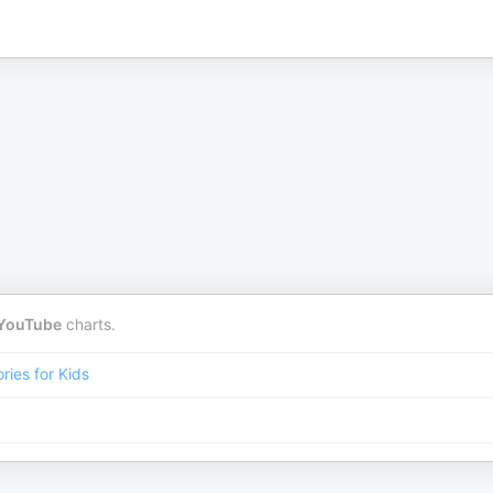
YouTube
charts.
ories for Kids