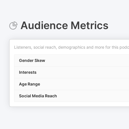
Audience Metrics
Listeners, social reach, demographics and more for this podc
Gender Skew
Interests
Age Range
Social Media Reach