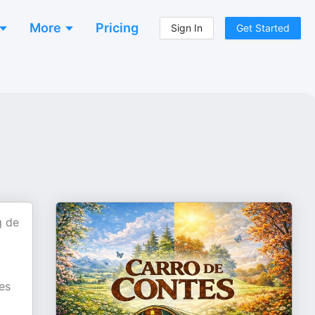
More
Pricing
Sign In
Get Started
g de
es