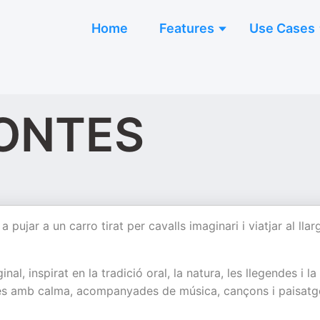
Home
Features
Use Cases
ONTES
ujar a un carro tirat per cavalls imaginari i viatjar al llar
l, inspirat en la tradició oral, la natura, les llegendes i la
rades amb calma, acompanyades de música, cançons i paisatg