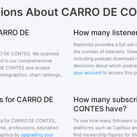
tions About
CARRO DE C
CARRO DE
How many listen
Rephonic provides a full set 
the number of listeners. View
O DE CONTES
. We scanned
including podcast download 
find in our comprehensive
decisions about which podcas
DE CONTES
and access
your account
to access this 
mographics, chart rankings,
s for CARRO DE
How many subscri
CONTES have?
a for
CARRO DE CONTES
,
To see how many followers o
ome, professions, education
platforms such as Castbox an
aphics by
upgrading your
find viewership figures for t