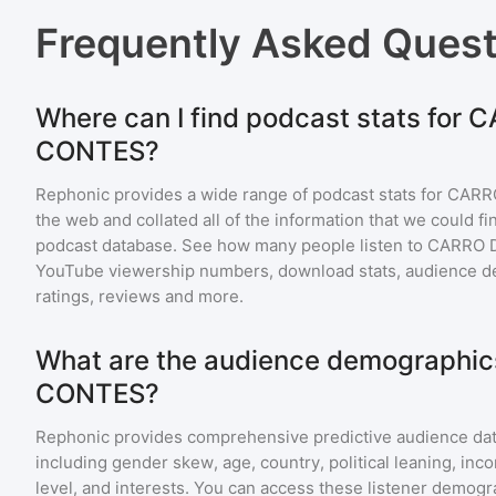
Frequently Asked Ques
Where can I find podcast stats for 
CONTES?
Rephonic provides a wide range of podcast stats for
CARR
the web and collated all of the information that we could 
podcast database. See how many people listen to
CARRO 
YouTube viewership numbers, download stats, audience de
ratings, reviews and more.
What are the audience demographic
CONTES?
Rephonic provides comprehensive predictive audience dat
including gender skew, age, country, political leaning, inc
level, and interests. You can access these listener demogr