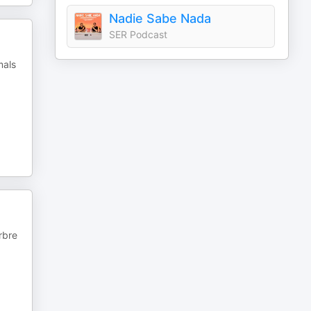
Nadie Sabe Nada
SER Podcast
mals
rbre