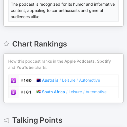
The podcast is recognized for its humor and informative
content, appealing to car enthusiasts and general
audiences alike.
Chart Rankings
How this podcast ranks in the
Apple Podcasts
,
Spotify
and
YouTube
charts.
Australia
/
Leisure
/
Automotive
#
160
South Africa
/
Leisure
/
Automotive
#
181
Talking Points