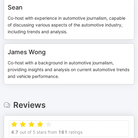
Sean
Co-host with experience in automotive journalism, capable
of discussing various aspects of the automotive industry,
including trends and analysis.
James Wong
Co-host with a background in automotive journalism,
providing insights and analysis on current automotive trends
and vehicle performance.
Reviews
4.7
out of 5 stars from
161
ratings