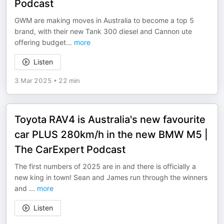
Podcast
GWM are making moves in Australia to become a top 5
brand, with their new Tank 300 diesel and Cannon ute
offering budget
...
more
Listen
3 Mar 2025
•
22 min
Toyota RAV4 is Australia's new favourite
car PLUS 280km/h in the new BMW M5 |
The CarExpert Podcast
The first numbers of 2025 are in and there is officially a
new king in town! Sean and James run through the winners
and
...
more
Listen