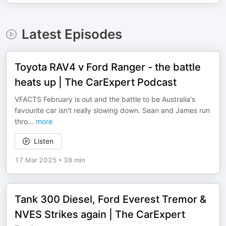
Latest Episodes
Toyota RAV4 v Ford Ranger - the battle
heats up | The CarExpert Podcast
VFACTS February is out and the battle to be Australia's
favourite car isn't really slowing down. Sean and James run
thro
...
more
Listen
17 Mar 2025
•
38 min
Tank 300 Diesel, Ford Everest Tremor &
NVES Strikes again | The CarExpert