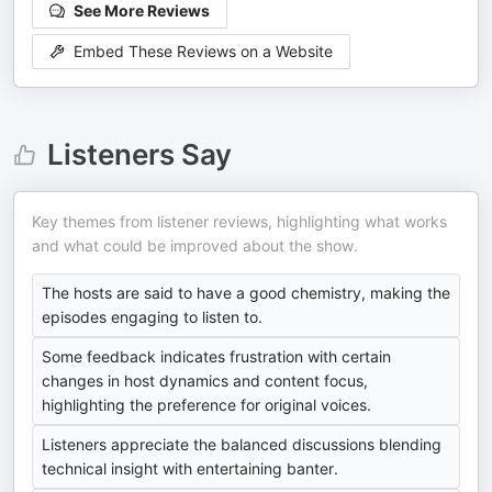
See More Reviews
Embed These Reviews on a Website
Listeners Say
Key themes from listener reviews, highlighting what works
and what could be improved about the show.
The hosts are said to have a good chemistry, making the
episodes engaging to listen to.
Some feedback indicates frustration with certain
changes in host dynamics and content focus,
highlighting the preference for original voices.
Listeners appreciate the balanced discussions blending
technical insight with entertaining banter.