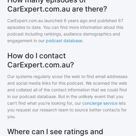
CarExpert.com.au are there?
CarExpert.com.au
launched 6 years ago and
published
67
episodes to date. You can find more information about this
podcast including rankings, audience demographics and
engagement in our
podcast database
.
How do I contact
CarExpert.com.au?
Our systems regularly scour the web to find email addresses
and social media links for this podcast. We scanned the web
and collated all of the contact information that we could find
in our podcast database. But in the unlikely event that you
can't find what you're looking for, our
concierge service
lets
you request our research team to source better contacts for
you.
Where can I see ratings and