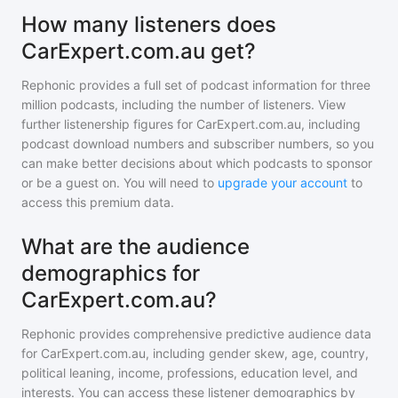
How many listeners does
CarExpert.com.au get?
Rephonic provides a full set of podcast information for
three
million
podcasts, including the number of listeners. View
further listenership figures for
CarExpert.com.au
, including
podcast download numbers and subscriber numbers, so you
can make better decisions about which podcasts to sponsor
or be a guest on. You will need to
upgrade your account
to
access this premium data.
What are the audience
demographics for
CarExpert.com.au?
Rephonic provides comprehensive predictive audience data
for
CarExpert.com.au
, including gender skew, age, country,
political leaning, income, professions, education level, and
interests. You can access these listener demographics by