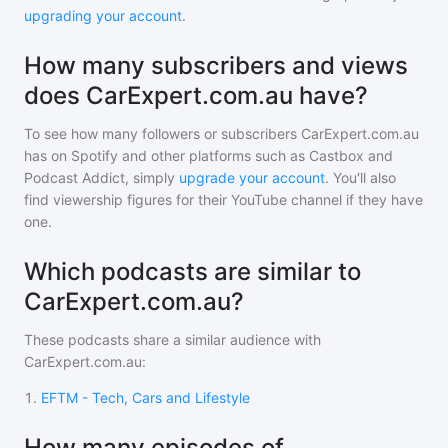
upgrading your account
.
How many subscribers and views
does CarExpert.com.au have?
To see how many followers or subscribers
CarExpert.com.au
has on Spotify and other platforms such as Castbox and
Podcast Addict, simply
upgrade your account
. You'll also
find viewership figures for their YouTube channel if they have
one.
Which podcasts are similar to
CarExpert.com.au?
These podcasts share a similar audience with
CarExpert.com.au
:
1
.
EFTM - Tech, Cars and Lifestyle
How many episodes of