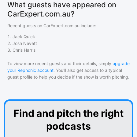
What guests have appeared on
CarExpert.com.au?
Recent guests on
CarExpert.com.au
include:
1
.
Jack Quick
2
.
Josh Nevett
3
.
Chris Harris
To view more recent guests and their details, simply
upgrade
your Rephonic account
. You'll also get access to a typical
guest profile to help you decide if the show is worth pitching.
Find and pitch the right
podcasts