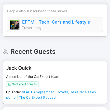
People also subscribe to these shows.
EFTM - Tech, Cars and Lifestyle
Trevor Long
Recent Guests
Jack Quick
A member of the CarExpert team
CarExpert.com.au
Episode
:
VFACTS September - Toyota, Tesla face sales
slump | The CarExpert Podcast