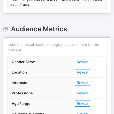
ease of use.
Audience Metrics
Listeners, social reach, demographics and more for this
podcast.
Gender Skew
Reveal
Location
Reveal
Interests
Reveal
Professions
Reveal
Age Range
Reveal
Household Income
Reveal