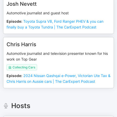
Josh Nevett
Automotive journalist and guest host
Episode
:
Toyota Supra V8, Ford Ranger PHEV & you can
finally buy a Toyota Tundra | The CarExpert Podcast
Chris Harris
Automotive journalist and television presenter known for his
work on Top Gear
Collecting Cars
Episode
:
2024 Nissan Qashqai e-Power, Victorian Ute Tax &
Chris Harris on Aussie cars | The CarExpert Podcast
Hosts