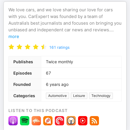
We love cars, and we love sharing our love for cars
with you. CarExpert was founded by a team of
Australia’s best journalists and focuses on bringing you
unbiased and independent car news and reviews.
...
more
161
ratings
Publishes
Twice monthly
Episodes
67
Founded
6 years ago
Categories
Automotive
Leisure
Technology
LISTEN TO THIS PODCAST