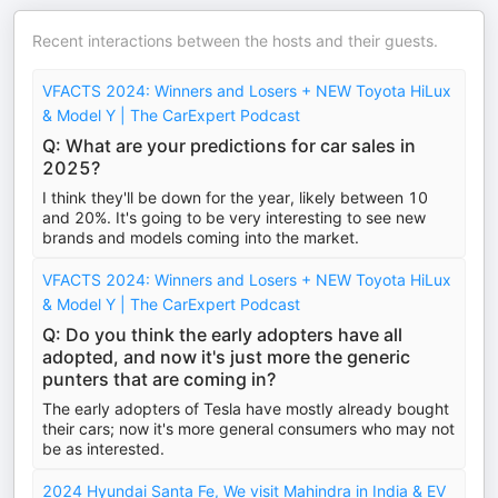
Recent interactions between the hosts and their guests.
VFACTS 2024: Winners and Losers + NEW Toyota HiLux
& Model Y | The CarExpert Podcast
Q: What are your predictions for car sales in
2025?
I think they'll be down for the year, likely between 10
and 20%. It's going to be very interesting to see new
brands and models coming into the market.
VFACTS 2024: Winners and Losers + NEW Toyota HiLux
& Model Y | The CarExpert Podcast
Q: Do you think the early adopters have all
adopted, and now it's just more the generic
punters that are coming in?
The early adopters of Tesla have mostly already bought
their cars; now it's more general consumers who may not
be as interested.
2024 Hyundai Santa Fe, We visit Mahindra in India & EV