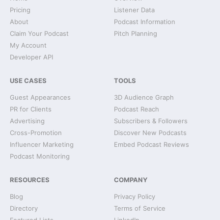
Pricing
Listener Data
About
Podcast Information
Claim Your Podcast
Pitch Planning
My Account
Developer API
USE CASES
TOOLS
Guest Appearances
3D Audience Graph
PR for Clients
Podcast Reach
Advertising
Subscribers & Followers
Cross-Promotion
Discover New Podcasts
Influencer Marketing
Embed Podcast Reviews
Podcast Monitoring
RESOURCES
COMPANY
Blog
Privacy Policy
Directory
Terms of Service