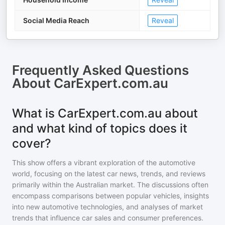
Social Media Reach
Reveal
Frequently Asked Questions
About
CarExpert.com.au
What is CarExpert.com.au about
and what kind of topics does it
cover?
This show offers a vibrant exploration of the automotive
world, focusing on the latest car news, trends, and reviews
primarily within the Australian market. The discussions often
encompass comparisons between popular vehicles, insights
into new automotive technologies, and analyses of market
trends that influence car sales and consumer preferences.