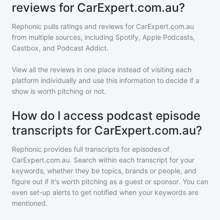
reviews for CarExpert.com.au?
Rephonic pulls ratings and reviews for
CarExpert.com.au
from multiple sources, including Spotify, Apple Podcasts,
Castbox, and Podcast Addict.
View all the reviews in one place instead of visiting each
platform individually and use this information to decide if a
show is worth pitching or not.
How do I access podcast episode
transcripts for CarExpert.com.au?
Rephonic provides full transcripts for episodes of
CarExpert.com.au
. Search within each transcript for your
keywords, whether they be topics, brands or people, and
figure out if it's worth pitching as a guest or sponsor. You can
even set-up alerts to get notified when your keywords are
mentioned.