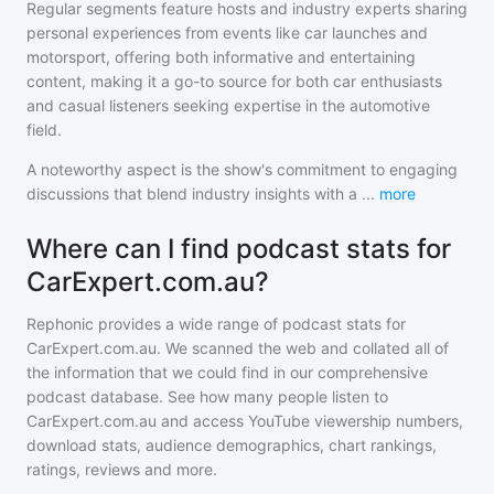
Regular segments feature hosts and industry experts sharing
personal experiences from events like car launches and
motorsport, offering both informative and entertaining
content, making it a go-to source for both car enthusiasts
and casual listeners seeking expertise in the automotive
field.
A noteworthy aspect is the show's commitment to engaging
discussions that blend industry insights with a
...
more
Where can I find podcast stats for
CarExpert.com.au?
Rephonic provides a wide range of podcast stats for
CarExpert.com.au
. We scanned the web and collated all of
the information that we could find in our comprehensive
podcast database. See how many people listen to
CarExpert.com.au
and access YouTube viewership numbers,
download stats, audience demographics, chart rankings,
ratings, reviews and more.