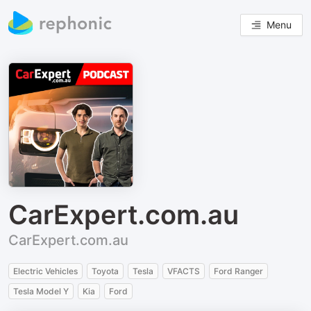
Menu
CarExpert.com.au
CarExpert.com.au
Electric Vehicles
Toyota
Tesla
VFACTS
Ford Ranger
Tesla Model Y
Kia
Ford