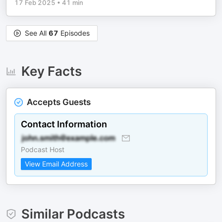
17 Feb 2025
•
41 min
See All
67
Episodes
Key Facts
Accepts Guests
Contact Information
Podcast Host
View Email Address
Similar Podcasts