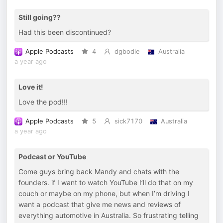
Still going??
Had this been discontinued?
Apple Podcasts
4
dgbodie
Australia
a year ago
Love it!
Love the pod!!!
Apple Podcasts
5
sick7170
Australia
a year ago
Podcast or YouTube
Come guys bring back Mandy and chats with the
founders. if I want to watch YouTube I’ll do that on my
couch or maybe on my phone, but when I’m driving I
want a podcast that give me news and reviews of
everything automotive in Australia. So frustrating telling