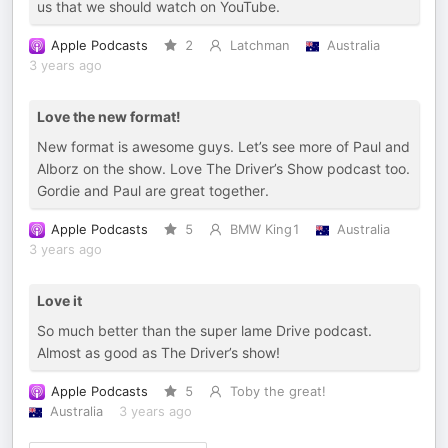
us that we should watch on YouTube.
Apple Podcasts
2
Latchman
Australia
3 years ago
Love the new format!
New format is awesome guys. Let’s see more of Paul and
Alborz on the show. Love The Driver’s Show podcast too.
Gordie and Paul are great together.
Apple Podcasts
5
BMW King1
Australia
3 years ago
Love it
So much better than the super lame Drive podcast.
Almost as good as The Driver’s show!
Apple Podcasts
5
Toby the great!
Australia
3 years ago