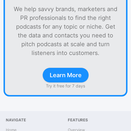
We help savvy brands, marketers and
PR professionals to find the right
podcasts for any topic or niche. Get
the data and contacts you need to
pitch podcasts at scale and turn
listeners into customers.
Learn More
Try it free for 7 days
NAVIGATE
FEATURES
Home
Overview