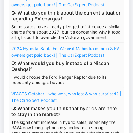
owners get paid back! | The CarExpert Podcast
Q: What do you think about the current situation
regarding EV charges?
Some states have already pledged to introduce a similar
charge from about 2027, but it's concerning why it took
a high court to overrule the Victorian government.
2024 Hyundai Santa Fe, We visit Mahindra in India & EV
owners get paid back! | The CarExpert Podcast
Q: What would you buy instead of a Nissan
Qashqai?
I would choose the Ford Ranger Raptor due to its
popularity amongst buyers.
VFACTS October - who won, who lost & who surprised? |
The CarExpert Podcast
Q: What makes you think that hybrids are here
to stay in the market?
The significant increase in hybrid sales, especially the
RAV4 now being hybrid-only, indicates a strong
consumer preference shifting towards hybrids and their