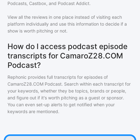
Podcasts, Castbox, and Podcast Addict.
View all the reviews in one place instead of visiting each
platform individually and use this information to decide if a
show is worth pitching or not.
How do I access podcast episode
transcripts for CamaroZ28.COM
Podcast?
Rephonic provides full transcripts for episodes of
CamaroZ28.COM Podcast
. Search within each transcript for
your keywords, whether they be topics, brands or people,
and figure out if it's worth pitching as a guest or sponsor.
You can even set-up alerts to get notified when your
keywords are mentioned.