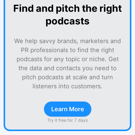
Find and pitch the right
podcasts
We help savvy brands, marketers and
PR professionals to find the right
podcasts for any topic or niche. Get
the data and contacts you need to
pitch podcasts at scale and turn
listeners into customers.
Learn More
Try it free for 7 days