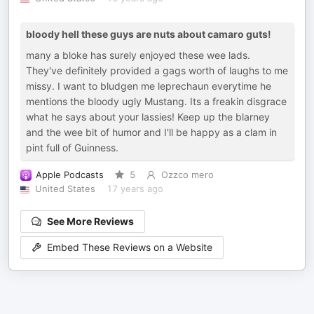
bloody hell these guys are nuts about camaro guts!
many a bloke has surely enjoyed these wee lads.
They've definitely provided a gags worth of laughs to me
missy. I want to bludgen me leprechaun everytime he
mentions the bloody ugly Mustang. Its a freakin disgrace
what he says about your lassies! Keep up the blarney
and the wee bit of humor and I'll be happy as a clam in
pint full of Guinness.
Apple Podcasts
5
Ozzco mero
United States
17 years ago
See More Reviews
Embed These Reviews on a Website