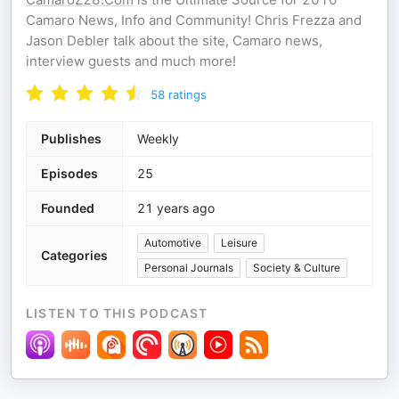
Camaro News, Info and Community! Chris Frezza and
Jason Debler talk about the site, Camaro news,
interview guests and much more!
58
ratings
Publishes
Weekly
Episodes
25
Founded
21 years ago
Automotive
Leisure
Categories
Personal Journals
Society & Culture
LISTEN TO THIS PODCAST