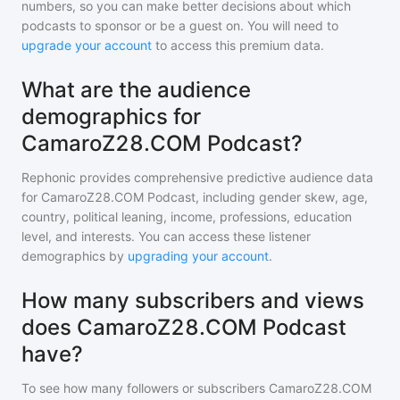
numbers, so you can make better decisions about which
podcasts to sponsor or be a guest on. You will need to
upgrade your account
to access this premium data.
What are the audience
demographics for
CamaroZ28.COM Podcast?
Rephonic provides comprehensive predictive audience data
for
CamaroZ28.COM Podcast
, including gender skew, age,
country, political leaning, income, professions, education
level, and interests. You can access these listener
demographics by
upgrading your account
.
How many subscribers and views
does CamaroZ28.COM Podcast
have?
To see how many followers or subscribers
CamaroZ28.COM