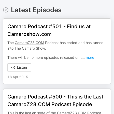
Latest Episodes
Camaro Podcast #501 - Find us at
Camaroshow.com
The
CamaroZ28.COM
Podcast has ended and has turned
into The Camaro Show.
There will be no more episodes released on t
...
more
Listen
18 Apr 2015
Camaro Podcast #500 - This is the Last
CamaroZ28.COM Podcast Episode
This is the last episode of the
CamaroZ28.COM
Podcast.