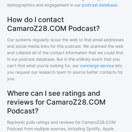
demographics and engagement in our
podcast database
.
How do I contact
CamaroZ28.COM Podcast?
Our systems regularly scour the web to find email addresses
and social media links for this podcast. We scanned the web
and collated all of the contact information that we could find
in our podcast database. But in the unlikely event that you
can't find what you're looking for, our
concierge service
lets
you request our research team to source better contacts for
you.
Where can I see ratings and
reviews for CamaroZ28.COM
Podcast?
Rephonic pulls ratings and reviews for
CamaroZ28.COM
Podcast
from multiple sources, including Spotify, Apple