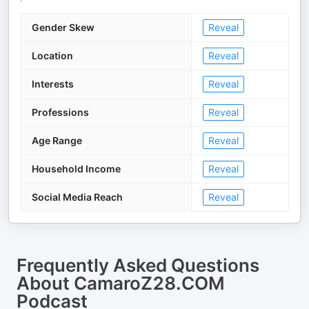
Gender Skew
Reveal
Location
Reveal
Interests
Reveal
Professions
Reveal
Age Range
Reveal
Household Income
Reveal
Social Media Reach
Reveal
Frequently Asked Questions
About
CamaroZ28.COM
Podcast