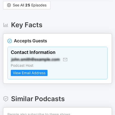
See All
25
Episodes
Key Facts
Accepts Guests
Contact Information
Podcast Host
View Email Address
Similar Podcasts
People also subscribe to these shows.