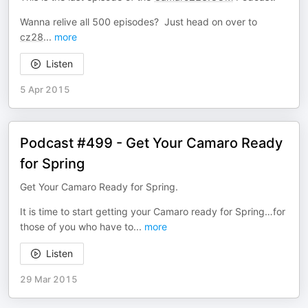
Wanna relive all 500 episodes? Just head on over to
cz28
...
more
Listen
5 Apr 2015
Podcast #499 - Get Your Camaro Ready
for Spring
Get Your Camaro Ready for Spring.
It is time to start getting your Camaro ready for Spring…for
those of you who have to
...
more
Listen
29 Mar 2015