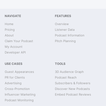
NAVIGATE
FEATURES
Home
Overview
Pricing
Listener Data
About
Podcast Information
Claim Your Podcast
Pitch Planning
My Account
Developer API
USE CASES
TOOLS
Guest Appearances
3D Audience Graph
PR for Clients
Podcast Reach
Advertising
Subscribers & Followers
Cross-Promotion
Discover New Podcasts
Influencer Marketing
Embed Podcast Reviews
Podcast Monitoring