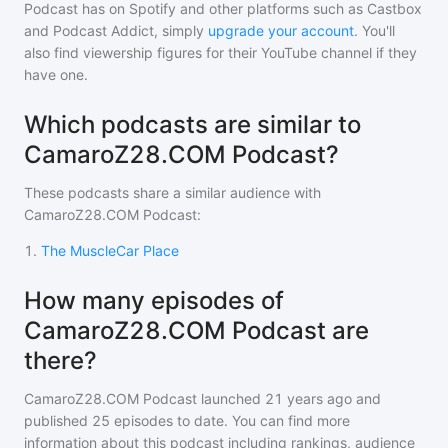
Podcast
has on Spotify and other platforms such as Castbox
and Podcast Addict, simply
upgrade your account
. You'll
also find viewership figures for their YouTube channel if they
have one.
Which podcasts are similar to
CamaroZ28.COM Podcast?
These podcasts share a similar audience with
CamaroZ28.COM Podcast
:
1
.
The MuscleCar Place
How many episodes of
CamaroZ28.COM Podcast are
there?
CamaroZ28.COM Podcast
launched 21 years ago and
published
25
episodes to date. You can find more
information about this podcast including rankings, audience