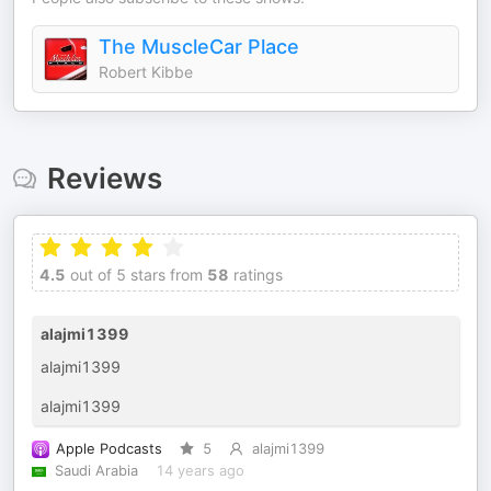
The MuscleCar Place
Robert Kibbe
Reviews
4.5
out of 5 stars from
58
ratings
alajmi1399
alajmi1399
alajmi1399
Apple Podcasts
5
alajmi1399
Saudi Arabia
14 years ago