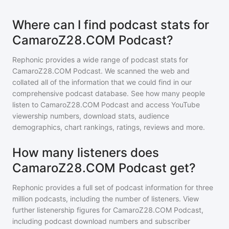
Where can I find podcast stats for
CamaroZ28.COM Podcast?
Rephonic provides a wide range of podcast stats for
CamaroZ28.COM Podcast
. We scanned the web and
collated all of the information that we could find in our
comprehensive podcast database. See how many people
listen to
CamaroZ28.COM Podcast
and access YouTube
viewership numbers, download stats, audience
demographics, chart rankings, ratings, reviews and more.
How many listeners does
CamaroZ28.COM Podcast get?
Rephonic provides a full set of podcast information for
three
million
podcasts, including the number of listeners. View
further listenership figures for
CamaroZ28.COM Podcast
,
including podcast download numbers and subscriber