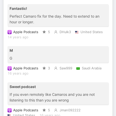
Fantastic!
Perfect Camaro fix for the day. Need to extend to an
hour or longer.
Apple Podcasts
5
DHulk3
United States
14 years ago
M
G
Apple Podcasts
3
Saw999
Saudi Arabia
16 years ago
Sweet podcast
If you even remotely like Camaros and you are not
listening to this than you are wrong
Apple Podcasts
5
Jman092222
United States
16 years ago