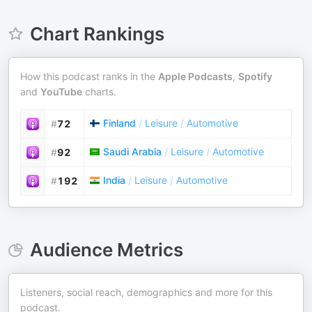
Chart Rankings
How this podcast ranks in the
Apple Podcasts
,
Spotify
and
YouTube
charts.
Finland
/
Leisure
/
Automotive
#
72
Saudi Arabia
/
Leisure
/
Automotive
#
92
India
/
Leisure
/
Automotive
#
192
Audience Metrics
Listeners, social reach, demographics and more for this
podcast.