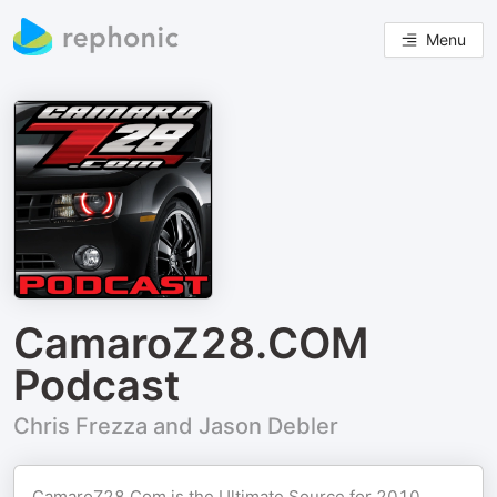
Menu
CamaroZ28.COM
Podcast
Chris Frezza and Jason Debler
CamaroZ28.Com
is the Ultimate Source for 2010