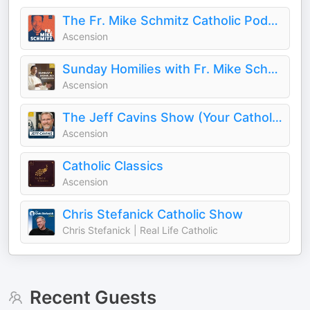
The Fr. Mike Schmitz Catholic Podcast
Ascension
Sunday Homilies with Fr. Mike Schmitz
Ascension
The Jeff Cavins Show (Your Catholic Bible Study Podcast)
Ascension
Catholic Classics
Ascension
Chris Stefanick Catholic Show
Chris Stefanick | Real Life Catholic
Recent Guests