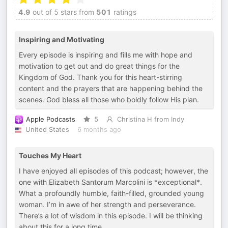
4.9
out of 5 stars from
501
ratings
Inspiring and Motivating
Every episode is inspiring and fills me with hope and
motivation to get out and do great things for the
Kingdom of God. Thank you for this heart-stirring
content and the prayers that are happening behind the
scenes. God bless all those who boldly follow His plan.
Apple Podcasts
5
Christina H from Indy
United States
6 months ago
Touches My Heart
I have enjoyed all episodes of this podcast; however, the
one with Elizabeth Santorum Marcolini is *exceptional*.
What a profoundly humble, faith-filled, grounded young
woman. I’m in awe of her strength and perseverance.
There’s a lot of wisdom in this episode. I will be thinking
about this for a long time.