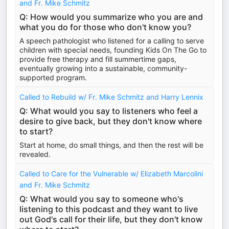
and Fr. Mike Schmitz
Q: How would you summarize who you are and
what you do for those who don't know you?
A speech pathologist who listened for a calling to serve
children with special needs, founding Kids On The Go to
provide free therapy and fill summertime gaps,
eventually growing into a sustainable, community-
supported program.
Called to Rebuild w/ Fr. Mike Schmitz and Harry Lennix
Q: What would you say to listeners who feel a
desire to give back, but they don't know where
to start?
Start at home, do small things, and then the rest will be
revealed.
Called to Care for the Vulnerable w/ Elizabeth Marcolini
and Fr. Mike Schmitz
Q: What would you say to someone who's
listening to this podcast and they want to live
out God's call for their life, but they don't know