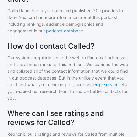
Called
launched a year ago and
published
20
episodes to
date. You can find more information about this podcast
including rankings, audience demographics and
engagement in our
podcast database
.
How do I contact Called?
Our systems regularly scour the web to find email addresses
and social media links for this podcast. We scanned the web
and collated all of the contact information that we could find
in our podcast database. But in the unlikely event that you
can't find what you're looking for, our
concierge service
lets
you request our research team to source better contacts for
you.
Where can I see ratings and
reviews for Called?
Rephonic pulls ratings and reviews for
Called
from multiple