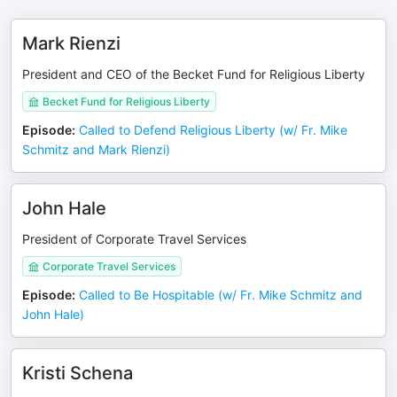
Mark Rienzi
President and CEO of the Becket Fund for Religious Liberty
Becket Fund for Religious Liberty
Episode
:
Called to Defend Religious Liberty (w/ Fr. Mike
Schmitz and Mark Rienzi)
John Hale
President of Corporate Travel Services
Corporate Travel Services
Episode
:
Called to Be Hospitable (w/ Fr. Mike Schmitz and
John Hale)
Kristi Schena