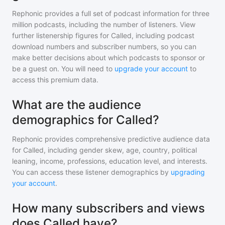
Rephonic provides a full set of podcast information for
three
million
podcasts, including the number of listeners. View
further listenership figures for
Called
, including podcast
download numbers and subscriber numbers, so you can
make better decisions about which podcasts to sponsor or
be a guest on. You will need to
upgrade your account
to
access this premium data.
What are the audience
demographics for Called?
Rephonic provides comprehensive predictive audience data
for
Called
, including gender skew, age, country, political
leaning, income, professions, education level, and interests.
You can access these listener demographics by
upgrading
your account
.
How many subscribers and views
does Called have?