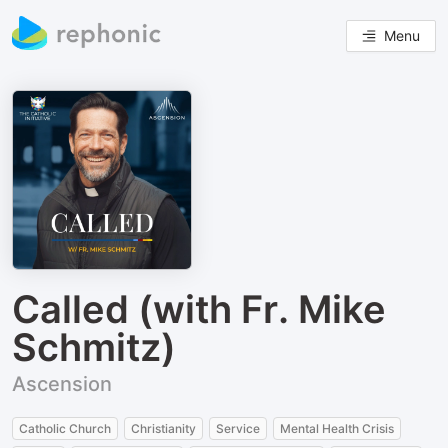
Menu
Called (with Fr. Mike
Schmitz)
Ascension
Catholic Church
Christianity
Service
Mental Health Crisis