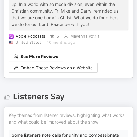
up. In a world with so much division, even within the
Christian community, Fr. Mike and Darryl reminded us
that we are one body in Christ. What we do for others,
we do for our Lord. Peace be with you!
Apple Podcasts
5
MaKenna Kotrla
United States
10 months ago
See More Reviews
Embed These Reviews on a Website
Listeners Say
Key themes from listener reviews, highlighting what works
and what could be improved about the show.
Some listeners note calls for unity and compassionate