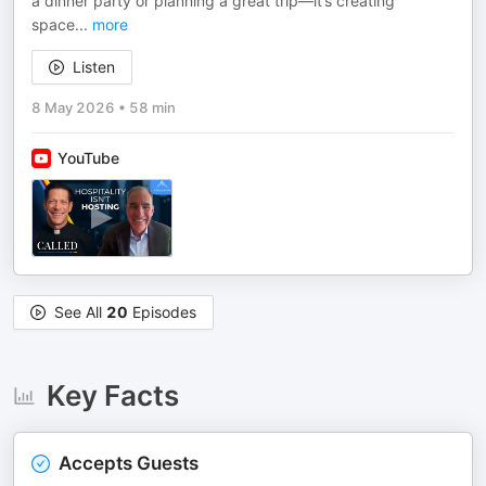
a dinner party or planning a great trip—it’s creating
space
...
more
Listen
8 May 2026
•
58 min
YouTube
See All
20
Episodes
Key Facts
Accepts Guests