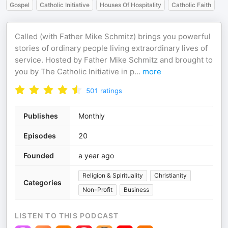
Gospel
Catholic Initiative
Houses Of Hospitality
Catholic Faith
Called (with Father Mike Schmitz) brings you powerful
stories of ordinary people living extraordinary lives of
service. Hosted by Father Mike Schmitz and brought to
you by The Catholic Initiative in p
...
more
501
ratings
Publishes
Monthly
Episodes
20
Founded
a year ago
Religion & Spirituality
Christianity
Categories
Non-Profit
Business
LISTEN TO THIS PODCAST