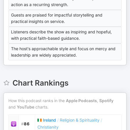
action as a recurring strength.
Guests are praised for impactful storytelling and
practical insights on service.
Listeners describe the show as inspiring and hopeful,
with practical faith-based guidance.
The host's approachable style and focus on mercy and
leadership are widely appreciated.
Chart Rankings
How this podcast ranks in the
Apple Podcasts
,
Spotify
and
YouTube
charts.
Ireland
/
Religion & Spirituality
/
#
86
Christianity