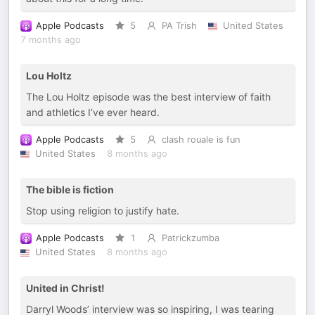
Apple Podcasts
5
PA Trish
United States
7 months ago
Lou Holtz
The Lou Holtz episode was the best interview of faith
and athletics I’ve ever heard.
Apple Podcasts
5
clash rouale is fun
United States
8 months ago
The bible is fiction
Stop using religion to justify hate.
Apple Podcasts
1
Patrickzumba
United States
8 months ago
United in Christ!
Darryl Woods’ interview was so inspiring, I was tearing