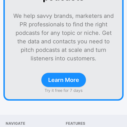
We help savvy brands, marketers and
PR professionals to find the right
podcasts for any topic or niche. Get
the data and contacts you need to
pitch podcasts at scale and turn
listeners into customers.
Learn More
Try it free for 7 days
NAVIGATE
FEATURES