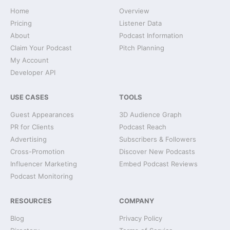
Home
Overview
Pricing
Listener Data
About
Podcast Information
Claim Your Podcast
Pitch Planning
My Account
Developer API
USE CASES
TOOLS
Guest Appearances
3D Audience Graph
PR for Clients
Podcast Reach
Advertising
Subscribers & Followers
Cross-Promotion
Discover New Podcasts
Influencer Marketing
Embed Podcast Reviews
Podcast Monitoring
RESOURCES
COMPANY
Blog
Privacy Policy