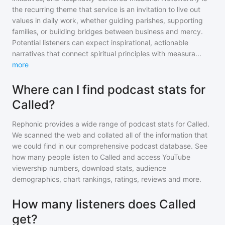
the recurring theme that service is an invitation to live out
values in daily work, whether guiding parishes, supporting
families, or building bridges between business and mercy.
Potential listeners can expect inspirational, actionable
narratives that connect spiritual principles with measura
...
more
Where can I find podcast stats for
Called?
Rephonic provides a wide range of podcast stats for
Called
.
We scanned the web and collated all of the information that
we could find in our comprehensive podcast database. See
how many people listen to
Called
and access YouTube
viewership numbers, download stats, audience
demographics, chart rankings, ratings, reviews and more.
How many listeners does Called
get?