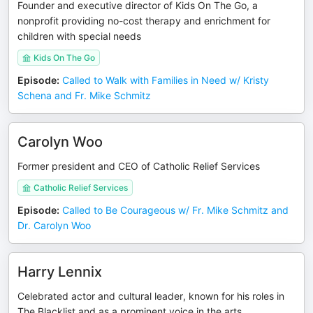
Founder and executive director of Kids On The Go, a
nonprofit providing no-cost therapy and enrichment for
children with special needs
Kids On The Go
Episode
:
Called to Walk with Families in Need w/ Kristy
Schena and Fr. Mike Schmitz
Carolyn Woo
Former president and CEO of Catholic Relief Services
Catholic Relief Services
Episode
:
Called to Be Courageous w/ Fr. Mike Schmitz and
Dr. Carolyn Woo
Harry Lennix
Celebrated actor and cultural leader, known for his roles in
The Blacklist and as a prominent voice in the arts