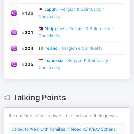
Japan
/
Religion & Spirituality
/
#
196
Christianity
Philippines
/
Religion & Spirituality
/
#
201
Christianity
Ireland
/
Religion & Spirituality
#
204
Indonesia
/
Religion & Spirituality
/
#
225
Christianity
Talking Points
Recent interactions between the hosts and their guests.
Called to Walk with Families in Need w/ Kristy Schena