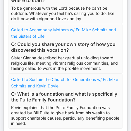
where to start?
To be generous with the Lord because he can't be
outdone. Whatever you feel he's calling you to do, like
do it now with vigor and love and joy.
Called to Accompany Mothers w/ Fr. Mike Schmitz and
the Sisters of Life
Q: Could you share your own story of how you
discovered this vocation?
Sister Gianna described her gradual unfolding toward
religious life, meeting vibrant religious communities, and
feeling called to work in the pro-life movement.
Called to Sustain the Church for Generations w/ Fr. Mike
Schmitz and Kevin Doyle
Q: What is a foundation and what is specifically
the Pulte Family Foundation?
Kevin explains that the Pulte Family Foundation was
created by Bill Pulte to give back from his wealth to
support charitable causes, particularly benefiting people
in need.