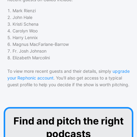
1
.
Mark Rienzi
2
.
John Hale
3
.
Kristi Schena
4
.
Carolyn Woo
5
.
Harry Lennix
6
.
Magnus MacFarlane-Barrow
7
.
Fr. Josh Johnson
8
.
Elizabeth Marcolini
To view more recent guests and their details, simply
upgrade
your Rephonic account
. You'll also get access to a typical
guest profile to help you decide if the show is worth pitching.
Find and pitch the right
podcasts