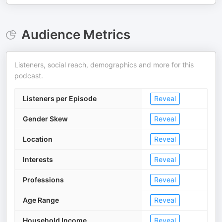
Audience Metrics
Listeners, social reach, demographics and more for this
podcast.
Listeners per Episode
Reveal
Gender Skew
Reveal
Location
Reveal
Interests
Reveal
Professions
Reveal
Age Range
Reveal
Household Income
Reveal