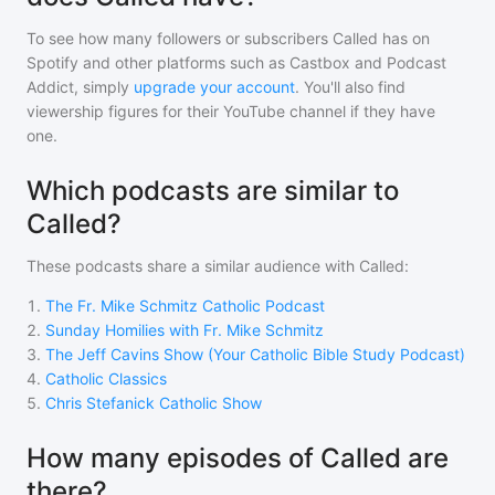
To see how many followers or subscribers
Called
has on
Spotify and other platforms such as Castbox and Podcast
Addict, simply
upgrade your account
. You'll also find
viewership figures for their YouTube channel if they have
one.
Which podcasts are similar to
Called?
These podcasts share a similar audience with
Called
:
1
.
The Fr. Mike Schmitz Catholic Podcast
2
.
Sunday Homilies with Fr. Mike Schmitz
3
.
The Jeff Cavins Show (Your Catholic Bible Study Podcast)
4
.
Catholic Classics
5
.
Chris Stefanick Catholic Show
How many episodes of Called are
there?