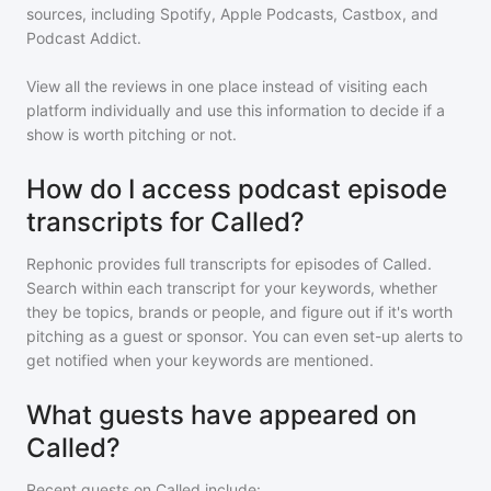
sources, including Spotify, Apple Podcasts, Castbox, and
Podcast Addict.
View all the reviews in one place instead of visiting each
platform individually and use this information to decide if a
show is worth pitching or not.
How do I access podcast episode
transcripts for Called?
Rephonic provides full transcripts for episodes of
Called
.
Search within each transcript for your keywords, whether
they be topics, brands or people, and figure out if it's worth
pitching as a guest or sponsor. You can even set-up alerts to
get notified when your keywords are mentioned.
What guests have appeared on
Called?
Recent guests on
Called
include: