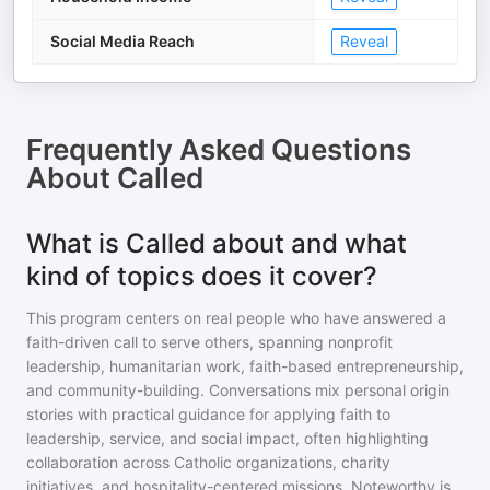
Social Media Reach
Reveal
Frequently Asked Questions
About
Called
What is Called about and what
kind of topics does it cover?
This program centers on real people who have answered a
faith-driven call to serve others, spanning nonprofit
leadership, humanitarian work, faith-based entrepreneurship,
and community-building. Conversations mix personal origin
stories with practical guidance for applying faith to
leadership, service, and social impact, often highlighting
collaboration across Catholic organizations, charity
initiatives, and hospitality-centered missions. Noteworthy is