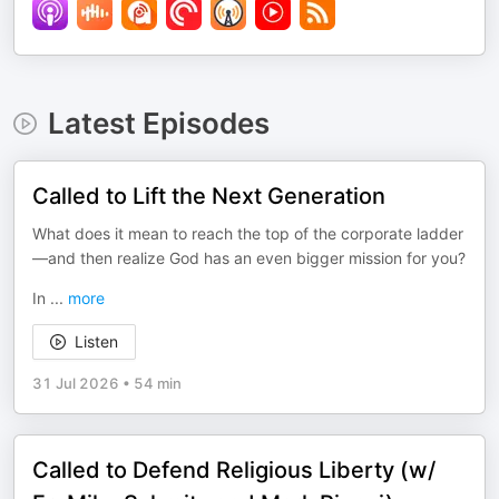
Latest Episodes
Called to Lift the Next Generation
What does it mean to reach the top of the corporate ladder
—and then realize God has an even bigger mission for you?
In
...
more
Listen
31 Jul 2026
•
54 min
Called to Defend Religious Liberty (w/