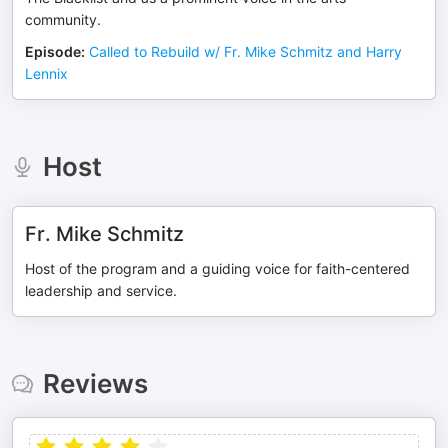
community.
Episode
:
Called to Rebuild w/ Fr. Mike Schmitz and Harry
Lennix
Host
Fr. Mike Schmitz
Host of the program and a guiding voice for faith-centered
leadership and service.
Reviews