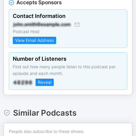
Accepts Sponsors
Contact Information
Podcast Host
View Email Address
Number of Listeners
Find out how many people listen to this podcast per
episode and each month.
Reveal
Similar Podcasts
People also subscribe to these shows.