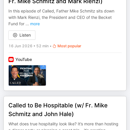
Fr. Mike Schmitz and Mark Rienzi)
In this episode of Called, Father Mike Schmitz sits down
with Mark Rienzi, the President and CEO of the Becket
Fund for
...
more
Listen
16 Jun 2026
•
52 min
•
Most popular
YouTube
Called to Be Hospitable (w/ Fr. Mike
Schmitz and John Hale)
What does true hospitality look like? It’s more than hosting