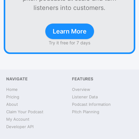
listeners into customers.
Learn More
Try it free for 7 days
NAVIGATE
FEATURES
Home
Overview
Pricing
Listener Data
About
Podcast Information
Claim Your Podcast
Pitch Planning
My Account
Developer API