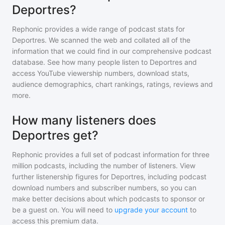
Deportres?
Rephonic provides a wide range of podcast stats for
Deportres
. We scanned the web and collated all of the
information that we could find in our comprehensive podcast
database. See how many people listen to
Deportres
and
access YouTube viewership numbers, download stats,
audience demographics, chart rankings, ratings, reviews and
more.
How many listeners does
Deportres get?
Rephonic provides a full set of podcast information for
three
million
podcasts, including the number of listeners. View
further listenership figures for
Deportres
, including podcast
download numbers and subscriber numbers, so you can
make better decisions about which podcasts to sponsor or
be a guest on. You will need to
upgrade your account
to
access this premium data.