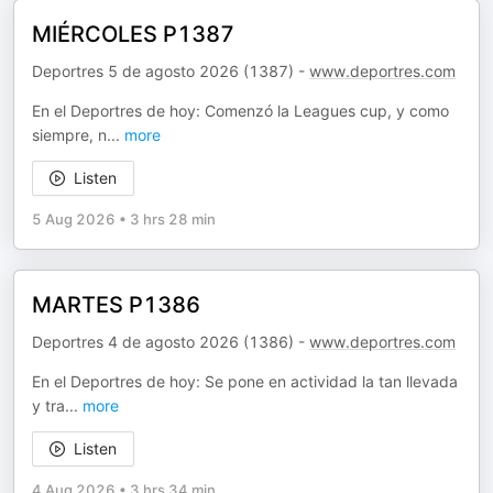
MIÉRCOLES P1387
Deportres 5 de agosto 2026 (1387) -
www.deportres.com
En el Deportres de hoy: Comenzó la Leagues cup, y como
siempre, n
...
more
Listen
5 Aug 2026
•
3 hrs 28 min
MARTES P1386
Deportres 4 de agosto 2026 (1386) -
www.deportres.com
En el Deportres de hoy: Se pone en actividad la tan llevada
y tra
...
more
Listen
4 Aug 2026
•
3 hrs 34 min