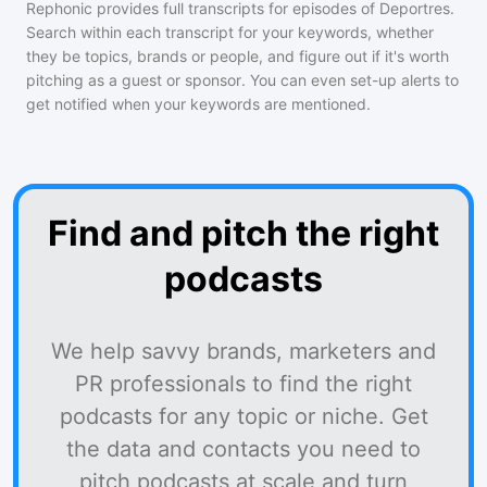
Rephonic provides full transcripts for episodes of
Deportres
.
Search within each transcript for your keywords, whether
they be topics, brands or people, and figure out if it's worth
pitching as a guest or sponsor. You can even set-up alerts to
get notified when your keywords are mentioned.
Find and pitch the right
podcasts
We help savvy brands, marketers and
PR professionals to find the right
podcasts for any topic or niche. Get
the data and contacts you need to
pitch podcasts at scale and turn