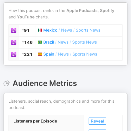
How this podcast ranks in the
Apple Podcasts
,
Spotify
and
YouTube
charts.
Mexico
/
News
/
Sports News
#
91
Brazil
/
News
/
Sports News
#
146
Spain
/
News
/
Sports News
#
221
Audience Metrics
Listeners, social reach, demographics and more for this
podcast.
Listeners per Episode
Reveal