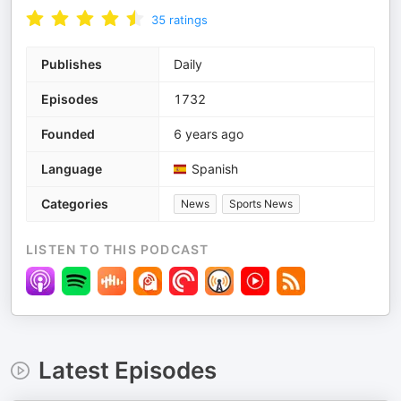
35
ratings
Publishes
Daily
Episodes
1732
Founded
6 years ago
Language
Spanish
Categories
News
Sports News
LISTEN TO THIS PODCAST
Latest Episodes