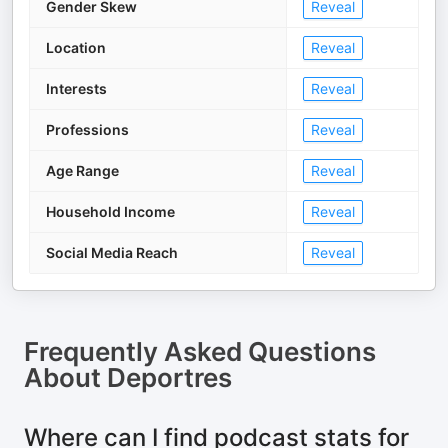
Gender Skew
Reveal
Location
Reveal
Interests
Reveal
Professions
Reveal
Age Range
Reveal
Household Income
Reveal
Social Media Reach
Reveal
Frequently Asked Questions
About
Deportres
Where can I find podcast stats for