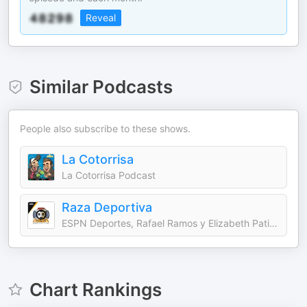
Reveal
Similar Podcasts
People also subscribe to these shows.
La Cotorrisa
La Cotorrisa Podcast
Raza Deportiva
ESPN Deportes, Rafael Ramos y Elizabeth Patiño
Chart Rankings