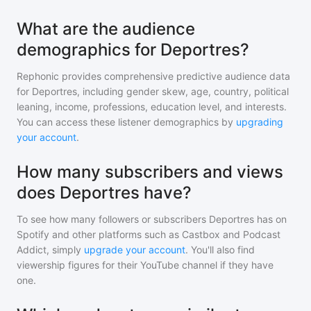
What are the audience
demographics for Deportres?
Rephonic provides comprehensive predictive audience data
for
Deportres
, including gender skew, age, country, political
leaning, income, professions, education level, and interests.
You can access these listener demographics by
upgrading
your account
.
How many subscribers and views
does Deportres have?
To see how many followers or subscribers
Deportres
has on
Spotify and other platforms such as Castbox and Podcast
Addict, simply
upgrade your account
. You'll also find
viewership figures for their YouTube channel if they have
one.