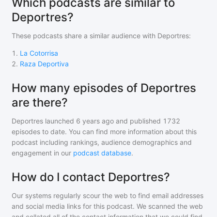
Which podcasts are similar to
Deportres?
These podcasts share a similar audience with
Deportres
:
1
.
La Cotorrisa
2
.
Raza Deportiva
How many episodes of Deportres
are there?
Deportres
launched 6 years ago and
published
1732
episodes to date. You can find more information about this
podcast including rankings, audience demographics and
engagement in our
podcast database
.
How do I contact Deportres?
Our systems regularly scour the web to find email addresses
and social media links for this podcast. We scanned the web
and collated all of the contact information that we could find