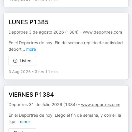
LUNES P1385
Deportres 3 de agosto 2026 (1384) -
www.deportres.com
En el Deportres de hoy: Fin de semana repleto de actividad
deport
...
more
Listen
3 Aug 2026
•
3 hrs 11 min
VIERNES P1384
Deportres 31 de Julio 2026 (1384) -
www.deportres.com
En el Deportres de hoy: Llego el fin de semana, y con el, la
liga
...
more