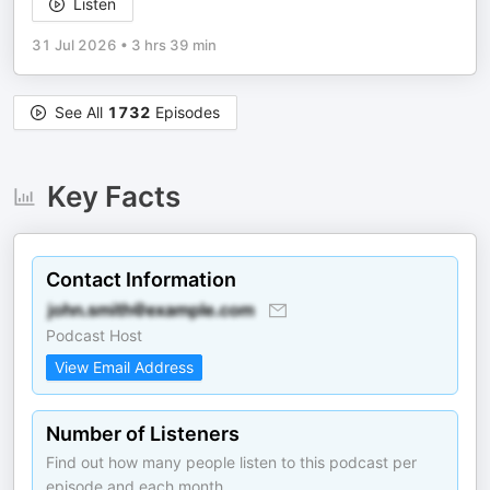
Listen
31 Jul 2026
•
3 hrs 39 min
See All
1732
Episodes
Key Facts
Contact Information
Podcast Host
View Email Address
Number of Listeners
Find out how many people listen to this podcast per
episode and each month.