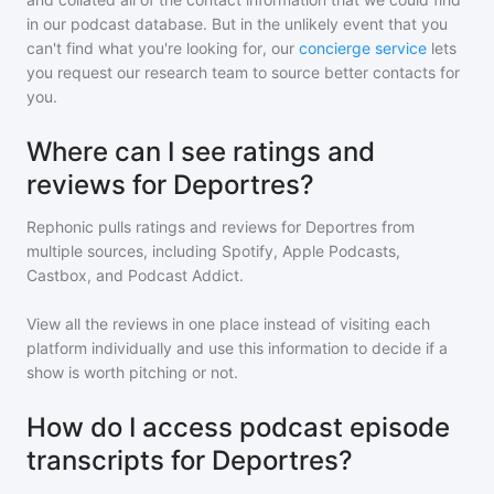
in our podcast database. But in the unlikely event that you
can't find what you're looking for, our
concierge service
lets
you request our research team to source better contacts for
you.
Where can I see ratings and
reviews for Deportres?
Rephonic pulls ratings and reviews for
Deportres
from
multiple sources, including Spotify, Apple Podcasts,
Castbox, and Podcast Addict.
View all the reviews in one place instead of visiting each
platform individually and use this information to decide if a
show is worth pitching or not.
How do I access podcast episode
transcripts for Deportres?