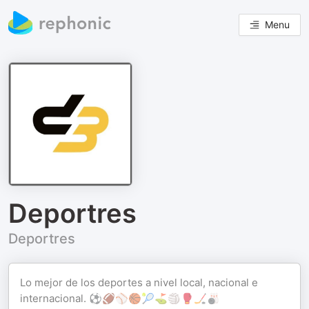
Menu
Deportres
Deportres
Lo mejor de los deportes a nivel local, nacional e
internacional. ⚽️🏈⚾🏀🎾⛳🏐🥊🏒🎳