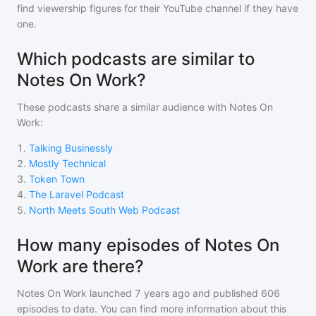
find viewership figures for their YouTube channel if they have
one.
Which podcasts are similar to
Notes On Work?
These podcasts share a similar audience with
Notes On
Work
:
1
.
Talking Businessly
2
.
Mostly Technical
3
.
Token Town
4
.
The Laravel Podcast
5
.
North Meets South Web Podcast
How many episodes of Notes On
Work are there?
Notes On Work
launched 7 years ago and
published
606
episodes to date. You can find more information about this