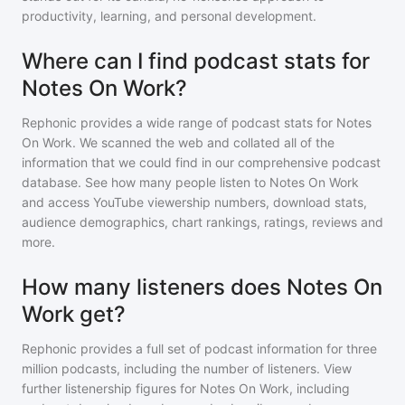
productivity, learning, and personal development.
Where can I find podcast stats for
Notes On Work?
Rephonic provides a wide range of podcast stats for
Notes
On Work
. We scanned the web and collated all of the
information that we could find in our comprehensive podcast
database. See how many people listen to
Notes On Work
and access YouTube viewership numbers, download stats,
audience demographics, chart rankings, ratings, reviews and
more.
How many listeners does Notes On
Work get?
Rephonic provides a full set of podcast information for
three
million
podcasts, including the number of listeners. View
further listenership figures for
Notes On Work
, including