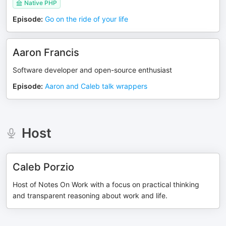
Native PHP
Episode
:
Go on the ride of your life
Aaron Francis
Software developer and open-source enthusiast
Episode
:
Aaron and Caleb talk wrappers
Host
Caleb Porzio
Host of Notes On Work with a focus on practical thinking
and transparent reasoning about work and life.