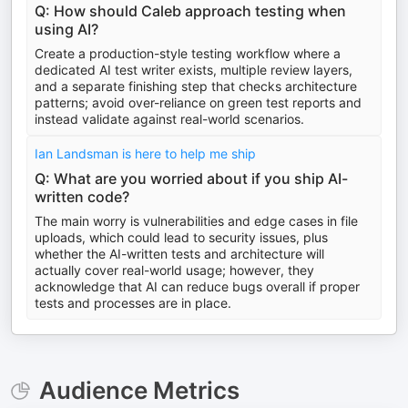
Q: How should Caleb approach testing when
using AI?
Create a production-style testing workflow where a
dedicated AI test writer exists, multiple review layers,
and a separate finishing step that checks architecture
patterns; avoid over-reliance on green test reports and
instead validate against real-world scenarios.
Ian Landsman is here to help me ship
Q: What are you worried about if you ship AI-
written code?
The main worry is vulnerabilities and edge cases in file
uploads, which could lead to security issues, plus
whether the AI-written tests and architecture will
actually cover real-world usage; however, they
acknowledge that AI can reduce bugs overall if proper
tests and processes are in place.
Audience Metrics