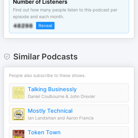
Number of Listeners
Find out how many people listen to this podcast per
episode and each month.
Reveal
Similar Podcasts
People also subscribe to these shows.
Talking Businessly
Daniel Coulbourne & John Drexler
Mostly Technical
Ian Landsman and Aaron Francis
Token Town