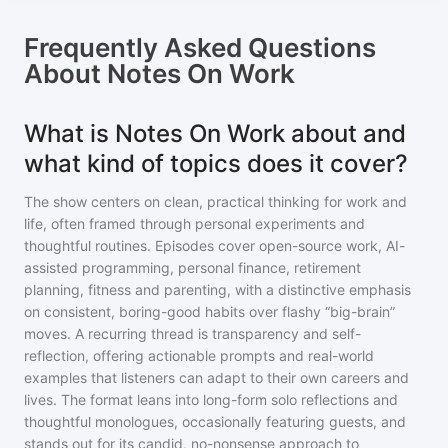
Frequently Asked Questions
About
Notes On Work
What is Notes On Work about and
what kind of topics does it cover?
The show centers on clean, practical thinking for work and
life, often framed through personal experiments and
thoughtful routines. Episodes cover open-source work, AI-
assisted programming, personal finance, retirement
planning, fitness and parenting, with a distinctive emphasis
on consistent, boring-good habits over flashy “big-brain”
moves. A recurring thread is transparency and self-
reflection, offering actionable prompts and real-world
examples that listeners can adapt to their own careers and
lives. The format leans into long-form solo reflections and
thoughtful monologues, occasionally featuring guests, and
stands out for its candid, no-nonsense approach to