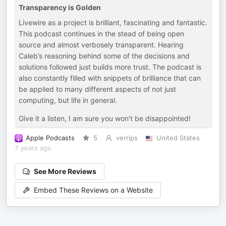
Transparency is Golden
Livewire as a project is brilliant, fascinating and fantastic.
This podcast continues in the stead of being open
source and almost verbosely transparent. Hearing
Caleb’s reasoning behind some of the decisions and
solutions followed just builds more trust. The podcast is
also constantly filled with snippets of brilliance that can
be applied to many different aspects of not just
computing, but life in general.
Give it a listen, I am sure you won’t be disappointed!
Apple Podcasts
5
verrips
United States
7 years ago
See More Reviews
Embed These Reviews on a Website