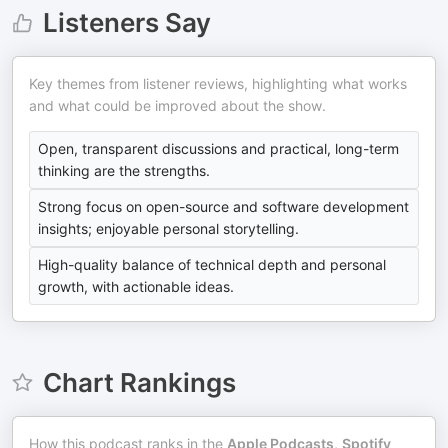
Listeners Say
Key themes from listener reviews, highlighting what works
and what could be improved about the show.
Open, transparent discussions and practical, long-term
thinking are the strengths.
Strong focus on open-source and software development
insights; enjoyable personal storytelling.
High-quality balance of technical depth and personal
growth, with actionable ideas.
Chart Rankings
How this podcast ranks in the
Apple Podcasts
,
Spotify