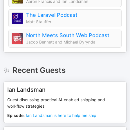
Aaron Francis and Ian Landsman
The Laravel Podcast
Matt Stauffer
North Meets South Web Podcast
Jacob Bennett and Michael Dyrynda
Recent Guests
Ian Landsman
Guest discussing practical AI-enabled shipping and
workflow strategies
Episode
:
Ian Landsman is here to help me ship