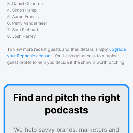
3
.
Daniel Colborne
4
.
Simon Hamp
5
.
Aaron Francis
6
.
Perry Vandermeer
7
.
Sam Richbart
8
.
Josh Hanley
To view more recent guests and their details, simply
upgrade
your Rephonic account
. You'll also get access to a typical
guest profile to help you decide if the show is worth pitching.
Find and pitch the right
podcasts
We help savvy brands, marketers and