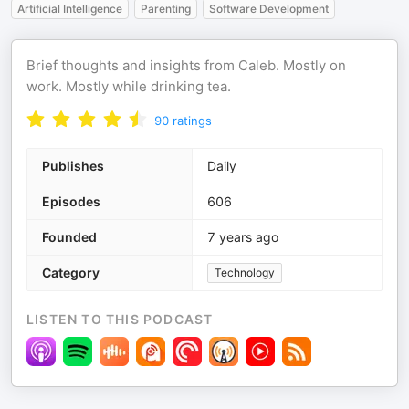
Artificial Intelligence
Parenting
Software Development
Brief thoughts and insights from Caleb. Mostly on
work. Mostly while drinking tea.
90
ratings
Publishes
Daily
Episodes
606
Founded
7 years ago
Category
Technology
LISTEN TO THIS PODCAST