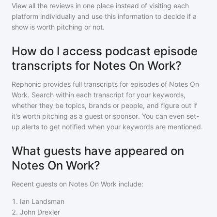
View all the reviews in one place instead of visiting each
platform individually and use this information to decide if a
show is worth pitching or not.
How do I access podcast episode
transcripts for Notes On Work?
Rephonic provides full transcripts for episodes of
Notes On
Work
. Search within each transcript for your keywords,
whether they be topics, brands or people, and figure out if
it's worth pitching as a guest or sponsor. You can even set-
up alerts to get notified when your keywords are mentioned.
What guests have appeared on
Notes On Work?
Recent guests on
Notes On Work
include:
1
.
Ian Landsman
2
.
John Drexler