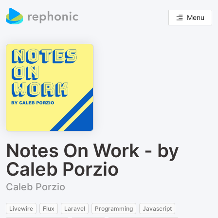
Menu
Notes On Work - by
Caleb Porzio
Caleb Porzio
Livewire
Flux
Laravel
Programming
Javascript