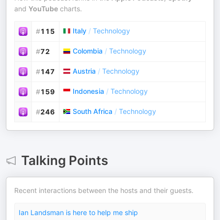
and
YouTube
charts.
Italy
/
Technology
#
115
Colombia
/
Technology
#
72
Austria
/
Technology
#
147
Indonesia
/
Technology
#
159
South Africa
/
Technology
#
246
Talking Points
Recent interactions between the hosts and their guests.
Ian Landsman is here to help me ship