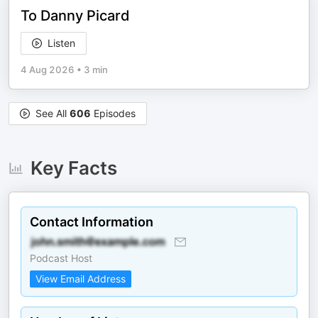
To Danny Picard
Listen
4 Aug 2026
•
3 min
See All
606
Episodes
Key Facts
Contact Information
Podcast Host
View Email Address