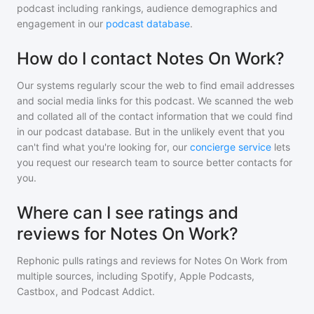
podcast including rankings, audience demographics and
engagement in our
podcast database
.
How do I contact Notes On Work?
Our systems regularly scour the web to find email addresses
and social media links for this podcast. We scanned the web
and collated all of the contact information that we could find
in our podcast database. But in the unlikely event that you
can't find what you're looking for, our
concierge service
lets
you request our research team to source better contacts for
you.
Where can I see ratings and
reviews for Notes On Work?
Rephonic pulls ratings and reviews for
Notes On Work
from
multiple sources, including Spotify, Apple Podcasts,
Castbox, and Podcast Addict.