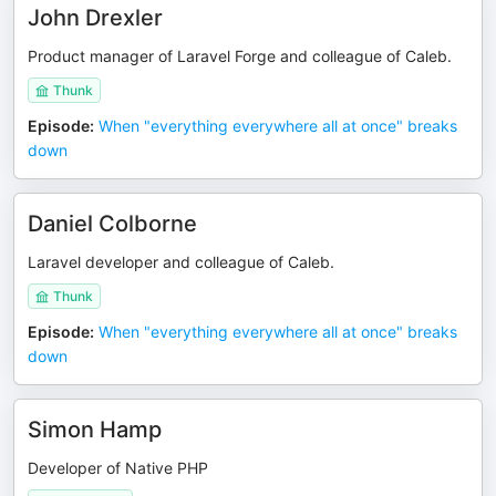
John Drexler
Product manager of Laravel Forge and colleague of Caleb.
Thunk
Episode
:
When "everything everywhere all at once" breaks
down
Daniel Colborne
Laravel developer and colleague of Caleb.
Thunk
Episode
:
When "everything everywhere all at once" breaks
down
Simon Hamp
Developer of Native PHP