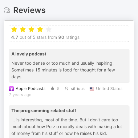
Reviews
4.7
out of 5 stars from
90
ratings
A lovely podcast
Never too dense or too much and usually inspiring.
Sometimes 15 minutes is food for thought for a few
days.
Apple Podcasts
5
sifrious
United States
2 years ago
The programming related stuff
… is interesting, most of the time. But I don’t care too
much about how Porzio morally deals with making a lot
of money from his stuff or how he raises his kid.