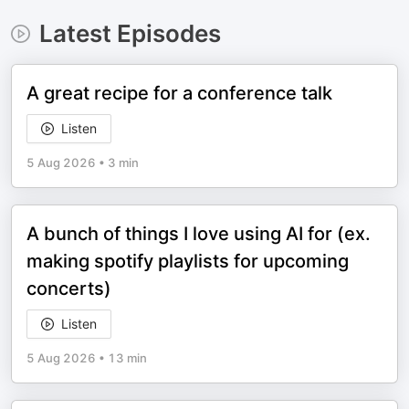
Latest Episodes
A great recipe for a conference talk
Listen
5 Aug 2026
•
3 min
A bunch of things I love using AI for (ex.
making spotify playlists for upcoming
concerts)
Listen
5 Aug 2026
•
13 min