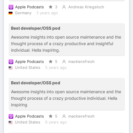
Apple Podcasts
3
Andreas Kriegsloch
Germany
3 years ago
Best developer/OSS pod
Awesome insights into open source maintenance and the
thought process of a crazy productive and insightful
individual. Hella inspiring.
Apple Podcasts
5
mackierefresh
United States
5 years ago
Best developer/OSS pod
Awesome insights into open source maintenance and the
thought process of a crazy productive individual. Hella
inspiring
Apple Podcasts
5
mackierefresh
United States
6 years ago