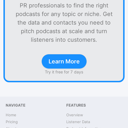
PR professionals to find the right
podcasts for any topic or niche. Get
the data and contacts you need to
pitch podcasts at scale and turn
listeners into customers.
Learn More
Try it free for 7 days
NAVIGATE
FEATURES
Home
Overview
Pricing
Listener Data