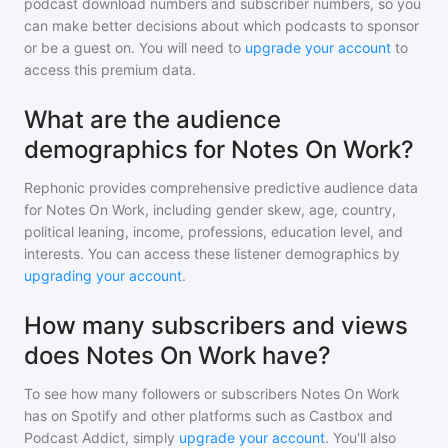
podcast download numbers and subscriber numbers, so you
can make better decisions about which podcasts to sponsor
or be a guest on. You will need to
upgrade your account
to
access this premium data.
What are the audience
demographics for Notes On Work?
Rephonic provides comprehensive predictive audience data
for
Notes On Work
, including gender skew, age, country,
political leaning, income, professions, education level, and
interests. You can access these listener demographics by
upgrading your account
.
How many subscribers and views
does Notes On Work have?
To see how many followers or subscribers
Notes On Work
has on Spotify and other platforms such as Castbox and
Podcast Addict, simply
upgrade your account
. You'll also