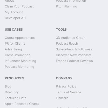
About
Podcast Information
Claim Your Podcast
Pitch Planning
My Account
Developer API
USE CASES
TOOLS
Guest Appearances
3D Audience Graph
PR for Clients
Podcast Reach
Advertising
Subscribers & Followers
Cross-Promotion
Discover New Podcasts
Influencer Marketing
Embed Podcast Reviews
Podcast Monitoring
RESOURCES
COMPANY
Blog
Privacy Policy
Directory
Terms of Service
Featured Lists
LinkedIn
Apple Podcasts Charts