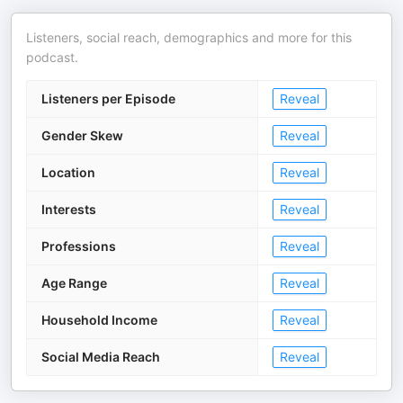
Listeners, social reach, demographics and more for this
podcast.
Listeners per Episode
Reveal
Gender Skew
Reveal
Location
Reveal
Interests
Reveal
Professions
Reveal
Age Range
Reveal
Household Income
Reveal
Social Media Reach
Reveal