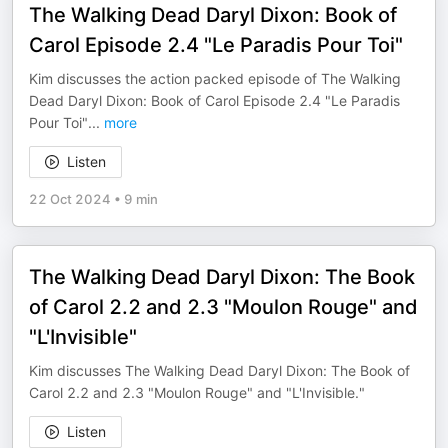
The Walking Dead Daryl Dixon: Book of
Carol Episode 2.4 "Le Paradis Pour Toi"
Kim discusses the action packed episode of The Walking
Dead Daryl Dixon: Book of Carol Episode 2.4 "Le Paradis
Pour Toi"
...
more
Listen
22 Oct 2024
•
9 min
The Walking Dead Daryl Dixon: The Book
of Carol 2.2 and 2.3 "Moulon Rouge" and
"L'Invisible"
Kim discusses The Walking Dead Daryl Dixon: The Book of
Carol 2.2 and 2.3 "Moulon Rouge" and "L'Invisible."
Listen