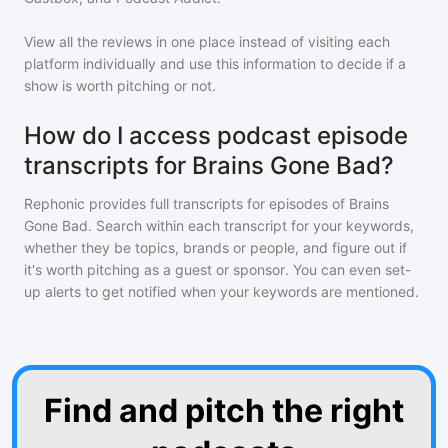
View all the reviews in one place instead of visiting each
platform individually and use this information to decide if a
show is worth pitching or not.
How do I access podcast episode
transcripts for Brains Gone Bad?
Rephonic provides full transcripts for episodes of
Brains
Gone Bad
. Search within each transcript for your keywords,
whether they be topics, brands or people, and figure out if
it's worth pitching as a guest or sponsor. You can even set-
up alerts to get notified when your keywords are mentioned.
Find and pitch the right