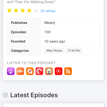
and "Fear the Walking Dead."
33
ratings
Publishes
Weekly
Episodes
100
Founded
10 years ago
Categories
After Shows
TV & Film
LISTEN TO THIS PODCAST
Latest Episodes