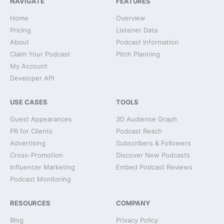
NAVIGATE
FEATURES
Home
Overview
Pricing
Listener Data
About
Podcast Information
Claim Your Podcast
Pitch Planning
My Account
Developer API
USE CASES
TOOLS
Guest Appearances
3D Audience Graph
PR for Clients
Podcast Reach
Advertising
Subscribers & Followers
Cross-Promotion
Discover New Podcasts
Influencer Marketing
Embed Podcast Reviews
Podcast Monitoring
RESOURCES
COMPANY
Blog
Privacy Policy