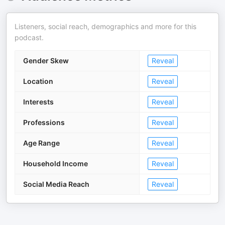
Listeners, social reach, demographics and more for this
podcast.
Gender Skew
Reveal
Location
Reveal
Interests
Reveal
Professions
Reveal
Age Range
Reveal
Household Income
Reveal
Social Media Reach
Reveal