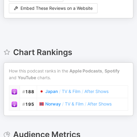
Embed These Reviews on a Website
Chart Rankings
How this podcast ranks in the
Apple Podcasts
,
Spotify
and
YouTube
charts.
Japan
/
TV & Film
/
After Shows
#
188
Norway
/
TV & Film
/
After Shows
#
195
Audience Metrics