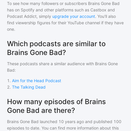
To see how many followers or subscribers
Brains Gone Bad
has on Spotify and other platforms such as Castbox and
Podcast Addict, simply
upgrade your account
. You'll also
find viewership figures for their YouTube channel if they have
one.
Which podcasts are similar to
Brains Gone Bad?
These podcasts share a similar audience with
Brains Gone
Bad
:
1
.
Aim for the Head Podcast
2
.
The Talking Dead
How many episodes of Brains
Gone Bad are there?
Brains Gone Bad
launched 10 years ago and
published
100
episodes to date. You can find more information about this