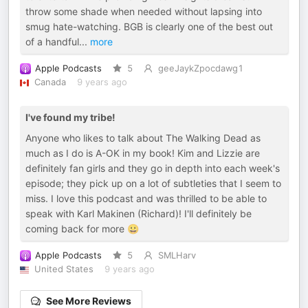
throw some shade when needed without lapsing into
smug hate-watching. BGB is clearly one of the best out
of a handful
...
more
Apple Podcasts
5
geeJaykZpocdawg1
Canada
9 years ago
I've found my tribe!
Anyone who likes to talk about The Walking Dead as
much as I do is A-OK in my book! Kim and Lizzie are
definitely fan girls and they go in depth into each week's
episode; they pick up on a lot of subtleties that I seem to
miss. I love this podcast and was thrilled to be able to
speak with Karl Makinen (Richard)! I'll definitely be
coming back for more 😀
Apple Podcasts
5
SMLHarv
United States
9 years ago
See More Reviews