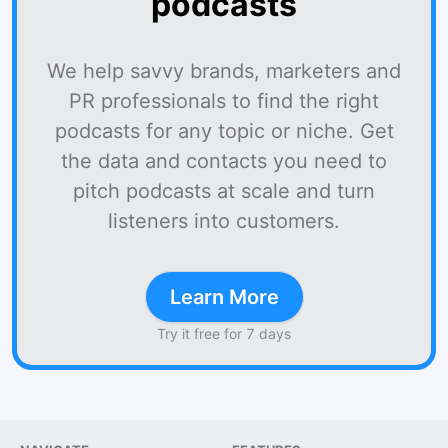
podcasts
We help savvy brands, marketers and
PR professionals to find the right
podcasts for any topic or niche. Get
the data and contacts you need to
pitch podcasts at scale and turn
listeners into customers.
Learn More
Try it free for 7 days