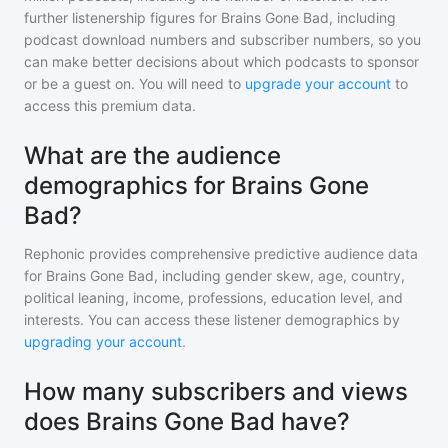
further listenership figures for
Brains Gone Bad
, including
podcast download numbers and subscriber numbers, so you
can make better decisions about which podcasts to sponsor
or be a guest on. You will need to
upgrade your account
to
access this premium data.
What are the audience
demographics for Brains Gone
Bad?
Rephonic provides comprehensive predictive audience data
for
Brains Gone Bad
, including gender skew, age, country,
political leaning, income, professions, education level, and
interests. You can access these listener demographics by
upgrading your account
.
How many subscribers and views
does Brains Gone Bad have?