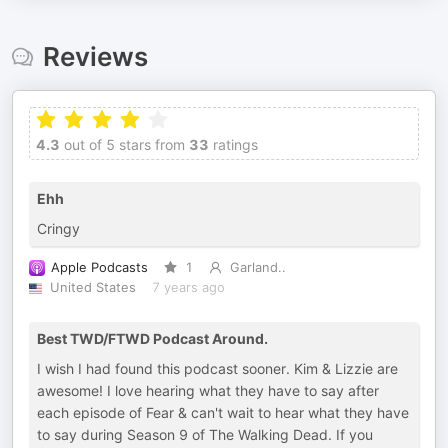
Reviews
4.3
out of 5 stars from
33
ratings
Ehh
Cringy
Apple Podcasts
1
Garland..
United States
7 years ago
Best TWD/FTWD Podcast Around.
I wish I had found this podcast sooner. Kim & Lizzie are
awesome! I love hearing what they have to say after
each episode of Fear & can't wait to hear what they have
to say during Season 9 of The Walking Dead. If you