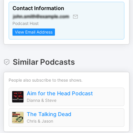
Contact Information
Podcast Host
View Email Address
Similar Podcasts
People also subscribe to these shows.
Aim for the Head Podcast
Dianna & Steve
The Talking Dead
Chris & Jason