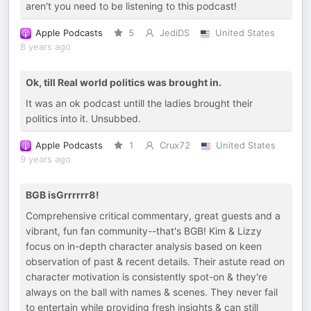
aren't you need to be listening to this podcast!
Apple Podcasts
5
JediDS
United States
8 years ago
Ok, till Real world politics was brought in.
It was an ok podcast untill the ladies brought their
politics into it. Unsubbed.
Apple Podcasts
1
Crux72
United States
9 years ago
BGB isGrrrrrr8!
Comprehensive critical commentary, great guests and a
vibrant, fun fan community--that's BGB! Kim & Lizzy
focus on in-depth character analysis based on keen
observation of past & recent details. Their astute read on
character motivation is consistently spot-on & they're
always on the ball with names & scenes. They never fail
to entertain while providing fresh insights & can still