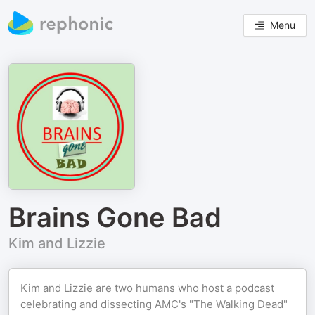
Menu
Brains Gone Bad
Kim and Lizzie
Kim and Lizzie are two humans who host a podcast
celebrating and dissecting AMC's "The Walking Dead"