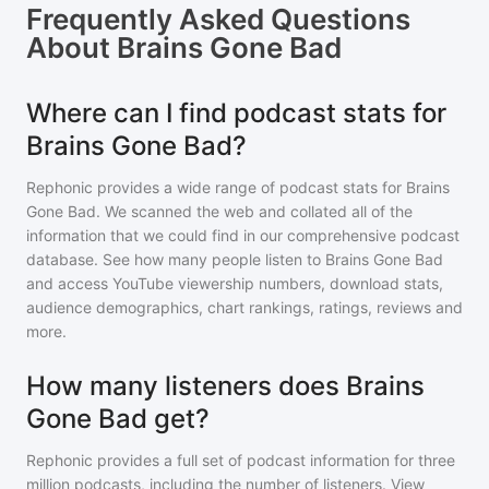
Frequently Asked Questions
About
Brains Gone Bad
Where can I find podcast stats for
Brains Gone Bad?
Rephonic provides a wide range of podcast stats for
Brains
Gone Bad
. We scanned the web and collated all of the
information that we could find in our comprehensive podcast
database. See how many people listen to
Brains Gone Bad
and access YouTube viewership numbers, download stats,
audience demographics, chart rankings, ratings, reviews and
more.
How many listeners does Brains
Gone Bad get?
Rephonic provides a full set of podcast information for
three
million
podcasts, including the number of listeners. View