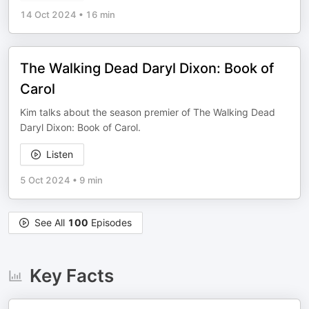
14 Oct 2024
•
16 min
The Walking Dead Daryl Dixon: Book of
Carol
Kim talks about the season premier of The Walking Dead
Daryl Dixon: Book of Carol.
Listen
5 Oct 2024
•
9 min
See All
100
Episodes
Key Facts