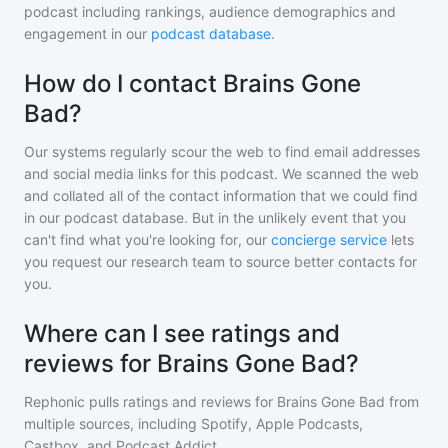
podcast including rankings, audience demographics and
engagement in our
podcast database
.
How do I contact Brains Gone
Bad?
Our systems regularly scour the web to find email addresses
and social media links for this podcast. We scanned the web
and collated all of the contact information that we could find
in our podcast database. But in the unlikely event that you
can't find what you're looking for, our
concierge service
lets
you request our research team to source better contacts for
you.
Where can I see ratings and
reviews for Brains Gone Bad?
Rephonic pulls ratings and reviews for
Brains Gone Bad
from
multiple sources, including Spotify, Apple Podcasts,
Castbox, and Podcast Addict.