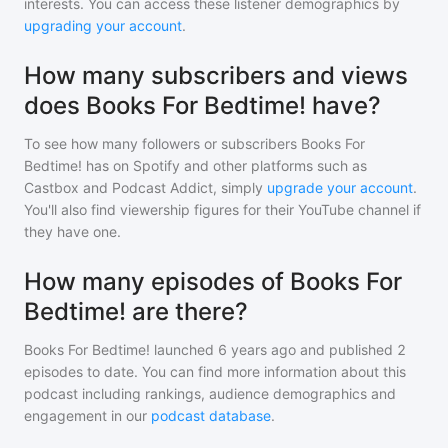
interests. You can access these listener demographics by
upgrading your account
.
How many subscribers and views
does Books For Bedtime! have?
To see how many followers or subscribers
Books For
Bedtime!
has on Spotify and other platforms such as
Castbox and Podcast Addict, simply
upgrade your account
.
You'll also find viewership figures for their YouTube channel if
they have one.
How many episodes of Books For
Bedtime! are there?
Books For Bedtime!
launched 6 years ago and
published
2
episodes to date. You can find more information about this
podcast including rankings, audience demographics and
engagement in our
podcast database
.