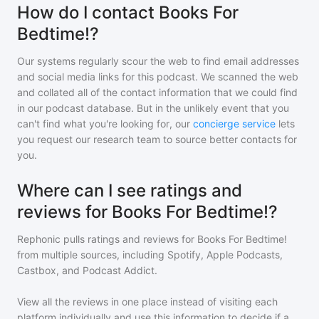
How do I contact Books For
Bedtime!?
Our systems regularly scour the web to find email addresses
and social media links for this podcast. We scanned the web
and collated all of the contact information that we could find
in our podcast database. But in the unlikely event that you
can't find what you're looking for, our
concierge service
lets
you request our research team to source better contacts for
you.
Where can I see ratings and
reviews for Books For Bedtime!?
Rephonic pulls ratings and reviews for
Books For Bedtime!
from multiple sources, including Spotify, Apple Podcasts,
Castbox, and Podcast Addict.
View all the reviews in one place instead of visiting each
platform individually and use this information to decide if a