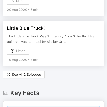
Listen
20 Aug 2020
•
5 min
Little Blue Truck!
The Little Blue Truck Was Written By Alice Schertle. This
episode was narrated by Ainsley Urban!
Listen
19 Aug 2020
•
3 min
See All
2
Episodes
Key Facts