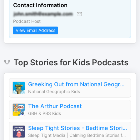
Contact Information
Podcast Host
View Email Address
Top
Stories for Kids
Podcasts
Greeking Out from National Geographic Kids
National Geographic Kids
The Arthur Podcast
GBH & PBS Kids
Sleep Tight Stories - Bedtime Stories for Kids
Sleep Tight Media | Calming Bedtime Stories for Kids & Starglow Media