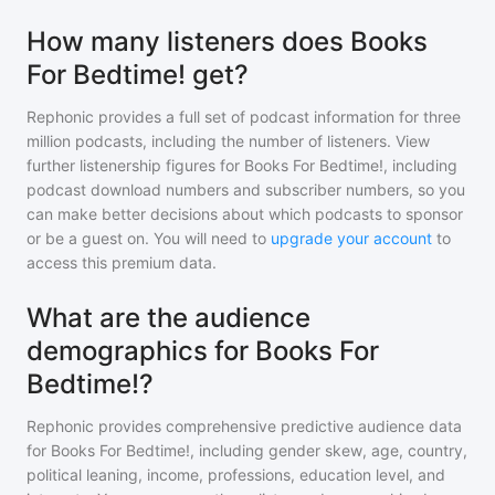
How many listeners does Books
For Bedtime! get?
Rephonic provides a full set of podcast information for
three
million
podcasts, including the number of listeners. View
further listenership figures for
Books For Bedtime!
, including
podcast download numbers and subscriber numbers, so you
can make better decisions about which podcasts to sponsor
or be a guest on. You will need to
upgrade your account
to
access this premium data.
What are the audience
demographics for Books For
Bedtime!?
Rephonic provides comprehensive predictive audience data
for
Books For Bedtime!
, including gender skew, age, country,
political leaning, income, professions, education level, and