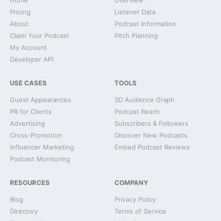
Home
Overview
Pricing
Listener Data
About
Podcast Information
Claim Your Podcast
Pitch Planning
My Account
Developer API
USE CASES
TOOLS
Guest Appearances
3D Audience Graph
PR for Clients
Podcast Reach
Advertising
Subscribers & Followers
Cross-Promotion
Discover New Podcasts
Influencer Marketing
Embed Podcast Reviews
Podcast Monitoring
RESOURCES
COMPANY
Blog
Privacy Policy
Directory
Terms of Service