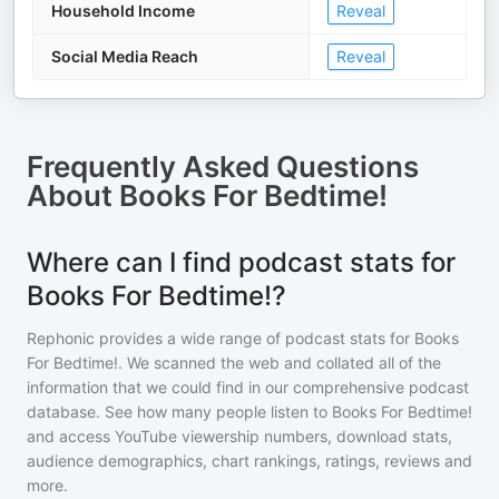
Household Income
Reveal
Social Media Reach
Reveal
Frequently Asked Questions
About
Books For Bedtime!
Where can I find podcast stats for
Books For Bedtime!?
Rephonic provides a wide range of podcast stats for
Books
For Bedtime!
. We scanned the web and collated all of the
information that we could find in our comprehensive podcast
database. See how many people listen to
Books For Bedtime!
and access YouTube viewership numbers, download stats,
audience demographics, chart rankings, ratings, reviews and
more.