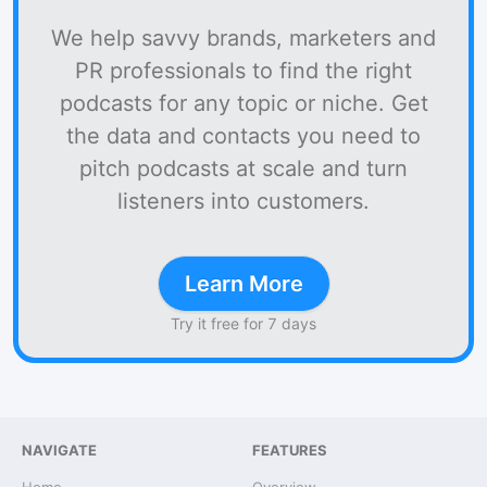
We help savvy brands, marketers and
PR professionals to find the right
podcasts for any topic or niche. Get
the data and contacts you need to
pitch podcasts at scale and turn
listeners into customers.
Learn More
Try it free for 7 days
NAVIGATE
FEATURES