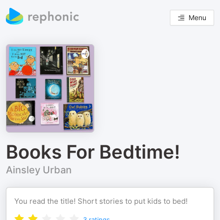
Menu
Books For Bedtime!
Ainsley Urban
You read the title! Short stories to put kids to bed!
3
ratings