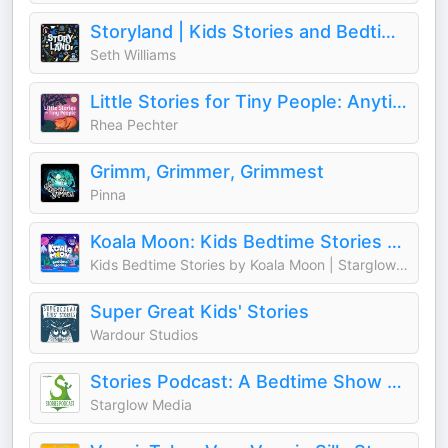
Storyland | Kids Stories and Bedtime Fairy Tales for Children
Seth Williams
Little Stories for Tiny People: Anytime and bedtime stories for kids
Rhea Pechter
Grimm, Grimmer, Grimmest
Pinna
Koala Moon: Kids Bedtime Stories & Sleep Stories for Kids Podcast
Kids Bedtime Stories by Koala Moon | Starglow Media
Super Great Kids' Stories
Wardour Studios
Stories Podcast: A Bedtime Show for Kids of All Ages
Starglow Media