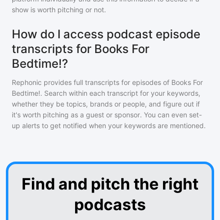
show is worth pitching or not.
How do I access podcast episode
transcripts for Books For
Bedtime!?
Rephonic provides full transcripts for episodes of
Books For
Bedtime!
. Search within each transcript for your keywords,
whether they be topics, brands or people, and figure out if
it's worth pitching as a guest or sponsor. You can even set-
up alerts to get notified when your keywords are mentioned.
Find and pitch the right
podcasts