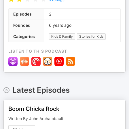
Episodes
2
Founded
6 years ago
Categories
Kids & Family
Stories for Kids
LISTEN TO THIS PODCAST
Latest Episodes
Boom Chicka Rock
Written By John Archambault