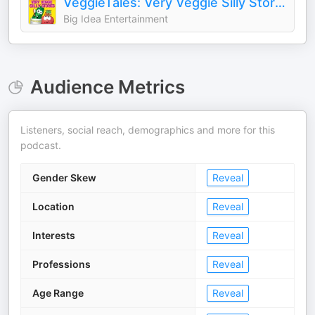
VeggieTales: Very Veggie Silly Stories
Big Idea Entertainment
Audience Metrics
Listeners, social reach, demographics and more for this
podcast.
Gender Skew
Reveal
Location
Reveal
Interests
Reveal
Professions
Reveal
Age Range
Reveal