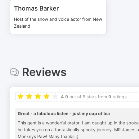
Thomas Barker
Host of the show and voice actor from New
Zealand
Reviews
4.9
out of 5 stars from
9
ratings
Great - a fabulous listen - just my cup of tea
This gent is a wonderful orator, I am caught up in the spoken
he takes you on a fantastically spooky journey. MR James 
Monkeys Paw! Many thanks :)