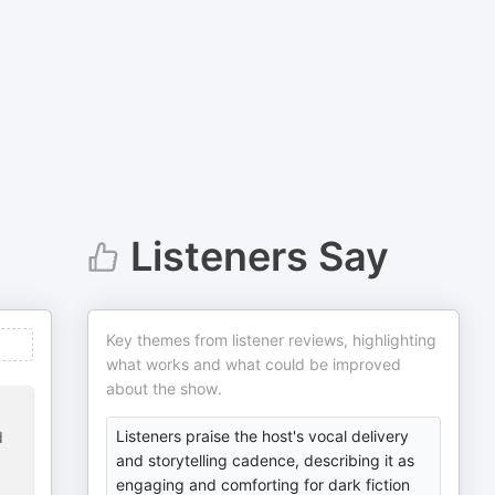
Listeners Say
Key themes from listener reviews, highlighting
what works and what could be improved
about the show.
Listeners praise the host's vocal delivery
d
and storytelling cadence, describing it as
engaging and comforting for dark fiction