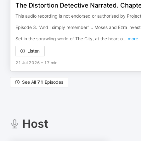
The Distortion Detective Narrated. Chapt
This audio recording is not endorsed or authorised by Projec
Episode 3. "And I simply remember"... Moses and Ezra investi
Set in the sprawling world of The City, at the heart o
...
more
Listen
21 Jul 2026
•
17 min
See All
71
Episodes
Host