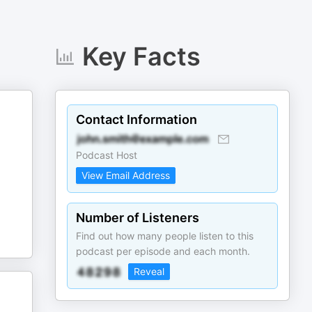
Key Facts
Contact Information
Podcast Host
View Email Address
Number of Listeners
Find out how many people listen to this
podcast per episode and each month.
Reveal