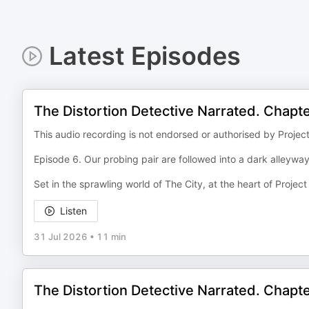
Latest Episodes
The Distortion Detective Narrated. Chapt
This audio recording is not endorsed or authorised by Projec
Episode 6. Our probing pair are followed into a dark alleyway.
Set in the sprawling world of The City, at the heart of Projec
Listen
31 Jul 2026
•
11 min
The Distortion Detective Narrated. Chapt