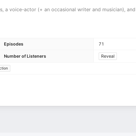
 a voice-actor (+ an occasional writer and musician), and
Episodes
71
Number of Listeners
Reveal
ction