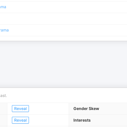
ama
rama
ast.
Reveal
Gender Skew
Reveal
Interests