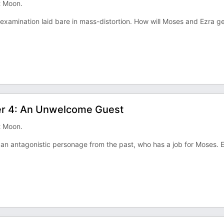
t Moon.
e examination laid bare in mass-distortion. How will Moses and Ezra g
ter 4: An Unwelcome Guest
t Moon.
by an antagonistic personage from the past, who has a job for Moses. 