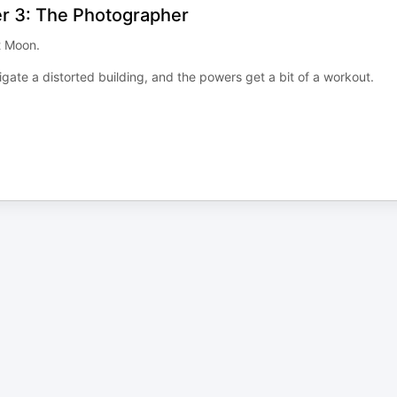
er 3: The Photographer
t Moon.
gate a distorted building, and the powers get a bit of a workout.