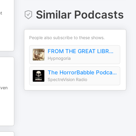
Similar Podcasts
et
People also subscribe to these shows.
FROM THE GREAT LIBRARY OF DREAMS PODCAST
Hypnogoria
The HorrorBabble Podcast
SpectreVision Radio
Even