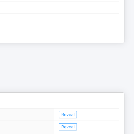
Reveal
Reveal