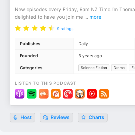
New episodes every Friday, 9am NZ Time.I’m Thomas,
delighted to have you join me
...
more
9
ratings
Publishes
Daily
Founded
3 years ago
Categories
Science Fiction
Drama
Fi
LISTEN TO THIS PODCAST
Host
Reviews
Charts