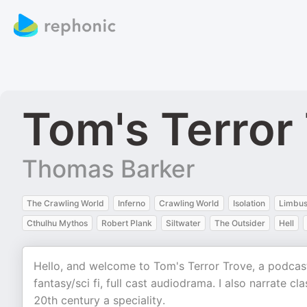
Tom's Terror
Thomas Barker
The Crawling World
Inferno
Crawling World
Isolation
Limbu
Cthulhu Mythos
Robert Plank
Siltwater
The Outsider
Hell
Hello, and welcome to Tom's Terror Trove, a podcast
fantasy/sci fi, full cast audiodrama. I also narrate c
20th century a speciality.