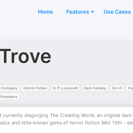
Home
Features
Use Cases
 Trove
s Company
Horror Fiction
H. P. Lovecraft
Dark Fantasy
Sci-Fi
Pa
Predators
 currently disgorging The Crawling World, an original dark
lassics and little-known gems of horror fiction: Mid 19th - ea