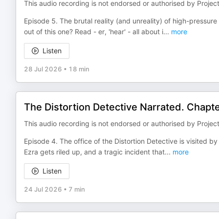
This audio recording is not endorsed or authorised by Projec
Episode 5. The brutal reality (and unreality) of high-pressur
out of this one? Read - er, 'hear' - all about i
...
more
Listen
28 Jul 2026
•
18 min
The Distortion Detective Narrated. Chap
This audio recording is not endorsed or authorised by Projec
Episode 4. The office of the Distortion Detective is visited 
Ezra gets riled up, and a tragic incident that
...
more
Listen
24 Jul 2026
•
7 min