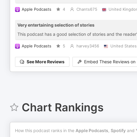
Apple Podcasts
4
Chants675
United Kingdo
Very entertaining selection of stories
This podcast has a good selection of stories and the reader’
Apple Podcasts
5
harvey3456
United States
See More Reviews
Embed These Reviews on 
Chart Rankings
How this podcast ranks in the
Apple Podcasts
,
Spotify
and