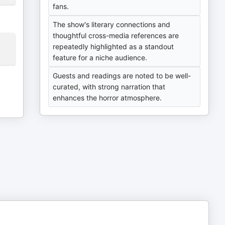
fans.
The show's literary connections and
thoughtful cross-media references are
repeatedly highlighted as a standout
feature for a niche audience.
Guests and readings are noted to be well-
curated, with strong narration that
enhances the horror atmosphere.