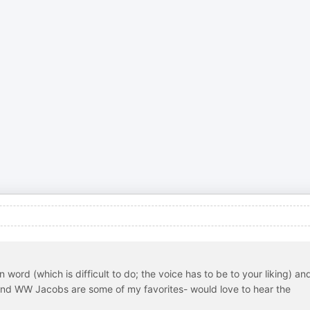
 word (which is difficult to do; the voice has to be to your liking) an
and WW Jacobs are some of my favorites- would love to hear the