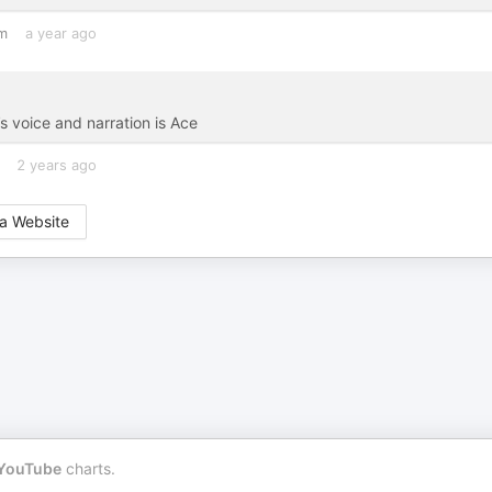
m
a year ago
s voice and narration is Ace
2 years ago
a Website
YouTube
charts.