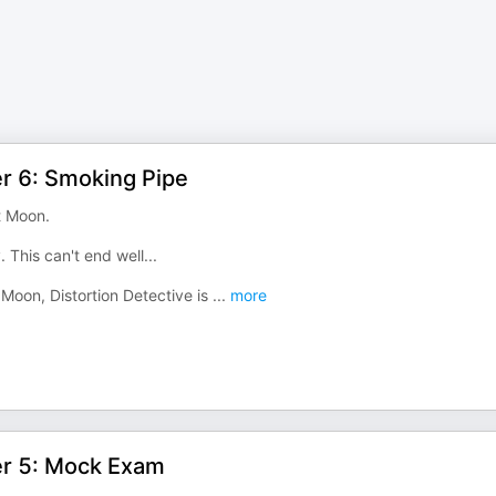
er 6: Smoking Pipe
t Moon.
 This can't end well...
t Moon, Distortion Detective is
...
more
er 5: Mock Exam