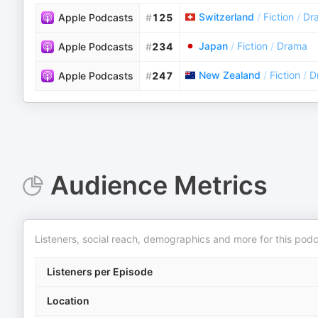
Switzerland
/
Fiction
/
Dr
Apple Podcasts
#
125
Japan
/
Fiction
/
Drama
Apple Podcasts
#
234
New Zealand
/
Fiction
/
D
Apple Podcasts
#
247
Audience Metrics
Listeners, social reach, demographics and more for this podc
Listeners per Episode
Location