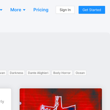
More
Pricing
Sign In
Get Started
van
Darkness
Dante Alighieri
Body Horror
Ocean
rly