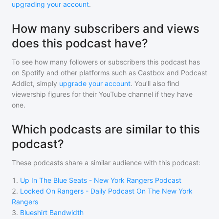
upgrading your account
.
How many subscribers and views
does this podcast have?
To see how many followers or subscribers
this podcast
has
on Spotify and other platforms such as Castbox and Podcast
Addict, simply
upgrade your account
. You'll also find
viewership figures for their YouTube channel if they have
one.
Which podcasts are similar to this
podcast?
These podcasts share a similar audience with
this podcast
:
1
.
Up In The Blue Seats - New York Rangers Podcast
2
.
Locked On Rangers - Daily Podcast On The New York
Rangers
3
.
Blueshirt Bandwidth