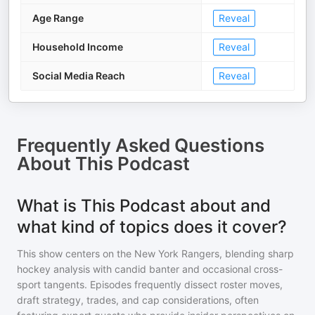
Age Range
Reveal
Household Income
Reveal
Social Media Reach
Reveal
Frequently Asked Questions
About
This Podcast
What is This Podcast about and
what kind of topics does it cover?
This show centers on the New York Rangers, blending sharp
hockey analysis with candid banter and occasional cross-
sport tangents. Episodes frequently dissect roster moves,
draft strategy, trades, and cap considerations, often