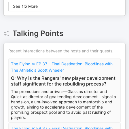
See
15
More
Talking Points
Recent interactions between the hosts and their guests.
The Flying V: EP 37 - Final Destination: Bloodlines with
The Athletic's Scott Wheeler
Q: Why is the Rangers' new player development
staff significant for the rebuilding process?
The promotions and arrivals—Glass as director and
Quick as director of goaltending development—signal a
hands-on, alum-involved approach to mentorship and
growth, aiming to accelerate development of the
promising prospect pool and to avoid past rushing of
players.
The Flying V: EP 37 - Final Destination: Bloodlines with