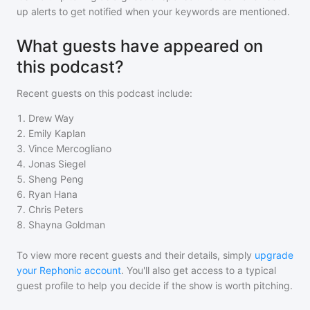
up alerts to get notified when your keywords are mentioned.
What guests have appeared on
this podcast?
Recent guests on
this podcast
include:
1
.
Drew Way
2
.
Emily Kaplan
3
.
Vince Mercogliano
4
.
Jonas Siegel
5
.
Sheng Peng
6
.
Ryan Hana
7
.
Chris Peters
8
.
Shayna Goldman
To view more recent guests and their details, simply
upgrade
your Rephonic account
. You'll also get access to a typical
guest profile to help you decide if the show is worth pitching.