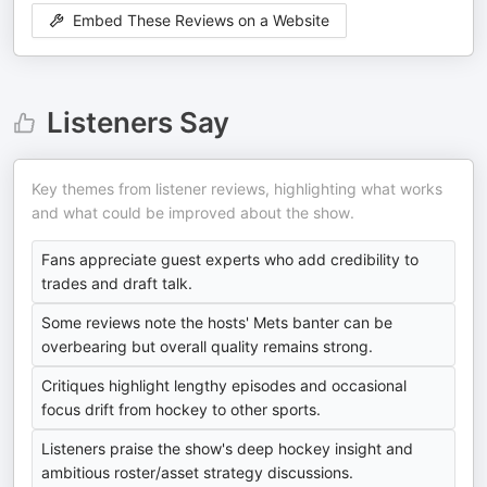
Embed These Reviews on a Website
Listeners Say
Key themes from listener reviews, highlighting what works
and what could be improved about the show.
Fans appreciate guest experts who add credibility to
trades and draft talk.
Some reviews note the hosts' Mets banter can be
overbearing but overall quality remains strong.
Critiques highlight lengthy episodes and occasional
focus drift from hockey to other sports.
Listeners praise the show's deep hockey insight and
ambitious roster/asset strategy discussions.