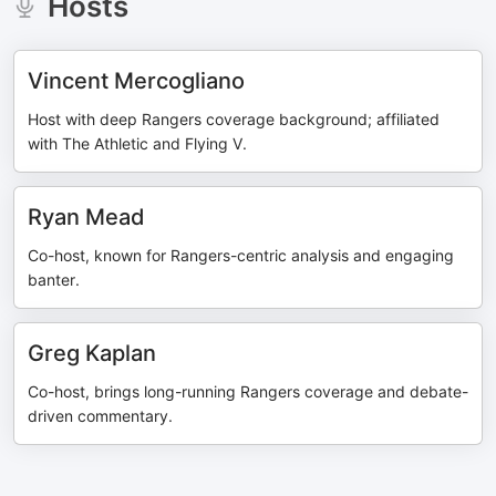
Hosts
Vincent Mercogliano
Host with deep Rangers coverage background; affiliated
with The Athletic and Flying V.
Ryan Mead
Co-host, known for Rangers-centric analysis and engaging
banter.
Greg Kaplan
Co-host, brings long-running Rangers coverage and debate-
driven commentary.