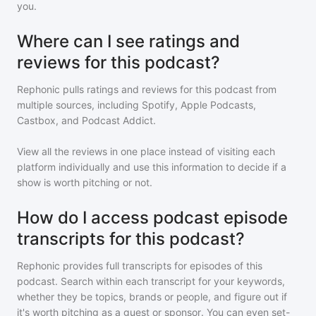
you.
Where can I see ratings and
reviews for this podcast?
Rephonic pulls ratings and reviews for
this podcast
from
multiple sources, including Spotify, Apple Podcasts,
Castbox, and Podcast Addict.
View all the reviews in one place instead of visiting each
platform individually and use this information to decide if a
show is worth pitching or not.
How do I access podcast episode
transcripts for this podcast?
Rephonic provides full transcripts for episodes of
this
podcast
. Search within each transcript for your keywords,
whether they be topics, brands or people, and figure out if
it's worth pitching as a guest or sponsor. You can even set-