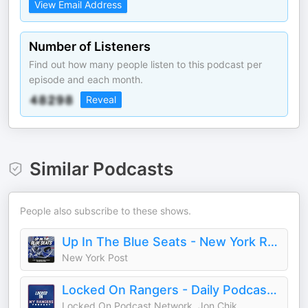
View Email Address
Number of Listeners
Find out how many people listen to this podcast per
episode and each month.
Reveal
Similar Podcasts
People also subscribe to these shows.
Up In The Blue Seats - New York Rangers Podcast
New York Post
Locked On Rangers - Daily Podcast On The New York Rangers
Locked On Podcast Network, Jon Chik