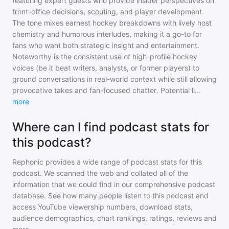
featuring expert guests who provide insider perspectives on
front-office decisions, scouting, and player development.
The tone mixes earnest hockey breakdowns with lively host
chemistry and humorous interludes, making it a go-to for
fans who want both strategic insight and entertainment.
Noteworthy is the consistent use of high-profile hockey
voices (be it beat writers, analysts, or former players) to
ground conversations in real-world context while still allowing
provocative takes and fan-focused chatter. Potential li
...
more
Where can I find podcast stats for
this podcast?
Rephonic provides a wide range of podcast stats for
this
podcast
. We scanned the web and collated all of the
information that we could find in our comprehensive podcast
database. See how many people listen to
this podcast
and
access YouTube viewership numbers, download stats,
audience demographics, chart rankings, ratings, reviews and