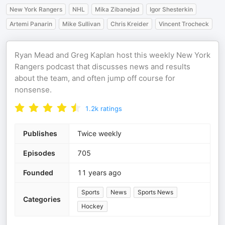
New York Rangers
NHL
Mika Zibanejad
Igor Shesterkin
Artemi Panarin
Mike Sullivan
Chris Kreider
Vincent Trocheck
Ryan Mead and Greg Kaplan host this weekly New York
Rangers podcast that discusses news and results
about the team, and often jump off course for
nonsense.
1.2k
ratings
Publishes
Twice weekly
Episodes
705
Founded
11 years ago
Sports
News
Sports News
Categories
Hockey