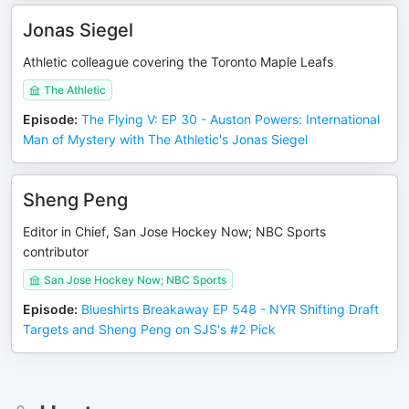
Jonas Siegel
Athletic colleague covering the Toronto Maple Leafs
The Athletic
Episode
:
The Flying V: EP 30 - Auston Powers: International
Man of Mystery with The Athletic's Jonas Siegel
Sheng Peng
Editor in Chief, San Jose Hockey Now; NBC Sports
contributor
San Jose Hockey Now; NBC Sports
Episode
:
Blueshirts Breakaway EP 548 - NYR Shifting Draft
Targets and Sheng Peng on SJS's #2 Pick