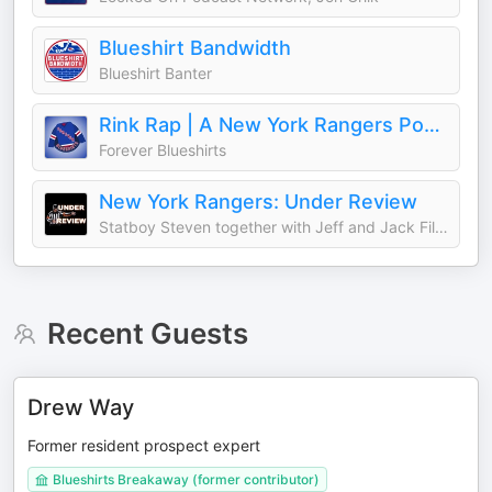
Blueshirt Bandwidth
Blueshirt Banter
Rink Rap | A New York Rangers Podcast from Forever Blueshirts
Forever Blueshirts
New York Rangers: Under Review
Statboy Steven together with Jeff and Jack Filippi discuss the latest on the New York Rangers
Recent Guests
Drew Way
Former resident prospect expert
Blueshirts Breakaway (former contributor)