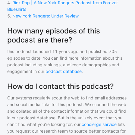
4
.
Rink Rap | A New York Rangers Podcast from Forever
Blueshirts
5
.
New York Rangers: Under Review
How many episodes of this
podcast are there?
this podcast
launched 11 years ago and
published
705
episodes to date. You can find more information about this
podcast including rankings, audience demographics and
engagement in our
podcast database
.
How do I contact this podcast?
Our systems regularly scour the web to find email addresses
and social media links for this podcast. We scanned the web
and collated all of the contact information that we could find
in our podcast database. But in the unlikely event that you
can't find what you're looking for, our
concierge service
lets
you request our research team to source better contacts for