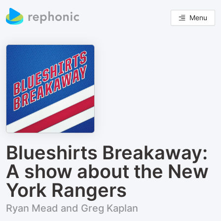
Menu
Blueshirts Breakaway:
A show about the New
York Rangers
Ryan Mead and Greg Kaplan