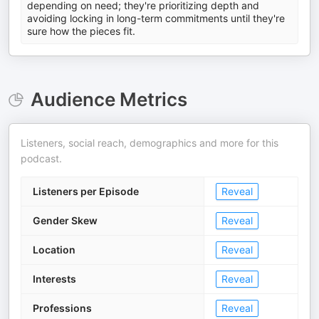
depending on need; they're prioritizing depth and
avoiding locking in long-term commitments until they're
sure how the pieces fit.
Audience Metrics
Listeners, social reach, demographics and more for this
podcast.
Listeners per Episode
Reveal
Gender Skew
Reveal
Location
Reveal
Interests
Reveal
Professions
Reveal