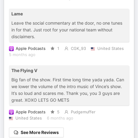
Lame
Leave the social commentary at the door, no one tunes
in for that. Just root for your national team without
disclaimers.
Apple Podcasts
1
CGK_93
United States
5 months ago
The Flying V
Big fan of the show. First time long time yada yada. Can
we lower the volume of the intro music of Vince’s show.
It’s so loud and scares me. Thank you, you 3 guys are
great. XOXO LETS GO METS
Apple Podcasts
5
Pudgemuffer
United States
6 months ago
See More Reviews