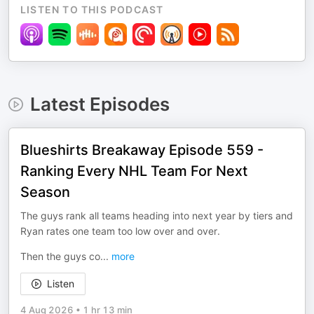
LISTEN TO THIS PODCAST
Latest Episodes
Blueshirts Breakaway Episode 559 -
Ranking Every NHL Team For Next
Season
The guys rank all teams heading into next year by tiers and
Ryan rates one team too low over and over.
Then the guys co
...
more
Listen
4 Aug 2026
•
1 hr 13 min