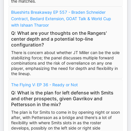
the matches.
Blueshirts Breakaway EP 557 - Braden Schneider
Contract, Bedard Extension, GOAT Talk & World Cup
with Ishaan Tharoor
Q: What are your thoughts on the Rangers'
center depth and a potential top-line
configuration?
There is concern about whether JT Miller can be the sole
stabilizing force; the panel discusses multiple forward
combinations and the risk of overreliance on any one
player, emphasizing the need for depth and flexibility in
the lineup.
The Flying V: EP 36 - Ready or Not
Q: What is the plan for left defense with Smits
and other prospects, given Gavrikov and
Pettersson in the mix?
The plan is for Smits to come in by opening night or soon
after, with Pettersson as a bridge and there's a lot of
flexibility with where Smits slots in as the roster
develops, possibly on the left side or right side