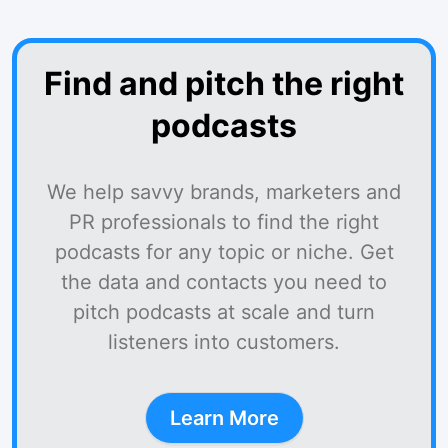
Find and pitch the right
podcasts
We help savvy brands, marketers and
PR professionals to find the right
podcasts for any topic or niche. Get
the data and contacts you need to
pitch podcasts at scale and turn
listeners into customers.
Learn More