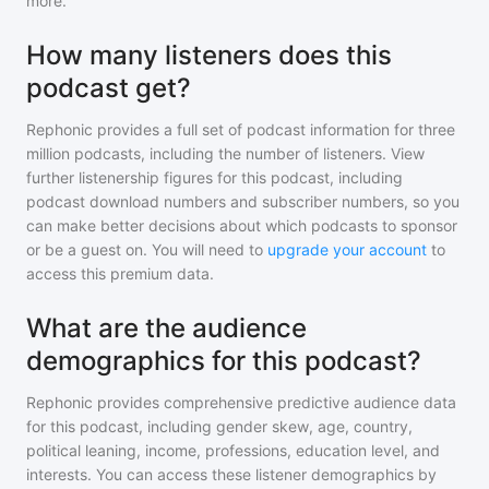
more.
How many listeners does this
podcast get?
Rephonic provides a full set of podcast information for
three
million
podcasts, including the number of listeners. View
further listenership figures for
this podcast
, including
podcast download numbers and subscriber numbers, so you
can make better decisions about which podcasts to sponsor
or be a guest on. You will need to
upgrade your account
to
access this premium data.
What are the audience
demographics for this podcast?
Rephonic provides comprehensive predictive audience data
for
this podcast
, including gender skew, age, country,
political leaning, income, professions, education level, and
interests. You can access these listener demographics by