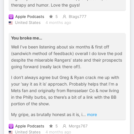
therapy and humor. Love the guys!
Apple Podcasts
5
Btags777
United States
4 months ago
You broke me…
Well I’ve been listening about six months & first off
(sandwich method of feedback) overall I do love the pod
despite the miserable Rangers’ state and their prospects
going forward (really lack there of!).
I don’t always agree but Greg & Ryan crack me up with
your ‘say it as it is’ approach. Probably helps that I’m a
Mets fan and originally from Rensselaer Co & now living
in the Philly burbs, so there’s a bit of a link with the BB
portion of the show.
My gripe, as brutally honest as it is, i
...
more
Apple Podcasts
5
Morgs767
United States
4 months ago