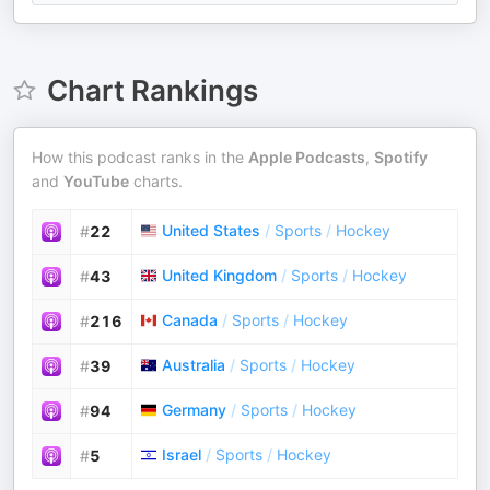
Chart Rankings
How this podcast ranks in the
Apple Podcasts
,
Spotify
and
YouTube
charts.
United States
/
Sports
/
Hockey
#
22
United Kingdom
/
Sports
/
Hockey
#
43
Canada
/
Sports
/
Hockey
#
216
Australia
/
Sports
/
Hockey
#
39
Germany
/
Sports
/
Hockey
#
94
Israel
/
Sports
/
Hockey
#
5