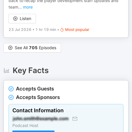
back to recap the player development staff updates and
team
...
more
Listen
23 Jul 2026
•
1 hr 19 min
•
Most popular
See All
705
Episodes
Key Facts
Accepts Guests
Accepts Sponsors
Contact Information
Podcast Host