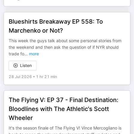
Blueshirts Breakaway EP 558: To
Marchenko or Not?
This week the guys talk about some personal stories from
the weekend and then ask the question of if NYR should
trade fo
...
more
Listen
28 Jul 2026
•
1 hr 21 min
The Flying V: EP 37 - Final Destination:
Bloodlines with The Athletic's Scott
Wheeler
It's the season finale of The Flying V! Vince Mercogliano is