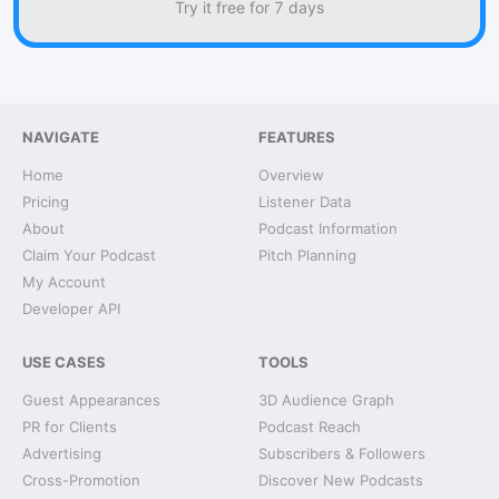
Try it free for 7 days
NAVIGATE
FEATURES
Home
Overview
Pricing
Listener Data
About
Podcast Information
Claim Your Podcast
Pitch Planning
My Account
Developer API
USE CASES
TOOLS
Guest Appearances
3D Audience Graph
PR for Clients
Podcast Reach
Advertising
Subscribers & Followers
Cross-Promotion
Discover New Podcasts