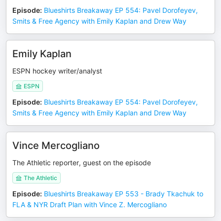
Episode
:
Blueshirts Breakaway EP 554: Pavel Dorofeyev,
Smits & Free Agency with Emily Kaplan and Drew Way
Emily Kaplan
ESPN hockey writer/analyst
ESPN
Episode
:
Blueshirts Breakaway EP 554: Pavel Dorofeyev,
Smits & Free Agency with Emily Kaplan and Drew Way
Vince Mercogliano
The Athletic reporter, guest on the episode
The Athletic
Episode
:
Blueshirts Breakaway EP 553 - Brady Tkachuk to
FLA & NYR Draft Plan with Vince Z. Mercogliano