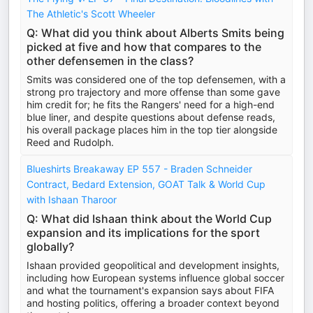
The Athletic's Scott Wheeler
Q: What did you think about Alberts Smits being
picked at five and how that compares to the
other defensemen in the class?
Smits was considered one of the top defensemen, with a
strong pro trajectory and more offense than some gave
him credit for; he fits the Rangers' need for a high-end
blue liner, and despite questions about defense reads,
his overall package places him in the top tier alongside
Reed and Rudolph.
Blueshirts Breakaway EP 557 - Braden Schneider
Contract, Bedard Extension, GOAT Talk & World Cup
with Ishaan Tharoor
Q: What did Ishaan think about the World Cup
expansion and its implications for the sport
globally?
Ishaan provided geopolitical and development insights,
including how European systems influence global soccer
and what the tournament's expansion says about FIFA
and hosting politics, offering a broader context beyond