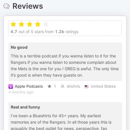
Reviews
4.7
out of 5 stars from
1.2k
ratings
No good
This is a terrible podcast if you wanna listen to it for the
Rangers if you wanna listen to someone complain about
the Mets is the one for you ! GREG is awful. The only time
it’s good is when they have guests on.
Apple Podcasts
1
drichris
United States
4 months ago
Real and funny
I’ve been a Blueshirts for 45+ years. My earliest
memories are of the Rangers. In all those years this is
arguably the best outlet for news, perspective, fan