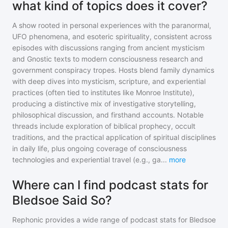
what kind of topics does it cover?
A show rooted in personal experiences with the paranormal,
UFO phenomena, and esoteric spirituality, consistent across
episodes with discussions ranging from ancient mysticism
and Gnostic texts to modern consciousness research and
government conspiracy tropes. Hosts blend family dynamics
with deep dives into mysticism, scripture, and experiential
practices (often tied to institutes like Monroe Institute),
producing a distinctive mix of investigative storytelling,
philosophical discussion, and firsthand accounts. Notable
threads include exploration of biblical prophecy, occult
traditions, and the practical application of spiritual disciplines
in daily life, plus ongoing coverage of consciousness
technologies and experiential travel (e.g., ga
...
more
Where can I find podcast stats for
Bledsoe Said So?
Rephonic provides a wide range of podcast stats for
Bledsoe