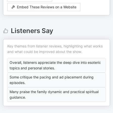
Embed These Reviews on a Website
Listeners Say
Key themes from listener reviews, highlighting what works
and what could be improved about the show.
Overall, listeners appreciate the deep dive into esoteric
topics and personal stories.
Some critique the pacing and ad placement during
episodes.
Many praise the family dynamic and practical spiritual
guidance.