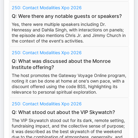
250: Contact Modalities Xpo 2026
Q: Were there any notable guests or speakers?
Yes, there were multiple speakers including Dr.
Hennessy and Dahlia Singh, with interactions on panels;
the episode also mentions Chris Jr. and Jimmy Church in
the context of the event's activities.
250: Contact Modalities Xpo 2026
Q: What was discussed about the Monroe
Institute offering?
The host promotes the Gateway Voyage Online program,
noting it can be done at home at one's own pace, with a
discount offered using the code BSS, highlighting its
relevance to personal spiritual exploration.
250: Contact Modalities Xpo 2026
Q: What stood out about the VIP Skywatch?
The VIP Skywatch stood out for its dark, remote setting,
fundraising impact, and the collective sense of purpose;
it was described as the best skywatch of the weekend
due to the combination of atmosphere, generosity, and