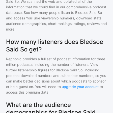
Said So
. We scanned the web and collated all of the
information that we could find in our comprehensive podcast
database. See how many people listen to
Bledsoe Said So
and access YouTube viewership numbers, download stats,
audience demographics, chart rankings, ratings, reviews and
more.
How many listeners does Bledsoe
Said So get?
Rephonic provides a full set of podcast information for
three
million
podcasts, including the number of listeners. View
further listenership figures for
Bledsoe Said So
, including
podcast download numbers and subscriber numbers, so you
can make better decisions about which podcasts to sponsor
or be a guest on. You will need to
upgrade your account
to
access this premium data.
What are the audience
demographics for Bledsoe Said