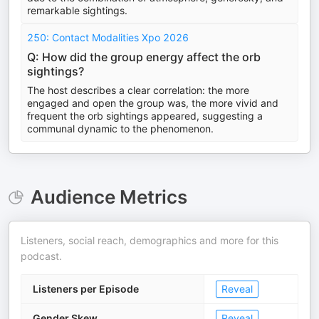
remarkable sightings.
250: Contact Modalities Xpo 2026
Q: How did the group energy affect the orb
sightings?
The host describes a clear correlation: the more
engaged and open the group was, the more vivid and
frequent the orb sightings appeared, suggesting a
communal dynamic to the phenomenon.
Audience Metrics
Listeners, social reach, demographics and more for this
podcast.
Listeners per Episode
Reveal
Gender Skew
Reveal