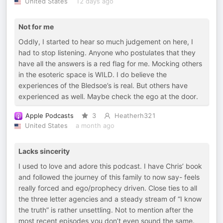
United States
12 days ago
Not for me
Oddly, I started to hear so much judgement on here, I
had to stop listening. Anyone who postulates that they
have all the answers is a red flag for me. Mocking others
in the esoteric space is WILD. I do believe the
experiences of the Bledsoe’s is real. But others have
experienced as well. Maybe check the ego at the door.
Apple Podcasts
3
Heatherh321
United States
a month ago
Lacks sincerity
I used to love and adore this podcast. I have Chris’ book
and followed the journey of this family to now say- feels
really forced and ego/prophecy driven. Close ties to all
the three letter agencies and a steady stream of “I know
the truth” is rather unsettling. Not to mention after the
most recent episodes you don’t even sound the same.