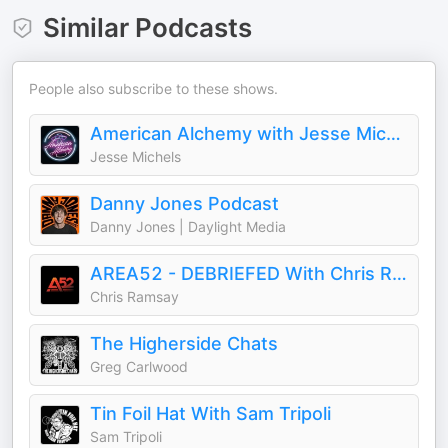
Similar Podcasts
People also subscribe to these shows.
American Alchemy with Jesse Michels
Jesse Michels
Danny Jones Podcast
Danny Jones | Daylight Media
AREA52 - DEBRIEFED With Chris Ramsay
Chris Ramsay
The Higherside Chats
Greg Carlwood
Tin Foil Hat With Sam Tripoli
Sam Tripoli