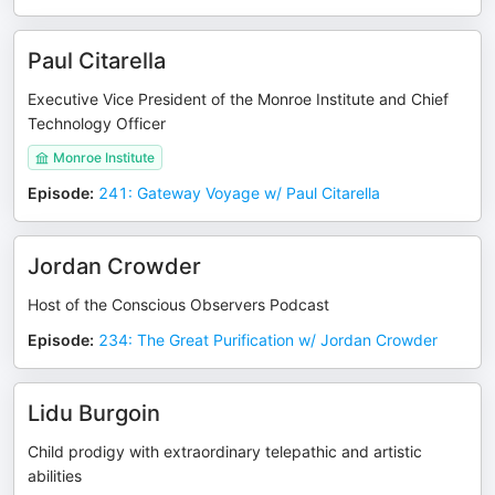
Paul Citarella
Executive Vice President of the Monroe Institute and Chief
Technology Officer
Monroe Institute
Episode
:
241: Gateway Voyage w/ Paul Citarella
Jordan Crowder
Host of the Conscious Observers Podcast
Episode
:
234: The Great Purification w/ Jordan Crowder
Lidu Burgoin
Child prodigy with extraordinary telepathic and artistic
abilities