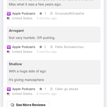
Miss what it was a few years ago.
Apple Podcasts
1
GroundedNGrateful
United States
3 months ago
Arrogant
Not very humble. Off-putting.
Apple Podcasts
2
Pablo Rockadoches
United States
3 months ago
Shallow
With a huge side of ego
It’s giving manosphere
Apple Podcasts
1
Caller go ahead
United States
8 months ago
See More Reviews