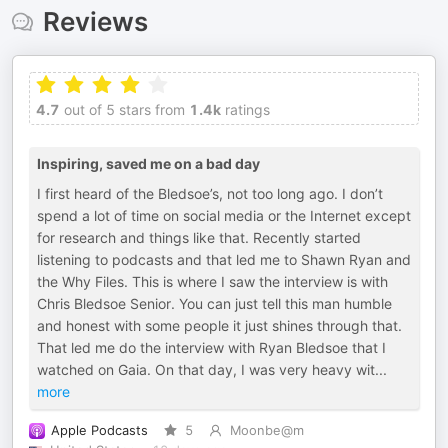
Reviews
4.7
out of 5 stars from
1.4k
ratings
Inspiring, saved me on a bad day
I first heard of the Bledsoe’s, not too long ago. I don’t
spend a lot of time on social media or the Internet except
for research and things like that. Recently started
listening to podcasts and that led me to Shawn Ryan and
the Why Files. This is where I saw the interview is with
Chris Bledsoe Senior. You can just tell this man humble
and honest with some people it just shines through that.
That led me do the interview with Ryan Bledsoe that I
watched on Gaia. On that day, I was very heavy wit
...
more
Apple Podcasts
5
Moonbe@m