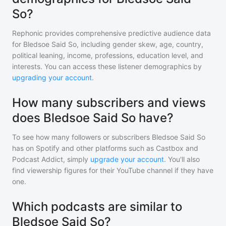
So?
Rephonic provides comprehensive predictive audience data
for
Bledsoe Said So
, including gender skew, age, country,
political leaning, income, professions, education level, and
interests. You can access these listener demographics by
upgrading your account
.
How many subscribers and views
does Bledsoe Said So have?
To see how many followers or subscribers
Bledsoe Said So
has on Spotify and other platforms such as Castbox and
Podcast Addict, simply
upgrade your account
. You'll also
find viewership figures for their YouTube channel if they have
one.
Which podcasts are similar to
Bledsoe Said So?