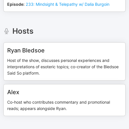
Episode
:
233: Mindsight & Telepathy w/ Dalia Burgoin
Hosts
Ryan Bledsoe
Host of the show, discusses personal experiences and
interpretations of esoteric topics; co-creator of the Bledsoe
Said So platform.
Alex
Co-host who contributes commentary and promotional
reads; appears alongside Ryan.