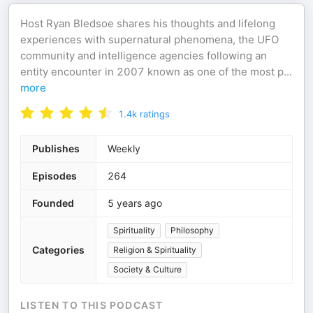
Host Ryan Bledsoe shares his thoughts and lifelong
experiences with supernatural phenomena, the UFO
community and intelligence agencies following an
entity encounter in 2007 known as one of the most p
...
more
1.4k
ratings
Publishes
Weekly
Episodes
264
Founded
5 years ago
Spirituality
Philosophy
Categories
Religion & Spirituality
Society & Culture
LISTEN TO THIS PODCAST