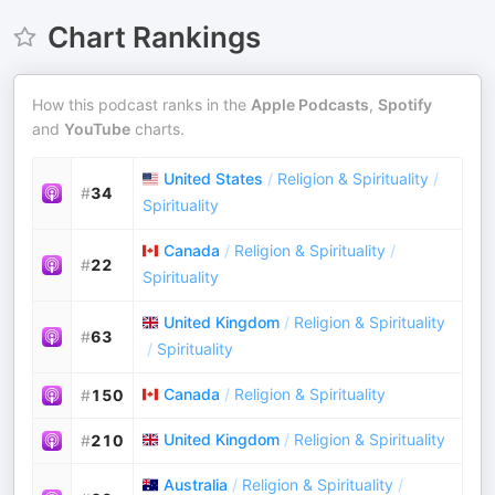
Chart Rankings
How this podcast ranks in the
Apple Podcasts
,
Spotify
and
YouTube
charts.
United States
/
Religion & Spirituality
/
#
34
Spirituality
Canada
/
Religion & Spirituality
/
#
22
Spirituality
United Kingdom
/
Religion & Spirituality
#
63
/
Spirituality
Canada
/
Religion & Spirituality
#
150
United Kingdom
/
Religion & Spirituality
#
210
Australia
/
Religion & Spirituality
/