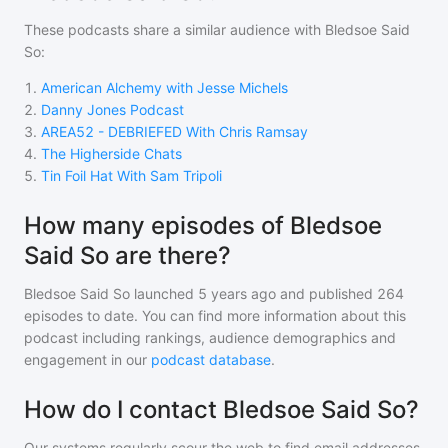
These podcasts share a similar audience with
Bledsoe Said
So
:
1
.
American Alchemy with Jesse Michels
2
.
Danny Jones Podcast
3
.
AREA52 - DEBRIEFED With Chris Ramsay
4
.
The Higherside Chats
5
.
Tin Foil Hat With Sam Tripoli
How many episodes of Bledsoe
Said So are there?
Bledsoe Said So
launched 5 years ago and
published
264
episodes to date. You can find more information about this
podcast including rankings, audience demographics and
engagement in our
podcast database
.
How do I contact Bledsoe Said So?
Our systems regularly scour the web to find email addresses