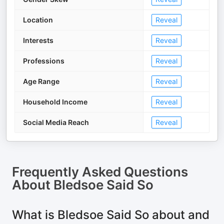
Location
Reveal
Interests
Reveal
Professions
Reveal
Age Range
Reveal
Household Income
Reveal
Social Media Reach
Reveal
Frequently Asked Questions
About
Bledsoe Said So
What is Bledsoe Said So about and