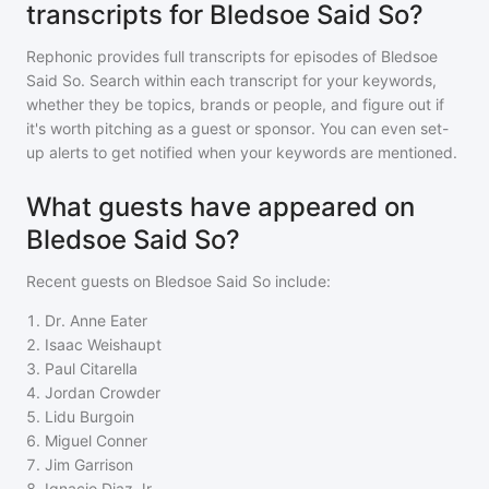
transcripts for Bledsoe Said So?
Rephonic provides full transcripts for episodes of
Bledsoe
Said So
. Search within each transcript for your keywords,
whether they be topics, brands or people, and figure out if
it's worth pitching as a guest or sponsor. You can even set-
up alerts to get notified when your keywords are mentioned.
What guests have appeared on
Bledsoe Said So?
Recent guests on
Bledsoe Said So
include:
1
.
Dr. Anne Eater
2
.
Isaac Weishaupt
3
.
Paul Citarella
4
.
Jordan Crowder
5
.
Lidu Burgoin
6
.
Miguel Conner
7
.
Jim Garrison
8
.
Ignacio Diaz Jr.