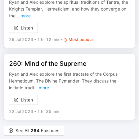
Ryan and Alex explore the spiritual traditions of Tantra, the
Knights Templar, Hermeticism, and how they converge on
the
...
more
Listen
29 Jul 2026
•
1 hr 12 min
•
Most popular
260: Mind of the Supreme
Ryan and Alex explore the first tractate of the Corpus
Hermeticum, The Divine Pymander. They discuss the
initiatic tradi
...
more
Listen
22 Jul 2026
•
1 hr 35 min
See All
264
Episodes