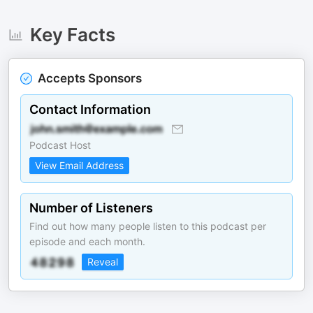
Key Facts
Accepts Sponsors
Contact Information
Podcast Host
View Email Address
Number of Listeners
Find out how many people listen to this podcast per
episode and each month.
Reveal