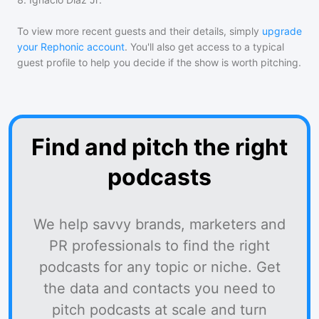
To view more recent guests and their details, simply
upgrade
your Rephonic account
. You'll also get access to a typical
guest profile to help you decide if the show is worth pitching.
Find and pitch the right
podcasts
We help savvy brands, marketers and
PR professionals to find the right
podcasts for any topic or niche. Get
the data and contacts you need to
pitch podcasts at scale and turn