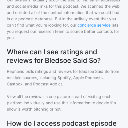
and social media links for this podcast. We scanned the web
and collated all of the contact information that we could find
in our podcast database. But in the unlikely event that you
can't find what you're looking for, our
concierge service
lets
you request our research team to source better contacts for
you.
Where can I see ratings and
reviews for Bledsoe Said So?
Rephonic pulls ratings and reviews for
Bledsoe Said So
from
multiple sources, including Spotify, Apple Podcasts,
Castbox, and Podcast Addict.
View all the reviews in one place instead of visiting each
platform individually and use this information to decide if a
show is worth pitching or not.
How do I access podcast episode