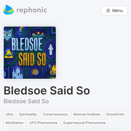
Menu
Bledsoe Said So
Bledsoe Said So
Ufos
Spirituality
Consciousness
Monroe Institute
Gnosticism
Meditation
UFO Phenomena
Supernatural Phenomena