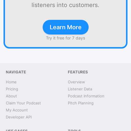
listeners into customers.
Learn More
Try it free for 7 days
NAVIGATE
FEATURES
Home
Overview
Pricing
Listener Data
About
Podcast Information
Claim Your Podcast
Pitch Planning
My Account
Developer API