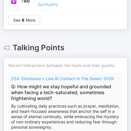
#
60
Spirituality
See
8
More
Talking Points
Recent interactions between the hosts and their guests.
254: Disclosure • Live At Contact In The Desert 2026
Q: How might we stay hopeful and grounded
when facing a tech-saturated, sometimes
frightening world?
By cultivating daily practices such as prayer, meditation,
and heart-focused awareness that anchor the self in a
sense of eternal continuity, while embracing the mystery
of non-ordinary experiences and reducing fear through
personal sovereignty.