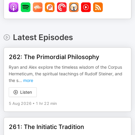
Latest Episodes
262: The Primordial Philosophy
Ryan and Alex explore the timeless wisdom of the Corpus
Hermeticum, the spiritual teachings of Rudolf Steiner, and
the s
...
more
Listen
5 Aug 2026
•
1 hr 22 min
261: The Initiatic Tradition