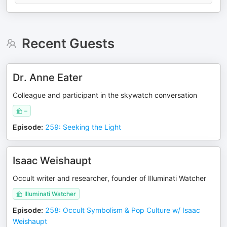
Recent Guests
Dr. Anne Eater
Colleague and participant in the skywatch conversation
–
Episode
:
259: Seeking the Light
Isaac Weishaupt
Occult writer and researcher, founder of Illuminati Watcher
Illuminati Watcher
Episode
:
258: Occult Symbolism & Pop Culture w/ Isaac
Weishaupt