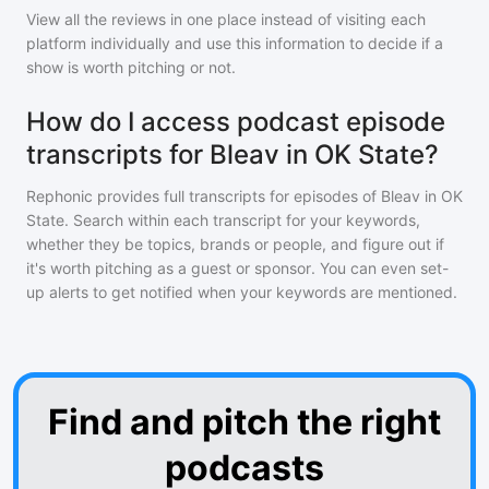
View all the reviews in one place instead of visiting each
platform individually and use this information to decide if a
show is worth pitching or not.
How do I access podcast episode
transcripts for Bleav in OK State?
Rephonic provides full transcripts for episodes of
Bleav in OK
State
. Search within each transcript for your keywords,
whether they be topics, brands or people, and figure out if
it's worth pitching as a guest or sponsor. You can even set-
up alerts to get notified when your keywords are mentioned.
Find and pitch the right
podcasts