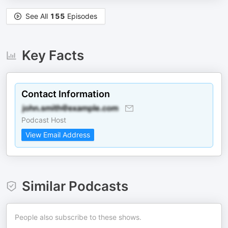
See All
155
Episodes
Key Facts
Contact Information
Podcast Host
View Email Address
Similar Podcasts
People also subscribe to these shows.