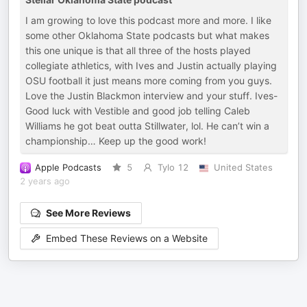
I am growing to love this podcast more and more. I like
some other Oklahoma State podcasts but what makes
this one unique is that all three of the hosts played
collegiate athletics, with Ives and Justin actually playing
OSU football it just means more coming from you guys.
Love the Justin Blackmon interview and your stuff. Ives-
Good luck with Vestible and good job telling Caleb
Williams he got beat outta Stillwater, lol. He can’t win a
championship… Keep up the good work!
Apple Podcasts
5
Tylo 12
United States
2 years ago
See More Reviews
Embed These Reviews on a Website