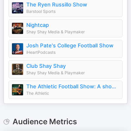
The Ryen Russillo Show
Barstool Sports
Nightcap
Shay Shay Media & Playmaker
Josh Pate's College Football Show
iHeartPodcasts
Club Shay Shay
Shay Shay Media & Playmaker
The Athletic Football Show: A show about the NFL
The Athletic
Audience Metrics