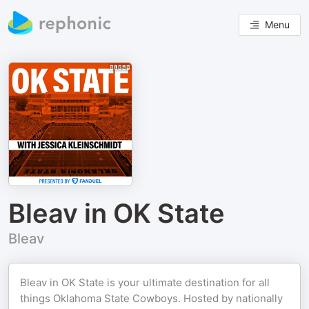
Menu
Bleav in OK State
Bleav
Bleav in OK State is your ultimate destination for all
things Oklahoma State Cowboys. Hosted by nationally