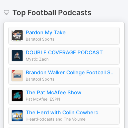
Top
Football
Podcasts
Pardon My Take
Barstool Sports
DOUBLE COVERAGE PODCAST
Mystic Zach
Brandon Walker College Football Show
Barstool Sports
The Pat McAfee Show
Pat McAfee, ESPN
The Herd with Colin Cowherd
iHeartPodcasts and The Volume