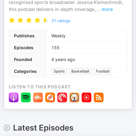
recognized sports broadcaster Jessica Kleinschmidt,
this podcast delivers in-depth coverage,
...
more
31
ratings
Publishes
Weekly
Episodes
155
Founded
4 years ago
Categories
Sports
Basketball
Football
LISTEN TO THIS PODCAST
Latest Episodes