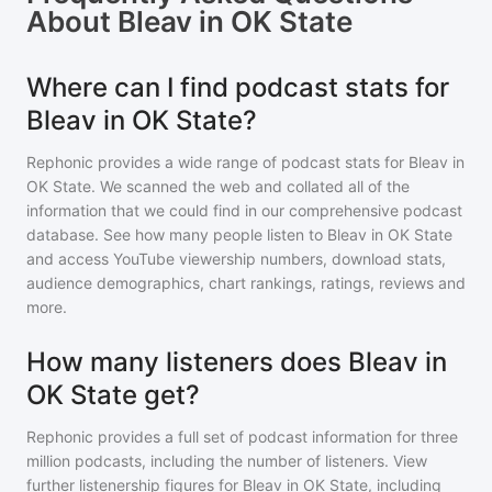
About
Bleav in OK State
Where can I find podcast stats for
Bleav in OK State?
Rephonic provides a wide range of podcast stats for
Bleav in
OK State
. We scanned the web and collated all of the
information that we could find in our comprehensive podcast
database. See how many people listen to
Bleav in OK State
and access YouTube viewership numbers, download stats,
audience demographics, chart rankings, ratings, reviews and
more.
How many listeners does Bleav in
OK State get?
Rephonic provides a full set of podcast information for
three
million
podcasts, including the number of listeners. View
further listenership figures for
Bleav in OK State
, including