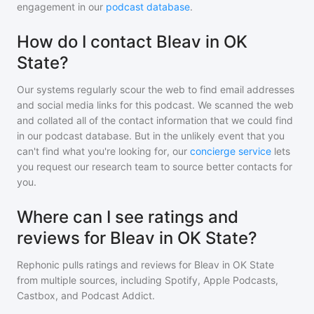
engagement in our
podcast database
.
How do I contact Bleav in OK
State?
Our systems regularly scour the web to find email addresses
and social media links for this podcast. We scanned the web
and collated all of the contact information that we could find
in our podcast database. But in the unlikely event that you
can't find what you're looking for, our
concierge service
lets
you request our research team to source better contacts for
you.
Where can I see ratings and
reviews for Bleav in OK State?
Rephonic pulls ratings and reviews for
Bleav in OK State
from multiple sources, including Spotify, Apple Podcasts,
Castbox, and Podcast Addict.