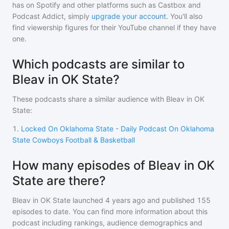
has on Spotify and other platforms such as Castbox and
Podcast Addict, simply
upgrade your account
. You'll also
find viewership figures for their YouTube channel if they have
one.
Which podcasts are similar to
Bleav in OK State?
These podcasts share a similar audience with
Bleav in OK
State
:
1
.
Locked On Oklahoma State - Daily Podcast On Oklahoma
State Cowboys Football & Basketball
How many episodes of Bleav in OK
State are there?
Bleav in OK State
launched 4 years ago and
published
155
episodes to date. You can find more information about this
podcast including rankings, audience demographics and