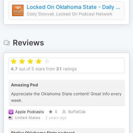
Locked On Oklahoma State - Daily Podcast On Oklahoma State Cowboys Football & Basketball
Cody Stovvall, Locked On Podcast Network
Reviews
4.7
out of 5 stars from
31
ratings
Amazing Pod
Appreciate the Oklahoma State content! Great info every
week.
Apple Podcasts
5
BuffalOak
United States
2 years ago
Stellar Oklahoma State podcast