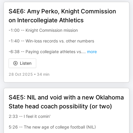
S4E6: Amy Perko, Knight Commission
on Intercollegiate Athletics
-1:00 -- Knight Commission mission
-1:40 -- Win-loss records vs. other numbers
-6:38 -- Paying collegiate athletes vs.
...
more
Listen
28 Oct 2025
•
34 min
S4E5: NIL and void with a new Oklahoma
State head coach possibility (or two)
2:33 -- I feel it comin'
5:26 -- The new age of college football (NIL)