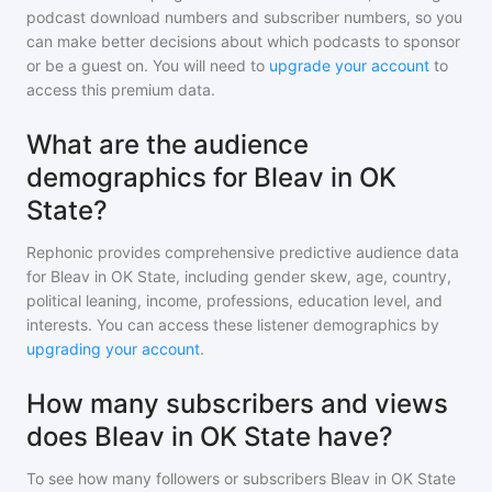
podcast download numbers and subscriber numbers, so you
can make better decisions about which podcasts to sponsor
or be a guest on. You will need to
upgrade your account
to
access this premium data.
What are the audience
demographics for Bleav in OK
State?
Rephonic provides comprehensive predictive audience data
for
Bleav in OK State
, including gender skew, age, country,
political leaning, income, professions, education level, and
interests. You can access these listener demographics by
upgrading your account
.
How many subscribers and views
does Bleav in OK State have?
To see how many followers or subscribers
Bleav in OK State