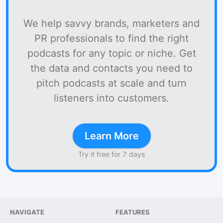
We help savvy brands, marketers and
PR professionals to find the right
podcasts for any topic or niche. Get
the data and contacts you need to
pitch podcasts at scale and turn
listeners into customers.
Learn More
Try it free for 7 days
NAVIGATE
FEATURES