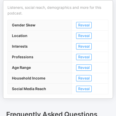
Listeners, social reach, demographics and more for this
podcast.
Gender Skew
Reveal
Location
Reveal
Interests
Reveal
Professions
Reveal
Age Range
Reveal
Household Income
Reveal
Social Media Reach
Reveal
Frequently Asked Questions