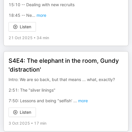
15:10 -- Dealing with new recruits
18:45 -- Ne
...
more
Listen
21 Oct 2025
•
34 min
S4E4: The elephant in the room, Gundy
'distraction'
Intro: We are so back, but that means ... what, exactly?
2:51: The "silver linings"
7:50: Lessons and being "selfish'
...
more
Listen
3 Oct 2025
•
17 min