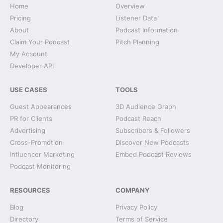
Home
Overview
Pricing
Listener Data
About
Podcast Information
Claim Your Podcast
Pitch Planning
My Account
Developer API
USE CASES
TOOLS
Guest Appearances
3D Audience Graph
PR for Clients
Podcast Reach
Advertising
Subscribers & Followers
Cross-Promotion
Discover New Podcasts
Influencer Marketing
Embed Podcast Reviews
Podcast Monitoring
RESOURCES
COMPANY
Blog
Privacy Policy
Directory
Terms of Service