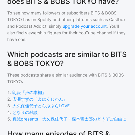
does BITS & BOBS TOKYO have?
To see how many followers or subscribers
BITS & BOBS
TOKYO
has on Spotify and other platforms such as Castbox
and Podcast Addict, simply
upgrade your account
. You'll
also find viewership figures for their YouTube channel if they
have one.
Which podcasts are similar to BITS
& BOBS TOKYO?
These podcasts share a similar audience with
BITS & BOBS
TOKYO
:
1
.
朗読『声の本棚』
2
.
広瀬すずの「よはくじかん」
3
.
大久保佳代子とらぶぶらLOVE
4
.
となりの雑談
5
.
真誠presents 大久保佳代子・森本晋太郎のどうぞご自由に
How many episodes of BITS &