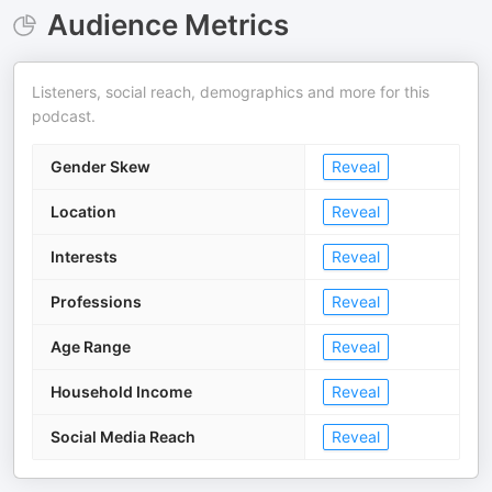
Audience Metrics
Listeners, social reach, demographics and more for this
podcast.
Gender Skew
Reveal
Location
Reveal
Interests
Reveal
Professions
Reveal
Age Range
Reveal
Household Income
Reveal
Social Media Reach
Reveal