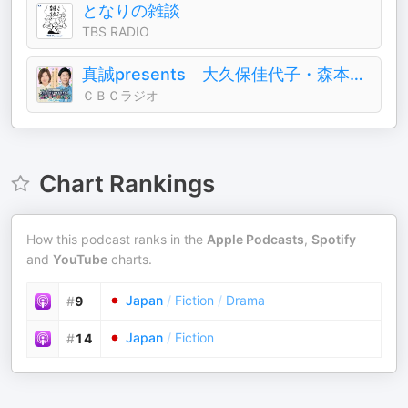
となりの雑談
TBS RADIO
真誠presents 大久保佳代子・森本晋太郎のどうぞご自由に
ＣＢＣラジオ
Chart Rankings
How this podcast ranks in the
Apple Podcasts
,
Spotify
and
YouTube
charts.
Japan
/
Fiction
/
Drama
#
9
Japan
/
Fiction
#
14