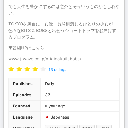
でも人生を豊かにするのは意外とそういうものかもしれな
い。
TOKYOを舞台に、女優・長澤樹演じるひとりの少女が
色々なBITS & BOBSと出会うショートドラマをお届けす
るプログラム。
▼番組HPはこちら
www.j-wave.co.jp/original/bitsbobs/
13
ratings
Publishes
Daily
Episodes
32
Founded
a year ago
Language
Japanese