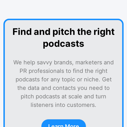
Find and pitch the right
podcasts
We help savvy brands, marketers and
PR professionals to find the right
podcasts for any topic or niche. Get
the data and contacts you need to
pitch podcasts at scale and turn
listeners into customers.
Learn More