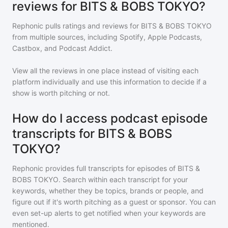
reviews for BITS & BOBS TOKYO?
Rephonic pulls ratings and reviews for
BITS & BOBS TOKYO
from multiple sources, including Spotify, Apple Podcasts,
Castbox, and Podcast Addict.
View all the reviews in one place instead of visiting each
platform individually and use this information to decide if a
show is worth pitching or not.
How do I access podcast episode
transcripts for BITS & BOBS
TOKYO?
Rephonic provides full transcripts for episodes of
BITS &
BOBS TOKYO
. Search within each transcript for your
keywords, whether they be topics, brands or people, and
figure out if it's worth pitching as a guest or sponsor. You can
even set-up alerts to get notified when your keywords are
mentioned.