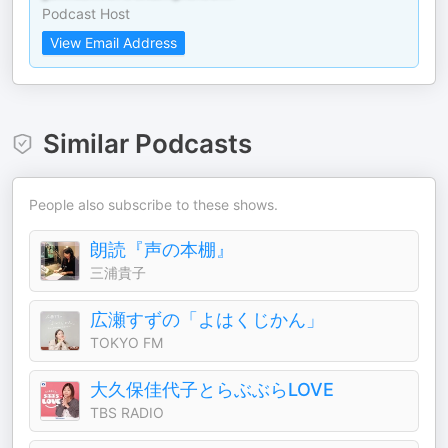
Podcast Host
View Email Address
Similar Podcasts
People also subscribe to these shows.
朗読『声の本棚』
三浦貴子
広瀬すずの「よはくじかん」
TOKYO FM
大久保佳代子とらぶぶらLOVE
TBS RADIO