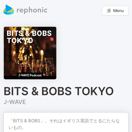
Menu
BITS & BOBS TOKYO
J-WAVE
「BITS & BOBS」。それはイギリス英語でとるにたらな
いもの。