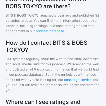
BOBS TOKYO are there?
BITS & BOBS TOKYO
launched a year ago and
published
32
episodes to date. You can find more information about this
podcast including rankings, audience demographics and
engagement in our
podcast database
.
How do I contact BITS & BOBS
TOKYO?
Our systems regularly scour the web to find email addresses
and social media links for this podcast. We scanned the web
and collated all of the contact information that we could find
in our podcast database. But in the unlikely event that you
can't find what you're looking for, our
concierge service
lets
you request our research team to source better contacts for
you.
Where can I see ratings and