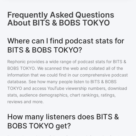
Frequently Asked Questions
About
BITS & BOBS TOKYO
Where can I find podcast stats for
BITS & BOBS TOKYO?
Rephonic provides a wide range of podcast stats for
BITS &
BOBS TOKYO
. We scanned the web and collated all of the
information that we could find in our comprehensive podcast
database. See how many people listen to
BITS & BOBS
TOKYO
and access YouTube viewership numbers, download
stats, audience demographics, chart rankings, ratings,
reviews and more.
How many listeners does BITS &
BOBS TOKYO get?