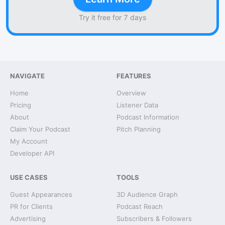
Try it free for 7 days
NAVIGATE
FEATURES
Home
Overview
Pricing
Listener Data
About
Podcast Information
Claim Your Podcast
Pitch Planning
My Account
Developer API
USE CASES
TOOLS
Guest Appearances
3D Audience Graph
PR for Clients
Podcast Reach
Advertising
Subscribers & Followers