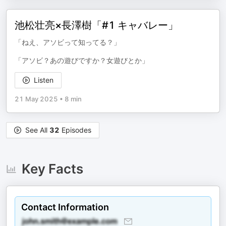
池松壮亮×長澤樹「#1 キャバレー」
「ねえ、アソビって知ってる？」
「アソビ？あの遊びですか？女遊びとか」
Listen
21 May 2025
•
8 min
See All
32
Episodes
Key Facts
Contact Information