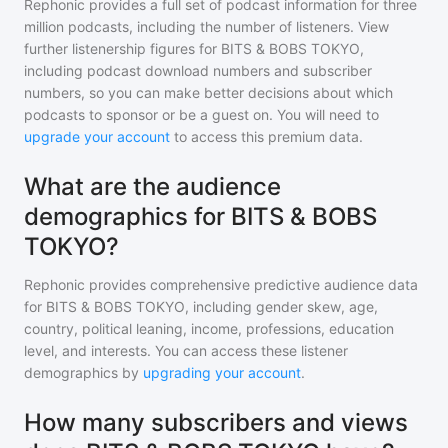
Rephonic provides a full set of podcast information for
three
million
podcasts, including the number of listeners. View
further listenership figures for
BITS & BOBS TOKYO
,
including podcast download numbers and subscriber
numbers, so you can make better decisions about which
podcasts to sponsor or be a guest on. You will need to
upgrade your account
to access this premium data.
What are the audience
demographics for BITS & BOBS
TOKYO?
Rephonic provides comprehensive predictive audience data
for
BITS & BOBS TOKYO
, including gender skew, age,
country, political leaning, income, professions, education
level, and interests. You can access these listener
demographics by
upgrading your account
.
How many subscribers and views