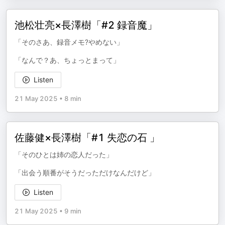
池松壮亮×長澤樹「#2 録音魔」
「そのさあ、録音メモ?やめない」
「なんで？あ、ちょっとまって」
Listen
21 May 2025
•
8 min
佐藤健×長澤樹「#1 失恋の石 」
「そのひとは姉の恋人だった」
「出会う順番がそうだっただけなんだけど」
Listen
21 May 2025
•
9 min