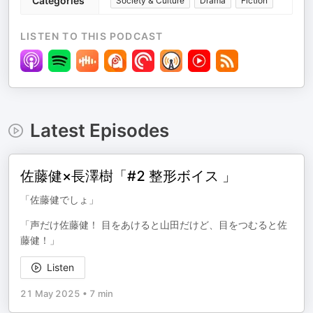
Categories
Society & Culture
Drama
Fiction
LISTEN TO THIS PODCAST
Latest Episodes
佐藤健×長澤樹「#2 整形ボイス 」
「佐藤健でしょ」
「声だけ佐藤健！ 目をあけると山田だけど、目をつむると佐
藤健！」
Listen
21 May 2025
•
7 min