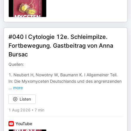
#040 I Cytologie 12e. Schleimpilze.
Fortbewegung. Gastbeitrag von Anna
Bursac
Quellen:
1. Neubert H, Nowotny W, Baumann K. I Allgemeiner Teil.
In: Die Myxomyceten Deutschlands und des angrenzenden
...
more
Listen
1 Aug 2026
•
7 min
YouTube