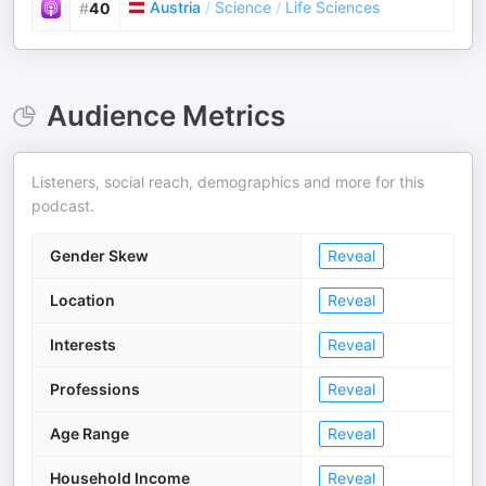
Austria
/
Science
/
Life Sciences
#
40
Audience Metrics
Listeners, social reach, demographics and more for this
podcast.
Gender Skew
Reveal
Location
Reveal
Interests
Reveal
Professions
Reveal
Age Range
Reveal
Household Income
Reveal