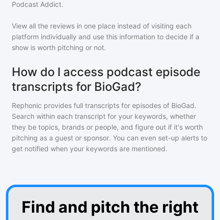
Podcast Addict.
View all the reviews in one place instead of visiting each
platform individually and use this information to decide if a
show is worth pitching or not.
How do I access podcast episode
transcripts for BioGad?
Rephonic provides full transcripts for episodes of
BioGad
.
Search within each transcript for your keywords, whether
they be topics, brands or people, and figure out if it's worth
pitching as a guest or sponsor. You can even set-up alerts to
get notified when your keywords are mentioned.
Find and pitch the right