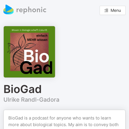
Menu
BioGad
Ulrike Randl-Gadora
BioGad is a podcast for anyone who wants to learn
more about biological topics. My aim is to convey both