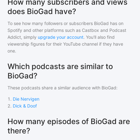
How many subscribers and views
does BioGad have?
To see how many followers or subscribers
BioGad
has on
Spotify and other platforms such as Castbox and Podcast
Addict, simply
upgrade your account
. You'll also find
viewership figures for their YouTube channel if they have
one.
Which podcasts are similar to
BioGad?
These podcasts share a similar audience with
BioGad
:
1
.
Die Nervigen
2
.
Dick & Doof
How many episodes of BioGad are
there?