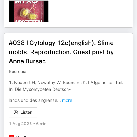
#038 I Cytology 12c(english). Slime
molds. Reproduction. Guest post by
Anna Bursac
Sources:
1. Neubert H, Nowotny W, Baumann K. I Allgemeiner Teil.
In: Die Myxomyceten Deutsch-
lands und des angrenze
...
more
Listen
1 Aug 2026
•
6 min