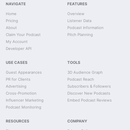
NAVIGATE
FEATURES
Home
Overview
Pricing
Listener Data
About
Podcast Information
Claim Your Podcast
Pitch Planning
My Account
Developer API
USE CASES
TOOLS
Guest Appearances
3D Audience Graph
PR for Clients
Podcast Reach
Advertising
Subscribers & Followers
Cross-Promotion
Discover New Podcasts
Influencer Marketing
Embed Podcast Reviews
Podcast Monitoring
RESOURCES
COMPANY