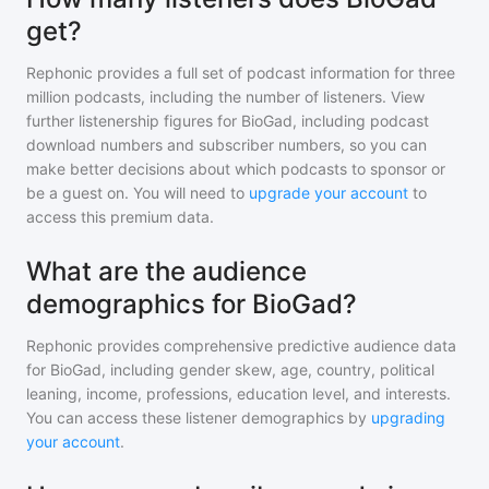
get?
Rephonic provides a full set of podcast information for
three
million
podcasts, including the number of listeners. View
further listenership figures for
BioGad
, including podcast
download numbers and subscriber numbers, so you can
make better decisions about which podcasts to sponsor or
be a guest on. You will need to
upgrade your account
to
access this premium data.
What are the audience
demographics for BioGad?
Rephonic provides comprehensive predictive audience data
for
BioGad
, including gender skew, age, country, political
leaning, income, professions, education level, and interests.
You can access these listener demographics by
upgrading
your account
.