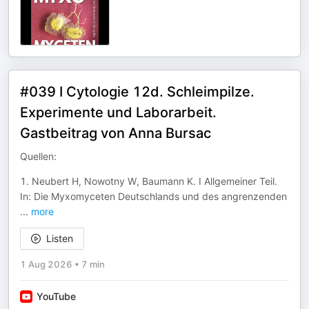
#039 I Cytologie 12d. Schleimpilze.
Experimente und Laborarbeit.
Gastbeitrag von Anna Bursac
Quellen:
1. Neubert H, Nowotny W, Baumann K. I Allgemeiner Teil.
In: Die Myxomyceten Deutschlands und des angrenzenden
...
more
Listen
1 Aug 2026
•
7 min
YouTube