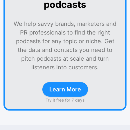
podcasts
We help savvy brands, marketers and
PR professionals to find the right
podcasts for any topic or niche. Get
the data and contacts you need to
pitch podcasts at scale and turn
listeners into customers.
Learn More
Try it free for 7 days