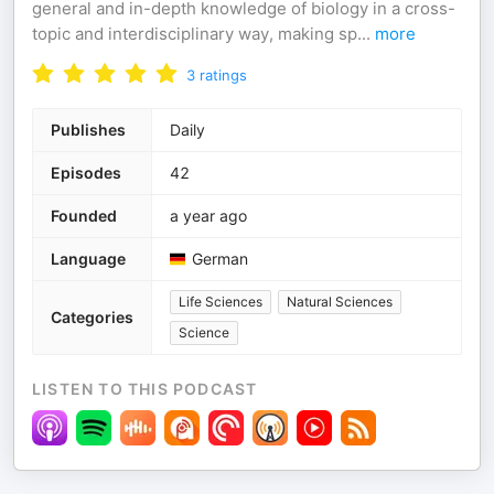
general and in-depth knowledge of biology in a cross-
topic and interdisciplinary way, making sp
...
more
3
ratings
Publishes
Daily
Episodes
42
Founded
a year ago
Language
German
Life Sciences
Natural Sciences
Categories
Science
LISTEN TO THIS PODCAST