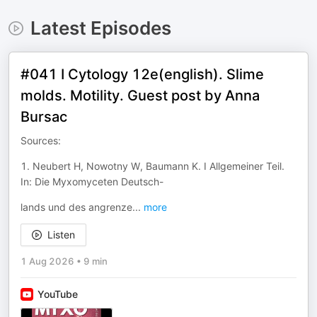
Latest Episodes
#041 I Cytology 12e(english). Slime
molds. Motility. Guest post by Anna
Bursac
Sources:
1. Neubert H, Nowotny W, Baumann K. I Allgemeiner Teil.
In: Die Myxomyceten Deutsch-
lands und des angrenze
...
more
Listen
1 Aug 2026
•
9 min
YouTube