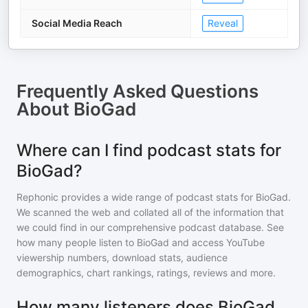
Social Media Reach
Reveal
Frequently Asked Questions
About
BioGad
Where can I find podcast stats for
BioGad?
Rephonic provides a wide range of podcast stats for
BioGad
.
We scanned the web and collated all of the information that
we could find in our comprehensive podcast database. See
how many people listen to
BioGad
and access YouTube
viewership numbers, download stats, audience
demographics, chart rankings, ratings, reviews and more.
How many listeners does BioGad