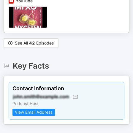
YouTube
See All
42
Episodes
Key Facts
Contact Information
Podcast Host
View Email Address