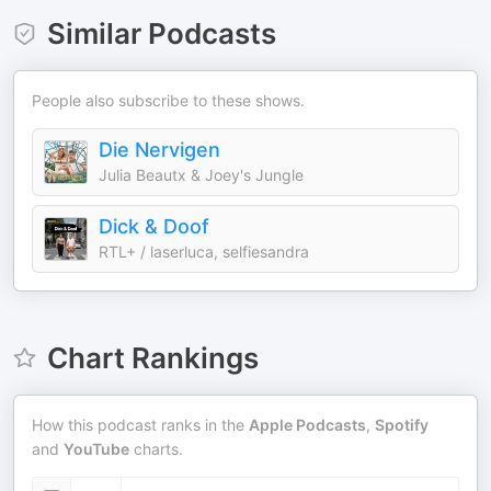
Similar Podcasts
People also subscribe to these shows.
Die Nervigen
Julia Beautx & Joey's Jungle
Dick & Doof
RTL+ / laserluca, selfiesandra
Chart Rankings
How this podcast ranks in the
Apple Podcasts
,
Spotify
and
YouTube
charts.