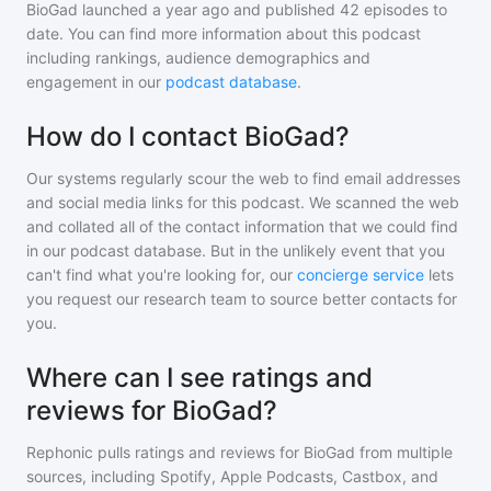
BioGad
launched a year ago and
published
42
episodes to
date. You can find more information about this podcast
including rankings, audience demographics and
engagement in our
podcast database
.
How do I contact BioGad?
Our systems regularly scour the web to find email addresses
and social media links for this podcast. We scanned the web
and collated all of the contact information that we could find
in our podcast database. But in the unlikely event that you
can't find what you're looking for, our
concierge service
lets
you request our research team to source better contacts for
you.
Where can I see ratings and
reviews for BioGad?
Rephonic pulls ratings and reviews for
BioGad
from multiple
sources, including Spotify, Apple Podcasts, Castbox, and