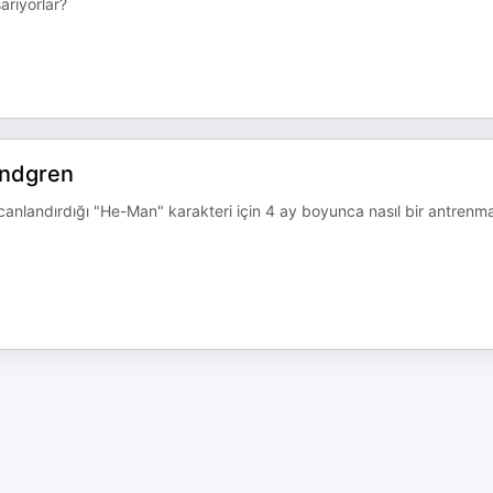
arıyorlar?
undgren
 canlandırdığı "He-Man" karakteri için 4 ay boyunca nasıl bir antrenm