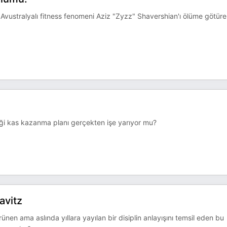
vustralyalı fitness fenomeni Aziz "Zyzz" Shavershian'ı ölüme götür
ttiği kas kazanma planı gerçekten işe yarıyor mu?
avitz
nen ama aslında yıllara yayılan bir disiplin anlayışını temsil eden bu