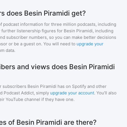
s does Besin Piramidi get?
of podcast information for
three million
podcasts, including
 further listenership figures for
Besin Piramidi
, including
d subscriber numbers, so you can make better decisions
sor or be a guest on. You will need to
upgrade your
um data.
bers and views does Besin Piramidi
r subscribers
Besin Piramidi
has on Spotify and other
d Podcast Addict, simply
upgrade your account
. You'll also
heir YouTube channel if they have one.
 of Besin Piramidi are there?