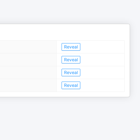
Reveal
Reveal
Reveal
Reveal