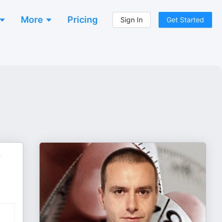
More
Pricing
Sign In
Get Started
r