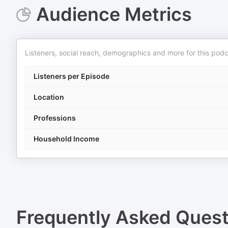
Audience Metrics
Listeners, social reach, demographics and more for this podc
Listeners per Episode
Location
Professions
Household Income
Frequently Asked Ques