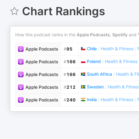
Chart Rankings
How this podcast ranks in the
Apple Podcasts
,
Spotify
and
Chile
/
Health & Fitness
/
Apple Podcasts
#
95
Poland
/
Health & Fitness
Apple Podcasts
#
166
South Africa
/
Health & Fi
Apple Podcasts
#
166
Sweden
/
Health & Fitnes
Apple Podcasts
#
212
India
/
Health & Fitness
/
Apple Podcasts
#
240