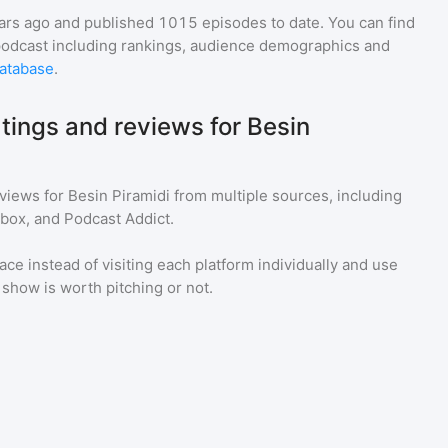
ars ago and
published
1015
episodes to date. You can find
podcast including rankings, audience demographics and
atabase
.
tings and reviews for Besin
eviews for
Besin Piramidi
from multiple sources, including
tbox, and Podcast Addict.
ace instead of visiting each platform individually and use
a show is worth pitching or not.