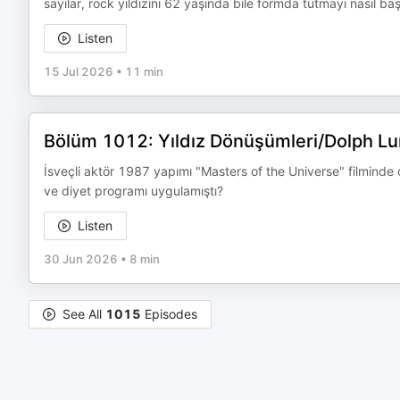
sayılar, rock yıldızını 62 yaşında bile formda tutmayı nasıl baş
Listen
15 Jul 2026
•
11 min
Bölüm 1012: Yıldız Dönüşümleri/Dolph L
İsveçli aktör 1987 yapımı "Masters of the Universe" filminde
ve diyet programı uygulamıştı?
Listen
30 Jun 2026
•
8 min
See All
1015
Episodes