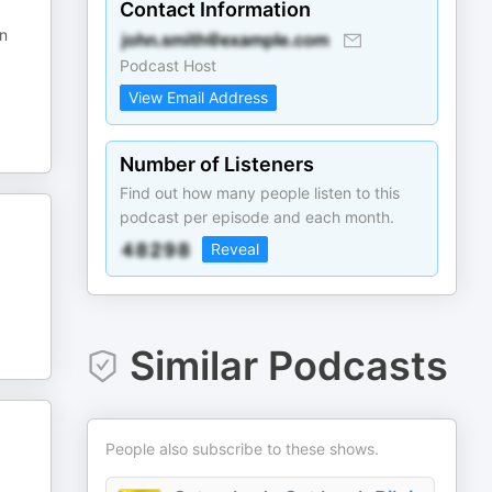
Contact Information
en
Podcast Host
View Email Address
Number of Listeners
Find out how many people listen to this
podcast per episode and each month.
Reveal
Similar Podcasts
People also subscribe to these shows.