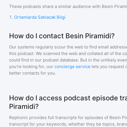
These podcasts share a similar audience with
Besin Pirami
1
.
Ortamlarda Satılacak Bilgi
How do I contact Besin Piramidi?
Our systems regularly scour the web to find email addresse
this podcast. We scanned the web and collated all of the c
could find in our podcast database. But in the unlikely even
you're looking for, our
concierge service
lets you request 
better contacts for you.
How do I access podcast episode tra
Piramidi?
Rephonic provides full transcripts for episodes of
Besin Pi
transcript for your keywords, whether they be topics, brand