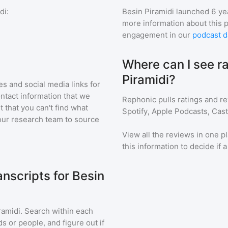
di
:
Besin Piramidi
launched 6 ye
more information about this 
engagement in our
podcast d
Where can I see ra
Piramidi?
s and social media links for
ontact information that we
Rephonic pulls ratings and r
t that you can't find what
Spotify, Apple Podcasts, Cas
our research team to source
View all the reviews in one pl
this information to decide if 
nscripts for Besin
ramidi
. Search within each
s or people, and figure out if