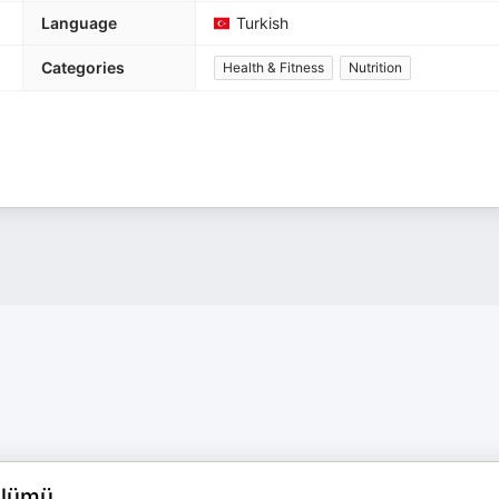
Language
Turkish
Categories
Health & Fitness
Nutrition
ölümü.