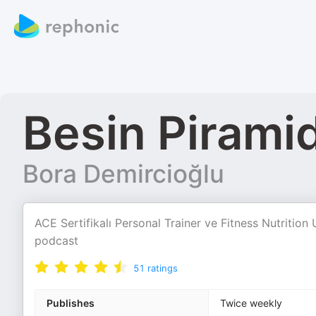
Besin Piramid
Bora Demircioğlu
ACE Sertifikalı Personal Trainer ve Fitness Nutrition 
podcast
51
ratings
Publishes
Twice weekly