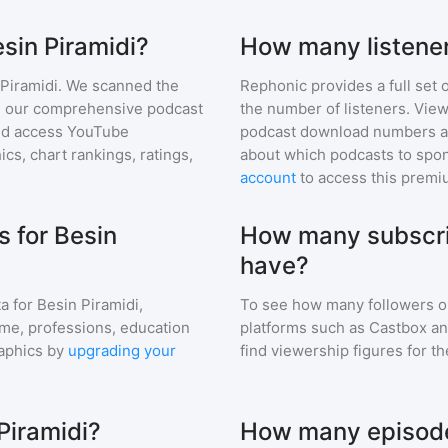
esin Piramidi?
How many listener
Piramidi
. We scanned the
Rephonic provides a full set 
 in our comprehensive podcast
the number of listeners. View
nd access YouTube
podcast download numbers an
s, chart rankings, ratings,
about which podcasts to spon
account
to access this premi
 for Besin
How many subscri
have?
a for
Besin Piramidi
,
To see how many followers o
ome, professions, education
platforms such as Castbox an
aphics by
upgrading your
find viewership figures for t
Piramidi?
How many episodes