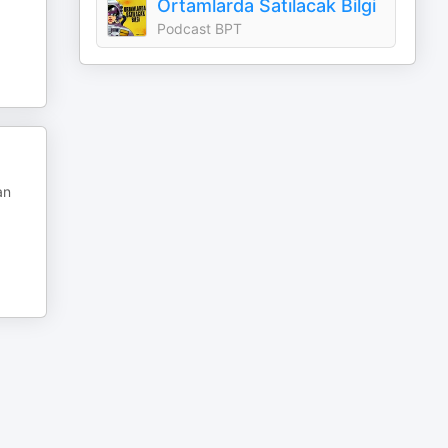
Ortamlarda Satılacak Bilgi
Podcast BPT
an