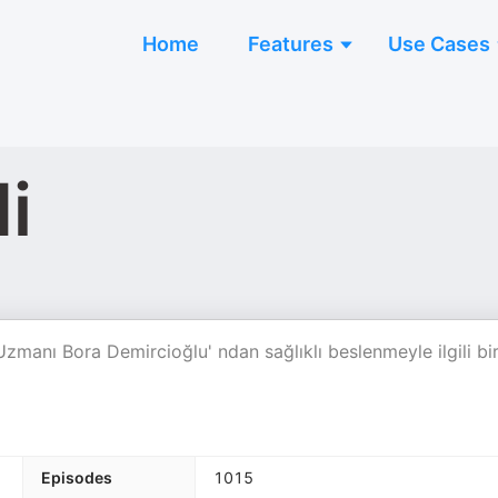
Home
Features
Use Cases
i
Uzmanı Bora Demircioğlu' ndan sağlıklı beslenmeyle ilgili bi
Episodes
1015