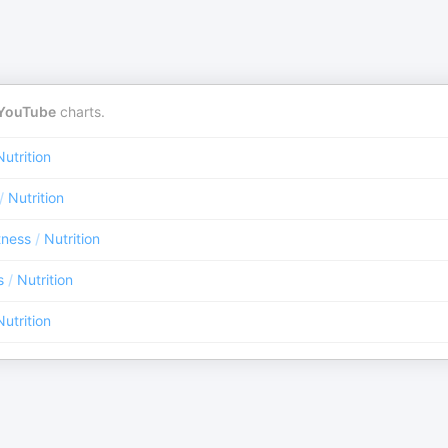
YouTube
charts.
Nutrition
/
Nutrition
tness
/
Nutrition
s
/
Nutrition
Nutrition