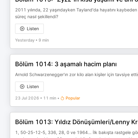
2011 yılında, 22 yaşındayken Tayland'da hayatını kaybeden A
süreç nasıl şekillendi?
Listen
Yesterday
•
9 min
Bölüm 1014: 3 aşamalı hacim planı
Arnold Schwarzenegger'ın zor kilo alan kişiler için tavsiye e
Listen
23 Jul 2026
•
11 min
•
Popular
Bölüm 1013: Yıldız Dönüşümleri/Lenny Kr
1, 50-25-12-5, 336, 28, 0 ve 1964... İlk bakışta rastgele görü