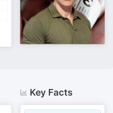
Key Facts