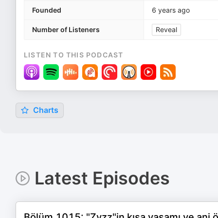
Founded
6 years ago
Number of Listeners
Reveal
LISTEN TO THIS PODCAST
Charts
Latest Episodes
Bölüm 1015: "Zyzz"in kısa yaşamı ve ani 