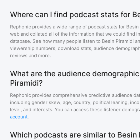
Where can I find podcast stats for B
Rephonic provides a wide range of podcast stats for
Besin 
web and collated all of the information that we could find
database. See how many people listen to
Besin Piramidi
a
viewership numbers, download stats, audience demographic
reviews and more.
What are the audience demographics
Piramidi?
Rephonic provides comprehensive predictive audience dat
including gender skew, age, country, political leaning, inc
level, and interests. You can access these listener demogr
account
.
Which podcasts are similar to Besin 