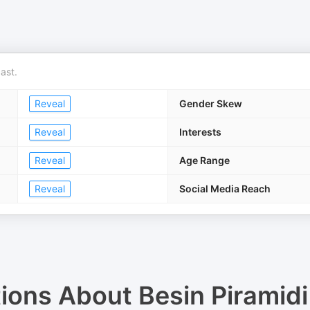
ast.
Reveal
Gender Skew
Reveal
Interests
Reveal
Age Range
Reveal
Social Media Reach
tions About
Besin Piramidi